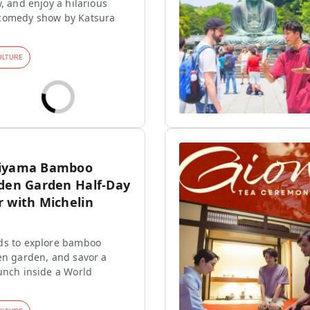
, and enjoy a hilarious
comedy show by Katsura
ULTURE
hiyama Bamboo
dden Garden Half-Day
r with Michelin
ds to explore bamboo
en garden, and savor a
unch inside a World