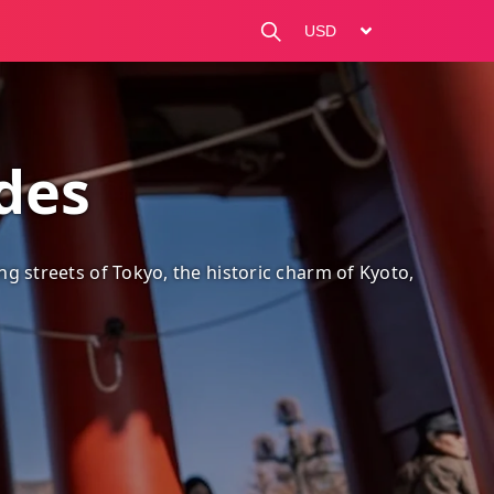
change currency
ides
ng streets of Tokyo, the historic charm of Kyoto, and hidd