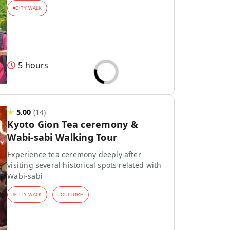
#
CITY WALK
5 hours
★
5.00
(
14
)
Kyoto Gion Tea ceremony &
Wabi-sabi Walking Tour
Experience tea ceremony deeply after
visiting several historical spots related with
Wabi-sabi
#
CITY WALK
#
CULTURE