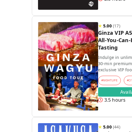
★
5.00
(
17
)
Ginza VIP A
All-You-Can
Tasting
Indulge in unli
30-min premium 
exclusive VIP foo
#
NIGHTLIFE
#
CI
Avai
3.5 hours
★
5.00
(
44
)