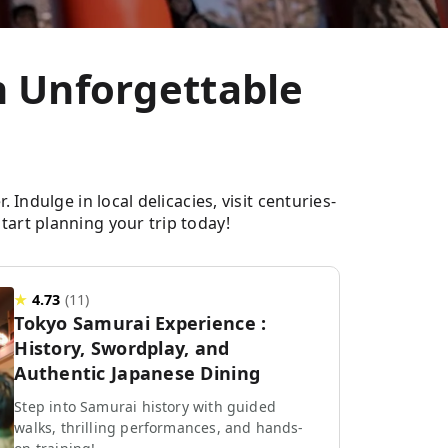
an Unforgettable
Indulge in local delicacies, visit centuries-
tart planning your trip today!
★
4.73
(
11
)
Tokyo Samurai Experience :
History, Swordplay, and
Authentic Japanese Dining
Step into Samurai history with guided
walks, thrilling performances, and hands-