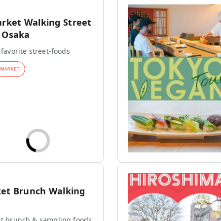
ket Walking Street
n Osaka
 favorite street-foods
#
MARKET
ket Brunch Walking
st brunch & sampling foods