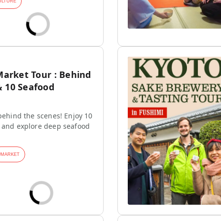
ULTURE
 Market Tour : Behind
& 10 Seafood
 behind the scenes! Enjoy 10
s and explore deep seafood
#
MARKET