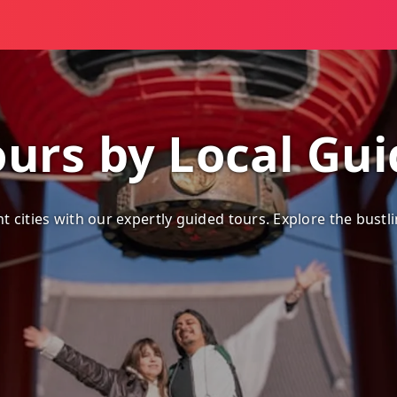
ours by Local Gu
 cities with our expertly guided tours. Explore the bustli