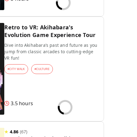
Retro to VR: Akihabara's
Evolution Game Experience Tour
Dive into Akihabara’s past and future as you
jump from classic arcades to cutting-edge
VR fun!
#
CITY WALK
#
CULTURE
3.5 hours
★
4.86
(
67
)