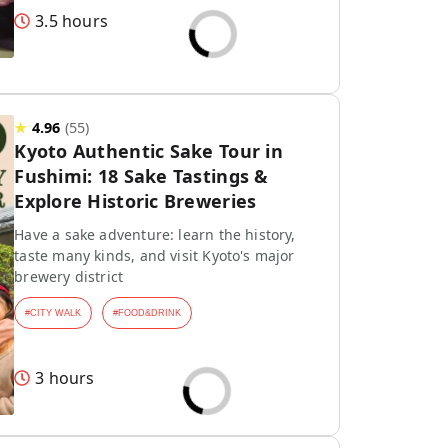
3.5 hours
★
4.96
(
55
)
Kyoto Authentic Sake Tour in
Fushimi: 18 Sake Tastings &
Explore Historic Breweries
Have a sake adventure: learn the history,
taste many kinds, and visit Kyoto's major
brewery district
#
CITY WALK
#
FOOD&DRINK
3 hours