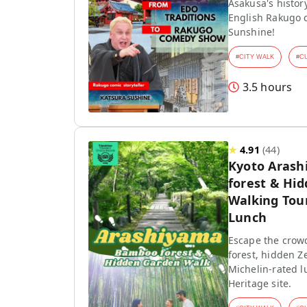
Asakusa's history
English Rakugo 
Sunshine!
#
CITY WALK
#
C
3.5 hours
★
4.91
(
44
)
Kyoto Aras
forest & Hi
Walking Tou
Lunch
Escape the crow
forest, hidden Z
Michelin-rated l
Heritage site.