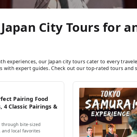
 Japan City Tours for 
experiences, our Japan city tours cater to every traveler. 
 with expert guides. Check out our top-rated tours and s
fect Pairing Food
, 4 Classic Pairings &
 through bite-sized
, and local favorites