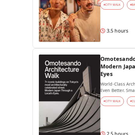
#
CITY WALK
#
B
3.5 hours
Omotesando 
Modern Japa
Eyes
World-Class Arch
Even Better. Sma
#
CITY WALK
#
C
2.5 hours