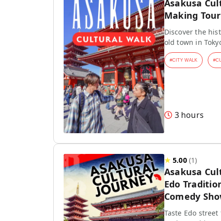
Asakusa Cul
Making Tour
Discover the hist
old town in Toky
#
CITY WALK
#
C
3 hours
★
5.00
(
1
)
Asakusa Cul
Edo Traditio
Comedy Sh
Taste Edo street