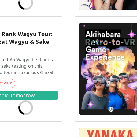
5 Rank Wagyu Tour:
-Eat Wagyu & Sake
mited A5 Wagyu beef and a
sake tasting on this
d tour in luxurious Ginza!
TY WALK
lable Tomorrow