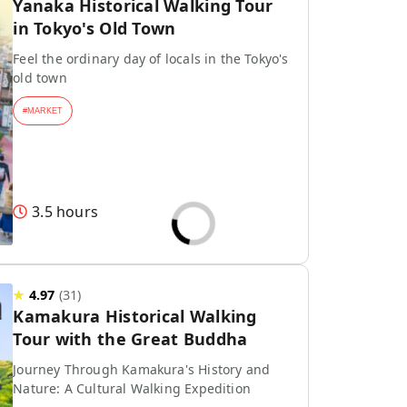
Yanaka Historical Walking Tour
in Tokyo's Old Town
Feel the ordinary day of locals in the Tokyo's
old town
#
MARKET
3.5 hours
★
4.97
(
31
)
Kamakura Historical Walking
Tour with the Great Buddha
Journey Through Kamakura's History and
Nature: A Cultural Walking Expedition