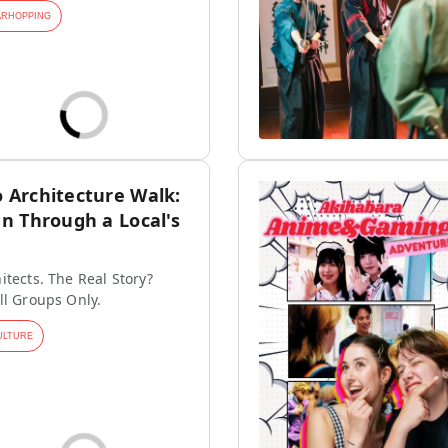
ARHOPPING
Architecture Walk:
n Through a Local's
itects. The Real Story?
ll Groups Only.
ULTURE