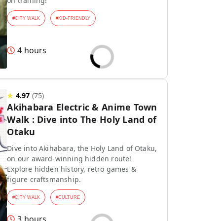
on training!
#
CITY WALK
#
KID-FRIENDLY
4 hours
★
4.97
(
75
)
Akihabara Electric & Anime Town
Walk : Dive into The Holy Land of
Otaku
Dive into Akihabara, the Holy Land of Otaku,
on our award-winning hidden route!
Explore hidden history, retro games &
figure craftsmanship.
#
CITY WALK
#
CULTURE
3 hours