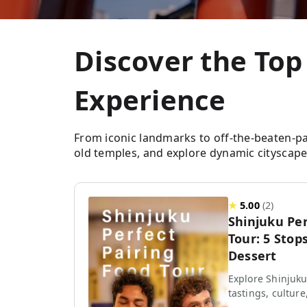
Discover the Top
Experience
From iconic landmarks to off-the-beaten-path 
old temples, and explore dynamic cityscapes
★
5.00
(
2
)
Shinjuku Per
Tour: 5 Stops
Dessert
Explore Shinjuku
tastings, culture