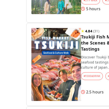
#
CITY WALK
#
C
5 hours
★
4.84
(
31
)
Tsukiji Fish
the Scenes 
Tastings
Discover Tsukiji
seafood tasting
culture of Japan.
#
FOOD&DRINK
2.5 hours