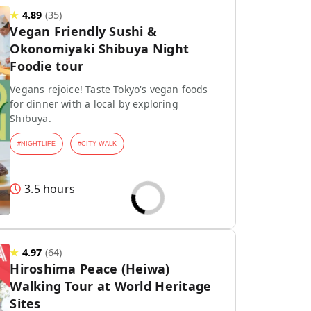
★
4.89
(
35
)
Vegan Friendly Sushi &
Okonomiyaki Shibuya Night
Foodie tour
Vegans rejoice! Taste Tokyo's vegan foods
for dinner with a local by exploring
Shibuya.
#
NIGHTLIFE
#
CITY WALK
3.5 hours
★
4.97
(
64
)
Hiroshima Peace (Heiwa)
Walking Tour at World Heritage
Sites