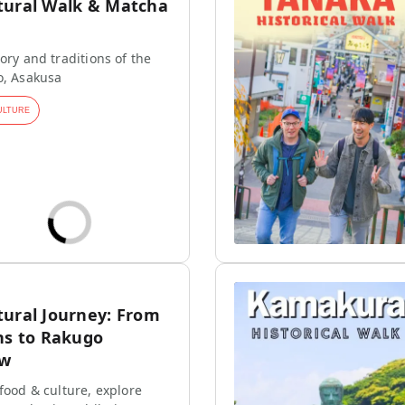
tural Walk & Matcha
ory and traditions of the
o, Asakusa
ULTURE
tural Journey: From
ns to Rakugo
ow
 food & culture, explore