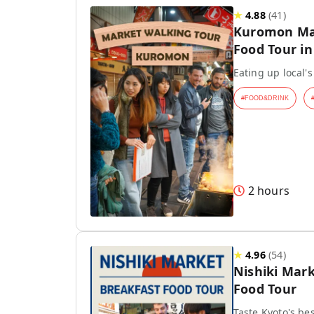
★
4.88
(
41
)
Kuromon Mar
Food Tour i
Eating up local's
#
FOOD&DRINK
2 hours
★
4.96
(
54
)
Nishiki Mar
Food Tour
Taste Kyoto's be