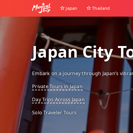
Japan
Thailand
Japan City T
Embark on a journey through Japan’s vibrant
Private Tours in Japan
Day Trips Across Japan
Solo Traveler Tours