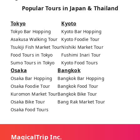
Popular Tours in Japan & Thailand
Tokyo
Kyoto
Tokyo Bar Hopping
Kyoto Bar Hopping
Asakusa Walking Tour
Kyoto Foodie Tour
Tsukiji Fish Market Tour
Nishiki Market Tour
Food Tours in Tokyo
Fushimi Inari Tour
Sumo Tours in Tokyo
Kyoto Food Tours
Osaka
Bangkok
Osaka Bar Hopping
Bangkok Bar Hopping
Osaka Foodie Tour
Bangkok Food Tour
Kuromon Market Tour
Bangkok Bike Tour
Osaka Bike Tour
Bang Rak Market Tour
Osaka Food Tours
MagicalTrip Inc.