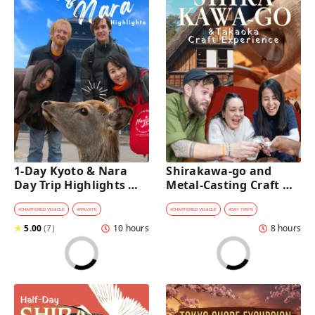
1-Day Kyoto & Nara 
Shirakawa-go and 
Day Trip Highlights 
Metal-Casting Craft 
Tour with a Private Car 
Experience Day Trip 
and Guide
from Kanazawa
#
CHARTERED VEHICLE
#
PRIVATE
#
CHARTERED VEHICLE
#
DAY TRIPS
★
5.00
(
7
)
10 hours
8 hours