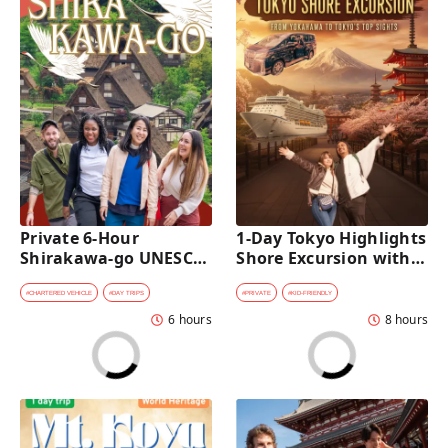
Private 6-Hour 
1-Day Tokyo Highlights 
Shirakawa-go UNESCO 
Shore Excursion with a 
Village Day Trip with 
Private Car from 
Private Car from 
Yokohama Port
#
CHARTERED VEHICLE
#
DAY TRIPS
#
PRIVATE
#
KID-FRIENDLY
Kanazawa
6 hours
8 hours