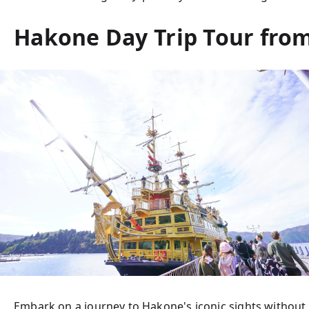
Hakone Day Trip Tour from
Embark on a journey to Hakone's iconic sights without 