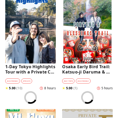
1-Day Tokyo Highlights 
Osaka Early Bird Trail: 
Tour with a Private Car 
Katsuo-ji Daruma & 
and Guide
Minoh Falls Walk
#
KID-FRIENDLY
#
PRIVATE
#
DAY TRIPS
#
KID-FRIENDLY
★
5.00
(
10
)
8 hours
★
5.00
(
1
)
5 hours