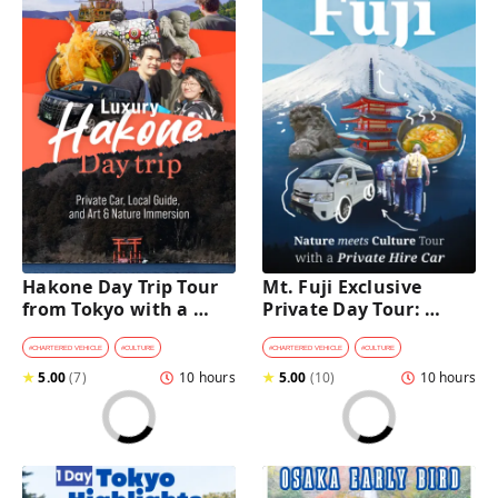
Hakone Day Trip Tour 
Mt. Fuji Exclusive 
from Tokyo with a 
Private Day Tour: 
Private Car & Guide
Wasabi Farm, Nature & 
Scenic Views 
#
CHARTERED VEHICLE
#
CULTURE
#
CHARTERED VEHICLE
#
CULTURE
★
5.00
(
7
)
10 hours
★
5.00
(
10
)
10 hours