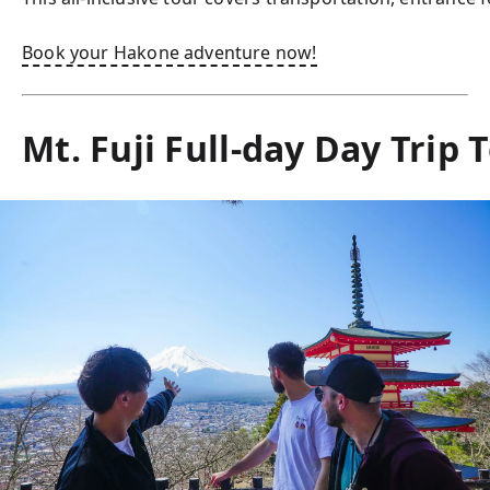
Book your Hakone adventure now!
Mt. Fuji Full-day Day Trip