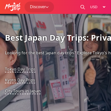
Discover
change curre
Best Japan Day Trips: Priv
Looking for the best Japan day trips? Explore Tokyo’s h
Tokyo Day Trips
Kyoto Day Trips
City Tours in Japan