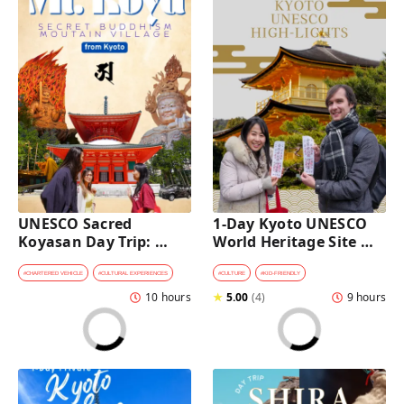
UNESCO Sacred 
1-Day Kyoto UNESCO 
Koyasan Day Trip: 
World Heritage Site 
Hidden Buddhist 
Tour with a Private Car 
Mountain Village by 
and Guide
#
CHARTERED VEHICLE
#
CULTURAL EXPERIENCES
#
CULTURE
#
KID-FRIENDLY
Private Car [from 
10 hours
★
5.00
(
4
)
9 hours
Kyoto]