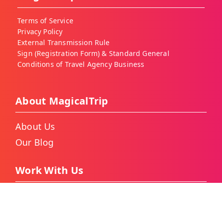
Terms of Service
Privacy Policy
External Transmission Rule
Sign (Registration Form) & Standard General
Conditions of Travel Agency Business
About MagicalTrip
About Us
Our Blog
Work With Us
Become a MagicalTrip Guide
As a Travel Agency