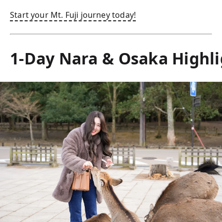
Start your Mt. Fuji journey today!
1-Day Nara & Osaka Highli