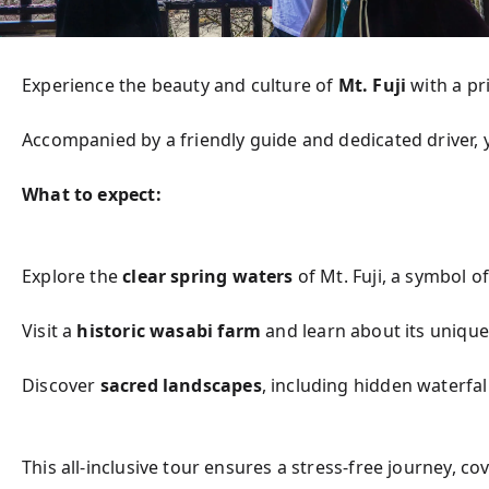
Experience the beauty and culture of 
Mt. Fuji
 with a p
Accompanied by a friendly guide and dedicated driver, 
What to expect:
Explore the 
clear spring waters
 of Mt. Fuji, a symbol 
Visit a 
historic wasabi farm
 and learn about its unique
Discover 
sacred landscapes
, including hidden waterfal
This all-inclusive tour ensures a stress-free journey, c