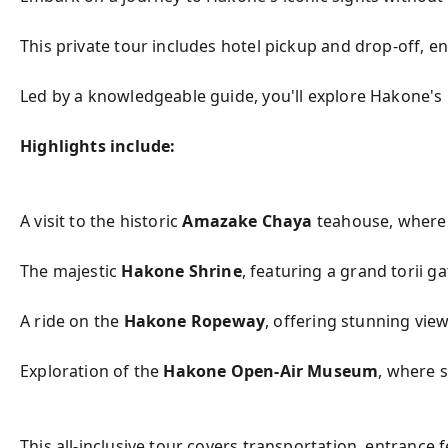
This private tour includes hotel pickup and drop-off, e
Led by a knowledgeable guide, you'll explore Hakone's r
Highlights include:
A visit to the historic 
Amazake Chaya
 teahouse, where 
The majestic 
Hakone Shrine
, featuring a grand torii ga
A ride on the 
Hakone Ropeway
, offering stunning view
Exploration of the 
Hakone Open-Air Museum
, where 
This all-inclusive tour covers transportation, entrance 