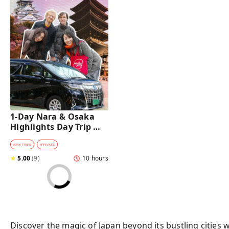
1-Day Nara & Osaka 
Highlights Day Trip 
Tour with a Private Car 
and Guide [from 
#
DAY TRIPS
#
PRIVATE
Osaka]
★
5.00
(
9
)
10 hours
Discover the magic of Japan beyond its bustling cities 