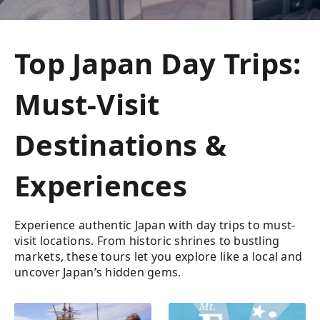
Top Japan Day Trips:
Must-Visit
Destinations &
Experiences
Experience authentic Japan with day trips to must-
visit locations. From historic shrines to bustling
markets, these tours let you explore like a local and
uncover Japan’s hidden gems.