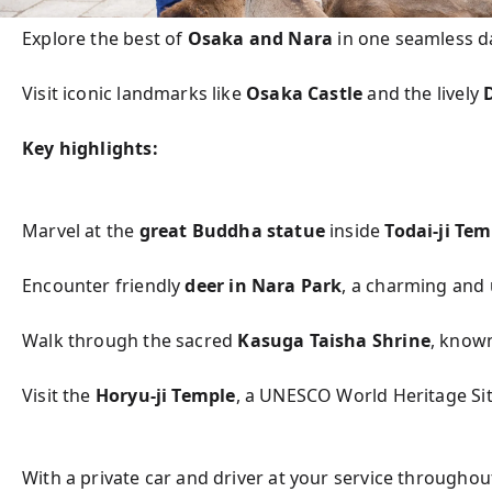
Explore the best of 
Osaka and Nara
 in one seamless da
Visit iconic landmarks like 
Osaka Castle
 and the lively 
Key highlights:
Marvel at the 
great Buddha statue
 inside 
Todai-ji Tem
Encounter friendly 
deer in Nara Park
, a charming and
Walk through the sacred 
Kasuga Taisha Shrine
, known
Visit the 
Horyu-ji Temple
, a UNESCO World Heritage Sit
With a private car and driver at your service throughou