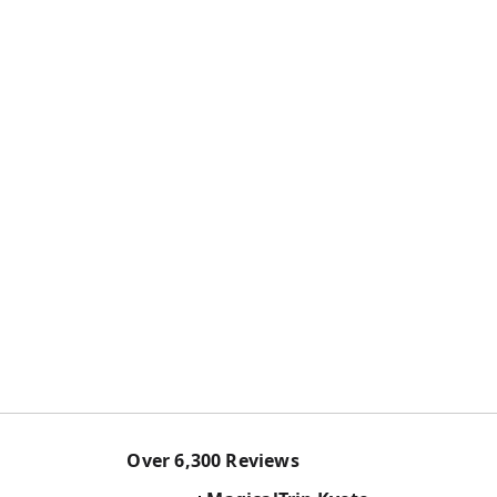
Over
6,300
Reviews