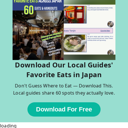
Download Our Local Guides'
Favorite Eats in Japan
Don't Guess Where to Eat — Download This.
Local guides share 60 spots they actually love.
Download For Free
loading