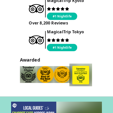
MagicalTrip
Kyoto
#1 Nightlife
Over
8,200
Reviews
MagicalTrip
Tokyo
#1 Nightlife
Awarded