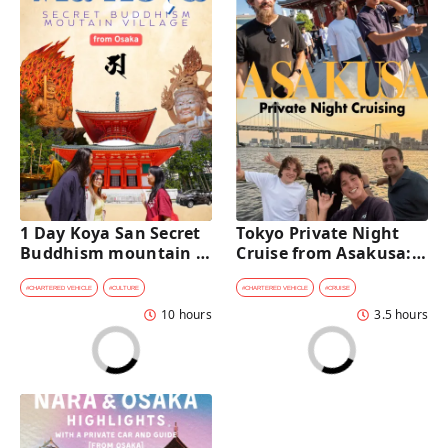
1 Day Koya San Secret 
Tokyo Private Night 
Buddhism mountain 
Cruise from Asakusa: 
village Private Car Tour 
Stunning City Lights & 
[from Osaka]
Skyline Views
#
CHARTERED VEHICLE
#
CULTURE
#
CHARTERED VEHICLE
#
CRUISE
10 hours
3.5 hours