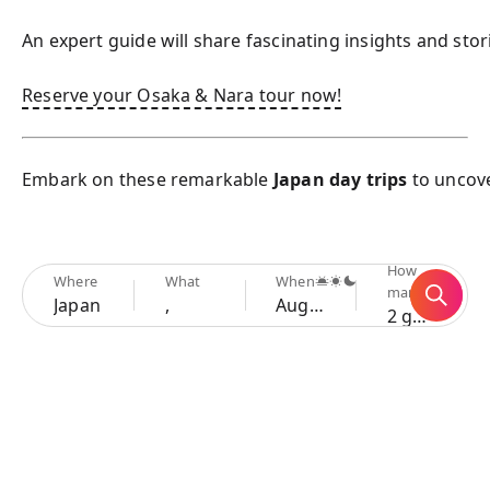
An expert guide will share fascinating insights and sto
Reserve your Osaka & Nara tour now!
Embark on these remarkable 
Japan day trips
 to uncov
How
Where
What
When
many
Japan
,
Aug 7 - 10
2 guests