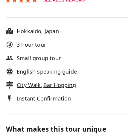
SEE ALL
2
REVIEWS
Hokkaido
,
Japan
3 hour
tour
Small group tour
English speaking guide
City Walk
,
Bar Hopping
Instant Confirmation
What makes this tour unique