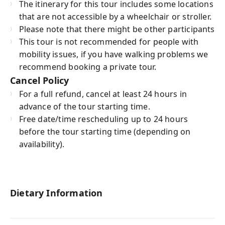
The itinerary for this tour includes some locations
that are not accessible by a wheelchair or stroller.
Please note that there might be other participants
This tour is not recommended for people with
mobility issues, if you have walking problems we
recommend booking a private tour.
Cancel Policy
For a full refund, cancel at least 24 hours in
advance of the tour starting time.
Free date/time rescheduling up to 24 hours
before the tour starting time (depending on
availability).
Dietary Information