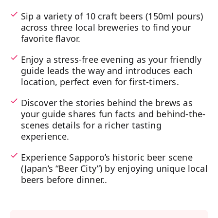
Sip a variety of 10 craft beers (150ml pours)
across three local breweries to find your
favorite flavor.
Enjoy a stress-free evening as your friendly
guide leads the way and introduces each
location, perfect even for first-timers.
Discover the stories behind the brews as
your guide shares fun facts and behind-the-
scenes details for a richer tasting
experience.
Experience Sapporo’s historic beer scene
(Japan’s “Beer City”) by enjoying unique local
beers before dinner..