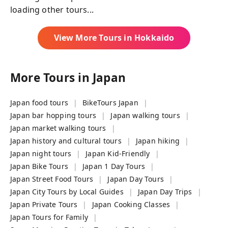
loading other tours...
View More Tours in
Hokkaido
More Tours in
Japan
Japan food tours
BikeTours Japan
Japan bar hopping tours
Japan walking tours
Japan market walking tours
Japan history and cultural tours
Japan hiking
Japan night tours
Japan Kid-Friendly
Japan Bike Tours
Japan 1 Day Tours
Japan Street Food Tours
Japan Day Tours
Japan City Tours by Local Guides
Japan Day Trips
Japan Private Tours
Japan Cooking Classes
Japan Tours for Family