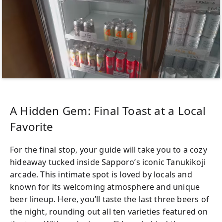
A Hidden Gem: Final Toast at a Local
Favorite
For the final stop, your guide will take you to a cozy
hideaway tucked inside Sapporo’s iconic Tanukikoji
arcade. This intimate spot is loved by locals and
known for its welcoming atmosphere and unique
beer lineup. Here, you’ll taste the last three beers of
the night, rounding out all ten varieties featured on