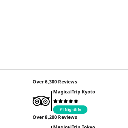
Over
6,300
Reviews
MagicalTrip
Kyoto
#1 Nightlife
Over
8,200
Reviews
MagicalTrip
Tokyo