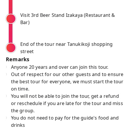
Visit 3rd Beer Stand Izakaya (Restaurant &
Bar)
End of the tour near Tanukikoji shopping
street
Remarks
Anyone 20 years and over can join this tour.
Out of respect for our other guests and to ensure
the best tour for everyone, we must start the tour
on time.
You will not be able to join the tour, get a refund
or reschedule if you are late for the tour and miss
the group.
You do not need to pay for the guide's food and
drinks