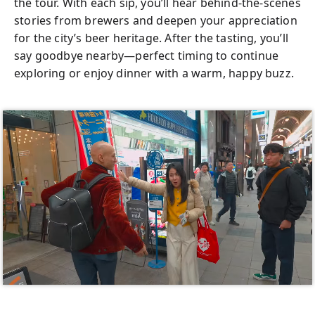
the tour. With each sip, you’ll hear behind-the-scenes
stories from brewers and deepen your appreciation
for the city’s beer heritage. After the tasting, you’ll
say goodbye nearby—perfect timing to continue
exploring or enjoy dinner with a warm, happy buzz.