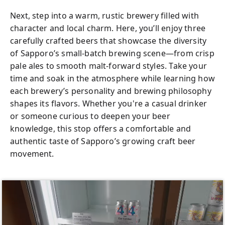
Next, step into a warm, rustic brewery filled with
character and local charm. Here, you’ll enjoy three
carefully crafted beers that showcase the diversity
of Sapporo’s small-batch brewing scene—from crisp
pale ales to smooth malt-forward styles. Take your
time and soak in the atmosphere while learning how
each brewery’s personality and brewing philosophy
shapes its flavors. Whether you're a casual drinker
or someone curious to deepen your beer
knowledge, this stop offers a comfortable and
authentic taste of Sapporo’s growing craft beer
movement.