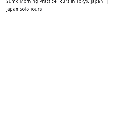
Sumo Morning Practice Tours in Tokyo, Japan
Japan Solo Tours