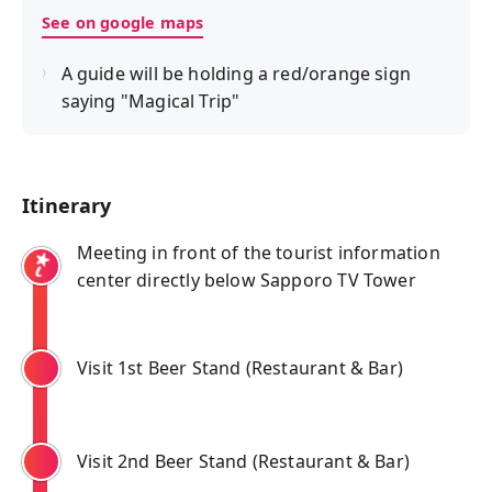
See on google maps
A guide will be holding a red/orange sign
saying "Magical Trip"
Itinerary
Meeting in front of the tourist information
center directly below Sapporo TV Tower
Visit 1st Beer Stand (Restaurant & Bar)
Visit 2nd Beer Stand (Restaurant & Bar)