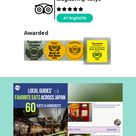
#1 Nightlife
Awarded