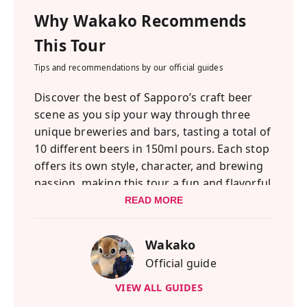
Why
Wakako
Recommends
This Tour
Tips and recommendations by our official guides
Discover the best of Sapporo’s craft beer
scene as you sip your way through three
unique breweries and bars, tasting a total of
10 different beers in 150ml pours. Each stop
offers its own style, character, and brewing
passion, making this tour a fun and flavorful
way to explore the city. Sapporo has long
READ MORE
been known as Japan’s original beer city,
where the country’s first real brewery began
Wakako
and where beer culture continues to thrive
Official guide
today. From lively summer beer gardens in
Odori Park to the rise of small-batch
VIEW ALL GUIDES
brewers creating bold, creative flavors, the