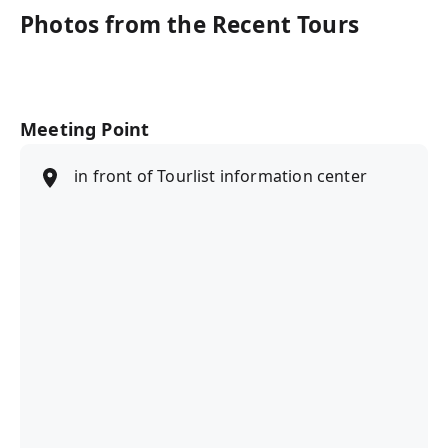
Photos from the Recent Tours
Meeting Point
in front of Tourlist information center