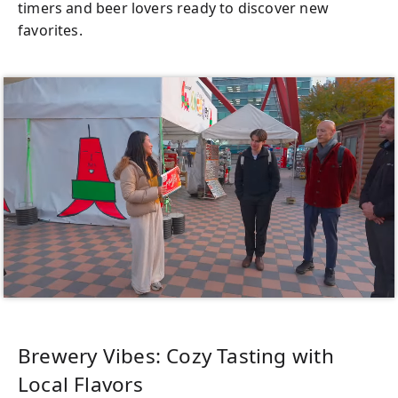
timers and beer lovers ready to discover new
favorites.
Brewery Vibes: Cozy Tasting with
Local Flavors