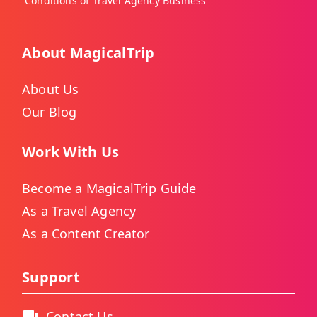
Conditions of Travel Agency Business
About MagicalTrip
About Us
Our Blog
Work With Us
Become a MagicalTrip Guide
As a Travel Agency
As a Content Creator
Support
Contact Us