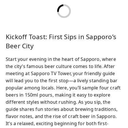
costs are included, so you can just relax and
enjoy the atmosphere. Whether you’re a
longtime beer fan or simply curious, you’re
sure to find a brew that becomes your new
favorite.
Kickoff Toast: First Sips in Sapporo’s
Beer City
Start your evening in the heart of Sapporo, where
the city’s famous beer culture comes to life. After
meeting at Sapporo TV Tower, your friendly guide
will lead you to the first stop—a lively standing bar
popular among locals. Here, you’ll sample four craft
beers in 150ml pours, making it easy to explore
different styles without rushing. As you sip, the
guide shares fun stories about brewing traditions,
flavor notes, and the rise of craft beer in Sapporo.
It’s a relaxed, exciting beginning for both first-