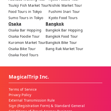
Tsukiji Fish Market Tour
Nishiki Market Tour
Food Tours in Tokyo
Fushimi Inari Tour
Sumo Tours in Tokyo
Kyoto Food Tours
Osaka
Bangkok
Osaka Bar Hopping
Bangkok Bar Hopping
Osaka Foodie Tour
Bangkok Food Tour
Kuromon Market Tour
Bangkok Bike Tour
Osaka Bike Tour
Bang Rak Market Tour
Osaka Food Tours
MagicalTrip Inc.
Terms of Service
Privacy Policy
External Transmission Rule
Sign (Registration Form) & Standard General