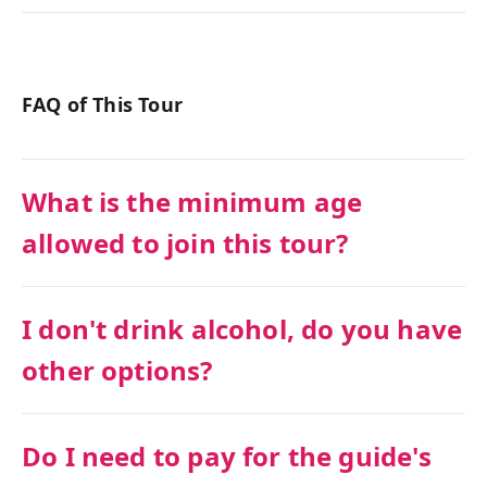
FAQ of This Tour
What is the minimum age
allowed to join this tour?
I don't drink alcohol, do you have
other options?
Do I need to pay for the guide's