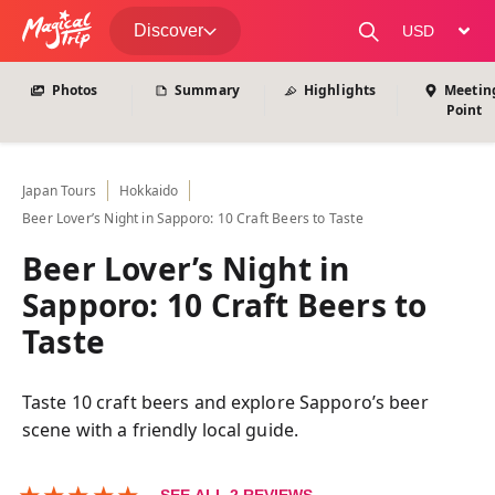
View All Photos
Discover
change curre
Photos
Summary
Highlights
Meetin
Point
Japan
Tours
Hokkaido
Beer Lover’s Night in Sapporo: 10 Craft Beers to Taste
Beer Lover’s Night in
Sapporo: 10 Craft Beers to
Taste
Taste 10 craft beers and explore Sapporo’s beer
scene with a friendly local guide.
★
★
★
★
★