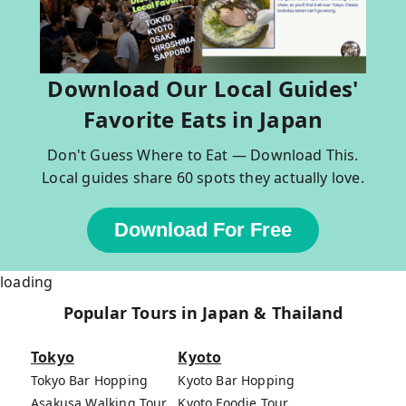
Download Our Local Guides'
Favorite Eats in Japan
Don't Guess Where to Eat — Download This.
Local guides share 60 spots they actually love.
Download For Free
loading
Popular Tours in Japan & Thailand
Tokyo
Kyoto
Tokyo Bar Hopping
Kyoto Bar Hopping
Asakusa Walking Tour
Kyoto Foodie Tour