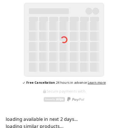
Free Cancellation
24
hours in advance
Learn more
Secure payments with
loading available in next 2 days...
loading similar products...