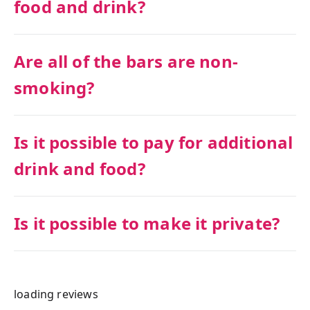
food and drink?
Are all of the bars are non-
smoking?
Is it possible to pay for additional
drink and food?
Is it possible to make it private?
loading reviews