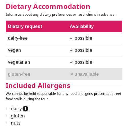
Dietary Accommodation
Inform us about any dietary preferences or restrictions in advance.
Dietary request
Availability
dairy-free
✓ possible
vegan
✓ possible
vegetarian
✓ possible
gluten-free
✕ unavailable
Included Allergens
We cannot be held responsible for any food allergens present at street
food stalls during the tour.
dairy
gluten
nuts