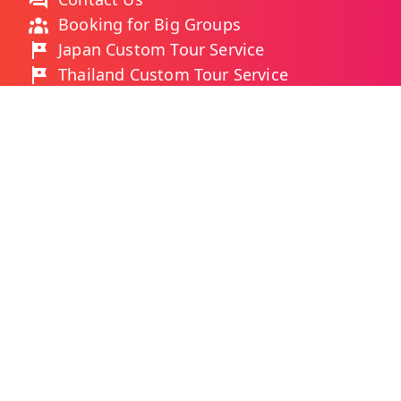
Booking for Big Groups
Japan Custom Tour Service
Thailand Custom Tour Service
Frequently Asked Questions
As Featured On
Ways You Can Pay