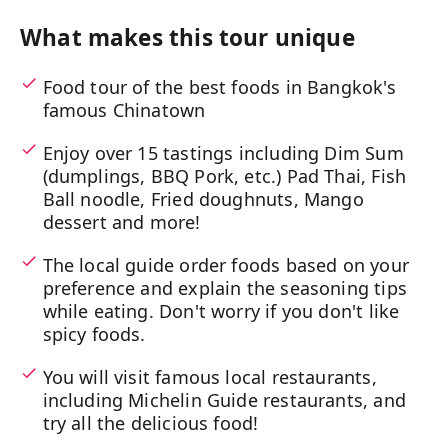
What makes this tour unique
Food tour of the best foods in Bangkok's
famous Chinatown
Enjoy over 15 tastings including Dim Sum
(dumplings, BBQ Pork, etc.) Pad Thai, Fish
Ball noodle, Fried doughnuts, Mango
dessert and more!
The local guide order foods based on your
preference and explain the seasoning tips
while eating. Don't worry if you don't like
spicy foods.
You will visit famous local restaurants,
including Michelin Guide restaurants, and
try all the delicious food!