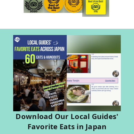
Download Our Local Guides'
Favorite Eats in Japan