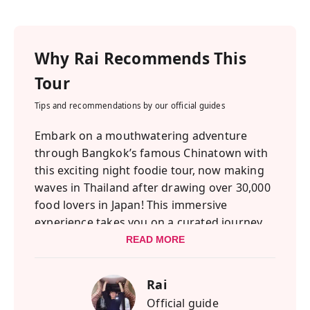
Why
Rai
Recommends This
Tour
Tips and recommendations by our official guides
Embark on a mouthwatering adventure
through Bangkok’s famous Chinatown with
this exciting night foodie tour, now making
waves in Thailand after drawing over 30,000
food lovers in Japan! This immersive
experience takes you on a curated journey
through Bangkok’s vibrant food scene,
READ MORE
offering a mix of must-try classics and
hidden gems that will surprise and delight
Rai
your taste buds.
Official guide