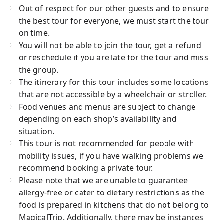
Out of respect for our other guests and to ensure
the best tour for everyone, we must start the tour
on time.
You will not be able to join the tour, get a refund
or reschedule if you are late for the tour and miss
the group.
The itinerary for this tour includes some locations
that are not accessible by a wheelchair or stroller.
Food venues and menus are subject to change
depending on each shop’s availability and
situation.
This tour is not recommended for people with
mobility issues, if you have walking problems we
recommend booking a private tour.
Please note that we are unable to guarantee
allergy-free or cater to dietary restrictions as the
food is prepared in kitchens that do not belong to
MagicalTrip. Additionally, there may be instances