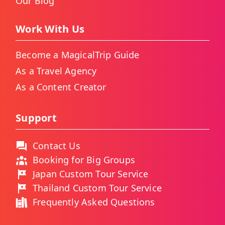
Our Blog
Work With Us
Become a MagicalTrip Guide
As a Travel Agency
As a Content Creator
Support
Contact Us
Booking for Big Groups
Japan Custom Tour Service
Thailand Custom Tour Service
Frequently Asked Questions