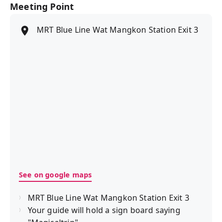
Meeting Point
MRT Blue Line Wat Mangkon Station Exit 3
See on google maps
MRT Blue Line Wat Mangkon Station Exit 3
Your guide will hold a sign board saying