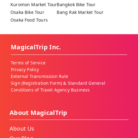
Kuromon Market Tour
Bangkok Bike Tour
Osaka Bike Tour
Bang Rak Market Tour
Osaka Food Tours
MagicalTrip Inc.
Terms of Service
Privacy Policy
External Transmission Rule
Sign (Registration Form) & Standard General
Conditions of Travel Agency Business
About MagicalTrip
About Us