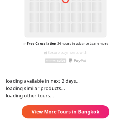
Free Cancellation
24
hours in advance
Learn more
Secure payments with
loading available in next 2 days...
loading similar products...
loading other tours...
View More Tours in
Bangkok