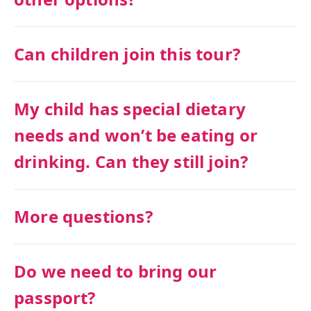
Can children join this tour?
My child has special dietary
needs and won’t be eating or
drinking. Can they still join?
More questions?
Do we need to bring our
passport?