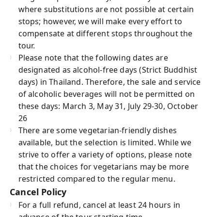
where substitutions are not possible at certain
stops; however, we will make every effort to
compensate at different stops throughout the
tour.
Please note that the following dates are
designated as alcohol-free days (Strict Buddhist
days) in Thailand. Therefore, the sale and service
of alcoholic beverages will not be permitted on
these days: March 3, May 31, July 29-30, October
26
There are some vegetarian-friendly dishes
available, but the selection is limited. While we
strive to offer a variety of options, please note
that the choices for vegetarians may be more
restricted compared to the regular menu.
Cancel Policy
For a full refund, cancel at least 24 hours in
advance of the tour starting time.