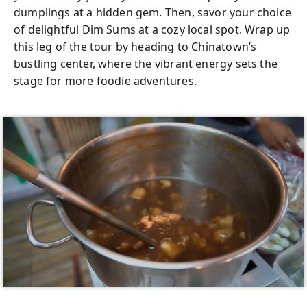
time visitors, seasoned travelers, or anyone
dumplings at a hidden gem. Then, savor your choice
eager to deepen their appreciation for Thai
of delightful Dim Sums at a cozy local spot. Wrap up
cuisine—this tour promises a dynamic,
this leg of the tour by heading to Chinatown’s
interactive experience. Whether you're
bustling center, where the vibrant energy sets the
exploring with a partner, family, friends, or
stage for more foodie adventures.
even solo, the welcoming atmosphere
makes it easy to connect with fellow
travelers and share unforgettable moments.
Kids are welcome too, making it an ideal
cultural outing for families.
Worried about navigating Bangkok on your
own? No need! Your friendly local guide will
provide clear explanations about each dish,
helping you feel right at home in this lively
city. Solo travelers will find themselves in
great company, often making new friends
along the way. Plus, with all food included in