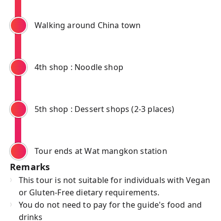
Walking around China town
4th shop : Noodle shop
5th shop : Dessert shops (2-3 places)
Tour ends at Wat mangkon station
Remarks
This tour is not suitable for individuals with Vegan
or Gluten-Free dietary requirements.
You do not need to pay for the guide's food and
drinks