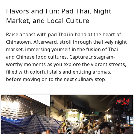
the price, there’s nothing to worry about—
just bring your appetite and get ready to
Flavors and Fun: Pad Thai, Night
embark on an unforgettable culinary
Market, and Local Culture
journey through the heart of Bangkok’s
street food paradise.
Raise a toast with pad Thai in hand at the heart of
Chinatown. Afterward, stroll through the lively night
market, immersing yourself in the fusion of Thai
and Chinese food cultures. Capture Instagram-
worthy moments as you explore the vibrant streets,
filled with colorful stalls and enticing aromas,
before moving on to the next culinary stop.