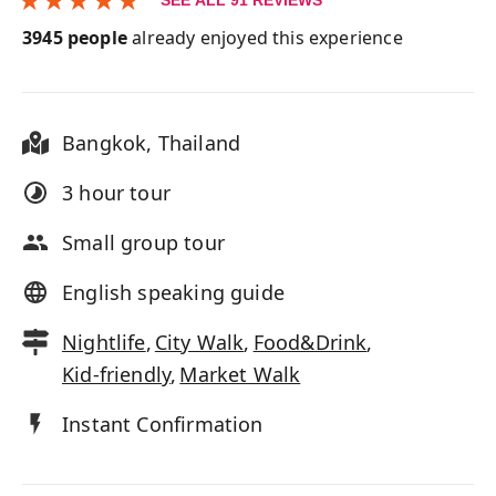
SEE ALL
91
REVIEWS
3945
people
already enjoyed this experience
Bangkok
,
Thailand
3 hour
tour
Small group tour
English speaking guide
Nightlife
,
City Walk
,
Food&Drink
,
Kid-friendly
,
Market Walk
Instant Confirmation