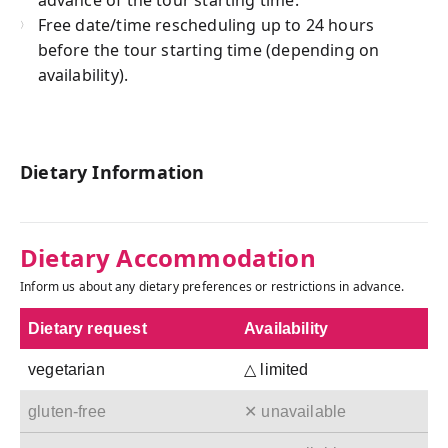
Free date/time rescheduling up to 24 hours
before the tour starting time (depending on
availability).
Dietary Information
Dietary Accommodation
Inform us about any dietary preferences or restrictions in advance.
Dietary request
Availability
vegetarian
△ limited
gluten-free
✕ unavailable