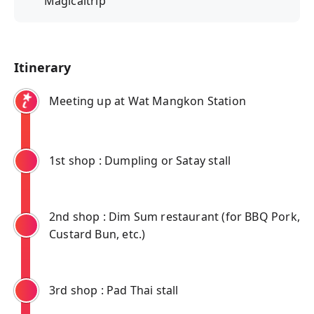
"Magicaltrip"
Itinerary
Meeting up at Wat Mangkon Station
1st shop : Dumpling or Satay stall
2nd shop : Dim Sum restaurant (for BBQ Pork,
Custard Bun, etc.)
3rd shop : Pad Thai stall