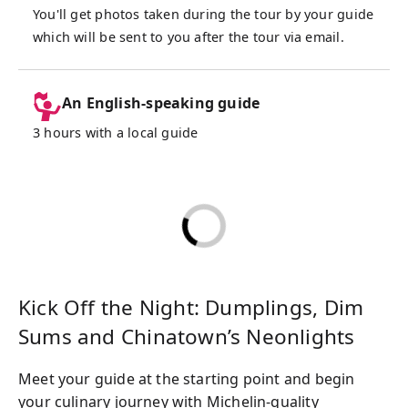
choices to your preferences, share expert
You'll get photos taken during the tour by your guide
tips on Thai seasonings, and ensure that
which will be sent to you after the tour via email.
even those who aren’t fans of spicy food
have a delicious and enjoyable experience.
An English-speaking guide
Bangkok’s Chinatown can be overwhelming
3 hours with a local guide
for first-timers, with its endless options and
vibrant chaos, but this tour makes it stress-
free. Designed for maximum efficiency and
enjoyment, it lets you experience the very
best of Chinatown’s culinary treasures
without the hassle of decision fatigue.
Whether you’re after Michelin-quality dishes
or authentic street eats, this tour balances
Kick Off the Night: Dumplings, Dim
adventure, convenience, and incredible
Sums and Chinatown’s Neonlights
flavors.
Meet your guide at the starting point and begin
Perfect for food lovers of all kinds—first-
your culinary journey with Michelin-quality