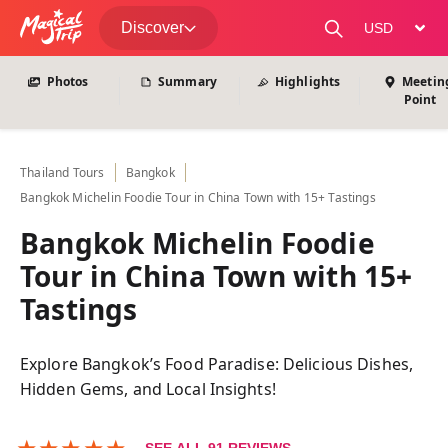
View All Photos
Discover
change curre
Photos
Summary
Highlights
Meetin
Point
Thailand
Tours
Bangkok
Bangkok Michelin Foodie Tour in China Town with 15+ Tastings
Bangkok Michelin Foodie
Tour in China Town with 15+
Tastings
Explore Bangkok’s Food Paradise: Delicious Dishes,
Hidden Gems, and Local Insights!
★
★
★
★
★