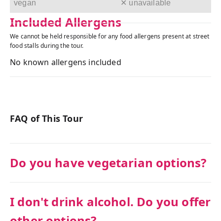
vegan
✕ unavailable
Included Allergens
We cannot be held responsible for any food allergens present at street
food stalls during the tour.
No known allergens included
FAQ of This Tour
Do you have vegetarian options?
I don't drink alcohol. Do you offer
other options?