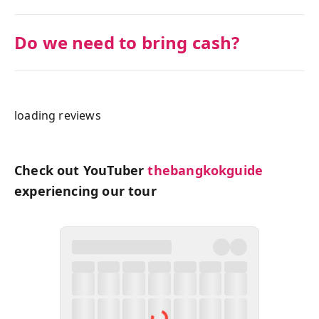
Do we need to bring cash?
loading reviews
Check out YouTuber
thebangkokguide
experiencing our tour