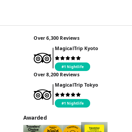
Over
6,300
Reviews
MagicalTrip
Kyoto
#1 Nightlife
Over
8,200
Reviews
MagicalTrip
Tokyo
#1 Nightlife
Awarded