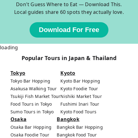
Don't Guess Where to Eat — Download This.
Local guides share 60 spots they actually love.
Download For Free
loading
Popular Tours in Japan & Thailand
Tokyo
Kyoto
Tokyo Bar Hopping
Kyoto Bar Hopping
Asakusa Walking Tour
Kyoto Foodie Tour
Tsukiji Fish Market Tour
Nishiki Market Tour
Food Tours in Tokyo
Fushimi Inari Tour
Sumo Tours in Tokyo
Kyoto Food Tours
Osaka
Bangkok
Osaka Bar Hopping
Bangkok Bar Hopping
Osaka Foodie Tour
Bangkok Food Tour