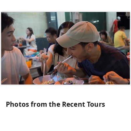
Photos from the Recent Tours