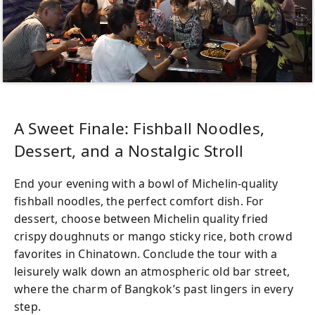
A Sweet Finale: Fishball Noodles,
Dessert, and a Nostalgic Stroll
End your evening with a bowl of Michelin-quality
fishball noodles, the perfect comfort dish. For
dessert, choose between Michelin quality fried
crispy doughnuts or mango sticky rice, both crowd
favorites in Chinatown. Conclude the tour with a
leisurely walk down an atmospheric old bar street,
where the charm of Bangkok’s past lingers in every
step.