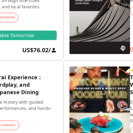
B
 through bite-sized
, and local favorites
ARHOPPING
lable Tomorrow
US$76.02
/
ai Experience :
rdplay, and
W
apanese Dining
S
i history with guided
E
 performances, and hands-
S
w
S
D-FRIENDLY