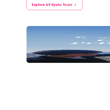
Explore All Kyoto Tours