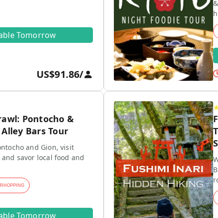
&
h
lable Tomorrow
US$91.86
/
rawl: Pontocho &
F
Alley Bars Tour
T
S
ontocho and Gion, visit
 and savor local food and
W
B
r
ARHOPPING
lable Tomorrow