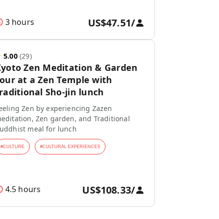
US$47.51
/
3 hours
★
5.00
(
29
)
yoto Zen Meditation & Garden
our at a Zen Temple with
raditional Sho-jin lunch
eeling Zen by experiencing Zazen
editation, Zen garden, and Traditional
uddhist meal for lunch
#
CULTURE
#
CULTURAL EXPERIENCES
US$108.33
/
4.5 hours