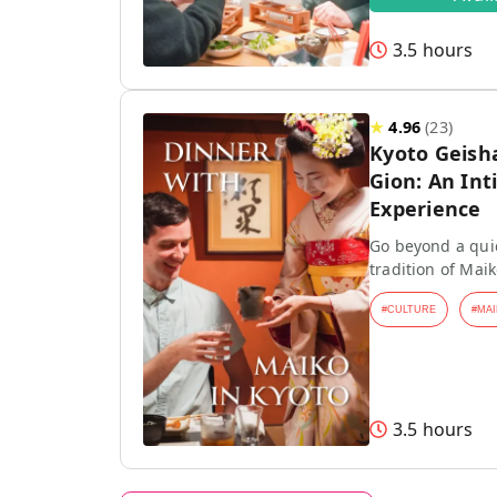
3.5 hours
★
4.96
(
23
)
Kyoto Geish
Gion: An Int
Experience
Go beyond a quic
tradition of Mai
#
CULTURE
#
MAI
3.5 hours