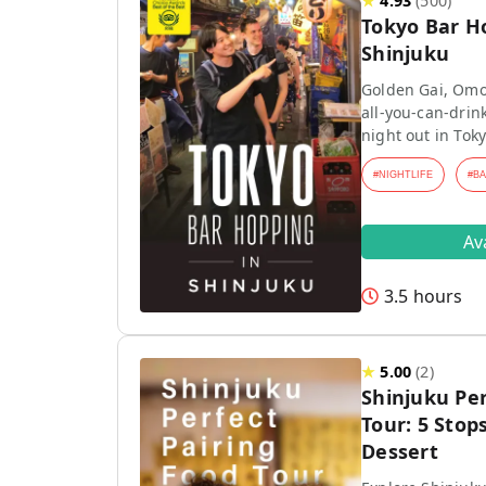
★
4.93
(
500
)
Tokyo Bar H
Shinjuku
Golden Gai, Omo
all-you-can-drink
night out in Toky
#
NIGHTLIFE
#
B
Av
3.5 hours
★
5.00
(
2
)
Shinjuku Per
Tour: 5 Stops
Dessert