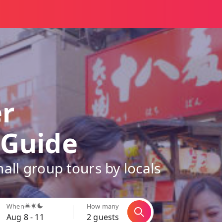
er
 Guide
all group tours by locals
When
How many
Aug 8 - 11
2 guests