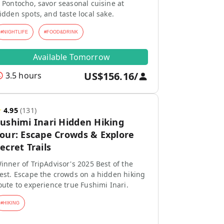
 Pontocho, savor seasonal cuisine at
idden spots, and taste local sake.
#
NIGHTLIFE
#
FOOD&DRINK
Available Tomorrow
US$156.16
/
3.5 hours
★
4.95
(
131
)
ushimi Inari Hidden Hiking
our: Escape Crowds & Explore
ecret Trails
inner of TripAdvisor's 2025 Best of the
est. Escape the crowds on a hidden hiking
oute to experience true Fushimi Inari.
#
HIKING