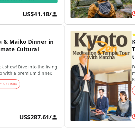
US$41.18
/
a & Maiko Dinner in
K
imate Cultural
T
t
k show! Dive into the living
F
ko with a premium dinner.
m
B
KO / GEISHA
US$287.61
/