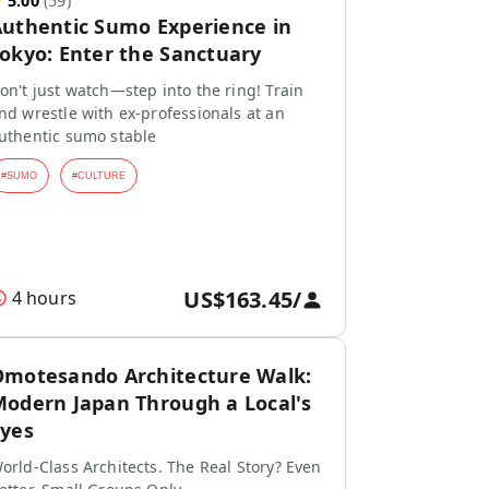
★
5.00
(
59
)
uthentic Sumo Experience in
okyo: Enter the Sanctuary
on't just watch—step into the ring! Train
nd wrestle with ex-professionals at an
uthentic sumo stable
#
SUMO
#
CULTURE
US$163.45
/
4 hours
motesando Architecture Walk:
odern Japan Through a Local's
yes
orld-Class Architects. The Real Story? Even