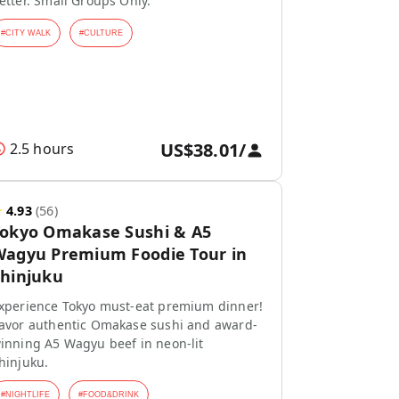
etter. Small Groups Only.
#
CITY WALK
#
CULTURE
US$38.01
/
2.5 hours
★
4.93
(
56
)
Tokyo Omakase Sushi & A5
agyu Premium Foodie Tour in
hinjuku
xperience Tokyo must-eat premium dinner!
avor authentic Omakase sushi and award-
inning A5 Wagyu beef in neon-lit
hinjuku.
#
NIGHTLIFE
#
FOOD&DRINK