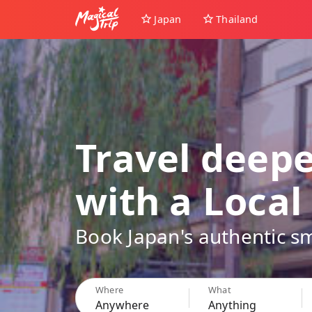
Japan
Thailand
Travel deep
with a Local
Book Japan's authentic sm
Where
What
Anywhere
Anything