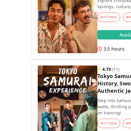
Explore Shinjuku
tastings, culture
#
CITY WALK
#
B
Avai
3.5 hours
★
4.73
(
11
)
Tokyo Samur
History, Swo
Authentic J
Step into Samura
walks, thrilling
on training!
#
CITY WALK
#
KI