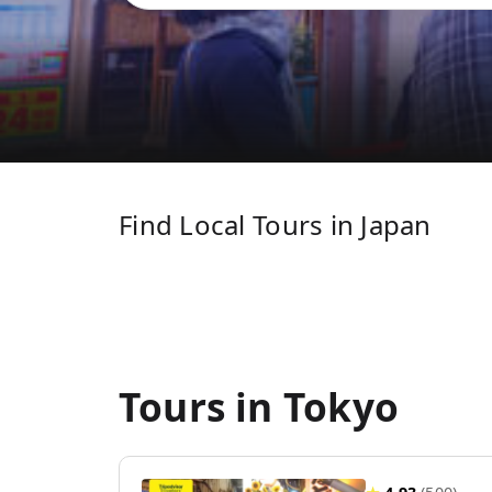
Find Local Tours in Japan
Tours in Tokyo