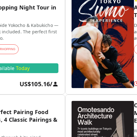
opping Night Tour in
A
T
ide Yokocho & Kabukicho —
D
 included. The perfect first
a
o.
a
ARHOPPING
ailable
Today
US$105.16
/
O
fect Pairing Food
M
, 4 Classic Pairings &
E
W