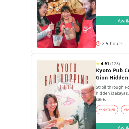
Avai
2.5 hours
★
4.91
(
128
)
Kyoto Pub C
Gion Hidden 
Stroll through P
hidden izakayas,
sake.
#
NIGHTLIFE
#
B
Avai