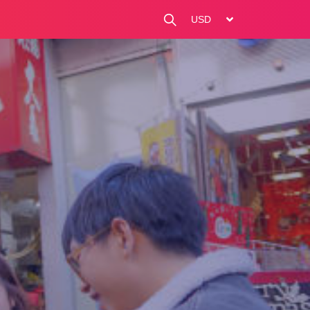
change currency