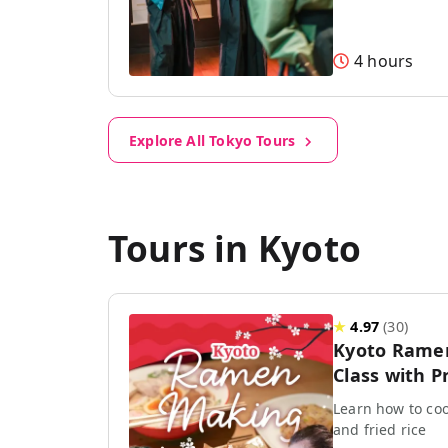
4 hours
Explore All Tokyo Tours
Tours in Kyoto
★
4.97
(
30
)
Kyoto Rame
Class with P
Learn how to coo
and fried rice