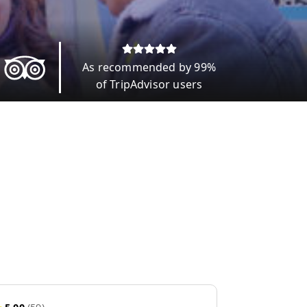
As recommended by 99%
of TripAdvisor users