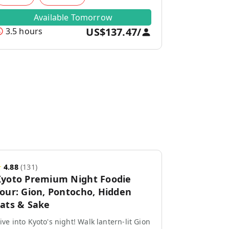
Available Tomorrow
US$137.47
/
3.5 hours
★
4.88
(
131
)
yoto Premium Night Foodie
our: Gion, Pontocho, Hidden
ats & Sake
ive into Kyoto's night! Walk lantern-lit Gion