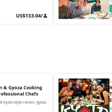
US$133.04
/
n & Gyoza Cooking
K
rofessional Chefs
T
E
k Kyoto-style ramen, gyoza
D