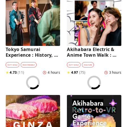
Tokyo Samurai 
Akihabara Electric & 
Experience : History, 
Anime Town Walk : 
Swordplay, and 
Dive into The Holy 
Authentic Japanese 
Land of Otaku
#
CITY WALK
#
KID-FRIENDLY
#
CITY WALK
#
CULTURE
Dining
★
4.73
(
11
)
4 hours
★
4.97
(
75
)
3 hours