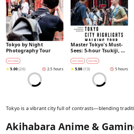
Tokyo by Night 
Master Tokyo's Must-
Photography Tour
Sees: 5-hour Tsukiji, 
Akihabara & Asakusa 
Highlights Tour
#
CITY WALK
#
CITY WALK
#
CULTURE
★
5.00
(
26
)
2.5 hours
★
5.00
(
13
)
5 hours
Tokyo is a vibrant city full of contrasts—blending tradi
Akihabara Anime & Gaming