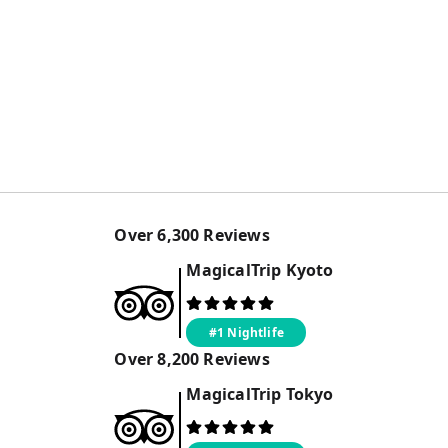
Over
6,300
Reviews
MagicalTrip
Kyoto
#1 Nightlife
Over
8,200
Reviews
MagicalTrip
Tokyo