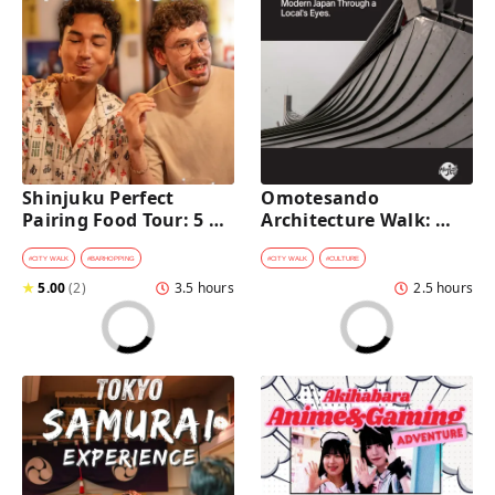
Shinjuku Perfect 
Omotesando 
Pairing Food Tour: 5 
Architecture Walk: 
Stops, 4 Classic 
Modern Japan Through 
Pairings & Dessert
a Local's Eyes
#
CITY WALK
#
BARHOPPING
#
CITY WALK
#
CULTURE
★
5.00
(
2
)
3.5 hours
2.5 hours