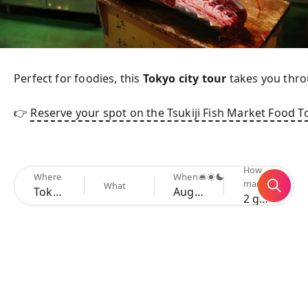
Perfect for foodies, this 
Tokyo city tour
 takes you thro
👉 
Reserve your spot on the Tsukiji Fish Market Food T
How
Where
When
many
What
Tokyo
Aug 6 - 9
2 guests