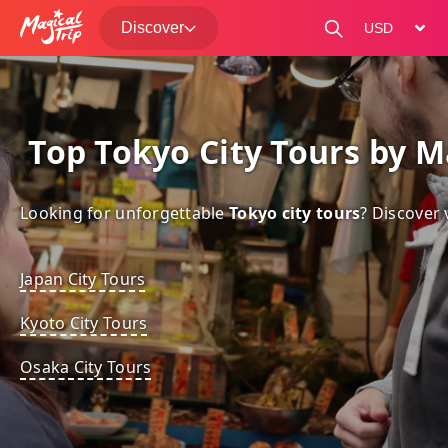
Discover
change curre
 Top Tokyo City Tours by M
Looking for unforgettable 
Tokyo city tours
? Discover 
Japan City Tours
Kyoto City Tours
Osaka City Tours