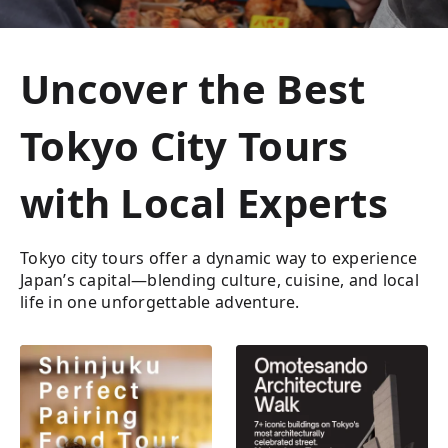
Uncover the Best
Tokyo City Tours
with Local Experts
Tokyo city tours offer a dynamic way to experience
Japan’s capital—blending culture, cuisine, and local
life in one unforgettable adventure.