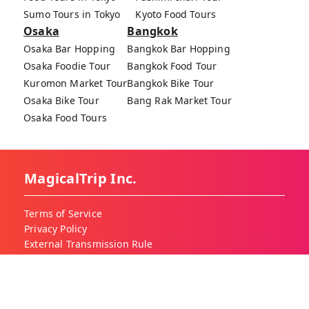
Sumo Tours in Tokyo
Kyoto Food Tours
Osaka
Bangkok
Osaka Bar Hopping
Bangkok Bar Hopping
Osaka Foodie Tour
Bangkok Food Tour
Kuromon Market Tour
Bangkok Bike Tour
Osaka Bike Tour
Bang Rak Market Tour
Osaka Food Tours
MagicalTrip Inc.
Terms of Service
Privacy Policy
External Transmission Rule
Sign (Registration Form) & Standard General
Conditions of Travel Agency Business