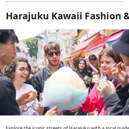
Harajuku Kawaii Fashion &
Explore the iconic streets of Harajuku with a local gui