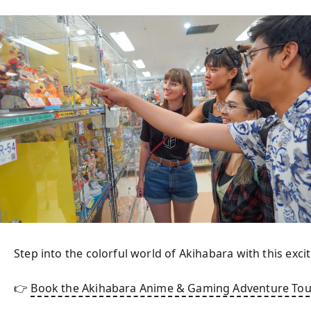
Step into the colorful world of Akihabara with this excit
👉 
Book the Akihabara Anime & Gaming Adventure Tou