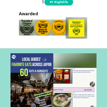
#1 Nightlife
Awarded