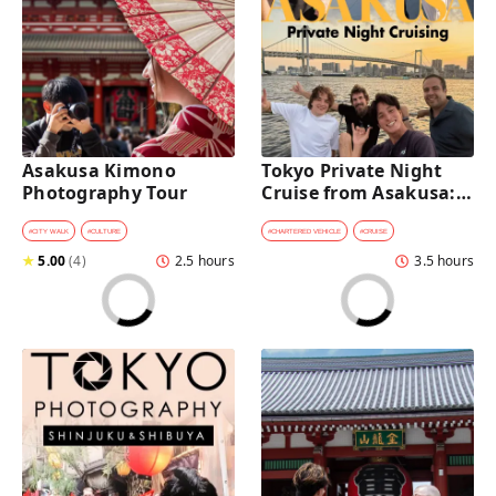
Asakusa Kimono 
Tokyo Private Night 
Photography Tour
Cruise from Asakusa: 
Stunning City Lights & 
Skyline Views
#
CITY WALK
#
CULTURE
#
CHARTERED VEHICLE
#
CRUISE
★
5.00
(
4
)
2.5 hours
3.5 hours