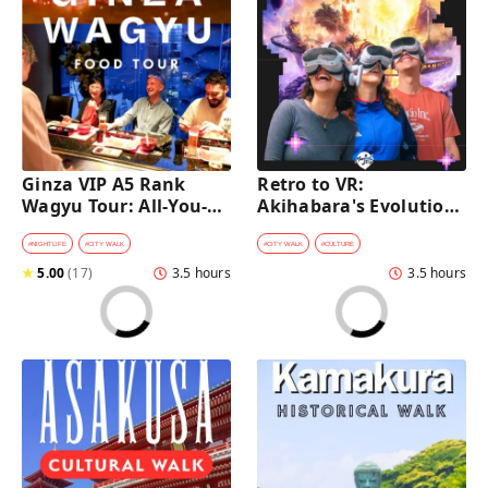
Ginza VIP A5 Rank 
Retro to VR: 
Wagyu Tour: All-You-
Akihabara's Evolution 
Can-Eat Wagyu & Sake 
Game Experience Tour
Tasting
#
NIGHTLIFE
#
CITY WALK
#
CITY WALK
#
CULTURE
★
5.00
(
17
)
3.5 hours
3.5 hours