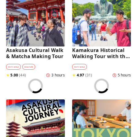
Asakusa Cultural Walk 
Kamakura Historical 
& Matcha Making Tour
Walking Tour with the 
Great Buddha
#
CITY WALK
#
CULTURE
#
CITY WALK
★
5.00
(
44
)
3 hours
★
4.97
(
31
)
5 hours