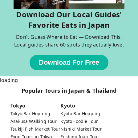
Download Our Local Guides'
Favorite Eats in Japan
Don't Guess Where to Eat — Download This.
Local guides share 60 spots they actually love.
Download For Free
loading
Popular Tours in Japan & Thailand
Tokyo
Kyoto
Tokyo Bar Hopping
Kyoto Bar Hopping
Asakusa Walking Tour
Kyoto Foodie Tour
Tsukiji Fish Market Tour
Nishiki Market Tour
Food Tours in Tokyo
Fushimi Inari Tour