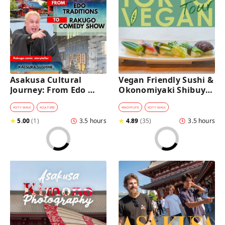
Asakusa Cultural 
Vegan Friendly Sushi & 
Journey: From Edo 
Okonomiyaki Shibuya 
Traditions to Rakugo 
Night Foodie tour
Comedy Show
#
CITY WALK
#
CULTURE
#
NIGHTLIFE
#
CITY WALK
★
5.00
(
1
)
3.5 hours
★
4.89
(
35
)
3.5 hours