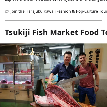
👉 
Join the Harajuku Kawaii Fashion & Pop-Culture Tou
Tsukiji Fish Market Food T