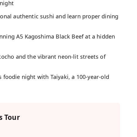
 night
nal authentic sushi and learn proper dining
inning A5 Kagoshima Black Beef at a hidden
cho and the vibrant neon-lit streets of
s foodie night with Taiyaki, a 100-year-old
 Tour