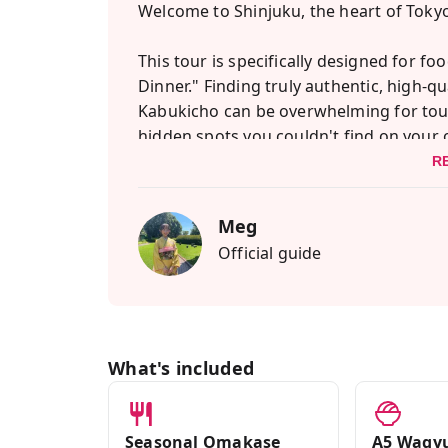
Welcome to Shinjuku, the heart of Tokyo'
This tour is specifically designed for f
Dinner." Finding truly authentic, high-q
Kabukicho can be overwhelming for touris
hidden spots you couldn't find on your
R
We start with an authentic "Omakase" (ch
the freshest seasonal seafood while I te
Meg
of sushi dining—so you can eat with co
Official guide
Next is the ultimate meat lover's dream
we will savor A5-ranked Kagoshima Black
Japan. I'll show you how to grill it perfect
What's included
Finally, we will explore the cyberpunk str
me for an unforgettable, luxurious culin
Seasonal Omakase
A5 Wagyu