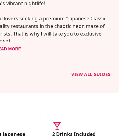
s vibrant nightlife!
ood lovers seeking a premium "Japanese Classic
uality restaurants in the chaotic neon maze of
ts. That is why I will take you to exclusive,
 own!
EAD MORE
ef's choice) sushi experience. You will taste
ach you the rich history and proper etiquette
nfidence!
VIEW ALL GUIDES
: an exclusive Yakiniku (BBQ) restaurant where
 Beef, officially crowned the best Wagyu in
ly.
eets and enjoy a classic Taiyaki dessert. Join
ary journey!
 Japanese
2 Drinks Included