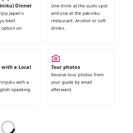
iniku) Dinner
One drink at the sushi spot
njoy Japan’s
and one at the yakiniku
yu beef.
restaurant. Alcohol or soft
 option on
drinks.
 with a Local
Tour photos
Receive tour photos from
hinjuku with a
your guide by email
nglish-speaking
afterward.