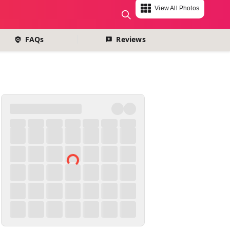
View All Photos
change currency
FAQs
Reviews