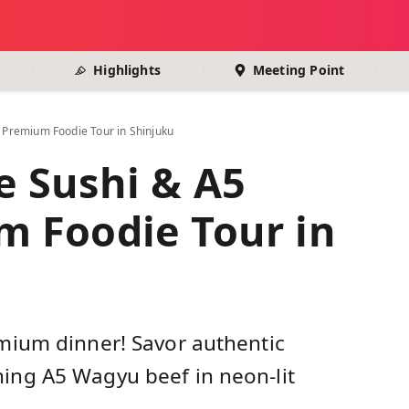
Highlights
Meeting Point
Premium Foodie Tour in Shinjuku
 Sushi & A5
 Foodie Tour in
mium dinner! Savor authentic
ng A5 Wagyu beef in neon-lit