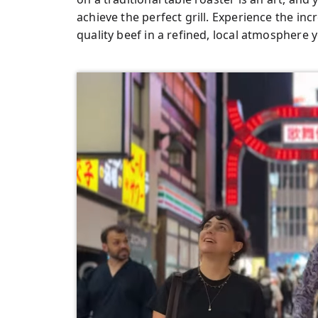
achieve the perfect grill. Experience the inc
quality beef in a refined, local atmosphere