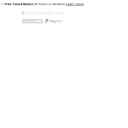
Free Cancellation
24
hours in advance
Learn more
Secure payments with