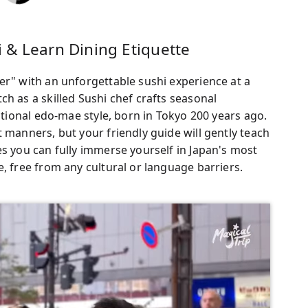
 & Learn Dining Etiquette
er" with an unforgettable sushi experience at a
h as a skilled Sushi chef crafts seasonal
ditional edo-mae style, born in Tokyo 200 years ago.
 manners, but your friendly guide will gently teach
es you can fully immerse yourself in Japan's most
, free from any cultural or language barriers.