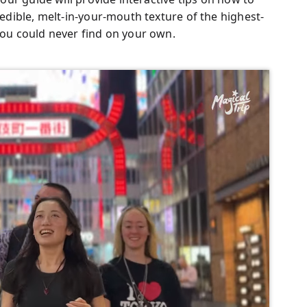
redible, melt-in-your-mouth texture of the highest-
 you could never find on your own.