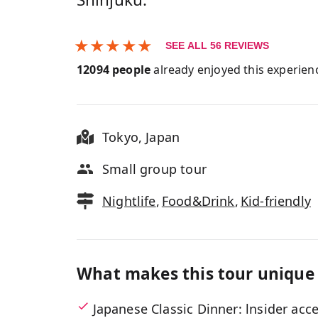
★
★
★
★
★
SEE ALL
56
REVIEWS
12094
people
already enjoyed this experien
Tokyo
,
Japan
Small group tour
Nightlife
,
Food&Drink
,
Kid-friendly
What makes this tour unique
Japanese Classic Dinner: lnsider acc