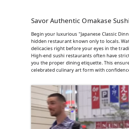
Savor Authentic Omakase Sushi
Begin your luxurious "Japanese Classic Dinn
hidden restaurant known only to locals. Watc
delicacies right before your eyes in the tra
High-end sushi restaurants often have strict
you the proper dining etiquette. This ensur
celebrated culinary art form with confidence