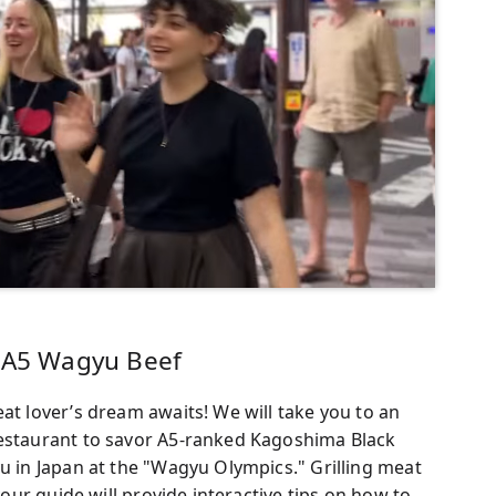
g A5 Wagyu Beef
at lover’s dream awaits! We will take you to an
restaurant to savor A5-ranked Kagoshima Black
yu in Japan at the "Wagyu Olympics." Grilling meat
 your guide will provide interactive tips on how to