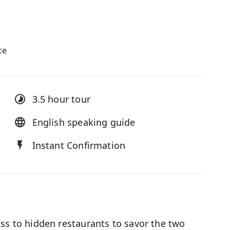
ce
3.5 hour
tour
English speaking guide
Instant Confirmation
ess to hidden restaurants to savor the two