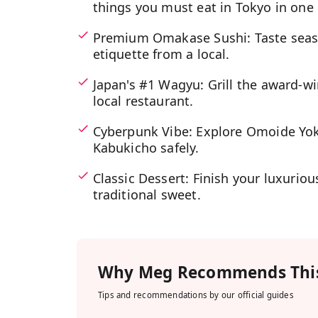
things you must eat in Tokyo in one
Premium Omakase Sushi: Taste seaso
etiquette from a local.
Japan's #1 Wagyu: Grill the award-w
local restaurant.
Cyberpunk Vibe: Explore Omoide Yoko
Kabukicho safely.
Classic Dessert: Finish your luxuriou
traditional sweet.
Why
Meg
Recommends This
Tips and recommendations by our official guides