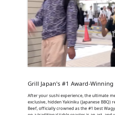
Grill Japan's #1 Award-Winnin
After your sushi experience, the ultimate me
exclusive, hidden Yakiniku (Japanese BBQ) 
Beef, officially crowned as the #1 best Wag
on a traditional table roaster is an art, and