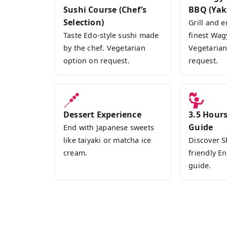
Sushi Course (Chef’s
BBQ (Yak
Selection)
Grill and e
Taste Edo-style sushi made
finest Wag
by the chef. Vegetarian
Vegetarian
option on request.
request.
Dessert Experience
3.5 Hours
Guide
End with Japanese sweets
like taiyaki or matcha ice
Discover S
cream.
friendly E
guide.