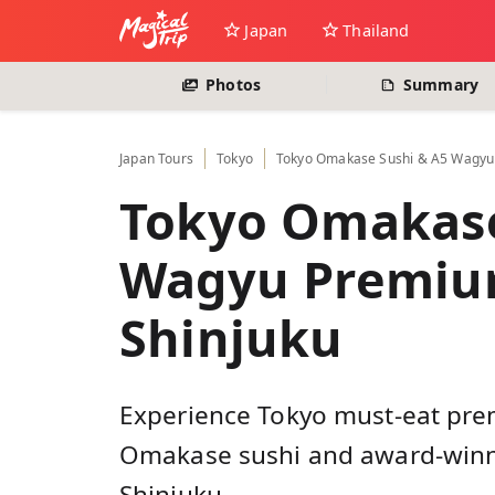
Japan
Thailand
Photos
Summary
Japan
Tours
Tokyo
Tokyo Omakase Sushi & A5 Wagyu 
Tokyo Omakase
Wagyu Premium
Shinjuku
Experience Tokyo must-eat pre
Omakase sushi and award-winni
Shinjuku.