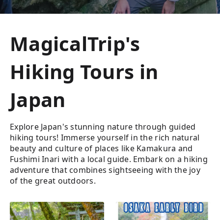
MagicalTrip's
Hiking Tours in
Japan
Explore Japan's stunning nature through guided
hiking tours! Immerse yourself in the rich natural
beauty and culture of places like Kamakura and
Fushimi Inari with a local guide. Embark on a hiking
adventure that combines sightseeing with the joy
of the great outdoors.