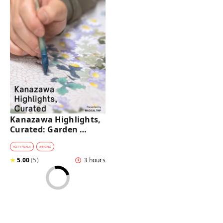
Kanazawa Highlights, 
Curated: Garden 
Rituals, Samurai Craft 
& Geisha District
#
CITY WALK
#
HIKING
★
5.00
(
5
)
3 hours