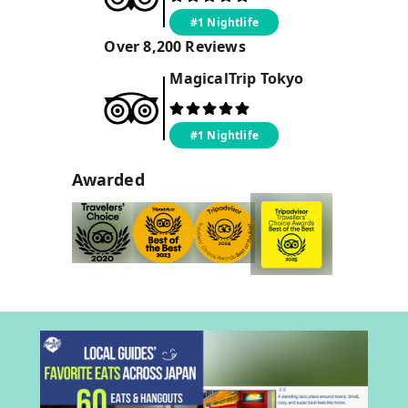
#1 Nightlife
Over
8,200
Reviews
MagicalTrip
Tokyo
#1 Nightlife
Awarded