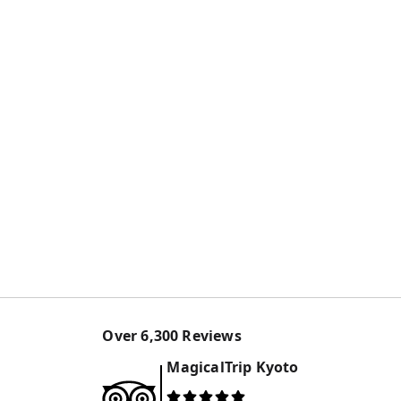
Over
6,300
Reviews
MagicalTrip
Kyoto