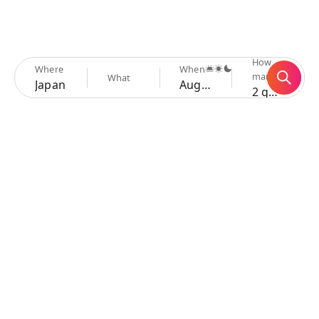
How
Where
When
many
What
Japan
Aug 6 - 9
2 guests