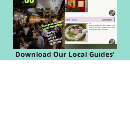
Download Our Local Guides'
Favorite Eats in Japan
Don't Guess Where to Eat — Download This.
Local guides share 60 spots they actually love.
Download For Free
loading
Popular Tours in Japan & Thailand