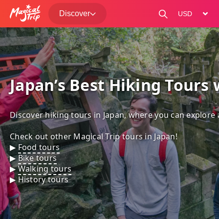
Discover
change curre
Japan’s Best Hiking Tours 
Discover hiking tours in Japan, where you can explore 
Check out other Magical Trip tours in Japan!

▶︎ 
Food tours
▶︎ 
Bike tours
▶︎ 
Walking tours
▶︎ 
History tours