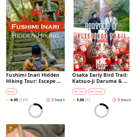
Fushimi Inari Hidden 
Osaka Early Bird Trail: 
Hiking Tour: Escape 
Katsuo-ji Daruma & 
Crowds & Explore 
Minoh Falls Walk
Secret Trails
#
HIKING
#
DAY TRIPS
#
KID-FRIENDLY
★
4.95
(
131
)
3 hours
★
5.00
(
1
)
5 hours