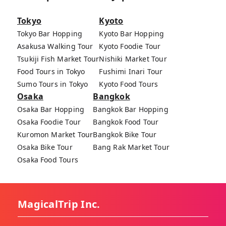
Tokyo
Kyoto
Tokyo Bar Hopping
Kyoto Bar Hopping
Asakusa Walking Tour
Kyoto Foodie Tour
Tsukiji Fish Market Tour
Nishiki Market Tour
Food Tours in Tokyo
Fushimi Inari Tour
Sumo Tours in Tokyo
Kyoto Food Tours
Osaka
Bangkok
Osaka Bar Hopping
Bangkok Bar Hopping
Osaka Foodie Tour
Bangkok Food Tour
Kuromon Market Tour
Bangkok Bike Tour
Osaka Bike Tour
Bang Rak Market Tour
Osaka Food Tours
MagicalTrip Inc.