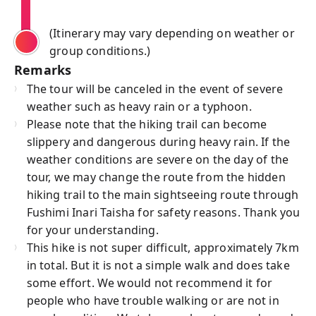
(Itinerary may vary depending on weather or
group conditions.)
Remarks
The tour will be canceled in the event of severe
weather such as heavy rain or a typhoon.
Please note that the hiking trail can become
slippery and dangerous during heavy rain. If the
weather conditions are severe on the day of the
tour, we may change the route from the hidden
hiking trail to the main sightseeing route through
Fushimi Inari Taisha for safety reasons. Thank you
for your understanding.
This hike is not super difficult, approximately 7km
in total. But it is not a simple walk and does take
some effort. We would not recommend it for
people who have trouble walking or are not in