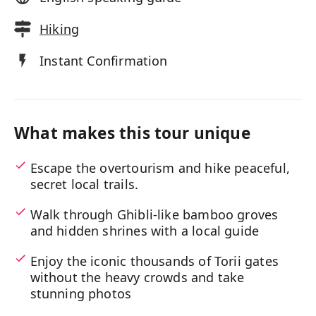
Hiking
Instant Confirmation
What makes this tour unique
Escape the overtourism and hike peaceful,
secret local trails.
Walk through Ghibli-like bamboo groves
and hidden shrines with a local guide
Enjoy the iconic thousands of Torii gates
without the heavy crowds and take
stunning photos