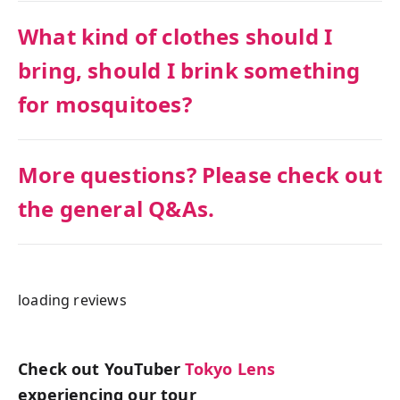
What kind of clothes should I
bring, should I brink something
for mosquitoes?
More questions? Please check out
the general Q&As.
loading reviews
Check out YouTuber
Tokyo Lens
experiencing our tour