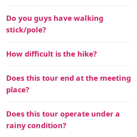
Do you guys have walking
stick/pole?
How difficult is the hike?
Does this tour end at the meeting
place?
Does this tour operate under a
rainy condition?