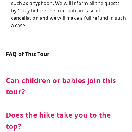
such as a typhoon. We will inform all the guests
by 1 day before the tour date in case of
cancellation and we will make a full refund in such
a case.
FAQ of This Tour
Can children or babies join this
tour?
Does the hike take you to the
top?