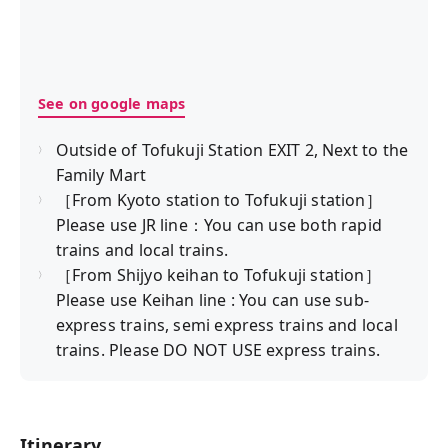
See on google maps
Outside of Tofukuji Station EXIT 2, Next to the
Family Mart
［From Kyoto station to Tofukuji station］
Please use JR line：You can use both rapid
trains and local trains.
［From Shijyo keihan to Tofukuji station］
Please use Keihan line : You can use sub-
express trains, semi express trains and local
trains. Please DO NOT USE express trains.
Itinerary