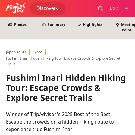
View All Photos
Discover
change curre
Photos
Summary
Highlights
Meetin
Point
Japan
Tours
Kyoto
Fushimi Inari Hidden Hiking Tour: Escape Crowds & Explore Secret
Trails
Fushimi Inari Hidden Hiking
Tour: Escape Crowds &
Explore Secret Trails
Winner of TripAdvisor's 2025 Best of the Best.
Escape the crowds on a hidden hiking route to
experience true Fushimi Inari.