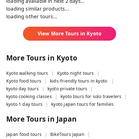
loading available in next 2 days...
loading similar products...
loading other tours...
View More Tours in
Kyoto
More Tours in
Kyoto
Kyoto walking tours
Kyoto night tours
Kyoto food tours
kids-friendly tours in kyoto
kyoto day tours
kyoto private tours
kyoto cooking classes
kyoto tours for solo travelers
kyoto 1 day tours
kyoto japan tours for families
More Tours in
Japan
Japan food tours
BikeTours Japan