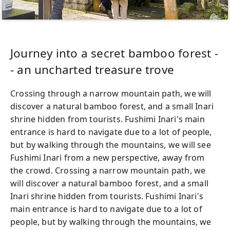
Journey into a secret bamboo forest -
- an uncharted treasure trove
Crossing through a narrow mountain path, we will
discover a natural bamboo forest, and a small Inari
shrine hidden from tourists. Fushimi Inari's main
entrance is hard to navigate due to a lot of people,
but by walking through the mountains, we will see
Fushimi Inari from a new perspective, away from
the crowd. Crossing a narrow mountain path, we
will discover a natural bamboo forest, and a small
Inari shrine hidden from tourists. Fushimi Inari's
main entrance is hard to navigate due to a lot of
people, but by walking through the mountains, we