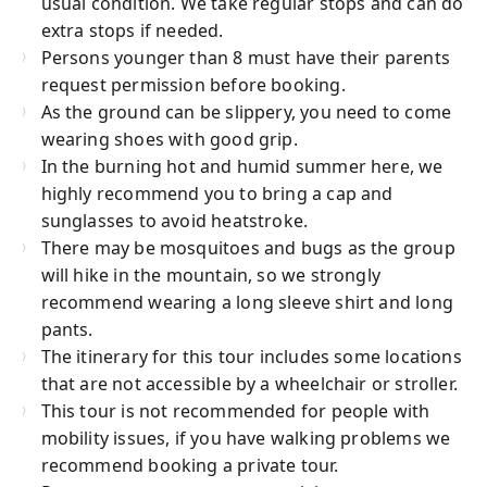
usual condition. We take regular stops and can do
extra stops if needed.
Persons younger than 8 must have their parents
request permission before booking.
As the ground can be slippery, you need to come
wearing shoes with good grip.
In the burning hot and humid summer here, we
highly recommend you to bring a cap and
sunglasses to avoid heatstroke.
There may be mosquitoes and bugs as the group
will hike in the mountain, so we strongly
recommend wearing a long sleeve shirt and long
pants.
The itinerary for this tour includes some locations
that are not accessible by a wheelchair or stroller.
This tour is not recommended for people with
mobility issues, if you have walking problems we
recommend booking a private tour.