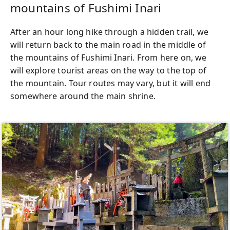
mountains of Fushimi Inari
After an hour long hike through a hidden trail, we
will return back to the main road in the middle of
the mountains of Fushimi Inari. From here on, we
will explore tourist areas on the way to the top of
the mountain. Tour routes may vary, but it will end
somewhere around the main shrine.