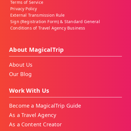
Terms of Service
Privacy Policy
External Transmission Rule
Sign (Registration Form) & Standard General
Conditions of Travel Agency Business
About MagicalTrip
About Us
Our Blog
Work With Us
Become a MagicalTrip Guide
As a Travel Agency
As a Content Creator