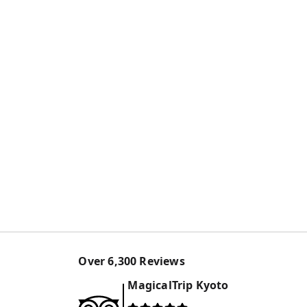
Over
6,300
Reviews
MagicalTrip
Kyoto