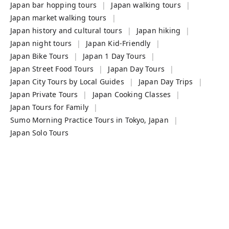
Japan bar hopping tours
Japan walking tours
Japan market walking tours
Japan history and cultural tours
Japan hiking
Japan night tours
Japan Kid-Friendly
Japan Bike Tours
Japan 1 Day Tours
Japan Street Food Tours
Japan Day Tours
Japan City Tours by Local Guides
Japan Day Trips
Japan Private Tours
Japan Cooking Classes
Japan Tours for Family
Sumo Morning Practice Tours in Tokyo, Japan
Japan Solo Tours