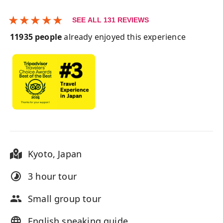
★
★
★
★
★
SEE ALL
131
REVIEWS
11935
people
already enjoyed this experience
Kyoto
,
Japan
3 hour
tour
Small group tour
English speaking guide