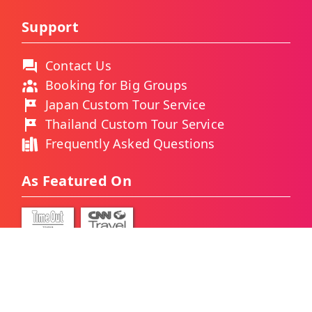
Support
Contact Us
Booking for Big Groups
Japan Custom Tour Service
Thailand Custom Tour Service
Frequently Asked Questions
As Featured On
Ways You Can Pay