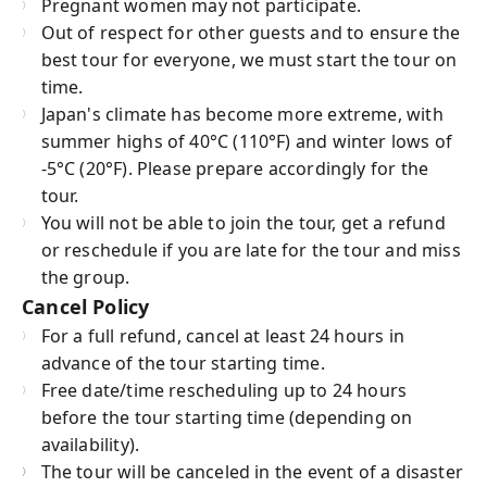
Pregnant women may not participate.
Out of respect for other guests and to ensure the
best tour for everyone, we must start the tour on
time.
Japan's climate has become more extreme, with
summer highs of 40°C (110°F) and winter lows of
-5°C (20°F). Please prepare accordingly for the
tour.
You will not be able to join the tour, get a refund
or reschedule if you are late for the tour and miss
the group.
Cancel Policy
For a full refund, cancel at least 24 hours in
advance of the tour starting time.
Free date/time rescheduling up to 24 hours
before the tour starting time (depending on
availability).
The tour will be canceled in the event of a disaster