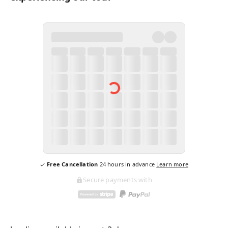
Free Cancellation
24
hours in advance
Learn more
Secure payments with