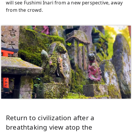
will see Fushimi Inari from a new perspective, away
from the crowd.
Return to civilization after a
breathtaking view atop the