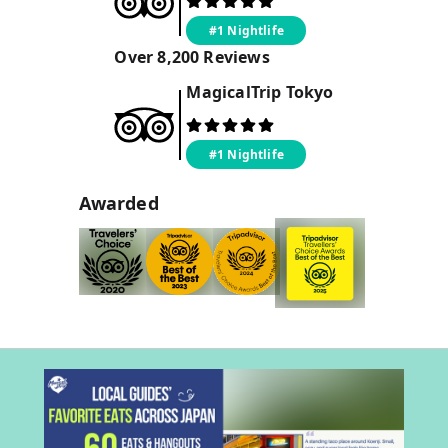
#1 Nightlife
Over
8,200
Reviews
MagicalTrip
Tokyo
#1 Nightlife
Awarded