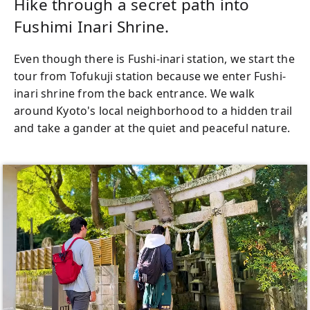
Hike through a secret path into
Fushimi Inari Shrine.
Even though there is Fushi-inari station, we start the
tour from Tofukuji station because we enter Fushi-
inari shrine from the back entrance. We walk
around Kyoto's local neighborhood to a hidden trail
and take a gander at the quiet and peaceful nature.