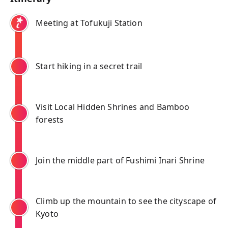
Meeting at Tofukuji Station
Start hiking in a secret trail
Visit Local Hidden Shrines and Bamboo
forests
Join the middle part of Fushimi Inari Shrine
Climb up the mountain to see the cityscape of
Kyoto