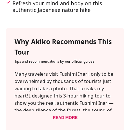
Refresh your mind and body on this
authentic Japanese nature hike
Why
Akiko
Recommends This
Tour
Tips and recommendations by our official guides
Many travelers visit Fushimi Inari, only to be
overwhelmed by thousands of tourists just
waiting to take a photo. That breaks my
heart! I designed this 3-hour hiking tour to
show you the real, authentic Fushimi Inari—
the deep silence of the forest, the sound of
the rivers, and the spiritual atmosphere of
READ MORE
the hidden shrines.