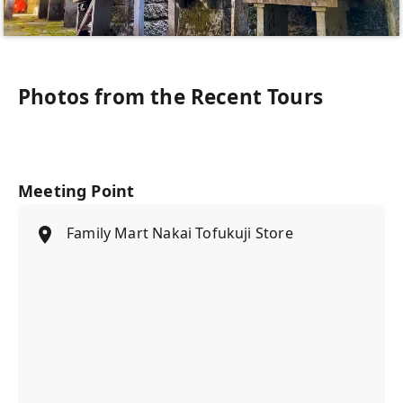
Photos from the Recent Tours
Meeting Point
Family Mart Nakai Tofukuji Store