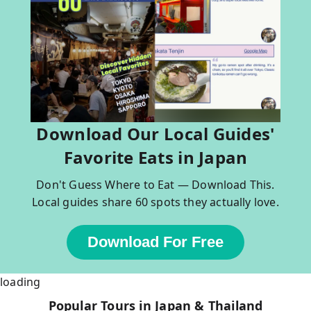
Download Our Local Guides'
Favorite Eats in Japan
Don't Guess Where to Eat — Download This.
Local guides share 60 spots they actually love.
Download For Free
loading
Popular Tours in Japan & Thailand