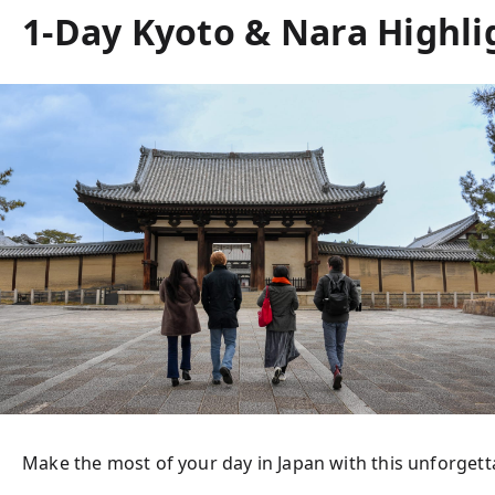
1-Day Kyoto & Nara Highlig
Make the most of your day in Japan with this unforgettab