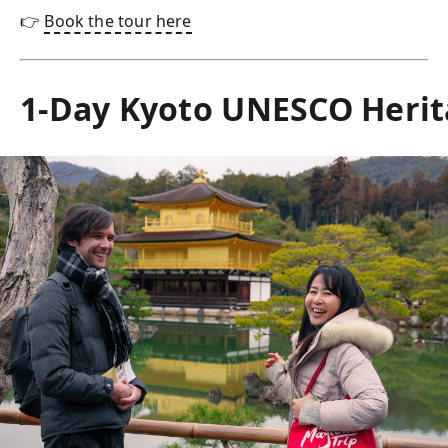
👉 
Book the tour here
1-Day Kyoto UNESCO Herita