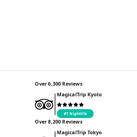
Over
6,300
Reviews
MagicalTrip
Kyoto
#1 Nightlife
Over
8,200
Reviews
MagicalTrip
Tokyo