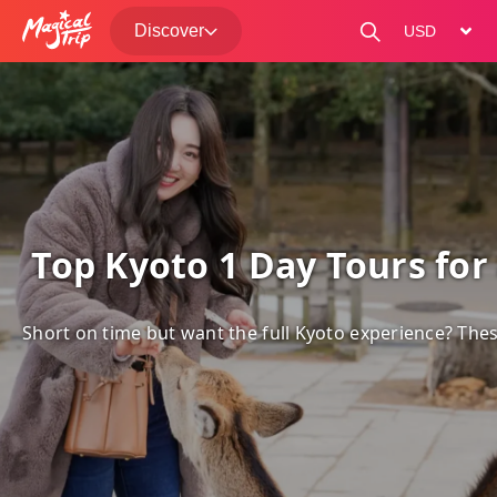
Discover
change curre
 Top Kyoto 1 Day Tours for 
Short on time but want the full Kyoto experience? Thes