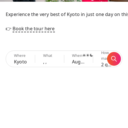
Experience the very best of Kyoto in just one day on th
👉 
Book the tour here
How
Where
What
When
many
Kyoto
, ,
Aug 7 - 10
2 guests