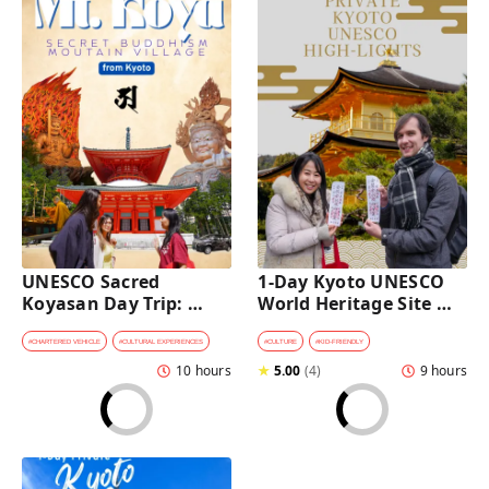
UNESCO Sacred 
1-Day Kyoto UNESCO 
Koyasan Day Trip: 
World Heritage Site 
Hidden Buddhist 
Tour with a Private Car 
Mountain Village by 
and Guide
#
CHARTERED VEHICLE
#
CULTURAL EXPERIENCES
#
CULTURE
#
KID-FRIENDLY
Private Car [from 
10 hours
★
5.00
(
4
)
9 hours
Kyoto]