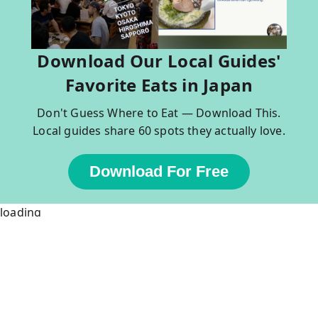
Download Our Local Guides'
Favorite Eats in Japan
Don't Guess Where to Eat — Download This.
Local guides share 60 spots they actually love.
Download For Free
loading
Popular Tours in Japan & Thailand
Tokyo
Kyoto
Tokyo Bar Hopping
Kyoto Bar Hopping
Asakusa Walking Tour
Kyoto Foodie Tour