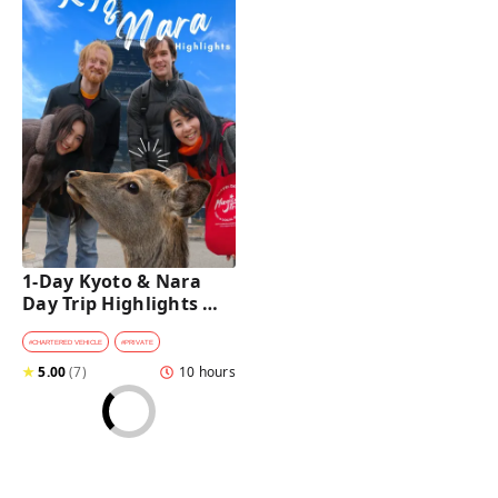
1-Day Kyoto & Nara 
Day Trip Highlights 
Tour with a Private Car 
and Guide
#
CHARTERED VEHICLE
#
PRIVATE
★
5.00
(
7
)
10 hours