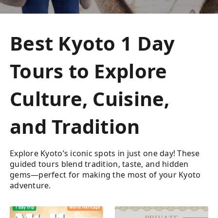
Best Kyoto 1 Day
Tours to Explore
Culture, Cuisine,
and Tradition
Explore Kyoto’s iconic spots in just one day! These
guided tours blend tradition, taste, and hidden
gems—perfect for making the most of your Kyoto
adventure.