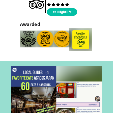
#1 Nightlife
Awarded