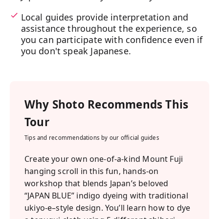
Local guides provide interpretation and
assistance throughout the experience, so
you can participate with confidence even if
you don't speak Japanese.
Why
Shoto
Recommends This
Tour
Tips and recommendations by our official guides
Create your own one-of-a-kind Mount Fuji
hanging scroll in this fun, hands-on
workshop that blends Japan’s beloved
“JAPAN BLUE” indigo dyeing with traditional
ukiyo-e–style design. You’ll learn how to dye