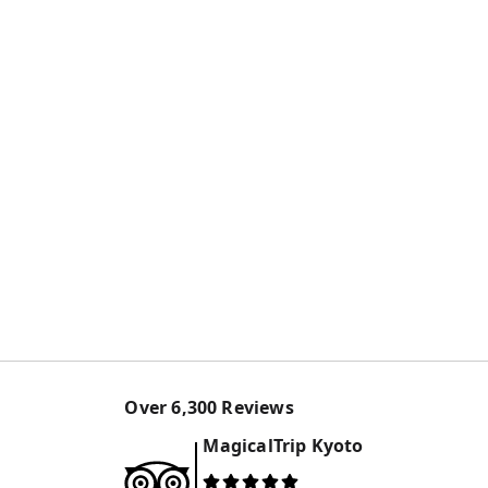
Over
6,300
Reviews
MagicalTrip
Kyoto