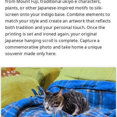
from Mount Fuji, traditional ukiyo-e characters,
plants, or other Japanese-inspired motifs to silk-
screen onto your indigo base. Combine elements to
match your style and create an artwork that reflects
both tradition and your personal touch. Once the
printing is set and ironed again, your original
Japanese hanging scroll is complete. Capture a
commemorative photo and take home a unique
souvenir made only here.