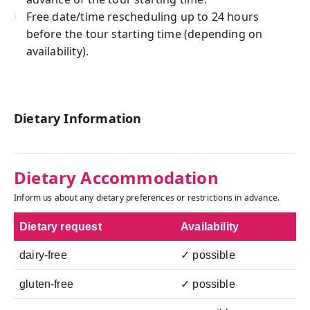
Free date/time rescheduling up to 24 hours
before the tour starting time (depending on
availability).
Dietary Information
Dietary Accommodation
Inform us about any dietary preferences or restrictions in advance.
Dietary request
Availability
dairy-free
✓ possible
gluten-free
✓ possible