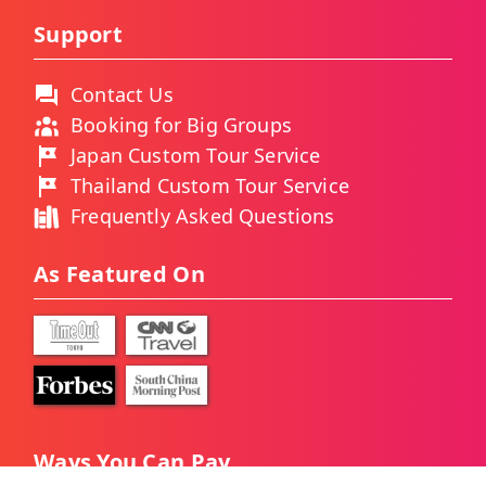
Support
Contact Us
Booking for Big Groups
Japan Custom Tour Service
Thailand Custom Tour Service
Frequently Asked Questions
As Featured On
Ways You Can Pay