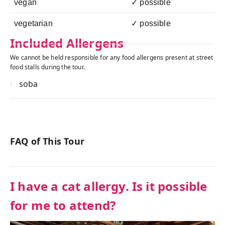
vegan
✓ possible
vegetarian
✓ possible
Included Allergens
We cannot be held responsible for any food allergens present at street
food stalls during the tour.
soba
FAQ of This Tour
I have a cat allergy. Is it possible
for me to attend?