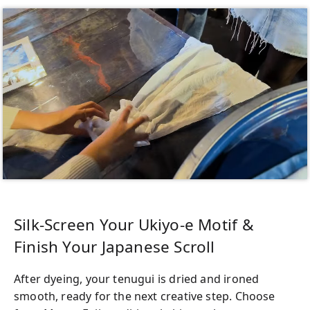
Silk-Screen Your Ukiyo-e Motif &
Finish Your Japanese Scroll
After dyeing, your tenugui is dried and ironed
smooth, ready for the next creative step. Choose