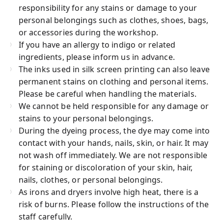
responsibility for any stains or damage to your
personal belongings such as clothes, shoes, bags,
or accessories during the workshop.
If you have an allergy to indigo or related
ingredients, please inform us in advance.
The inks used in silk screen printing can also leave
permanent stains on clothing and personal items.
Please be careful when handling the materials.
We cannot be held responsible for any damage or
stains to your personal belongings.
During the dyeing process, the dye may come into
contact with your hands, nails, skin, or hair. It may
not wash off immediately. We are not responsible
for staining or discoloration of your skin, hair,
nails, clothes, or personal belongings.
As irons and dryers involve high heat, there is a
risk of burns. Please follow the instructions of the
staff carefully.