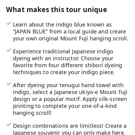
What makes this tour unique
Learn about the indigo blue known as
“JAPAN BLUE” from a local guide and create
your own original Mount Fuji hanging scroll.
Experience traditional Japanese indigo
dyeing with an instructor. Choose your
favorite from four different shibori dyeing
techniques to create your indigo piece.
After dyeing your tenugui hand towel with
indigo, select a Japanese ukiyo-e Mount Fuji
design or a popular motif. Apply silk-screen
printing to complete your one-of-a-kind
hanging scroll!
Design combinations are limitless! Create a
Japanese souvenir you can only make here.