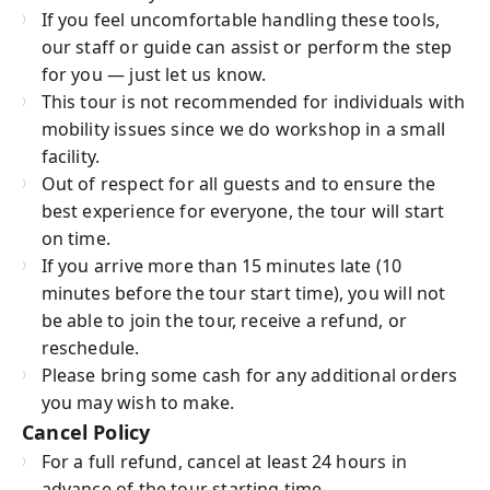
If you feel uncomfortable handling these tools,
our staff or guide can assist or perform the step
for you — just let us know.
This tour is not recommended for individuals with
mobility issues since we do workshop in a small
facility.
Out of respect for all guests and to ensure the
best experience for everyone, the tour will start
on time.
If you arrive more than 15 minutes late (10
minutes before the tour start time), you will not
be able to join the tour, receive a refund, or
reschedule.
Please bring some cash for any additional orders
you may wish to make.
Cancel Policy
For a full refund, cancel at least 24 hours in
advance of the tour starting time.