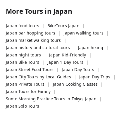
More Tours in
Japan
Japan food tours
BikeTours Japan
Japan bar hopping tours
Japan walking tours
Japan market walking tours
Japan history and cultural tours
Japan hiking
Japan night tours
Japan Kid-Friendly
Japan Bike Tours
Japan 1 Day Tours
Japan Street Food Tours
Japan Day Tours
Japan City Tours by Local Guides
Japan Day Trips
Japan Private Tours
Japan Cooking Classes
Japan Tours for Family
Sumo Morning Practice Tours in Tokyo, Japan
Japan Solo Tours