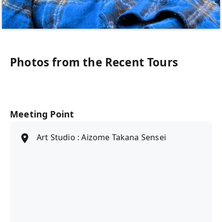
Photos from the Recent Tours
Meeting Point
Art Studio : Aizome Takana Sensei