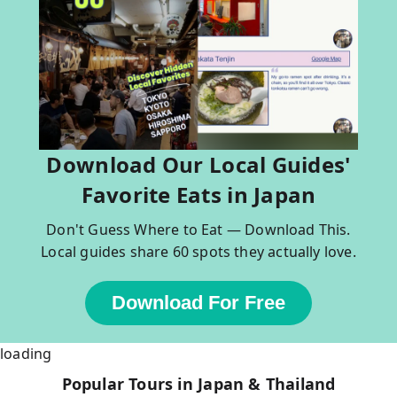
Download Our Local Guides'
Favorite Eats in Japan
Don't Guess Where to Eat — Download This.
Local guides share 60 spots they actually love.
Download For Free
loading
Popular Tours in Japan & Thailand