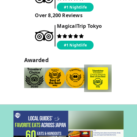
#1 Nightlife
Over
8,200
Reviews
MagicalTrip
Tokyo
#1 Nightlife
Awarded