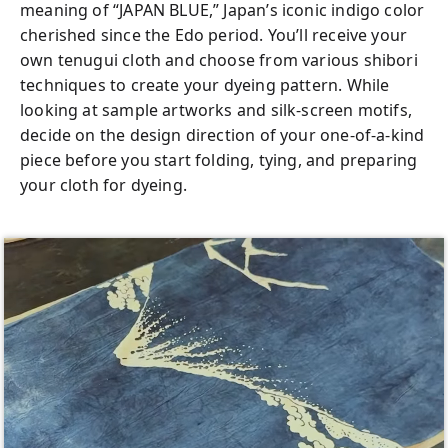
Mt. Fuji who want something meaningful to
meaning of “JAPAN BLUE,” Japan’s iconic indigo color
complement the sightseeing experience.
cherished since the Edo period. You’ll receive your
own tenugui cloth and choose from various shibori
You don’t need to speak Japanese to an
techniques to create your dyeing pattern. While
instructor—your friendly local guide will
looking at sample artworks and silk-screen motifs,
translate, assist, and support you step by
decide on the design direction of your one-of-a-kind
step so you can enjoy the workshop with
piece before you start folding, tying, and preparing
confidence. Everything you need for the
your cloth for dyeing.
experience is included in the tour fee, and if
you’d like to dye or silk-screen additional
items such as clothing or personal
belongings, optional add-ons are available
for an extra charge. Whether you’re
passionate about art, curious about
Japanese culture, or simply looking for a
creative keepsake, this workshop offers a
fun and worry-free way to make your own
Japan Blue masterpiece.