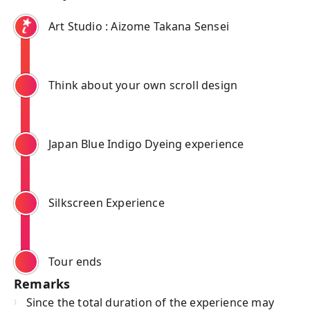
Art Studio : Aizome Takana Sensei
Think about your own scroll design
Japan Blue Indigo Dyeing experience
Silkscreen Experience
Tour ends
Remarks
Since the total duration of the experience may