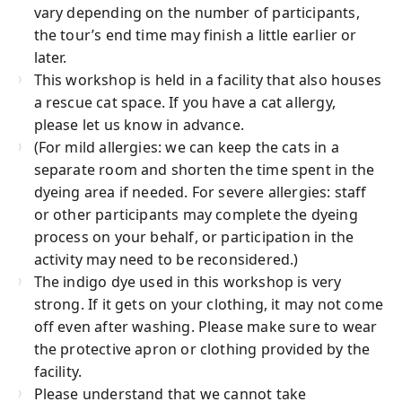
vary depending on the number of participants,
the tour’s end time may finish a little earlier or
later.
This workshop is held in a facility that also houses
a rescue cat space. If you have a cat allergy,
please let us know in advance.
(For mild allergies: we can keep the cats in a
separate room and shorten the time spent in the
dyeing area if needed. For severe allergies: staff
or other participants may complete the dyeing
process on your behalf, or participation in the
activity may need to be reconsidered.)
The indigo dye used in this workshop is very
strong. If it gets on your clothing, it may not come
off even after washing. Please make sure to wear
the protective apron or clothing provided by the
facility.
Please understand that we cannot take