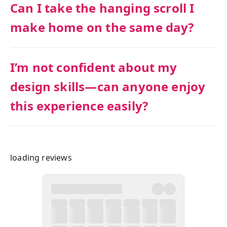
Can I take the hanging scroll I
make home on the same day?
I’m not confident about my
design skills—can anyone enjoy
this experience easily?
loading reviews