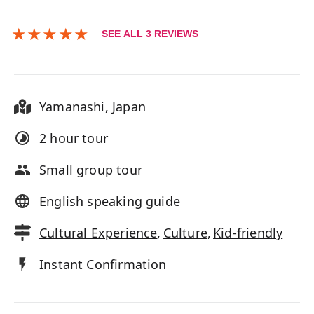
★
★
★
★
★
SEE ALL
3
REVIEWS
Yamanashi
,
Japan
2 hour
tour
Small group tour
English speaking guide
Cultural Experience
,
Culture
,
Kid-friendly
Instant Confirmation