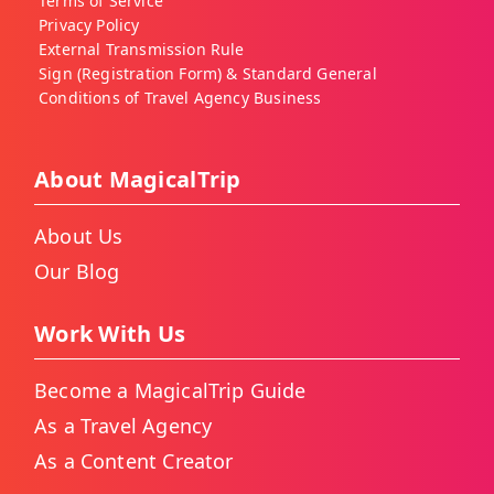
Terms of Service
Privacy Policy
External Transmission Rule
Sign (Registration Form) & Standard General
Conditions of Travel Agency Business
About MagicalTrip
About Us
Our Blog
Work With Us
Become a MagicalTrip Guide
As a Travel Agency
As a Content Creator