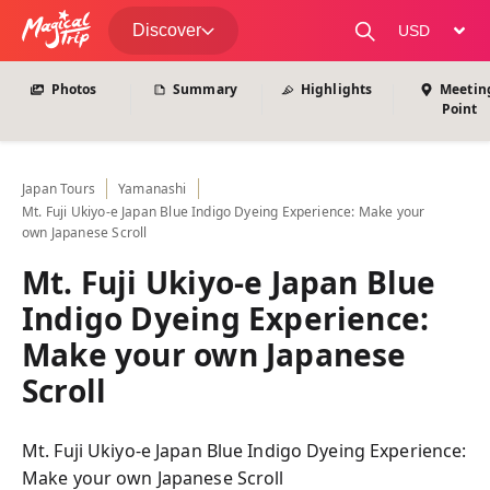
View All Photos
Discover
change curre
Photos
Summary
Highlights
Meetin
Point
Japan
Tours
Yamanashi
Mt. Fuji Ukiyo-e Japan Blue Indigo Dyeing Experience: Make your
own Japanese Scroll
Mt. Fuji Ukiyo-e Japan Blue
Indigo Dyeing Experience:
Make your own Japanese
Scroll
Mt. Fuji Ukiyo-e Japan Blue Indigo Dyeing Experience:
Make your own Japanese Scroll