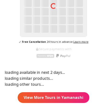
Free Cancellation
24
hours in advance
Learn more
Secure payments with
loading available in next 2 days...
loading similar products...
loading other tours...
View More Tours in
Yamanashi