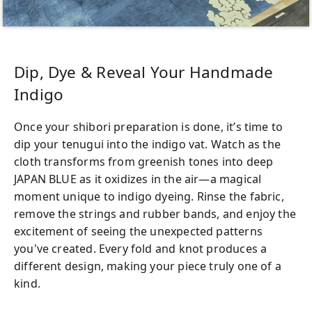
This workshop takes place inside a rescue
cat café, so please let us know in advance if
you have any cat allergies. If your symptoms
Dip, Dye & Reveal Your Handmade
are mild, we can provide special
Indigo
arrangements to help you enjoy the
experience. However, please note that in
Once your shibori preparation is done, it’s time to
cases of severe allergies, we may need to
dip your tenugui into the indigo vat. Watch as the
decline your participation for safety
cloth transforms from greenish tones into deep
reasons. Thank you for your understanding.
JAPAN BLUE as it oxidizes in the air—a magical
moment unique to indigo dyeing. Rinse the fabric,
remove the strings and rubber bands, and enjoy the
excitement of seeing the unexpected patterns
you've created. Every fold and knot produces a
different design, making your piece truly one of a
kind.