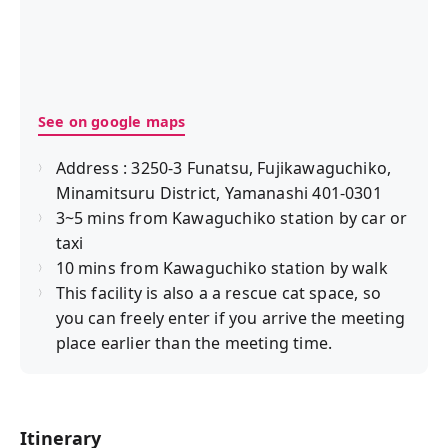
See on google maps
Address : 3250-3 Funatsu, Fujikawaguchiko,
Minamitsuru District, Yamanashi 401-0301
3~5 mins from Kawaguchiko station by car or
taxi
10 mins from Kawaguchiko station by walk
This facility is also a a rescue cat space, so
you can freely enter if you arrive the meeting
place earlier than the meeting time.
Itinerary