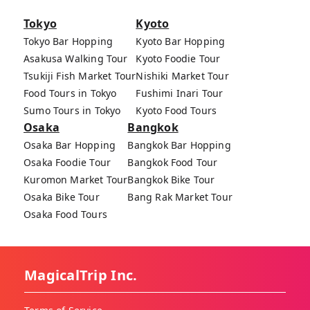
Tokyo
Kyoto
Tokyo Bar Hopping
Kyoto Bar Hopping
Asakusa Walking Tour
Kyoto Foodie Tour
Tsukiji Fish Market Tour
Nishiki Market Tour
Food Tours in Tokyo
Fushimi Inari Tour
Sumo Tours in Tokyo
Kyoto Food Tours
Osaka
Bangkok
Osaka Bar Hopping
Bangkok Bar Hopping
Osaka Foodie Tour
Bangkok Food Tour
Kuromon Market Tour
Bangkok Bike Tour
Osaka Bike Tour
Bang Rak Market Tour
Osaka Food Tours
MagicalTrip Inc.