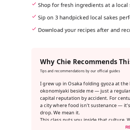
Shop for fresh ingredients at a loca
Sip on 3 handpicked local sakes perf
Download your recipes after and rec
Why
Chie
Recommends This
Tips and recommendations by our official guides
I grew up in Osaka folding gyoza at the
okonomiyaki beside me — just a regular
capital reputation by accident. For cent
a city where food isn't sustenance — it's 
drop. We mean it.
This class puts you inside that culture
kind local moms actually use, then head
R