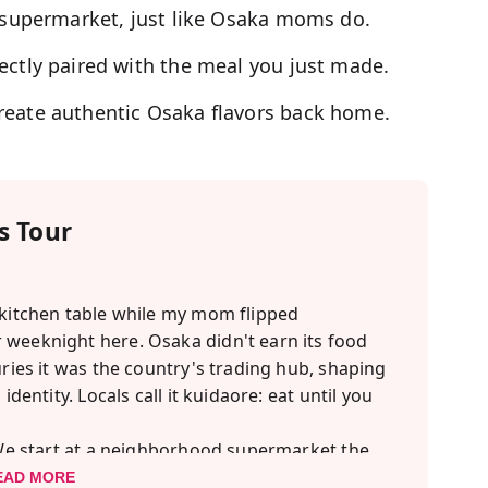
l supermarket, just like Osaka moms do.
ectly paired with the meal you just made.
reate authentic Osaka flavors back home.
 Tour
 kitchen table while my mom flipped
 weeknight here. Osaka didn't earn its food
uries it was the country's trading hub, shaping
identity. Locals call it kuidaore: eat until you
. We start at a neighborhood supermarket the
 to our MagicalTrip studio to make three
EAD MORE