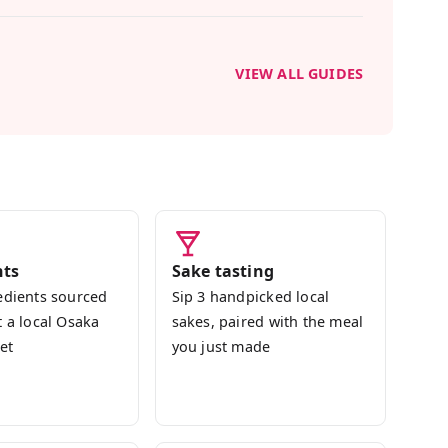
-sui, and gyoza. We finish with a tasting of
 you made, and the recipes are yours to
VIEW ALL GUIDES
nce Japan through its food, not just eat it —
ome. No cooking experience needed; I'll guide
'll leave with the skills to bring a little Osaka
nts
Sake tasting
edients sourced
Sip 3 handpicked local
t a local Osaka
sakes, paired with the meal
et
you just made