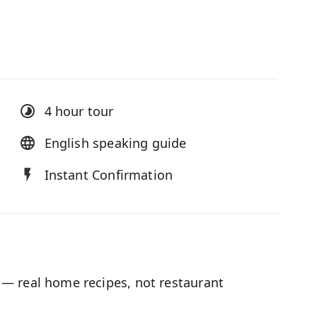
4 hour
tour
English speaking guide
Instant Confirmation
— real home recipes, not restaurant