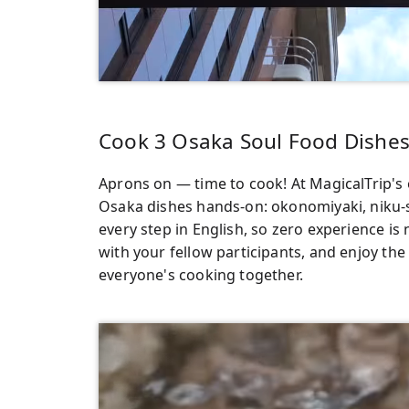
Cook 3 Osaka Soul Food Dishes
Aprons on — time to cook! At MagicalTrip's o
Osaka dishes hands-on: okonomiyaki, niku-
every step in English, so zero experience is
with your fellow participants, and enjoy the
everyone's cooking together.