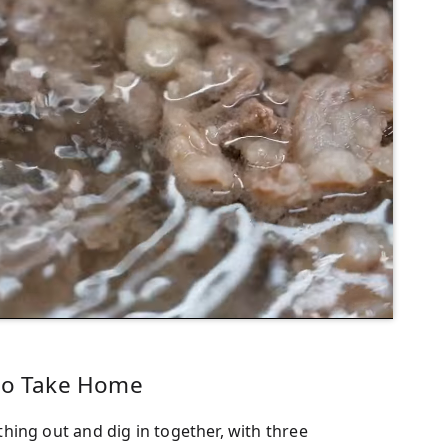
 to Take Home
ing out and dig in together, with three