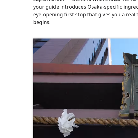
your guide introduces Osaka-specific ingred
eye-opening first stop that gives you a real
begins.