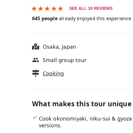
★
★
★
★
★
SEE ALL
18
REVIEWS
645
people
already enjoyed this experience
Osaka
,
Japan
Small group tour
Cooking
What makes this tour unique
Cook okonomiyaki, niku-sui & gyoza 
versions.