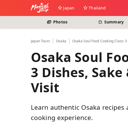
Japan
Thailand
Photos
Summary
Japan
Tours
Osaka
Osaka Soul Food Cooking Class: 3 
Osaka Soul Foo
3 Dishes, Sake
Visit
Learn authentic Osaka recipes a
cooking experience.