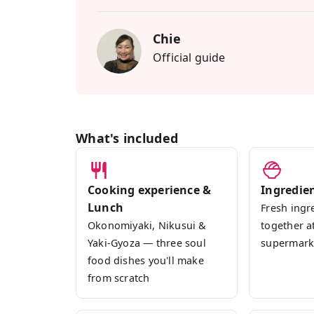
dishes I cook at home: okonomiyaki, niku
three local sakes paired with the lunch
Chie
download.
Official guide
Perfect for anyone who wants to experie
solo, couples, families, groups all welc
you through every step in English, and you
into your kitchen back home.
What's included
Cooking experience &
Ingredie
Lunch
Fresh ingr
Okonomiyaki, Nikusui &
together a
Yaki-Gyoza — three soul
supermark
food dishes you'll make
from scratch