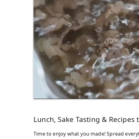
Lunch, Sake Tasting & Recipes
Time to enjoy what you made! Spread everyth