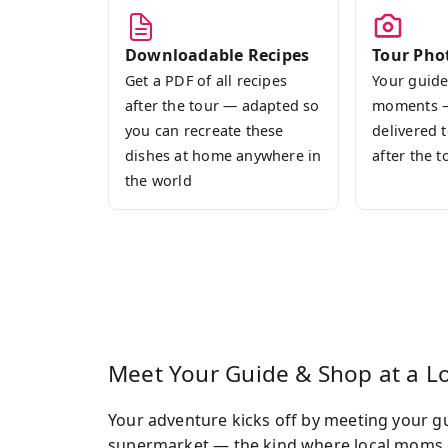
Downloadable Recipes
Tour Pho
Get a PDF of all recipes
Your guide
after the tour — adapted so
moments 
you can recreate these
delivered 
dishes at home anywhere in
after the t
the world
Meet Your Guide & Shop at a L
Your adventure kicks off by meeting your g
supermarket — the kind where local moms do