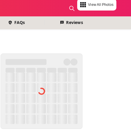
View All Photos
change currency
FAQs
Reviews