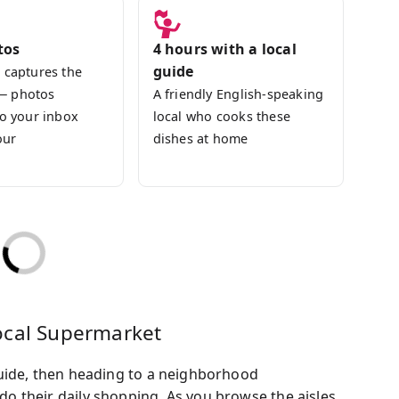
tos
4 hours with a local
guide
 captures the
— photos
A friendly English-speaking
to your inbox
local who cooks these
our
dishes at home
ocal Supermarket
uide, then heading to a neighborhood
 their daily shopping. As you browse the aisles,