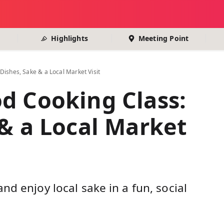
Highlights
Meeting Point
Dishes, Sake & a Local Market Visit
d Cooking Class:
 & a Local Market
nd enjoy local sake in a fun, social