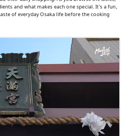
ients and what makes each one special. It's a fun,
 taste of everyday Osaka life before the cooking