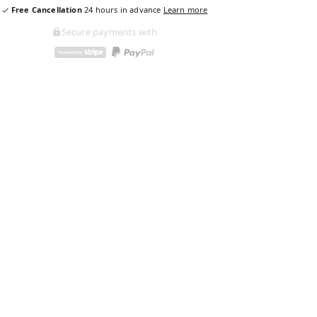
Free Cancellation
24
hours in advance
Learn more
Secure payments with