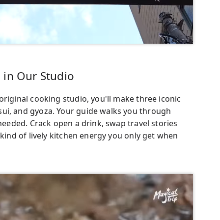
 in Our Studio
riginal cooking studio, you'll make three iconic
sui, and gyoza. Your guide walks you through
 needed. Crack open a drink, swap travel stories
 kind of lively kitchen energy you only get when