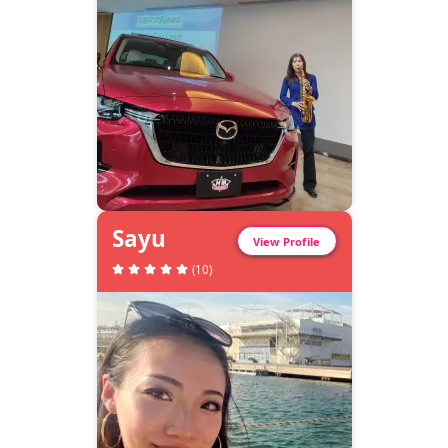
Sayu
View Profile
(
10
)