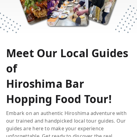
SIMPLY
Meet Our Local Guides
of
MAGICAL
Hiroshima Bar
Hopping Food Tour
!
Embark on an authentic
Hiroshima
adventure with
our trained and handpicked local tour guides. Our
guides are here to make your experience
unforgettable. Get ready to discover the real