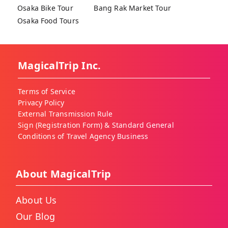
Osaka Bike Tour
Bang Rak Market Tour
Osaka Food Tours
MagicalTrip Inc.
Terms of Service
Privacy Policy
External Transmission Rule
Sign (Registration Form) & Standard General
Conditions of Travel Agency Business
About MagicalTrip
About Us
Our Blog