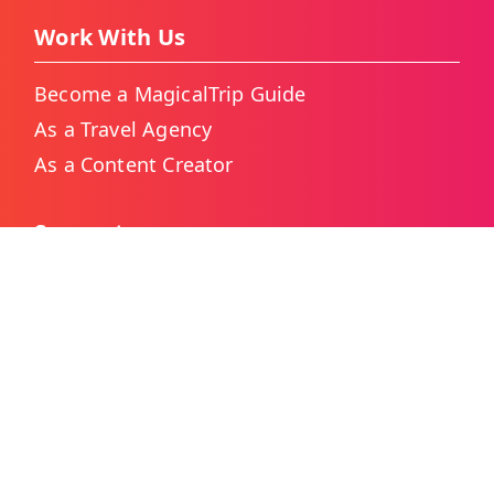
Work With Us
Become a MagicalTrip Guide
As a Travel Agency
As a Content Creator
Support
Contact Us
Booking for Big Groups
Japan Custom Tour Service
Thailand Custom Tour Service
Frequently Asked Questions
As Featured On