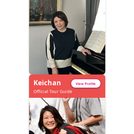
Keichan
View Profile
Official Tour Guide