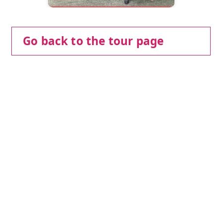
Go back to the tour page