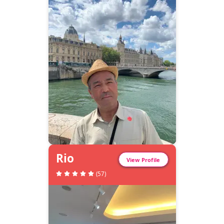
Rio
View Profile
(
57
)