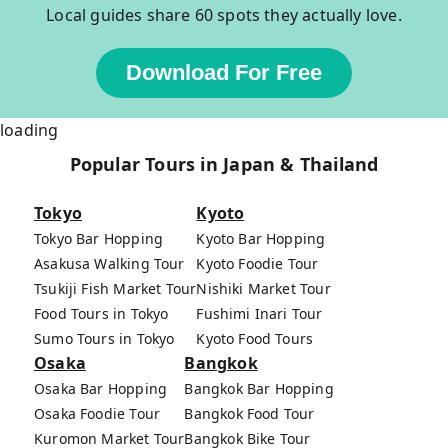
Local guides share 60 spots they actually love.
Download For Free
loading
Popular Tours in Japan & Thailand
Tokyo
Kyoto
Tokyo Bar Hopping
Kyoto Bar Hopping
Asakusa Walking Tour
Kyoto Foodie Tour
Tsukiji Fish Market Tour
Nishiki Market Tour
Food Tours in Tokyo
Fushimi Inari Tour
Sumo Tours in Tokyo
Kyoto Food Tours
Osaka
Bangkok
Osaka Bar Hopping
Bangkok Bar Hopping
Osaka Foodie Tour
Bangkok Food Tour
Kuromon Market Tour
Bangkok Bike Tour