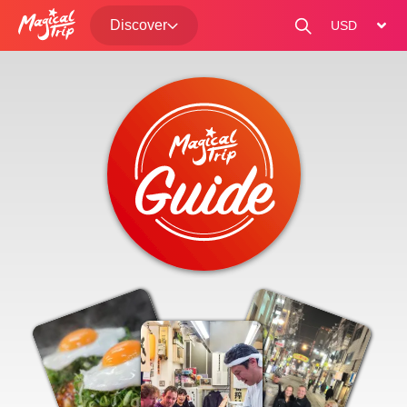
Discover
change curre