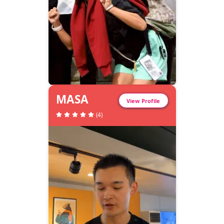
MASA
View Profile
(
4
)