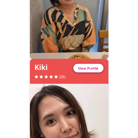
Kiki
View Profile
(
28
)