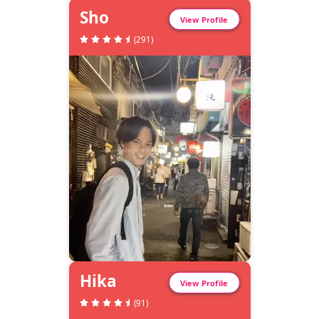
Sho
View Profile
(
291
)
Hika
View Profile
(
91
)