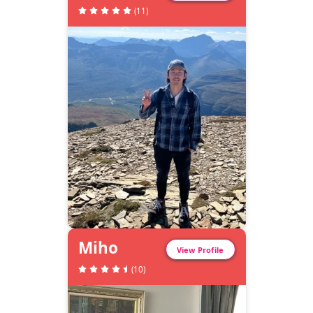
(
11
)
Miho
View Profile
(
10
)