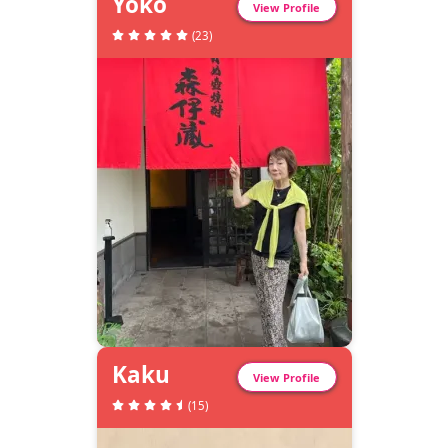
Yoko
View Profile
(
23
)
Kaku
View Profile
(
15
)