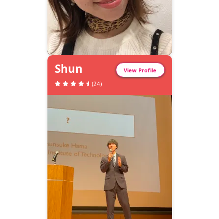
Shun
View Profile
(
24
)