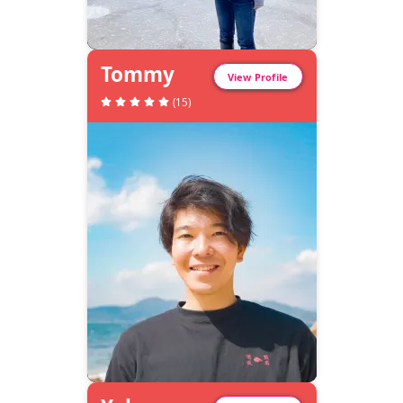
Tommy
View Profile
(
15
)