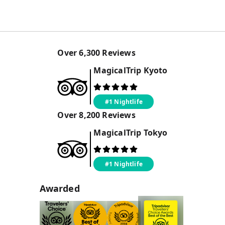
Over
6,300
Reviews
MagicalTrip
Kyoto
#1 Nightlife
Over
8,200
Reviews
MagicalTrip
Tokyo
#1 Nightlife
Awarded