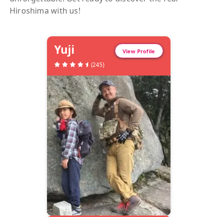
Hiroshima
with us!
Yuji
View Profile
(
245
)