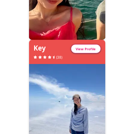
Key
View Profile
(
38
)