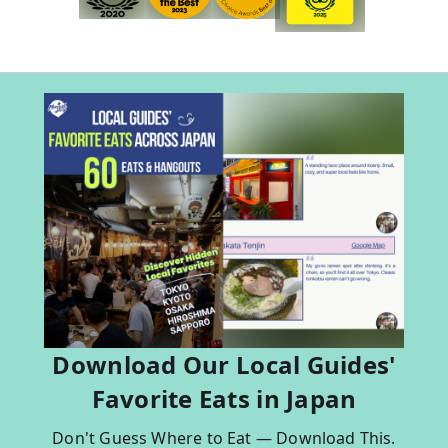
Download Our Local Guides'
Favorite Eats in Japan
Don't Guess Where to Eat — Download This.