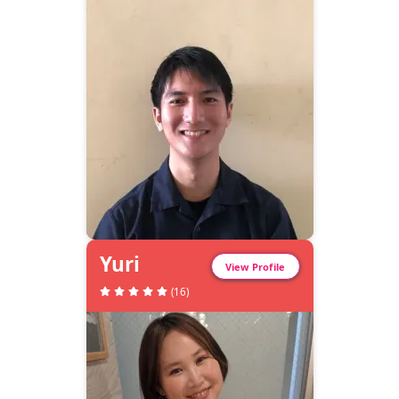
Yuri
View Profile
(
16
)