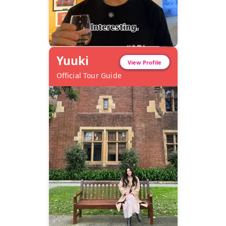
Yuuki
View Profile
Official Tour Guide