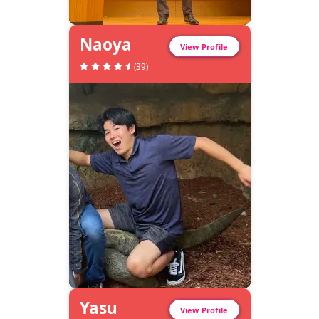
Naoya
View Profile
(
39
)
Yasu
View Profile