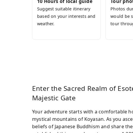
10 Hours of local guide
Tour pho
journey. All meals, entrance fees, and e
Suggest suitable itinerary
Photos dur
entirely on being present.
based on your interests and
would be s
Join this tour and encounter the depth 
weather.
tour throu
Enter the Sacred Realm of Eso
Majestic Gate
Your adventure starts with a comfortable ho
mystical mountains of Koyasan. As you ascen
beliefs of Japanese Buddhism and share the