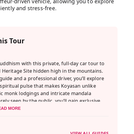
ffeur-driven vehicle, allowing you to explore
ently and stress-free.
is Tour
uddhism with this private, full-day car tour to
Heritage Site hidden high in the mountains.
ide and a professional driver, you’ll explore
 spiritual pulse that makes Koyasan unlike
ric monk lodgings and intricate mandala
ely seen by the public, you’ll gain exclusive
ight is a traditional fire purification ritual,
EAD MORE
orries. You'll also enjoy a beautifully crafted
t vegan cuisine that nourishes both body and
VIEW ALL GUIDES