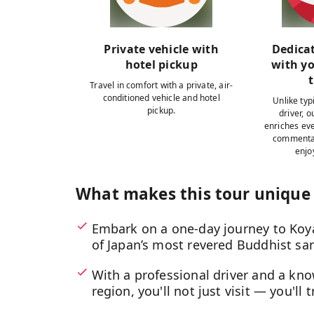
Private vehicle with
Dedica
hotel pickup
with y
Travel in comfort with a private, air-
conditioned vehicle and hotel
Unlike typi
pickup.
driver, 
enriches eve
commentar
enjo
What makes this tour unique
Embark on a one-day journey to Koy
of Japan’s most revered Buddhist san
With a professional driver and a kn
region, you'll not just visit — you'll