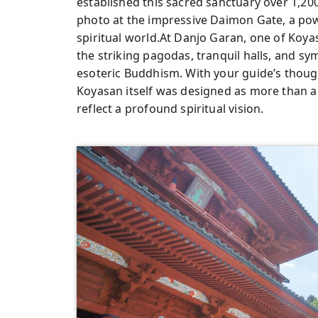
established this sacred sanctuary over 1,20
photo at the impressive Daimon Gate, a po
spiritual world.At Danjo Garan, one of Koya
the striking pagodas, tranquil halls, and s
esoteric Buddhism. With your guide’s thoug
Koyasan itself was designed as more than a r
reflect a profound spiritual vision.