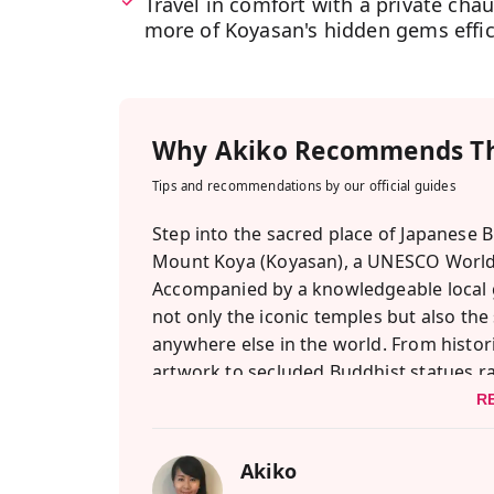
Travel in comfort with a private chau
more of Koyasan's hidden gems effici
Why
Akiko
Recommends Th
Tips and recommendations by our official guides
Step into the sacred place of Japanese B
Mount Koya (Koyasan), a UNESCO World 
Accompanied by a knowledgeable local gu
not only the iconic temples but also the
anywhere else in the world. From histo
artwork to secluded Buddhist statues rar
access to a deeply sacred realm. One highl
R
where flames symbolically release your w
Shojin Ryori meal — traditional Buddhis
Akiko
soul.