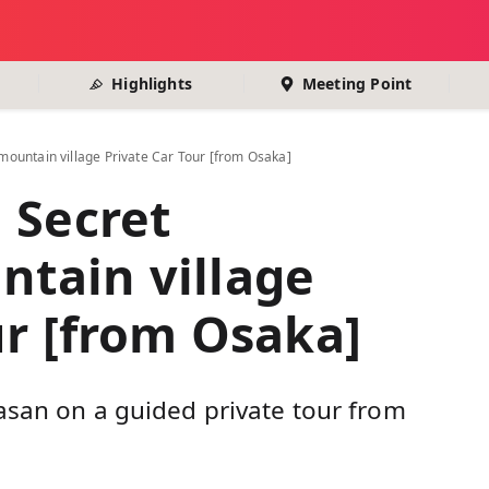
Highlights
Meeting Point
ountain village Private Car Tour [from Osaka]
 Secret
tain village
ur [from Osaka]
asan on a guided private tour from