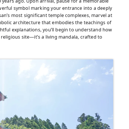
0 years ago. Upon arrival, pause for a memorable
werful symbol marking your entrance into a deeply
san’s most significant temple complexes, marvel at
ymbolic architecture that embodies the teachings of
htful explanations, you’ll begin to understand how
eligious site—it’s a living mandala, crafted to