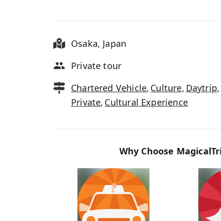
Osaka
,
Japan
Private tour
Chartered Vehicle
,
Culture
,
Daytrip
,
Private
,
Cultural Experience
Why Choose MagicalTri