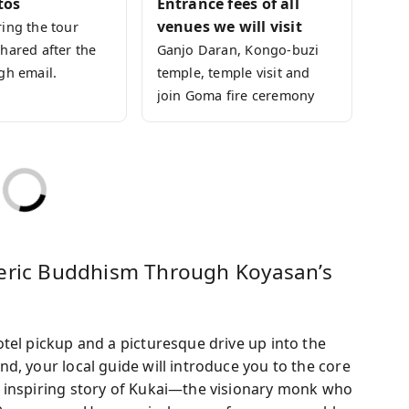
tos
Entrance fees of all
xperiences are fully included, so you can focus
venues we will visit
ing the tour
hared after the
Ganjo Daran, Kongo-buzi
of Japanese Buddhism and its culture!
gh email.
temple, temple visit and
join Goma fire ceremony
teric Buddhism Through Koyasan’s
tel pickup and a picturesque drive up into the
d, your local guide will introduce you to the core
 inspiring story of Kukai—the visionary monk who