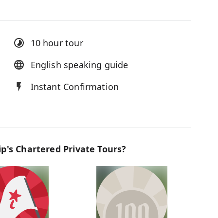
10 hour
tour
English speaking guide
Instant Confirmation
p's Chartered Private Tours?