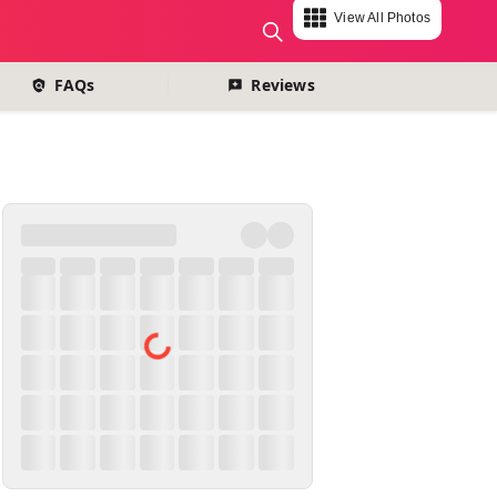
View All Photos
change currency
FAQs
Reviews