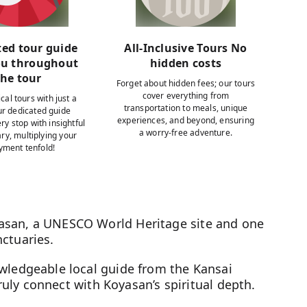
ted tour guide
All-Inclusive Tours No
ou throughout
hidden costs
the tour
Forget about hidden fees; our tours
cover everything from
cal tours with just a
transportation to meals, unique
our dedicated guide
experiences, and beyond, ensuring
ry stop with insightful
a worry-free adventure.
y, multiplying your
yment tenfold!
asan, a UNESCO World Heritage site and one
ctuaries.
owledgeable local guide from the Kansai
 truly connect with Koyasan’s spiritual depth.