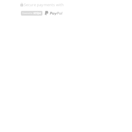
Secure payments with