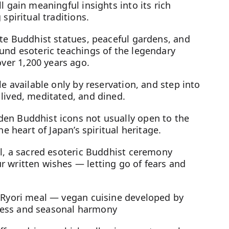
l gain meaningful insights into its rich
spiritual traditions.
ate Buddhist statues, peaceful gardens, and
und esoteric teachings of the legendary
er 1,200 years ago.
le available only by reservation, and step into
lived, meditated, and dined.
en Buddhist icons not usually open to the
he heart of Japan’s spiritual heritage.
al, a sacred esoteric Buddhist ceremony
r written wishes — letting go of fears and
n Ryori meal — vegan cuisine developed by
ness and seasonal harmony