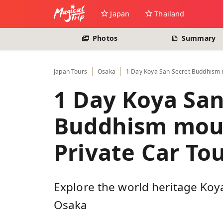
Japan
Thailand
Photos
Summary
Japan
Tours
Osaka
1 Day Koya San Secret Buddhism m
1 Day Koya San
Buddhism moun
Private Car To
Explore the world heritage Koy
Osaka