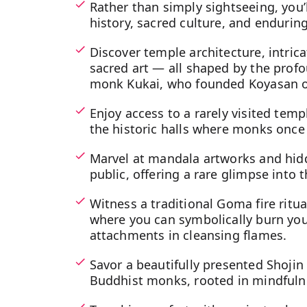
Rather than simply sightseeing, you’l
history, sacred culture, and enduring 
Discover temple architecture, intric
sacred art — all shaped by the profo
monk Kukai, who founded Koyasan ov
Enjoy access to a rarely visited temp
the historic halls where monks once 
Marvel at mandala artworks and hidd
public, offering a rare glimpse into t
Witness a traditional Goma fire ritu
where you can symbolically burn you
attachments in cleansing flames.
Savor a beautifully presented Shoji
Buddhist monks, rooted in mindful