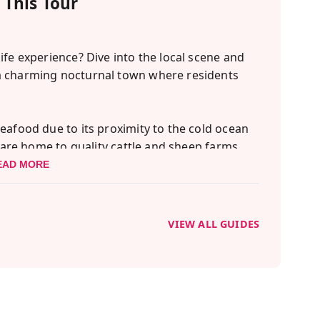
This Tour
ife experience? Dive into the local scene and
a charming nocturnal town where residents
eafood due to its proximity to the cold ocean
s are home to quality cattle and sheep farms.
 water, you're in for a treat with the
EAD MORE
offers!
self in the vibrant Sapporo nightlife? Our
VIEW ALL GUIDES
 the best of the city's after-dark activities,
xperience in local izakayas.
and a pub, where patrons relish drinks paired
te setting of a traditional izakaya encourages