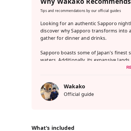
Why
Wakako
Recommends 
Tips and recommendations by our official guides
Looking for an authentic Sapporo nightl
discover why Sapporo transforms into 
gather for dinner and drinks.
Sapporo boasts some of Japan's finest s
waters. Additionally, its expansive land
With the region's pristine snow and fresh
R
exceptional sake and beer that Sapporo 
Wakako
So why not venture out and immerse your
Official guide
local guides are eager to introduce you to
starting with a memorable bar-hopping e
An izakaya is a unique blend of a diner 
with delectable small dishes. The intima
What's included