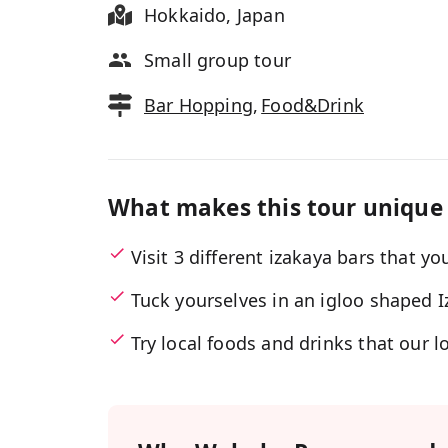
Hokkaido
,
Japan
Small group tour
Bar Hopping
,
Food&Drink
What makes this tour unique
Visit 3 different izakaya bars that y
Tuck yourselves in an igloo shaped 
Try local foods and drinks that our