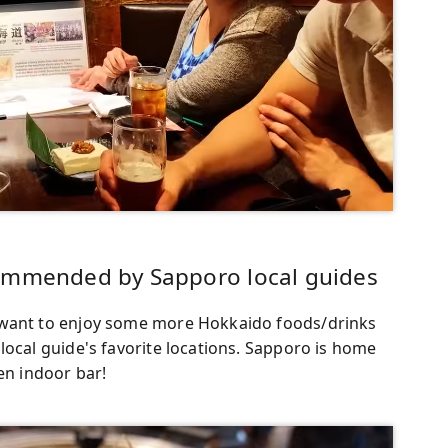
commended by Sapporo local guides
 want to enjoy some more Hokkaido foods/drinks
local guide's favorite locations. Sapporo is home
en indoor bar!