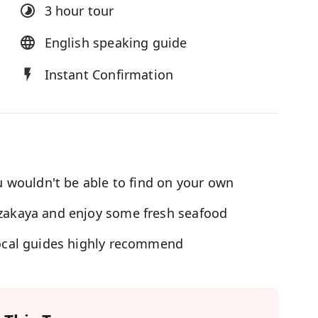
3 hour
tour
English speaking guide
Instant Confirmation
ou wouldn't be able to find on your own
Izakaya and enjoy some fresh seafood
 local guides highly recommend