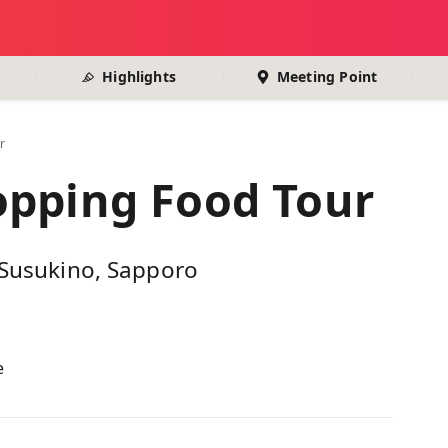
Highlights
Meeting Point
r
opping Food Tour
n Susukino, Sapporo
e