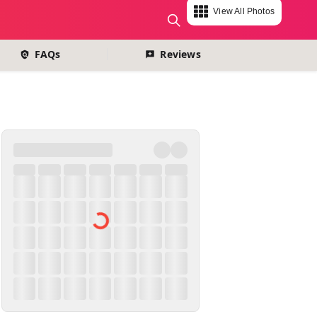
View All Photos
change currency
FAQs
Reviews