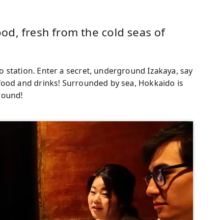
d, fresh from the cold seas of
 station. Enter a secret, underground Izakaya, say
food and drinks! Surrounded by sea, Hokkaido is
 round!