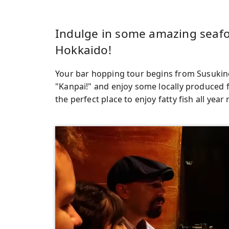
Indulge in some amazing seafoo
Hokkaido!
Your bar hopping tour begins from Susukino
"Kanpai!" and enjoy some locally produced 
the perfect place to enjoy fatty fish all year