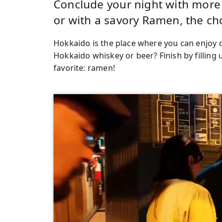
Conclude your night with more d
or with a savory Ramen, the ch
Hokkaido is the place where you can enjoy 
Hokkaido whiskey or beer? Finish by filling
favorite: ramen!