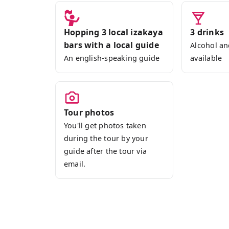
lively interactions among guests.
Our adventure begins with a leisurely st
Hopping 3 local izakaya
3 drinks
Sapporo's downtown hub. Our first stop 
bars with a local guide
Alcohol an
Hokkaido seafood paired with refreshing
An english-speaking guide
available
Japanese sake, or shochu.
For subsequent stops, our guide will c
group's preferences from the Magical Tr
Tour photos
showcases a variety of izakayas, from c
You'll get photos taken
establishments.
during the tour by your
guide after the tour via
So, why not join us for an unforgettabl
email.
Sapporo? We're confident you'll cheris