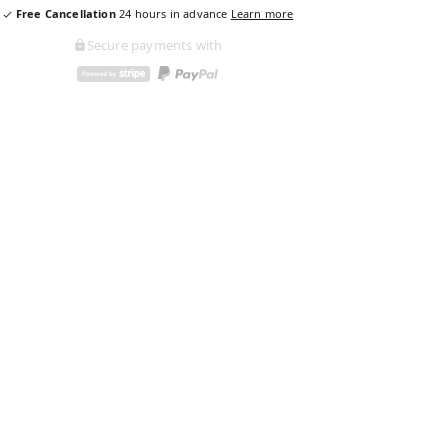
Free Cancellation
24
hours in advance
Learn more
Secure payments with