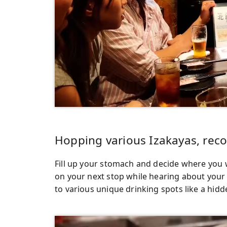
Hopping various Izakayas, re
Fill up your stomach and decide where you
on your next stop while hearing about your 
to various unique drinking spots like a hidd