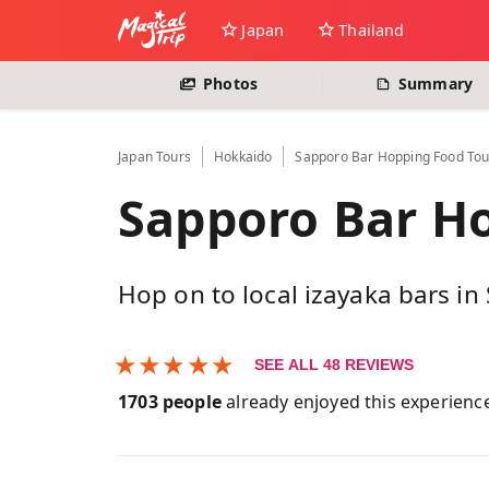
Japan
Thailand
Photos
Summary
Japan
Tours
Hokkaido
Sapporo Bar Hopping Food Tou
Sapporo Bar H
Hop on to local izayaka bars i
★
★
★
★
★
SEE ALL
48
REVIEWS
1703
people
already enjoyed this experienc