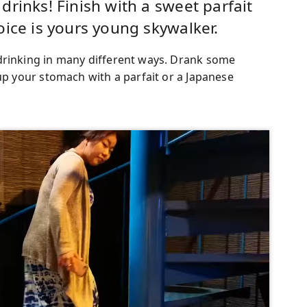
rinks! Finish with a sweet parfait
oice is yours young skywalker.
drinking in many different ways. Drank some
 up your stomach with a parfait or a Japanese