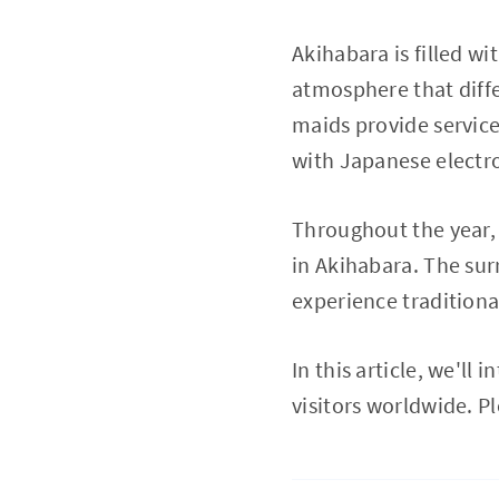
Akihabara is filled wi
atmosphere that diffe
maids provide service
with Japanese electro
Throughout the year, 
in Akihabara. The sur
experience traditiona
In this article, we'll
visitors worldwide. 