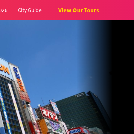
View Our Tours
026
City Guide