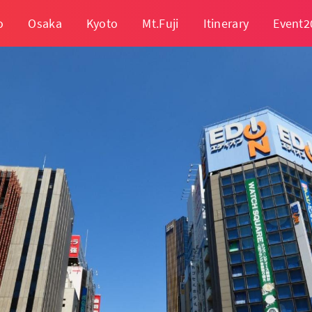
o
Osaka
Kyoto
Mt.Fuji
Itinerary
Event2