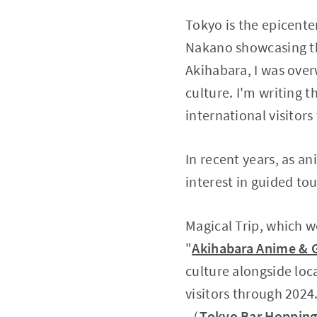
Tokyo is the epicente
Nakano showcasing the
Akihabara, I was ove
culture. I'm writing t
international visitors
In recent years, as 
interest in guided tou
Magical Trip, which wo
"
Akihabara Anime & 
culture alongside loc
visitors through 2024
（
Tokyo Bar Hopping 