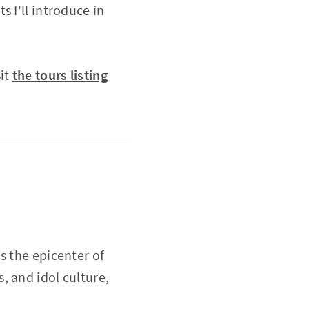
 I'll introduce in
it
the tours listing
s the epicenter of
, and idol culture,