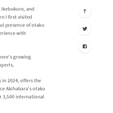
, Ikebukuro, and
I first visited
ul presence of otaku
perience with
here's growing
xperts.
 in 2024, offers the
nce Akihabara's otaku
r 3,500 international