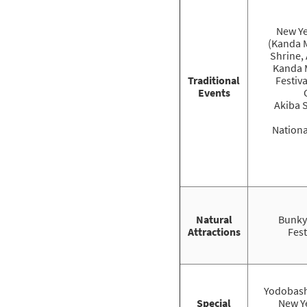
New Ye
(Kanda 
Shrine, 
Kanda 
Traditional
Festiv
Events
Akiba 
Nationa
Natural
Bunky
Attractions
Fest
Yodobash
Special
New Ye