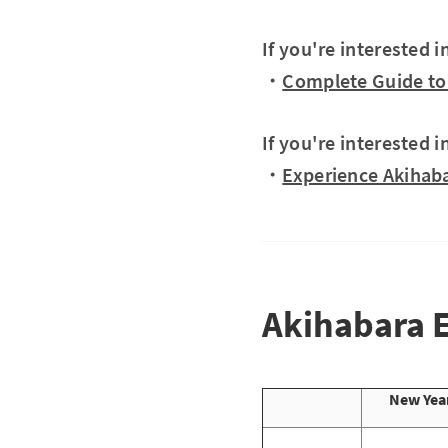
If you're interested 
・
Complete Guide to 
If you're interested i
・
Experience Akihaba
Akihabara 
New Year