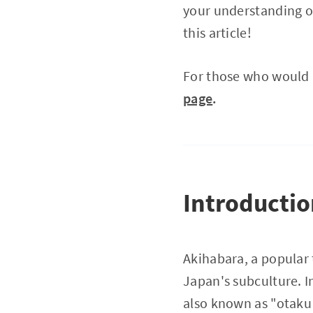
your understanding of
this article!
For those who would l
page
.
Introducti
Akihabara, a popular 
Japan's subculture. I
also known as "otaku 