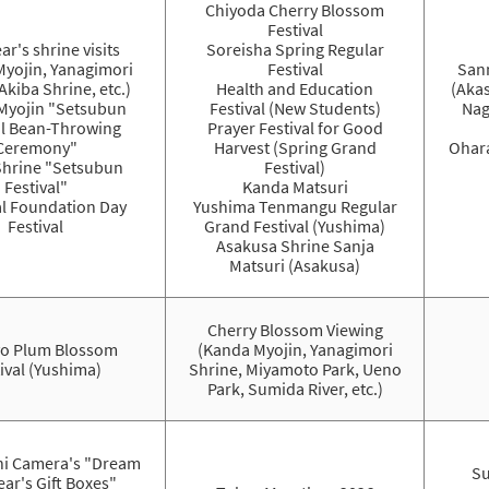
Chiyoda Cherry Blossom
Festival
ar's shrine visits
Soreisha Spring Regular
Myojin, Yanagimori
Festival
Sann
Akiba Shrine, etc.)
Health and Education
(Akas
Myojin "Setsubun
Festival (New Students)
Nag
al Bean-Throwing
Prayer Festival for Good
Ceremony"
Harvest (Spring Grand
Ohara
Shrine "Setsubun
Festival)
Festival"
Kanda Matsuri
l Foundation Day
Yushima Tenmangu Regular
Festival
Grand Festival (Yushima)
Asakusa Shrine Sanja
Matsuri (Asakusa)
Cherry Blossom Viewing
o Plum Blossom
(Kanda Myojin, Yanagimori
ival (Yushima)
Shrine, Miyamoto Park, Ueno
Park, Sumida River, etc.)
i Camera's "Dream
Su
ar's Gift Boxes"