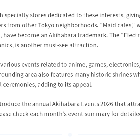
th specialty stores dedicated to these interests, givin
rs from other Tokyo neighborhoods. "Maid cafes," w
, have become an Akihabara trademark. The "Electri
nics, is another must-see attraction.
various events related to anime, games, electronics,
rounding area also features many historic shrines w
l ceremonies, adding to its appeal.
 introduce the annual Akihabara Events 2026 that attr
Please check each month's event summary for detaile