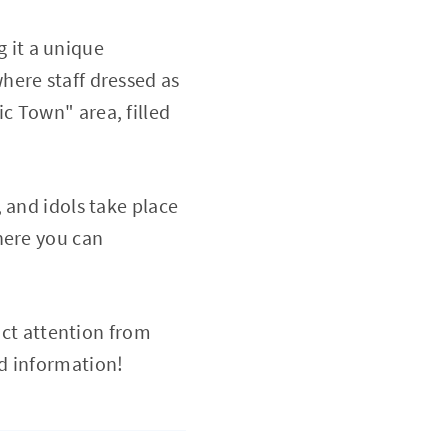
g it a unique
here staff dressed as
c Town" area, filled
 and idols take place
here you can
act attention from
d information!