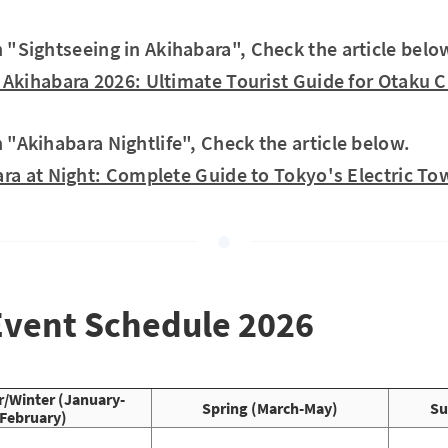
in "Sightseeing in Akihabara", Check the article belo
Akihabara 2026: Ultimate Tourist Guide for Otaku C
n "Akihabara Nightlife", Check the article below.
ra at Night: Complete Guide to Tokyo's Electric To
Event Schedule 2026
/Winter (January-
Spring (March-May)
Su
February)