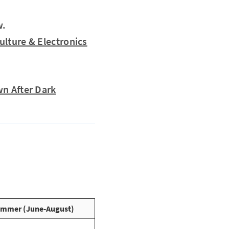
w.
ulture & Electronics
wn After Dark
mmer (June-August)