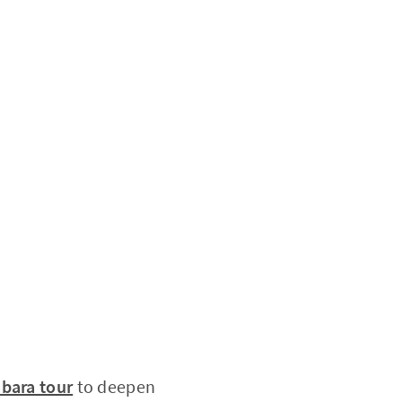
abara tour
to deepen