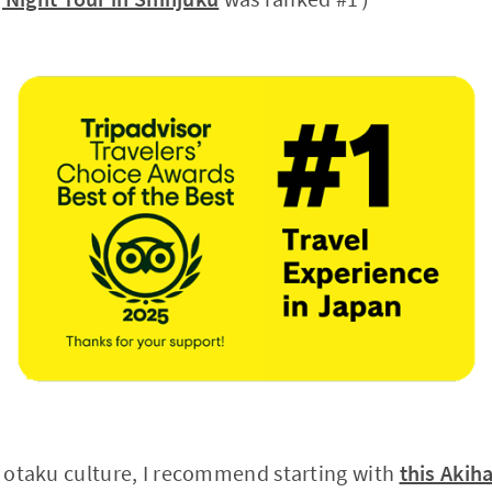
in otaku culture, I recommend starting with
this Akih