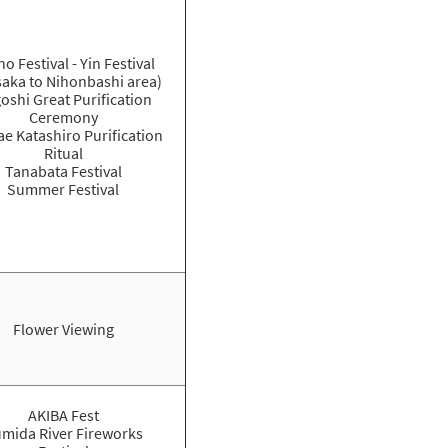
o Festival - Yin Festival
aka to Nihonbashi area)
oshi Great Purification
Ceremony
e Katashiro Purification
Ritual
Tanabata Festival
Summer Festival
Flower Viewing
AKIBA Fest
mida River Fireworks