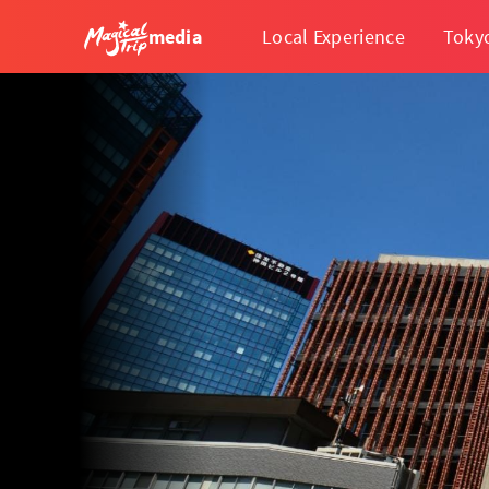
media
Local Experience
Toky