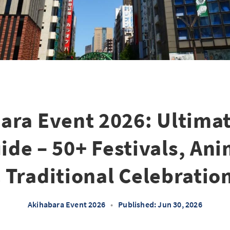
ara Event 2026: Ultimat
de – 50+ Festivals, An
 Traditional Celebratio
Akihabara Event 2026
•
Published: Jun 30, 2026