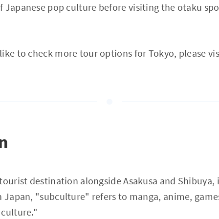
 Japanese pop culture before visiting the otaku spots
ike to check more tour options for Tokyo, please vis
on
tourist destination alongside Asakusa and Shibuya, i
n Japan, "subculture" refers to manga, anime, games
culture."