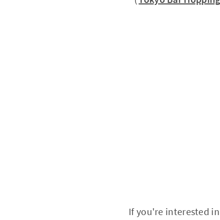
If you're interested 