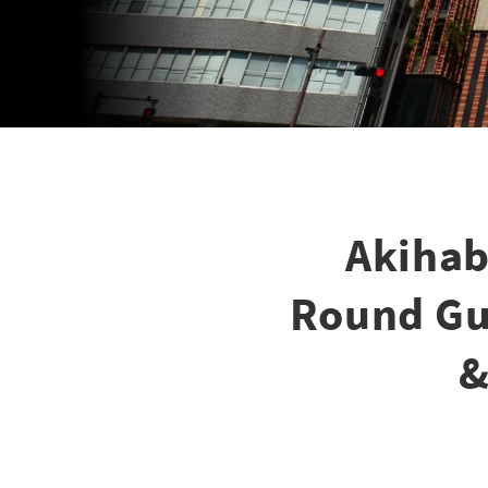
Akihab
Round Gui
&