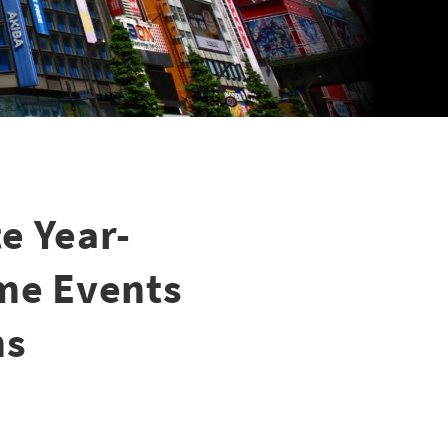
e Year-
ime Events
ns