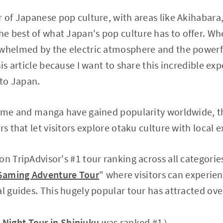
r of Japanese pop culture, with areas like Akihabara
 best of what Japan's pop culture has to offer. When 
rwhelmed by the electric atmosphere and the powerf
his article because I want to share this incredible ex
 to Japan.
anime and manga have gained popularity worldwide, t
rs that let visitors explore otaku culture with local e
n TripAdvisor's #1 tour ranking across all categories
Gaming Adventure Tour
" where visitors can experie
al guides. This hugely popular tour has attracted ove
.
Night Tour in Shinjuku
was ranked #1）