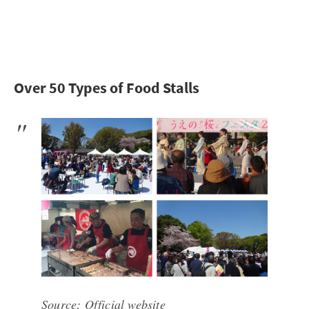
Over 50 Types of Food Stalls
Source:
Official website