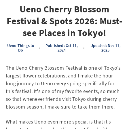
Ueno Cherry Blossom
Festival & Spots 2026: Must-
see Places in Tokyo!
Ueno Things to
Published: Oct 11,
Updated: Dec 11,
•
•
Do
2024
2025
The Ueno Cherry Blossom Festival is one of Tokyo's
largest flower celebrations, and I make the hour-
long journey to Ueno every spring specifically for
this festival. It's one of my favorite events, so much
so that whenever friends visit Tokyo during cherry
blossom season, I make sure to take them there.
What makes Ueno even more special is that it's