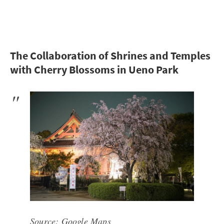
The Collaboration of Shrines and Temples
with Cherry Blossoms in Ueno Park
Source:
Google Maps