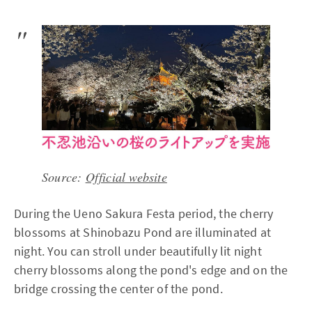
Source:
Official website
During the Ueno Sakura Festa period, the cherry
blossoms at Shinobazu Pond are illuminated at
night. You can stroll under beautifully lit night
cherry blossoms along the pond's edge and on the
bridge crossing the center of the pond.