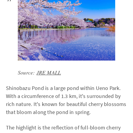
Source:
JRE MALL
Shinobazu Pond is a large pond within Ueno Park.
With a circumference of 1.3 km, it's surrounded by
rich nature. It's known for beautiful cherry blossoms
that bloom along the pond in spring.
The highlight is the reflection of full-bloom cherry