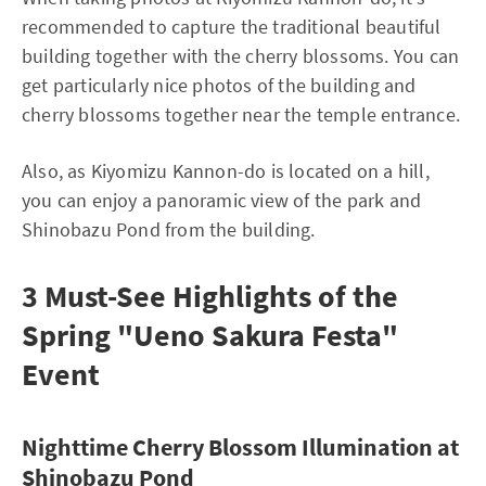
recommended to capture the traditional beautiful
building together with the cherry blossoms. You can
get particularly nice photos of the building and
cherry blossoms together near the temple entrance.
Also, as Kiyomizu Kannon-do is located on a hill,
you can enjoy a panoramic view of the park and
Shinobazu Pond from the building.
3 Must-See Highlights of the
Spring "Ueno Sakura Festa"
Event
Nighttime Cherry Blossom Illumination at
Shinobazu Pond