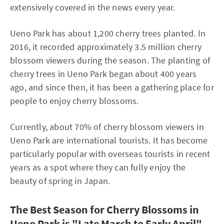
extensively covered in the news every year.
Ueno Park has about 1,200 cherry trees planted. In
2016, it recorded approximately 3.5 million cherry
blossom viewers during the season. The planting of
cherry trees in Ueno Park began about 400 years
ago, and since then, it has been a gathering place for
people to enjoy cherry blossoms.
Currently, about 70% of cherry blossom viewers in
Ueno Park are international tourists. It has become
particularly popular with overseas tourists in recent
years as a spot where they can fully enjoy the
beauty of spring in Japan.
The Best Season for Cherry Blossoms in
Ueno Park is "Late March to Early April"