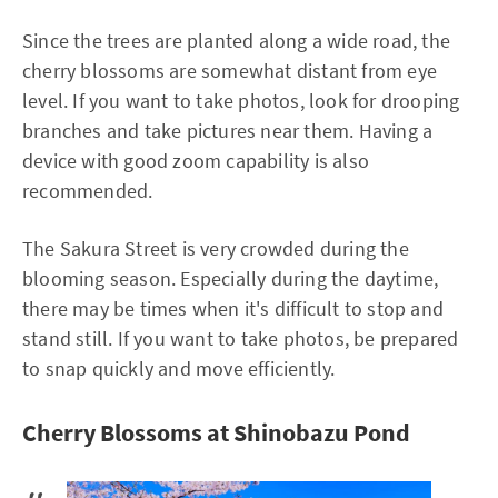
Since the trees are planted along a wide road, the
cherry blossoms are somewhat distant from eye
level. If you want to take photos, look for drooping
branches and take pictures near them. Having a
device with good zoom capability is also
recommended.
The Sakura Street is very crowded during the
blooming season. Especially during the daytime,
there may be times when it's difficult to stop and
stand still. If you want to take photos, be prepared
to snap quickly and move efficiently.
Cherry Blossoms at Shinobazu Pond