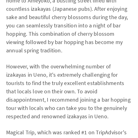
home to Ameyoko, a bustling street lined with
countless izakayas (Japanese pubs). After enjoying
sake and beautiful cherry blossoms during the day,
you can seamlessly transition into a night of bar
hopping. This combination of cherry blossom
viewing followed by bar hopping has become my
annual spring tradition.
However, with the overwhelming number of
izakayas in Ueno, it's extremely challenging for
tourists to find the truly excellent establishments
that locals love on their own. To avoid
disappointment, I recommend joining a bar hopping
tour with locals who can take you to the genuinely
respected and renowned izakayas in Ueno.
Magical Trip, which was ranked #1 on TripAdvisor's