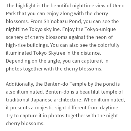
The highlight is the beautiful nighttime view of Ueno
Park that you can enjoy along with the cherry
blossoms. From Shinobazu Pond, you can see the
nighttime Tokyo skyline. Enjoy the Tokyo-unique
scenery of cherry blossoms against the neon of
high-rise buildings. You can also see the colorfully
illuminated Tokyo Skytree in the distance.
Depending on the angle, you can capture it in
photos together with the cherry blossoms.
Additionally, the Benten-do Temple by the pond is
also illuminated. Benten-do is a beautiful temple of
traditional Japanese architecture. When illuminated,
it presents a majestic sight different from daytime.
Try to capture it in photos together with the night
cherry blossoms.