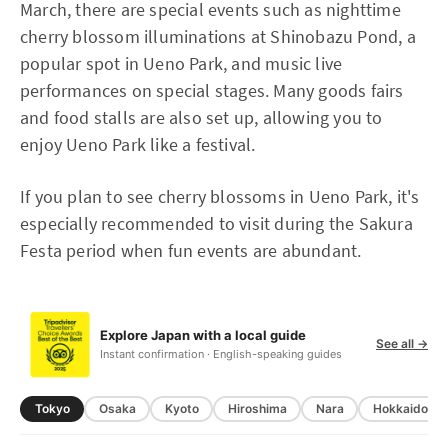
March, there are special events such as nighttime
cherry blossom illuminations at Shinobazu Pond, a
popular spot in Ueno Park, and music live
performances on special stages. Many goods fairs
and food stalls are also set up, allowing you to
enjoy Ueno Park like a festival.
If you plan to see cherry blossoms in Ueno Park, it's
especially recommended to visit during the Sakura
Festa period when fun events are abundant.
Explore Japan with a local guide
See all →
Instant confirmation · English-speaking guides
Tokyo
Osaka
Kyoto
Hiroshima
Nara
Hokkaido