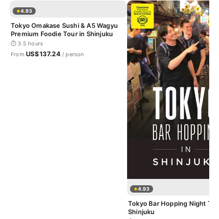
4.93
Tokyo Omakase Sushi & A5 Wagyu
Premium Foodie Tour in Shinjuku
⏱ 3.5 hours
US$137.24
From
/ person
4.93
Tokyo Bar Hopping Night Tou
Shinjuku