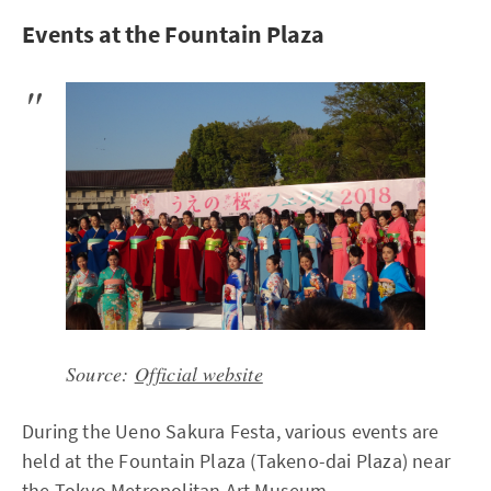
Events at the Fountain Plaza
Source:
Official website
During the Ueno Sakura Festa, various events are
held at the Fountain Plaza (Takeno-dai Plaza) near
the Tokyo Metropolitan Art Museum.