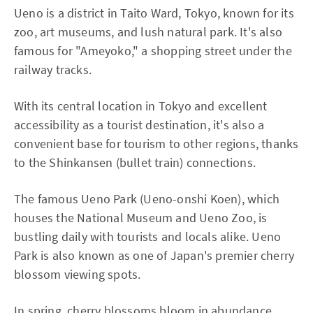
Ueno is a district in Taito Ward, Tokyo, known for its
zoo, art museums, and lush natural park. It's also
famous for "Ameyoko," a shopping street under the
railway tracks.
With its central location in Tokyo and excellent
accessibility as a tourist destination, it's also a
convenient base for tourism to other regions, thanks
to the Shinkansen (bullet train) connections.
The famous Ueno Park (Ueno-onshi Koen), which
houses the National Museum and Ueno Zoo, is
bustling daily with tourists and locals alike. Ueno
Park is also known as one of Japan's premier cherry
blossom viewing spots.
In spring, cherry blossoms bloom in abundance,