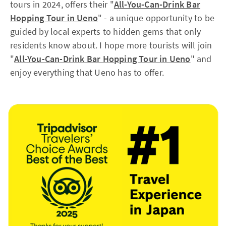
tours in 2024, offers their "
All-You-Can-Drink Bar
Hopping Tour in Ueno
"
- a unique opportunity to be
guided by local experts to hidden gems that only
residents know about. I hope more tourists will join
"
All-You-Can-Drink Bar Hopping Tour in Ueno
"
and
enjoy everything that Ueno has to offer.