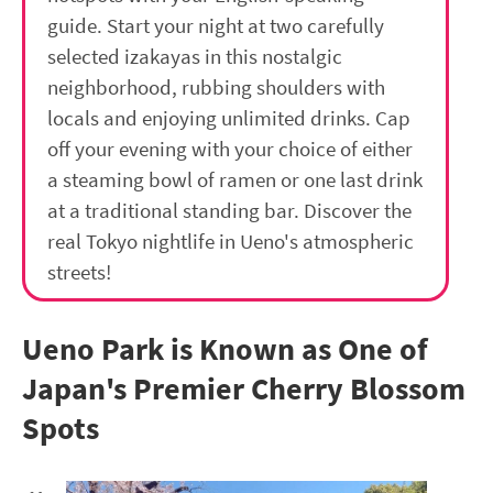
guide. Start your night at two carefully
selected izakayas in this nostalgic
neighborhood, rubbing shoulders with
locals and enjoying unlimited drinks. Cap
off your evening with your choice of either
a steaming bowl of ramen or one last drink
at a traditional standing bar. Discover the
real Tokyo nightlife in Ueno's atmospheric
streets!
Ueno Park is Known as One of
Japan's Premier Cherry Blossom
Spots