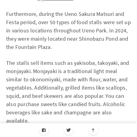
Furthermore, during the Ueno Sakura Matsuri and
Festa period, over 50 types of food stalls were set up
in various locations throughout Ueno Park. In 2024,
they were mainly located near Shinobazu Pond and
the Fountain Plaza.
The stalls sell items such as yakisoba, takoyaki, and
monjayaki. Monjayaki is a traditional light meal
similar to okonomiyaki, made with flour, water, and
vegetables. Additionally, grilled items like scallops,
squid, and beef skewers are also popular. You can
also purchase sweets like candied fruits. Alcoholic
beverages like sake and champagne are also
available.
The food stalls are open from mid-March to early