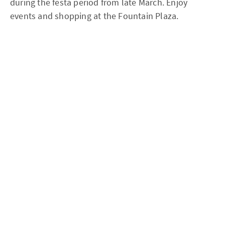
during the festa period from late March. Enjoy
events and shopping at the Fountain Plaza.