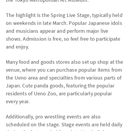
The highlight is the Spring Live Stage, typically held
on weekends in late March. Popular Japanese idols
and musicians appear and perform major live
shows. Admission is free, so feel free to participate
and enjoy.
Many food and goods stores also set up shop at the
venue, where you can purchase popular items from
the Ueno area and specialties from various parts of
Japan. Cute panda goods, featuring the popular
residents of Ueno Zoo, are particularly popular
every year.
Additionally, pro wrestling events are also
scheduled on the stage. Stage events are held daily