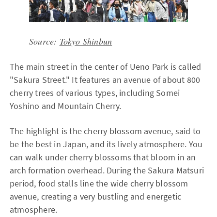
Source:
Tokyo Shinbun
The main street in the center of Ueno Park is called
"Sakura Street." It features an avenue of about 800
cherry trees of various types, including Somei
Yoshino and Mountain Cherry.
The highlight is the cherry blossom avenue, said to
be the best in Japan, and its lively atmosphere. You
can walk under cherry blossoms that bloom in an
arch formation overhead. During the Sakura Matsuri
period, food stalls line the wide cherry blossom
avenue, creating a very bustling and energetic
atmosphere.