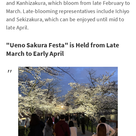
and Kanhizakura, which bloom from late February to
March. Late-blooming representatives include Ichiyo
and Sekizakura, which can be enjoyed until mid to
late April.
"Ueno Sakura Festa" is Held from Late
March to Early April