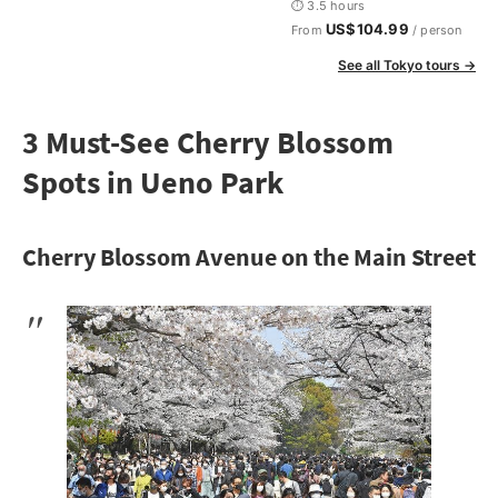
⏱ 3.5 hours
US$104.99
From
/ person
See all Tokyo tours →
3 Must-See Cherry Blossom
Spots in Ueno Park
Cherry Blossom Avenue on the Main Street