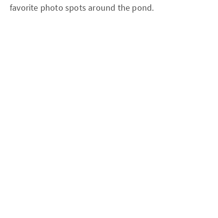
favorite photo spots around the pond.