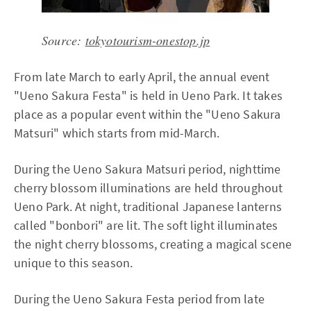
Source:
tokyotourism-onestop.jp
From late March to early April, the annual event
"Ueno Sakura Festa" is held in Ueno Park. It takes
place as a popular event within the "Ueno Sakura
Matsuri" which starts from mid-March.
During the Ueno Sakura Matsuri period, nighttime
cherry blossom illuminations are held throughout
Ueno Park. At night, traditional Japanese lanterns
called "bonbori" are lit. The soft light illuminates
the night cherry blossoms, creating a magical scene
unique to this season.
During the Ueno Sakura Festa period from late