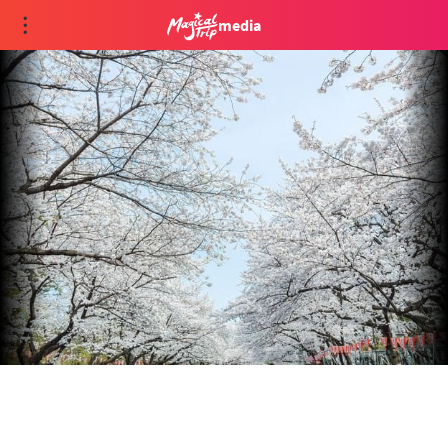
media