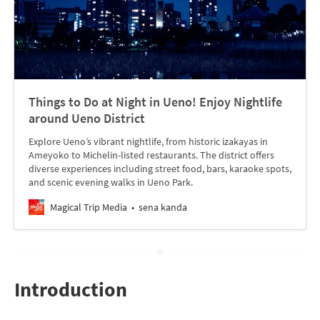
Things to Do at Night in Ueno! Enjoy Nightlife
around Ueno District
Explore Ueno’s vibrant nightlife, from historic izakayas in
Ameyoko to Michelin-listed restaurants. The district offers
diverse experiences including street food, bars, karaoke spots,
and scenic evening walks in Ueno Park.
Magical Trip Media
sena kanda
Introduction