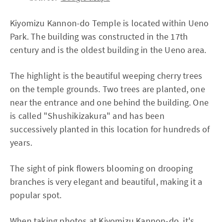
Kiyomizu Kannon-do Temple is located within Ueno
Park. The building was constructed in the 17th
century and is the oldest building in the Ueno area.
The highlight is the beautiful weeping cherry trees
on the temple grounds. Two trees are planted, one
near the entrance and one behind the building. One
is called "Shushikizakura" and has been
successively planted in this location for hundreds of
years.
The sight of pink flowers blooming on drooping
branches is very elegant and beautiful, making it a
popular spot.
When taking photos at Kiyomizu Kannon-do, it's