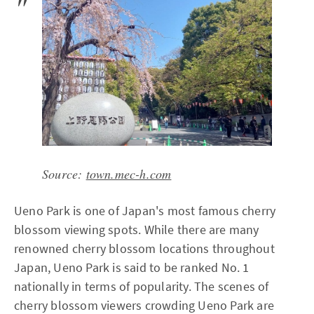
Source:
town.mec-h.com
Ueno Park is one of Japan's most famous cherry
blossom viewing spots. While there are many
renowned cherry blossom locations throughout
Japan, Ueno Park is said to be ranked No. 1
nationally in terms of popularity. The scenes of
cherry blossom viewers crowding Ueno Park are