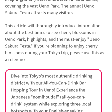
covering the vast Ueno Park. The annual Ueno
Sakura Festa attracts many visitors.
This article will thoroughly introduce information
about the best times to see cherry blossoms in
Ueno Park, highlights, and the must-enjoy "Ueno
Sakura Festa." If you're planning to enjoy cherry
blossoms during your Tokyo trip, please use this as
a reference.
Dive into Tokyo's most authentic drinking
district with our
All-You-Can-Drink Bar
Hopping Tour in Ueno!
Experience the
Japanese "nomihoudai" (all-you-can-
drink) system while exploring three local
hotspots with your English-speaking