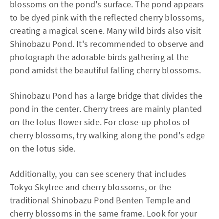
blossoms on the pond's surface. The pond appears
to be dyed pink with the reflected cherry blossoms,
creating a magical scene. Many wild birds also visit
Shinobazu Pond. It's recommended to observe and
photograph the adorable birds gathering at the
pond amidst the beautiful falling cherry blossoms.
Shinobazu Pond has a large bridge that divides the
pond in the center. Cherry trees are mainly planted
on the lotus flower side. For close-up photos of
cherry blossoms, try walking along the pond's edge
on the lotus side.
Additionally, you can see scenery that includes
Tokyo Skytree and cherry blossoms, or the
traditional Shinobazu Pond Benten Temple and
cherry blossoms in the same frame. Look for your