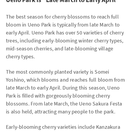
The best season for cherry blossoms to reach full
bloom in Ueno Park is typically from late March to
early April. Ueno Park has over 50 varieties of cherry
trees, including early-blooming winter cherry types,
mid-season cherries, and late-blooming village
cherry types.
The most commonly planted variety is Somei
Yoshino, which blooms and reaches full bloom from
late March to early April. During this season, Ueno
Park is filled with gorgeously blooming cherry
blossoms. From late March, the Ueno Sakura Festa
is also held, attracting many people to the park.
Early-blooming cherry varieties include Kanzakura