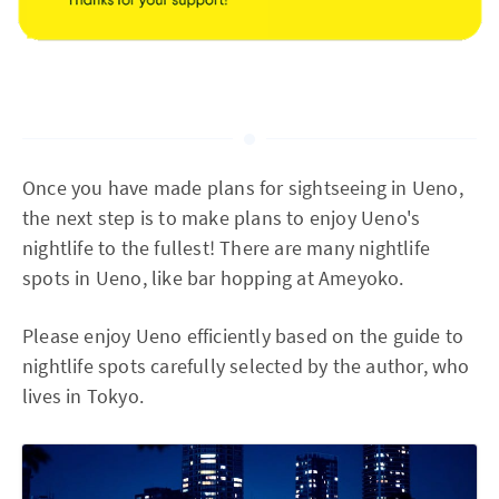
Once you have made plans for sightseeing in Ueno,
the next step is to make plans to enjoy Ueno's
nightlife to the fullest! There are many nightlife
spots in Ueno, like bar hopping at Ameyoko.
Please enjoy Ueno efficiently based on the guide to
nightlife spots carefully selected by the author, who
lives in Tokyo.