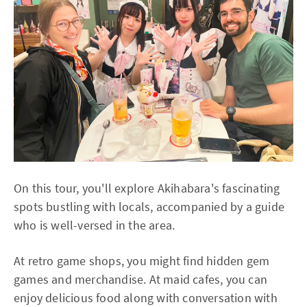
On this tour, you'll explore Akihabara's fascinating
spots bustling with locals, accompanied by a guide
who is well-versed in the area.
At retro game shops, you might find hidden gem
games and merchandise. At maid cafes, you can
enjoy delicious food along with conversation with