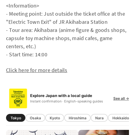
<Information>
- Meeting point: Just outside the ticket office at the
"Electric Town Exit" of JR Akihabara Station
- Tour area: Akihabara (anime figure & goods shops,
capsule toy machine shops, maid cafes, game
centers, etc.)
- Start time: 14:00
Click here for more details
Explore Japan with a local guide
See all →
Instant confirmation · English-speaking guides
Tokyo
Osaka
Kyoto
Hiroshima
Nara
Hokkaido