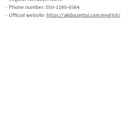
- Phone number: 050-1180-6584
- Official website:
https://akibazettai.com/english/