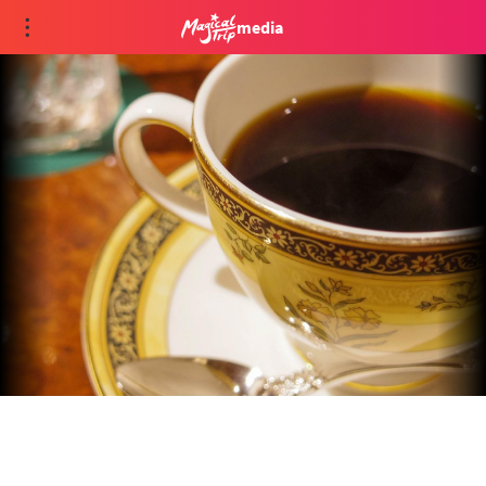
media