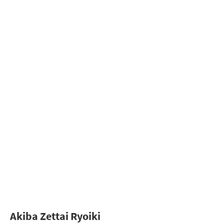
Akiba Zettai Ryoiki