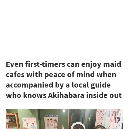
Even first-timers can enjoy maid
cafes with peace of mind when
accompanied by a local guide
who knows Akihabara inside out