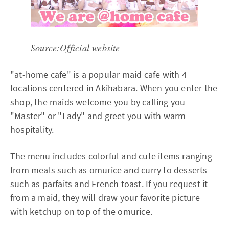
Source:
Official website
"at-home cafe" is a popular maid cafe with 4
locations centered in Akihabara. When you enter the
shop, the maids welcome you by calling you
"Master" or "Lady" and greet you with warm
hospitality.
The menu includes colorful and cute items ranging
from meals such as omurice and curry to desserts
such as parfaits and French toast. If you request it
from a maid, they will draw your favorite picture
with ketchup on top of the omurice.