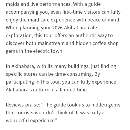
maids and live performances. With a guide
accompanying you, even first-time visitors can fully
enjoy the maid cafe experience with peace of mind.
When planning your 2026 Akihabara cafe
exploration, this tour offers an authentic way to
discover both mainstream and hidden coffee shop
gems in the electric town.
In Akihabara, with its many buildings, just finding
specific stores can be time-consuming. By
participating in this tour, you can fully experience
Akihabara's culture in a limited time.
Reviews praise: "The guide took us to hidden gems
that tourists wouldn't think of. It was truly a
wonderful experience."