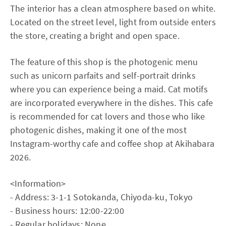
The interior has a clean atmosphere based on white.
Located on the street level, light from outside enters
the store, creating a bright and open space.
The feature of this shop is the photogenic menu
such as unicorn parfaits and self-portrait drinks
where you can experience being a maid. Cat motifs
are incorporated everywhere in the dishes. This cafe
is recommended for cat lovers and those who like
photogenic dishes, making it one of the most
Instagram-worthy cafe and coffee shop at Akihabara
2026.
<Information>
- Address: 3-1-1 Sotokanda, Chiyoda-ku, Tokyo
- Business hours: 12:00-22:00
- Regular holidays: None