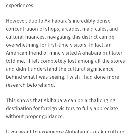
experiences.
However, due to Akihabara's incredibly dense
concentration of shops, arcades, maid cafes, and
cultural nuances, navigating this district can be
overwhelming for first-time visitors. In fact, an
American friend of mine visited Akihabara but later
told me, "I felt completely lost among all the stores
and didn't understand the cultural significance
behind what I was seeing. I wish I had done more
research beforehand."
This shows that Akihabara can be a challenging
destination for foreign visitors to fully appreciate
without proper guidance.
If you want to experience Akihabara's otaku culture