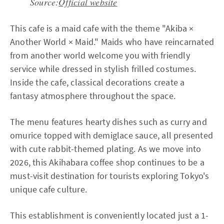
Source:
Official website
This cafe is a maid cafe with the theme "Akiba ×
Another World × Maid." Maids who have reincarnated
from another world welcome you with friendly
service while dressed in stylish frilled costumes.
Inside the cafe, classical decorations create a
fantasy atmosphere throughout the space.
The menu features hearty dishes such as curry and
omurice topped with demiglace sauce, all presented
with cute rabbit-themed plating. As we move into
2026, this Akihabara coffee shop continues to be a
must-visit destination for tourists exploring Tokyo's
unique cafe culture.
This establishment is conveniently located just a 1-