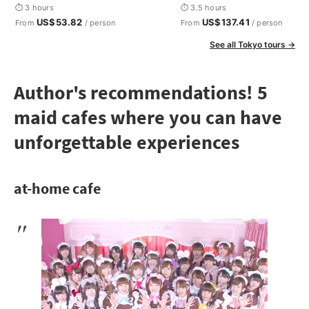
Otaku
⏱ 3 hours
⏱ 3.5 hours
US$53.82
US$137.41
From
/ person
From
/ person
See all Tokyo tours →
Author's recommendations! 5
maid cafes where you can have
unforgettable experiences
at-home cafe