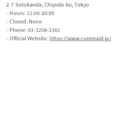
2-7 Sotokanda, Chiyoda-ku, Tokyo
- Hours: 11:00-20:00
- Closed: None
- Phone: 03-3258-3161
- Official Website:
https://www.curemaid.jp/