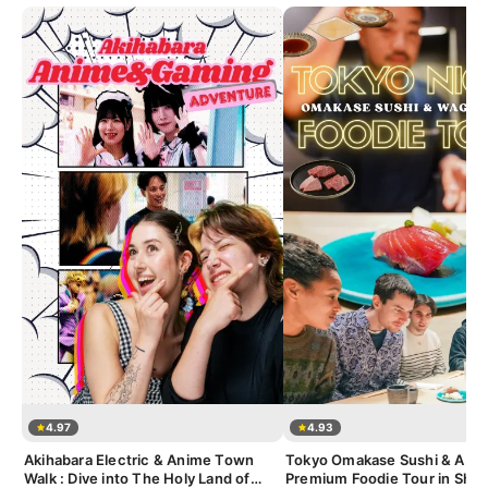
4.97
4.93
Akihabara Electric & Anime Town
Tokyo Omakase Sushi & A5 
Walk : Dive into The Holy Land of
Premium Foodie Tour in Shin