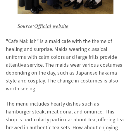
Source:
Official website
"Cafe Mai:lish" is a maid cafe with the theme of
healing and surprise. Maids wearing classical
uniforms with calm colors and large frills provide
attentive service. The maids wear various costumes
depending on the day, such as Japanese hakama
style and cosplay. The change in costumes is also
worth seeing.
The menu includes hearty dishes such as
hamburger steak, meat doria, and omurice. This
shop is particularly particular about tea, offering tea
brewed in authentic tea sets. How about enjoying