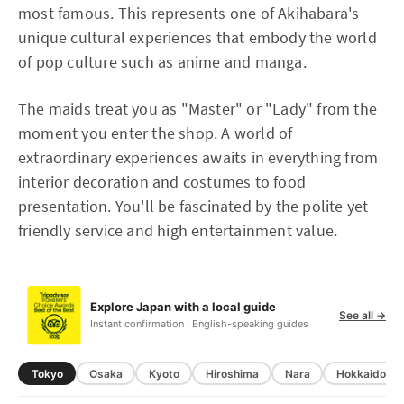
most famous. This represents one of Akihabara's
unique cultural experiences that embody the world
of pop culture such as anime and manga.
The maids treat you as "Master" or "Lady" from the
moment you enter the shop. A world of
extraordinary experiences awaits in everything from
interior decoration and costumes to food
presentation. You'll be fascinated by the polite yet
friendly service and high entertainment value.
Explore Japan with a local guide
See all →
Instant confirmation · English-speaking guides
Tokyo
Osaka
Kyoto
Hiroshima
Nara
Hokkaido