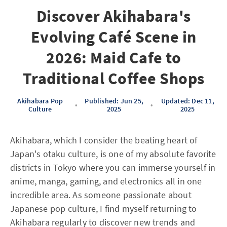
Discover Akihabara's
Evolving Café Scene in
2026: Maid Cafe to
Traditional Coffee Shops
Akihabara Pop
Published: Jun 25,
Updated: Dec 11,
•
•
Culture
2025
2025
Akihabara, which I consider the beating heart of
Japan's otaku culture, is one of my absolute favorite
districts in Tokyo where you can immerse yourself in
anime, manga, gaming, and electronics all in one
incredible area. As someone passionate about
Japanese pop culture, I find myself returning to
Akihabara regularly to discover new trends and