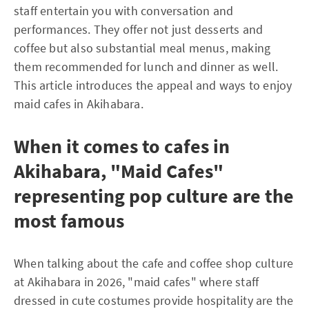
staff entertain you with conversation and
performances. They offer not just desserts and
coffee but also substantial meal menus, making
them recommended for lunch and dinner as well.
This article introduces the appeal and ways to enjoy
maid cafes in Akihabara.
When it comes to cafes in
Akihabara, "Maid Cafes"
representing pop culture are the
most famous
When talking about the cafe and coffee shop culture
at Akihabara in 2026, "maid cafes" where staff
dressed in cute costumes provide hospitality are the