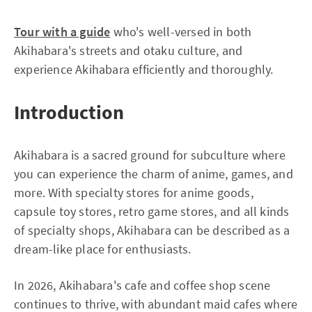
Tour with a guide
who's well-versed in both
Akihabara's streets and otaku culture, and
experience Akihabara efficiently and thoroughly.
Introduction
Akihabara is a sacred ground for subculture where
you can experience the charm of anime, games, and
more. With specialty stores for anime goods,
capsule toy stores, retro game stores, and all kinds
of specialty shops, Akihabara can be described as a
dream-like place for enthusiasts.
In 2026, Akihabara's cafe and coffee shop scene
continues to thrive, with abundant maid cafes where