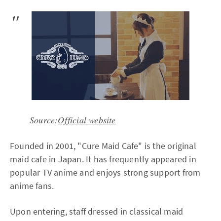
Source:
Official website
Founded in 2001, "Cure Maid Cafe" is the original
maid cafe in Japan. It has frequently appeared in
popular TV anime and enjoys strong support from
anime fans.
Upon entering, staff dressed in classical maid