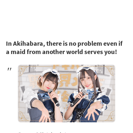
In Akihabara, there is no problem even if
a maid from another world serves you!