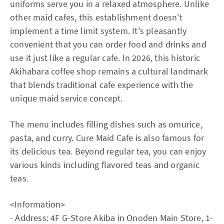
uniforms serve you in a relaxed atmosphere. Unlike
other maid cafes, this establishment doesn't
implement a time limit system. It's pleasantly
convenient that you can order food and drinks and
use it just like a regular cafe. In 2026, this historic
Akihabara coffee shop remains a cultural landmark
that blends traditional cafe experience with the
unique maid service concept.
The menu includes filling dishes such as omurice,
pasta, and curry. Cure Maid Cafe is also famous for
its delicious tea. Beyond regular tea, you can enjoy
various kinds including flavored teas and organic
teas.
<Information>
- Address: 4F G-Store Akiba in Onoden Main Store, 1-