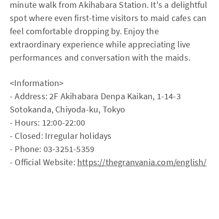
minute walk from Akihabara Station. It's a delightful
spot where even first-time visitors to maid cafes can
feel comfortable dropping by. Enjoy the
extraordinary experience while appreciating live
performances and conversation with the maids.
<Information>
- Address: 2F Akihabara Denpa Kaikan, 1-14-3
Sotokanda, Chiyoda-ku, Tokyo
- Hours: 12:00-22:00
- Closed: Irregular holidays
- Phone: 03-3251-5359
- Official Website:
https://thegranvania.com/english/