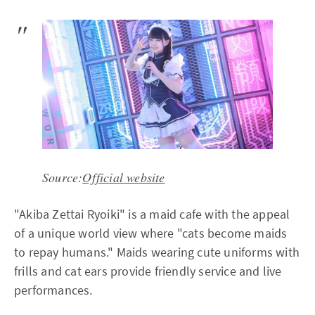
Source:
Official website
"Akiba Zettai Ryoiki" is a maid cafe with the appeal
of a unique world view where "cats become maids
to repay humans." Maids wearing cute uniforms with
frills and cat ears provide friendly service and live
performances.