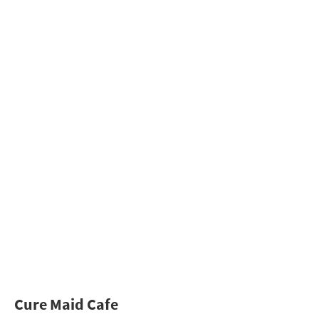
Cure Maid Cafe