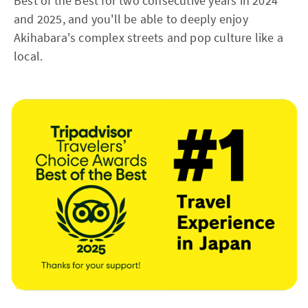
Best of the Best for two consecutive years in 2024
and 2025, and you'll be able to deeply enjoy
Akihabara's complex streets and pop culture like a
local.