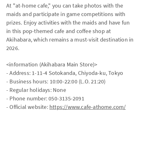
At "at-home cafe," you can take photos with the
maids and participate in game competitions with
prizes. Enjoy activities with the maids and have fun
in this pop-themed cafe and coffee shop at
Akihabara, which remains a must-visit destination in
2026.
<information (Akihabara Main Store)>
- Address: 1-11-4 Sotokanda, Chiyoda-ku, Tokyo
- Business hours: 10:00-22:00 (L.O. 21:20)
- Regular holidays: None
- Phone number: 050-3135-2091
- Official website:
https://www.cafe-athome.com/