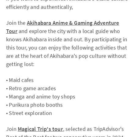
efficiently and authentically,
Join the
Akihabara Anime & Gaming Adventure
Tour
and explore the city with a local guide who
knows Akihabara inside and out. By participating in
this tour, you can enjoy the following activities that
are at the heart of Akihabara's pop culture without
getting lost:
• Maid cafes
• Retro game arcades
• Manga and anime toy shops
• Purikura photo booths
• Street exploration
Join
Magical Trip's tour
, selected as TripAdvisor's