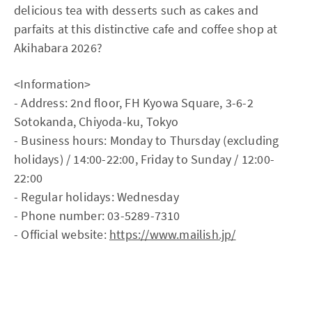
delicious tea with desserts such as cakes and
parfaits at this distinctive cafe and coffee shop at
Akihabara 2026?
<Information>
- Address: 2nd floor, FH Kyowa Square, 3-6-2
Sotokanda, Chiyoda-ku, Tokyo
- Business hours: Monday to Thursday (excluding
holidays) / 14:00-22:00, Friday to Sunday / 12:00-
22:00
- Regular holidays: Wednesday
- Phone number: 03-5289-7310
- Official website:
https://www.mailish.jp/