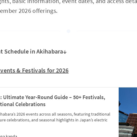
hts, basic information, event dates, and access detai
ember 2026 offerings.
t Schedule in Akihabara↓
Events & Festivals for 2026
: Ultimate Year-Round Guide – 50+ Festivals,
tional Celebrations
abara’s 2026 events across all seasons, featuring traditional
ure celebrations, and seasonal highlights in Japan’s electric
ena kanda