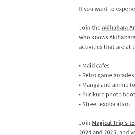
If you want to experi
Join the
Akihabara A
who knows Akihabara i
activities that are at
• Maid cafes
• Retro game arcades
• Manga and anime t
• Purikura photo boo
• Street exploration
Join
Magical Trip's t
2024 and 2025, and yo