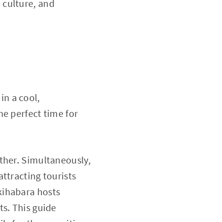
 culture, and
n a cool,
he perfect time for
ther. Simultaneously,
ttracting tourists
kihabara hosts
ts. This guide