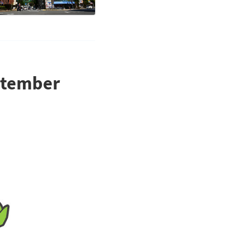
eptember