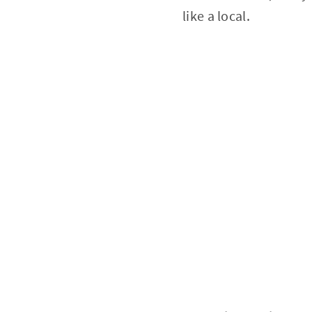
like a local.