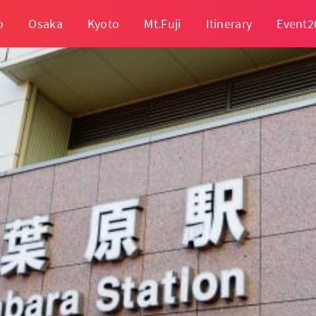
o
Osaka
Kyoto
Mt.Fuji
Itinerary
Event2