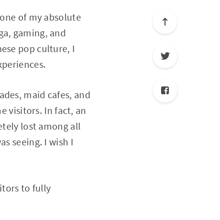
s one of my absolute
nga, gaming, and
ese pop culture, I
xperiences.
ades, maid cafes, and
 visitors. In fact, an
etely lost among all
s seeing. I wish I
tors to fully