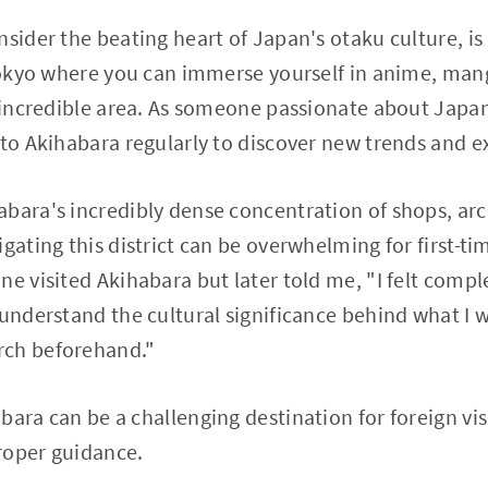
nsider the beating heart of Japan's otaku culture, i
 Tokyo where you can immerse yourself in anime, ma
e incredible area. As someone passionate about Japan
 to Akihabara regularly to discover new trends and e
bara's incredibly dense concentration of shops, arc
gating this district can be overwhelming for first-time
ne visited Akihabara but later told me, "I felt compl
understand the cultural significance behind what I wa
rch beforehand."
ara can be a challenging destination for foreign visi
roper guidance.