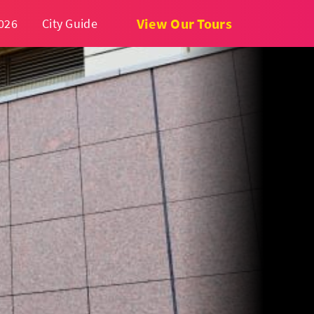
View Our Tours
026
City Guide