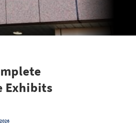
omplete
e Exhibits
 2026