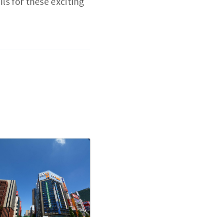
ls for these exciting