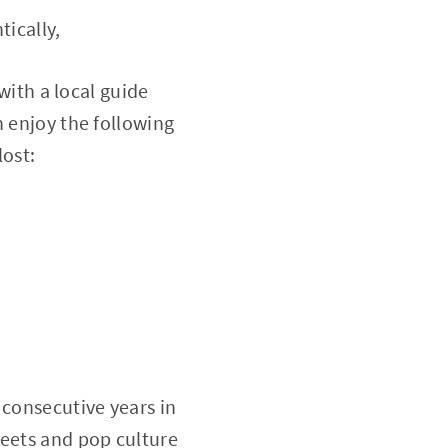
tically,
with a local guide
n enjoy the following
lost:
o consecutive years in
reets and pop culture