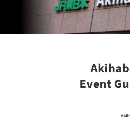
Akihab
Event Gui
Akih