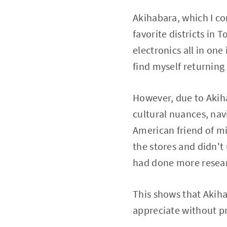
Akihabara, which I co
favorite districts in
electronics all in on
find myself returning
However, due to Akiha
cultural nuances, navi
American friend of mi
the stores and didn't 
had done more resea
This shows that Akihab
appreciate without p