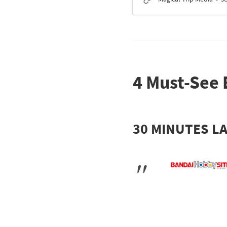
4 Must-See 
30 MINUTES LA