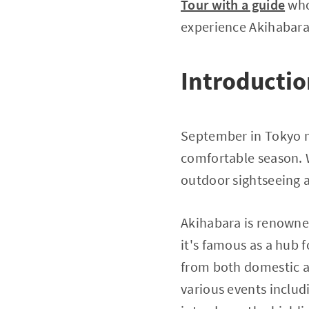
Tour with a guide
who'
experience Akihabara 
Introducti
September in Tokyo m
comfortable season. W
outdoor sightseeing 
Akihabara is renowned
it's famous as a hub 
from both domestic a
various events includ