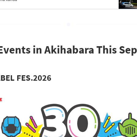
Events in Akihabara This S
BEL FES.2026