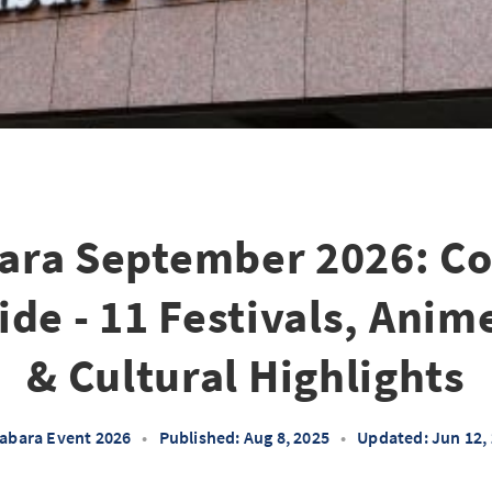
ara September 2026: C
de - 11 Festivals, Anim
& Cultural Highlights
abara Event 2026
•
Published: Aug 8, 2025
•
Updated: Jun 12,