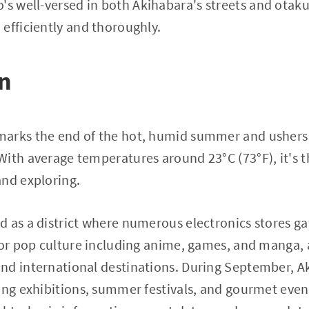
s well-versed in both Akihabara's streets and otaku
efficiently and thoroughly.
on
arks the end of the hot, humid summer and ushers i
ith average temperatures around 23°C (73°F), it's t
and exploring.
 as a district where numerous electronics stores ga
for pop culture including anime, games, and manga, a
nd international destinations. During September, A
ing exhibitions, summer festivals, and gourmet even