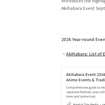
introduces the highlig
Akihabara Event Sept
2026 Year-round Even
・
Akihabara: List of 
Akihabara Event 2026
Anime Events & Tradi
Comprehensive guide to Akih
Japanese festivals, pop cult
town and anime hub.
Magical Trip Media
s