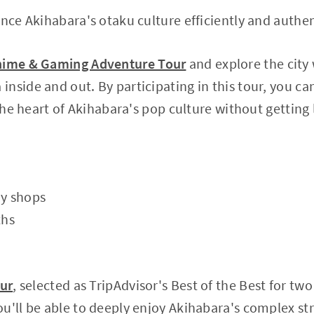
ence Akihabara's otaku culture efficiently and authen
nime & Gaming Adventure Tour
and explore the city 
nside and out. By participating in this tour, you ca
 the heart of Akihabara's pop culture without getting 
oy shops
ths
our
, selected as TripAdvisor's Best of the Best for tw
u'll be able to deeply enjoy Akihabara's complex st