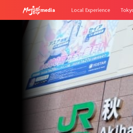
media
Local Experience
Toky