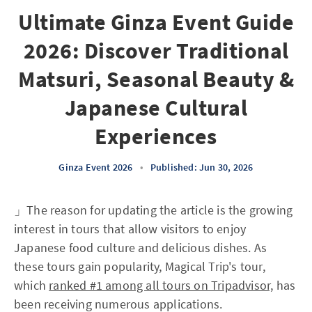
Ultimate Ginza Event Guide
2026: Discover Traditional
Matsuri, Seasonal Beauty &
Japanese Cultural
Experiences
Ginza Event 2026
•
Published: Jun 30, 2026
」The reason for updating the article is the growing
interest in tours that allow visitors to enjoy
Japanese food culture and delicious dishes. As
these tours gain popularity, Magical Trip's tour,
which
ranked #1 among all tours on Tripadvisor,
has
been receiving numerous applications.