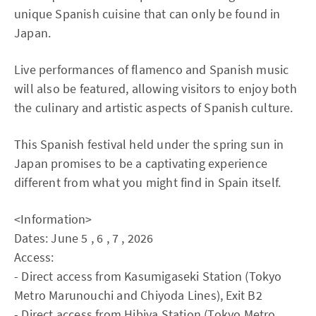
unique Spanish cuisine that can only be found in
Japan.
Live performances of flamenco and Spanish music
will also be featured, allowing visitors to enjoy both
the culinary and artistic aspects of Spanish culture.
This Spanish festival held under the spring sun in
Japan promises to be a captivating experience
different from what you might find in Spain itself.
<Information>
Dates: June 5 , 6 , 7 , 2026
Access:
- Direct access from Kasumigaseki Station (Tokyo
Metro Marunouchi and Chiyoda Lines), Exit B2
- Direct access from Hibiya Station (Tokyo Metro