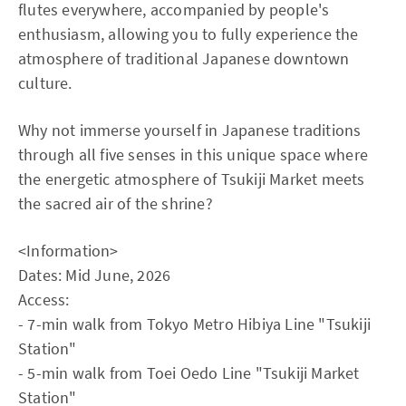
flutes everywhere, accompanied by people's
enthusiasm, allowing you to fully experience the
atmosphere of traditional Japanese downtown
culture.
Why not immerse yourself in Japanese traditions
through all five senses in this unique space where
the energetic atmosphere of Tsukiji Market meets
the sacred air of the shrine?
<Information>
Dates: Mid June, 2026
Access:
- 7-min walk from Tokyo Metro Hibiya Line "Tsukiji
Station"
- 5-min walk from Toei Oedo Line "Tsukiji Market
Station"