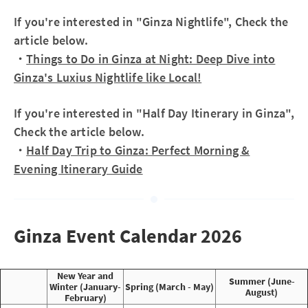
If you're interested in "Ginza Nightlife", Check the
article below.
・
Things to Do in Ginza at Night: Deep Dive into
Ginza's Luxius Nightlife like Local!
If you're interested in "Half Day Itinerary in Ginza",
Check the article below.
・
Half Day Trip to Ginza: Perfect Morning &
Evening Itinerary Guide
Ginza Event Calendar 2026
New Year and
Summer (June-
Winter (January-
Spring (March - May)
August)
February)