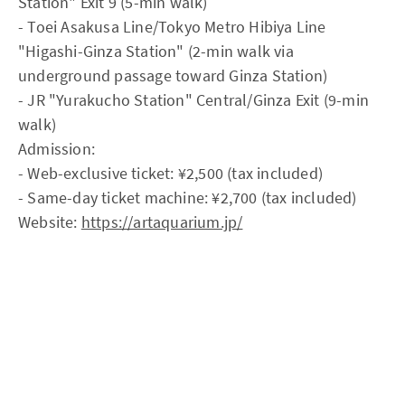
Station" Exit 9 (5-min walk)
- Toei Asakusa Line/Tokyo Metro Hibiya Line
"Higashi-Ginza Station" (2-min walk via
underground passage toward Ginza Station)
- JR "Yurakucho Station" Central/Ginza Exit (9-min
walk)
Admission:
- Web-exclusive ticket: ¥2,500 (tax included)
- Same-day ticket machine: ¥2,700 (tax included)
Website:
https://artaquarium.jp/