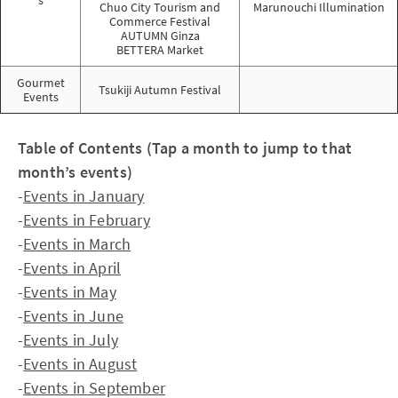
s
Chuo City Tourism and
Marunouchi Illumination
Commerce Festival
AUTUMN Ginza
BETTERA Market
Gourmet
Tsukiji Autumn Festival
Events
Table of Contents (Tap a month to jump to that
month’s events)
-
Events in January
-
Events in February
-
Events in March
-
Events in April
-
Events in May
-
Events in June
-
Events in July
-
Events in August
-
Events in September