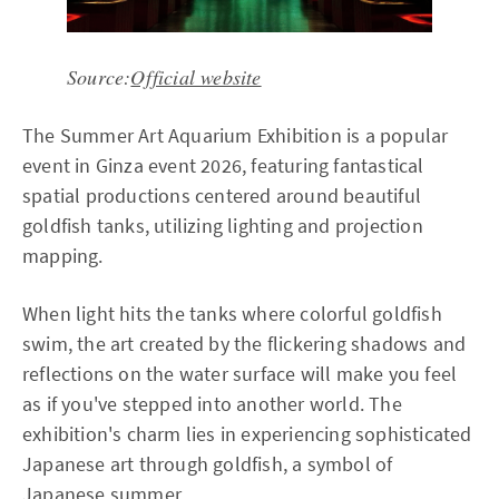
Source:
Official website
The Summer Art Aquarium Exhibition is a popular
event in Ginza event 2026, featuring fantastical
spatial productions centered around beautiful
goldfish tanks, utilizing lighting and projection
mapping.
When light hits the tanks where colorful goldfish
swim, the art created by the flickering shadows and
reflections on the water surface will make you feel
as if you've stepped into another world. The
exhibition's charm lies in experiencing sophisticated
Japanese art through goldfish, a symbol of
Japanese summer.