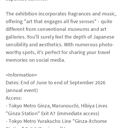
The exhibition incorporates fragrances and music,
offering "art that engages all five senses" - quite
different from conventional museums and art
galleries. You'll surely feel the depth of Japanese
sensibility and aesthetics. With numerous photo-
worthy spots, it's perfect for sharing your travel
memories on social media.
<Information>
Dates: End of June to end of September 2026
(annual event)
Access:
- Tokyo Metro Ginza, Marunouchi, Hibiya Lines
"Ginza Station" Exit A7 (immediate access)
- Tokyo Metro Yurakucho Line "Ginza-itchome