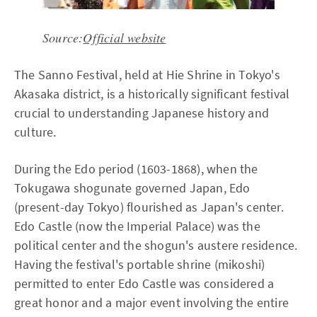
Source:
Official website
The Sanno Festival, held at Hie Shrine in Tokyo's
Akasaka district, is a historically significant festival
crucial to understanding Japanese history and
culture.
During the Edo period (1603-1868), when the
Tokugawa shogunate governed Japan, Edo
(present-day Tokyo) flourished as Japan's center.
Edo Castle (now the Imperial Palace) was the
political center and the shogun's austere residence.
Having the festival's portable shrine (mikoshi)
permitted to enter Edo Castle was considered a
great honor and a major event involving the entire