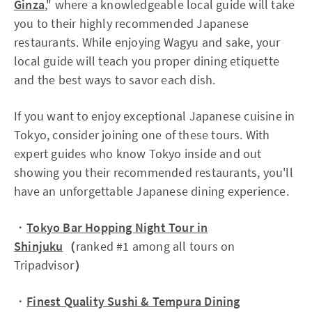
Ginza
," where a knowledgeable local guide will take
you to their highly recommended Japanese
restaurants. While enjoying Wagyu and sake, your
local guide will teach you proper dining etiquette
and the best ways to savor each dish.
If you want to enjoy exceptional Japanese cuisine in
Tokyo, consider joining one of these tours. With
expert guides who know Tokyo inside and out
showing you their recommended restaurants, you'll
have an unforgettable Japanese dining experience.
・
Tokyo Bar Hopping Night Tour in
Shinjuku
（
ranked #1 among all tours on
Tripadvisor
）
・
Finest Quality Sushi & Tempura Dining