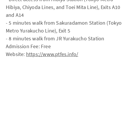
Hibiya, Chiyoda Lines, and Toei Mita Line), Exits A10
and A14
- 5 minutes walk from Sakuradamon Station (Tokyo
Metro Yurakucho Line), Exit 5
- 8 minutes walk from JR Yurakucho Station
Admission Fee: Free
Website:
https://www.ptfes.info/