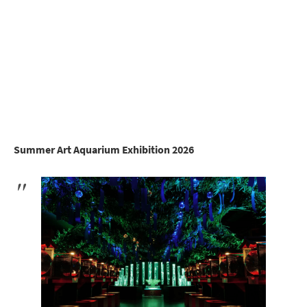
Summer Art Aquarium Exhibition 2026