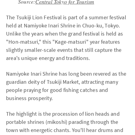
Source:
Central Tokyo for Tourism
The Tsukiji Lion Festival is part of a summer festival
held at Namiyoke Inari Shrine in Chuo-ku, Tokyo.
Unlike the years when the grand festival is held as
"Hon-matsuri," this "Kage-matsuri" year features
slightly smaller-scale events that still capture the
area's unique energy and traditions.
Namiyoke Inari Shrine has long been revered as the
guardian deity of Tsukiji Market, attracting many
people praying for good fishing catches and
business prosperity.
The highlight is the procession of lion heads and
portable shrines (mikoshi) parading through the
town with energetic chants. You'll hear drums and