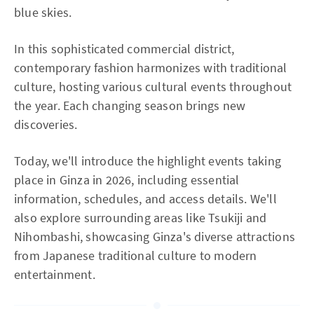
blue skies.
In this sophisticated commercial district,
contemporary fashion harmonizes with traditional
culture, hosting various cultural events throughout
the year. Each changing season brings new
discoveries.
Today, we'll introduce the highlight events taking
place in Ginza in 2026, including essential
information, schedules, and access details. We'll
also explore surrounding areas like Tsukiji and
Nihombashi, showcasing Ginza's diverse attractions
from Japanese traditional culture to modern
entertainment.