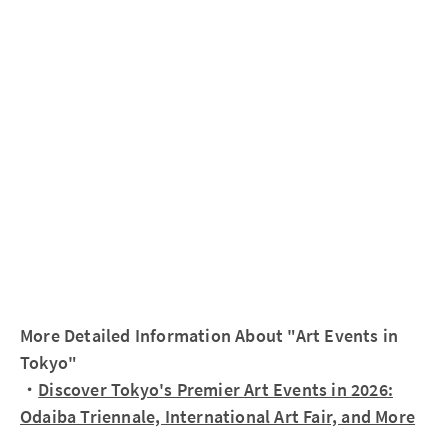
More Detailed Information About "Art Events in
Tokyo"
・
Discover Tokyo's Premier Art Events in 2026:
Odaiba Triennale, International Art Fair, and More