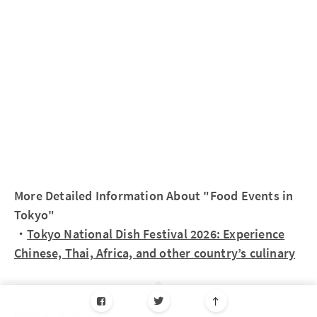
More Detailed Information About "Food Events in
Tokyo"
・
Tokyo National Dish Festival 2026: Experience
Chinese, Thai, Africa, and other country’s culinary
Related Article