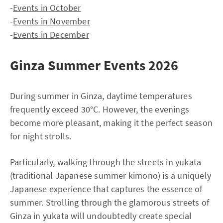
-
Events in October
-
Events in November
-
Events in December
Ginza Summer Events 2026
During summer in Ginza, daytime temperatures
frequently exceed 30°C. However, the evenings
become more pleasant, making it the perfect season
for night strolls.
Particularly, walking through the streets in yukata
(traditional Japanese summer kimono) is a uniquely
Japanese experience that captures the essence of
summer. Strolling through the glamorous streets of
Ginza in yukata will undoubtedly create special