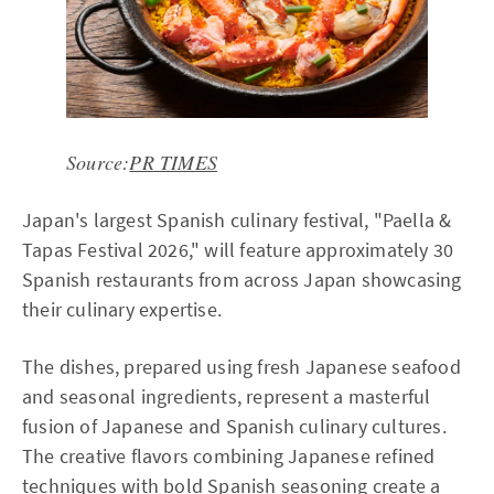
Source:
PR TIMES
Japan's largest Spanish culinary festival, "Paella &
Tapas Festival 2026," will feature approximately 30
Spanish restaurants from across Japan showcasing
their culinary expertise.
The dishes, prepared using fresh Japanese seafood
and seasonal ingredients, represent a masterful
fusion of Japanese and Spanish culinary cultures.
The creative flavors combining Japanese refined
techniques with bold Spanish seasoning create a