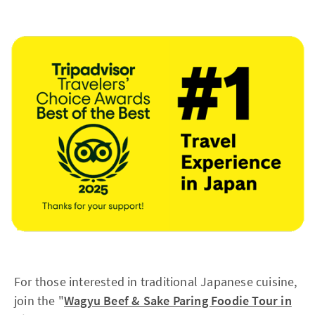
For those interested in traditional Japanese cuisine,
join the "
Wagyu Beef & Sake Paring Foodie Tour in