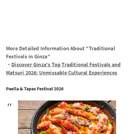
More Detailed Information About "Traditional
Festivals in Ginza"
・
Discover Ginza's Top Traditional Festivals and
Matsuri 2026: Unmissable Cultural Experiences
Paella & Tapas Festival 2026