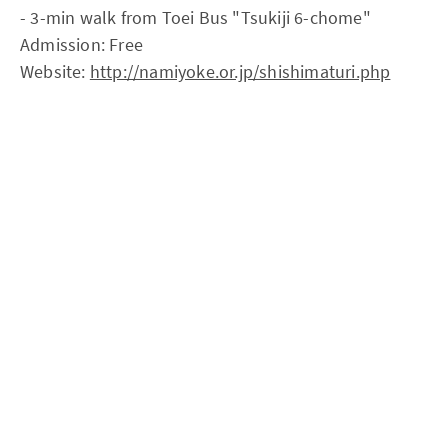
- 3-min walk from Toei Bus "Tsukiji 6-chome"
Admission: Free
Website:
http://namiyoke.or.jp/shishimaturi.php