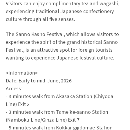
Visitors can enjoy complimentary tea and wagashi,
experiencing traditional Japanese confectionery
culture through all five senses.
The Sanno Kasho Festival, which allows visitors to
experience the spirit of the grand historical Sanno
Festival, is an attractive spot for foreign tourists
wanting to experience Japanese festival culture.
<Information>
Date: Early to mid-June, 2026
Access:
- 3 minutes walk from Akasaka Station (Chiyoda
Line) Exit 2
- 3 minutes walk from Tameike-sanno Station
(Namboku Line/Ginza Line) Exit 7
- 5 minutes walk from Kokkai-gijidomae Station