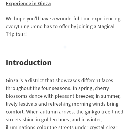
Experience in Ginza
We hope you'll have a wonderful time experiencing
everything Ueno has to offer by joining a Magical
Trip tour!
Introduction
Ginza is a district that showcases different faces
throughout the four seasons. In spring, cherry
blossoms dance with pleasant breezes; in summer,
lively festivals and refreshing morning winds bring
comfort. When autumn arrives, the ginkgo tree-lined
streets shine in golden hues, and in winter,
illuminations color the streets under crystal-clear