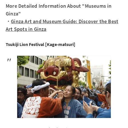
More Detailed Information About "Museums in
Ginza"
・
Ginza Art and Museum Guide: Discover the Best
Art Spots in Ginza
Tsukiji Lion Festival [Kage-matsuri]