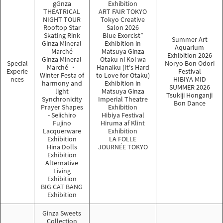
gGnza
Exhibition
THEATRICAL
ART FAIR TOKYO
NIGHT TOUR
Tokyo Creative
Rooftop Star
Salon 2026
Skating Rink
Blue Exorcist”
Summer Art
Ginza Mineral
Exhibition in
Aquarium
Marché
Matsuya Ginza
Exhibition 2026
Ginza Mineral
Otaku ni Koi wa
Special
Noryo Bon Odori
Marché ・
Hanaiku (It's Hard
Experie
Festival
Winter Festa of
to Love for Otaku)
nces
HIBIYA MID
harmony and
Exhibition in
SUMMER 2026
light
Matsuya Ginza
Tsukiji Honganji
Synchronicity
Imperial Theatre
Bon Dance
Prayer Shapes
Exhibition
- Seiichiro
Hibiya Festival
Fujino
Hiruma af Klint
Lacquerware
Exhibition
Exhibition
LA FOLLE
Hina Dolls
JOURNÉE TOKYO
Exhibition
Alternative
Living
Exhibition
BIG CAT BANG
Exhibition
Ginza Sweets
Collection