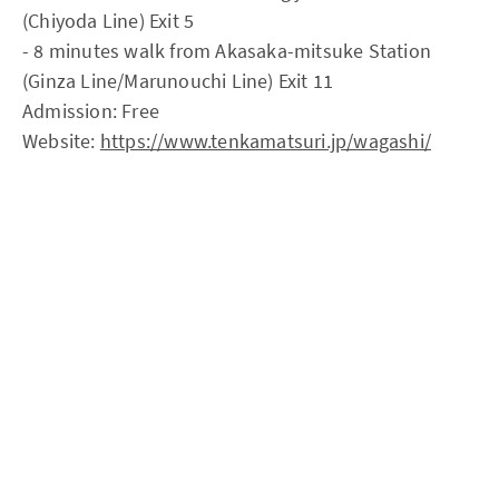
(Chiyoda Line) Exit 5
- 8 minutes walk from Akasaka-mitsuke Station
(Ginza Line/Marunouchi Line) Exit 11
Admission: Free
Website:
https://www.tenkamatsuri.jp/wagashi/