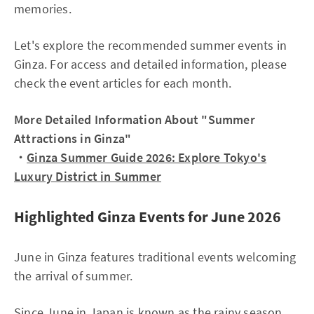
memories.
Let's explore the recommended summer events in
Ginza. For access and detailed information, please
check the event articles for each month.
More Detailed Information About "Summer
Attractions in Ginza"
・
Ginza Summer Guide 2026: Explore Tokyo's
Luxury District in Summer
Highlighted Ginza Events for June 2026
June in Ginza features traditional events welcoming
the arrival of summer.
Since June in Japan is known as the rainy season