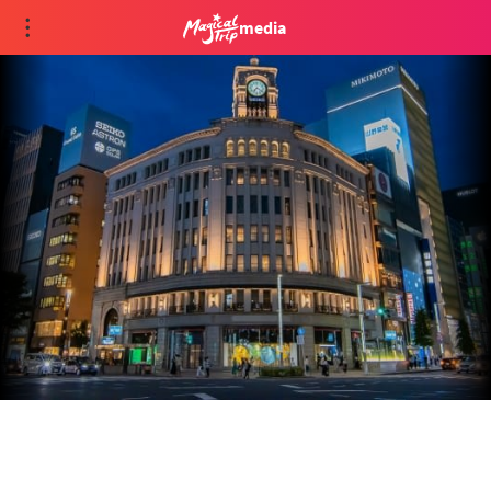
media