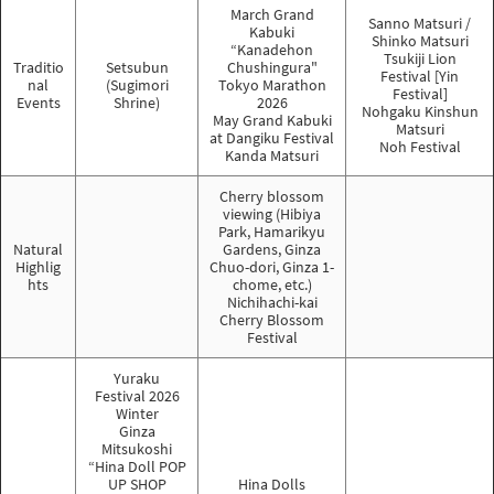
March Grand
Sanno Matsuri /
Kabuki
Shinko Matsuri
“Kanadehon
Tsukiji Lion
Traditio
Setsubun
Chushingura"
Festival [Yin
nal
(Sugimori
Tokyo Marathon
Festival]
Events
Shrine)
2026
Nohgaku Kinshun
May Grand Kabuki
Matsuri
at Dangiku Festival
Noh Festival
Kanda Matsuri
Cherry blossom
viewing (Hibiya
Park, Hamarikyu
Natural
Gardens, Ginza
Highlig
Chuo-dori, Ginza 1-
hts
chome, etc.)
Nichihachi-kai
Cherry Blossom
Festival
Yuraku
Festival 2026
Winter
Ginza
Mitsukoshi
“Hina Doll POP
UP SHOP
Hina Dolls