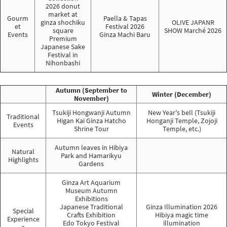
2026 donut
market at
Gourm
Paella & Tapas
ginza shochiku
OLIVE JAPANR
et
Festival 2026
square
SHOW Marché 2026
Events
Ginza Machi Baru
Premium
Japanese Sake
Festival in
Nihonbashi
Autumn (September to
Winter (December)
November)
Tsukiji Hongwanji Autumn
New Year's bell (Tsukiji
Traditional
Higan Kai Ginza Hatcho
Honganji Temple, Zojoji
Events
Shrine Tour
Temple, etc.)
Autumn leaves in Hibiya
Natural
Park and Hamarikyu
Highlights
Gardens
Ginza Art Aquarium
Museum Autumn
Exhibitions
Japanese Traditional
Ginza Illumination 2026
Special
Crafts Exhibition
Hibiya magic time
Experience
Edo Tokyo Festival
illumination