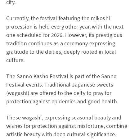
city.
Currently, the festival featuring the mikoshi
procession is held every other year, with the next
one scheduled for 2026. However, its prestigious
tradition continues as a ceremony expressing
gratitude to the deities, deeply rooted in local
culture.
The Sanno Kasho Festival is part of the Sanno
Festival events. Traditional Japanese sweets
(wagashi) are offered to the deity to pray for
protection against epidemics and good health.
These wagashi, expressing seasonal beauty and
wishes for protection against misfortune, combine
artistic beauty with deep cultural significance.