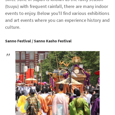
(tsuyu) with frequent rainfall, there are many indoor
events to enjoy. Below you'll find various exhibitions
and art events where you can experience history and
culture.
Sanno Festival / Sanno Kasho Festival