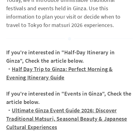
festivals and events held in Ginza. Use this
information to plan your visit or decide when to
travel to Tokyo for matsuri 2026 experiences.
If you're interested in "Half-Day Itinerary in
Ginza", Check the article below.
・
Half Day Trip to Ginza: Perfect Morning &
Evening Itinerary Guide
If you're interested in "Events in Ginza", Check the
article below.
・
Ultimate Ginza Event Guide 2026: Discover
Traditional Matsuri, Seasonal Beauty & Japanese
Cultural Experiences