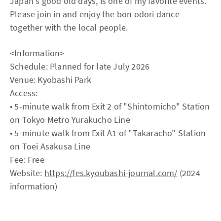
Japan's good old days, is one of my favorite events.
Please join in and enjoy the bon odori dance
together with the local people.
<Information>
Schedule: Planned for late July 2026
Venue: Kyobashi Park
Access:
• 5-minute walk from Exit 2 of "Shintomicho" Station
on Tokyo Metro Yurakucho Line
• 5-minute walk from Exit A1 of "Takaracho" Station
on Toei Asakusa Line
Fee: Free
Website:
https://fes.kyoubashi-journal.com/
(2024
information)