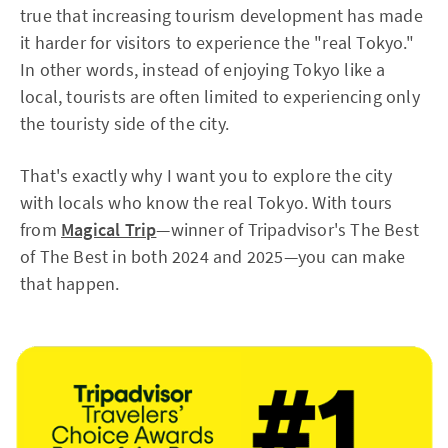
true that increasing tourism development has made
it harder for visitors to experience the "real Tokyo."
In other words, instead of enjoying Tokyo like a
local, tourists are often limited to experiencing only
the touristy side of the city.
That's exactly why I want you to explore the city
with locals who know the real Tokyo. With tours
from
Magical Trip
—winner of Tripadvisor's The Best
of The Best in both 2024 and 2025—you can make
that happen.