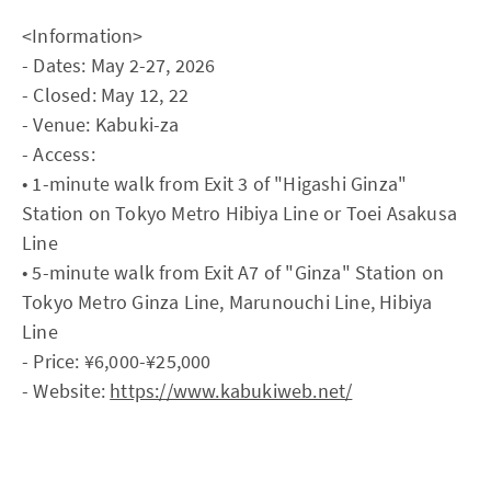
<Information>
- Dates: May 2-27, 2026
- Closed: May 12, 22
- Venue: Kabuki-za
- Access:
• 1-minute walk from Exit 3 of "Higashi Ginza"
Station on Tokyo Metro Hibiya Line or Toei Asakusa
Line
• 5-minute walk from Exit A7 of "Ginza" Station on
Tokyo Metro Ginza Line, Marunouchi Line, Hibiya
Line
- Price: ¥6,000-¥25,000
- Website:
https://www.kabukiweb.net/