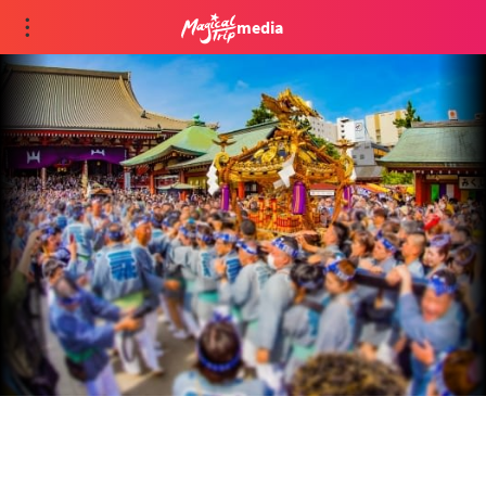
media