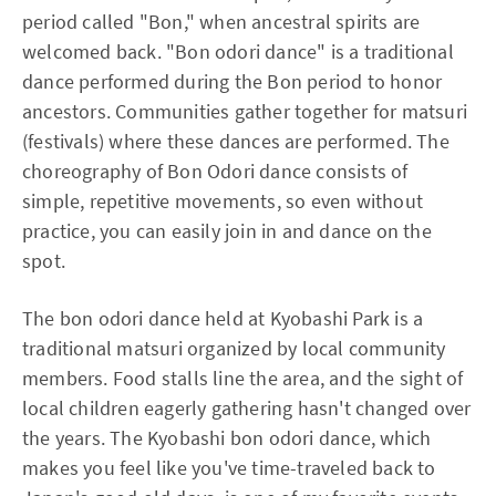
period called "Bon," when ancestral spirits are
welcomed back. "Bon odori dance" is a traditional
dance performed during the Bon period to honor
ancestors. Communities gather together for matsuri
(festivals) where these dances are performed. The
choreography of Bon Odori dance consists of
simple, repetitive movements, so even without
practice, you can easily join in and dance on the
spot.
The bon odori dance held at Kyobashi Park is a
traditional matsuri organized by local community
members. Food stalls line the area, and the sight of
local children eagerly gathering hasn't changed over
the years. The Kyobashi bon odori dance, which
makes you feel like you've time-traveled back to