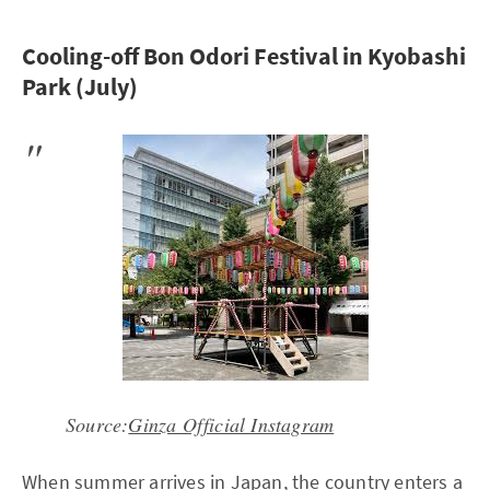
Cooling-off Bon Odori Festival in Kyobashi
Park (July)
Source:
Ginza Official Instagram
When summer arrives in Japan, the country enters a