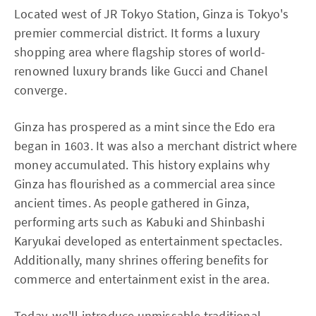
Located west of JR Tokyo Station, Ginza is Tokyo's
premier commercial district. It forms a luxury
shopping area where flagship stores of world-
renowned luxury brands like Gucci and Chanel
converge.
Ginza has prospered as a mint since the Edo era
began in 1603. It was also a merchant district where
money accumulated. This history explains why
Ginza has flourished as a commercial area since
ancient times. As people gathered in Ginza,
performing arts such as Kabuki and Shinbashi
Karyukai developed as entertainment spectacles.
Additionally, many shrines offering benefits for
commerce and entertainment exist in the area.
Today, we'll introduce unmissable traditional