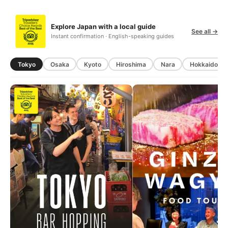
Explore Japan with a local guide
See all →
Instant confirmation · English-speaking guides
Tokyo
Osaka
Kyoto
Hiroshima
Nara
Hokkaido