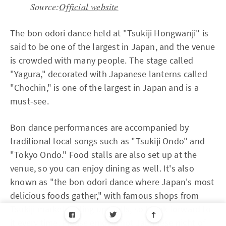
Source:
Official website
The bon odori dance held at "Tsukiji Hongwanji" is
said to be one of the largest in Japan, and the venue
is crowded with many people. The stage called
"Yagura," decorated with Japanese lanterns called
"Chochin," is one of the largest in Japan and is a
must-see.
Bon dance performances are accompanied by
traditional local songs such as "Tsukiji Ondo" and
"Tokyo Ondo." Food stalls are also set up at the
venue, so you can enjoy dining as well. It's also
known as "the bon odori dance where Japan's most
delicious foods gather," with famous shops from
Tsukiji market setting up stalls, so I look forward to
it every time. Please enjoy a hot Japanese night of