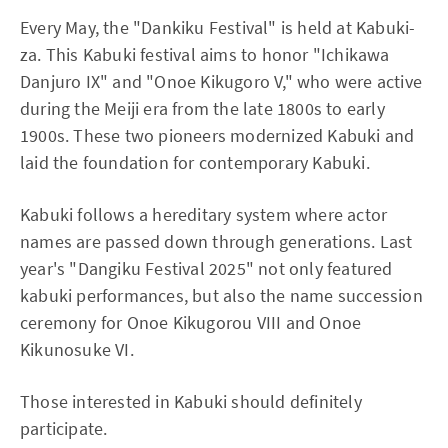
Every May, the "Dankiku Festival" is held at Kabuki-
za. This Kabuki festival aims to honor "Ichikawa
Danjuro IX" and "Onoe Kikugoro V," who were active
during the Meiji era from the late 1800s to early
1900s. These two pioneers modernized Kabuki and
laid the foundation for contemporary Kabuki.
Kabuki follows a hereditary system where actor
names are passed down through generations. Last
year's "Dangiku Festival 2025" not only featured
kabuki performances, but also the name succession
ceremony for Onoe Kikugorou VIII and Onoe
Kikunosuke VI.
Those interested in Kabuki should definitely
participate.