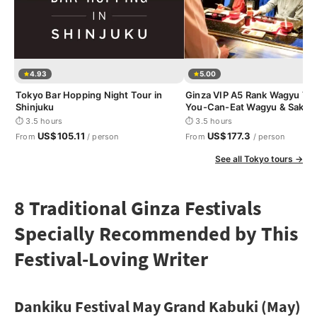
4.93
5.00
Tokyo Bar Hopping Night Tour in
Ginza VIP A5 Rank Wagyu Tour
Shinjuku
You-Can-Eat Wagyu & Sake T
⏱ 3.5 hours
⏱ 3.5 hours
US$105.11
US$177.3
From
/ person
From
/ person
See all Tokyo tours →
8 Traditional Ginza Festivals
Specially Recommended by This
Festival-Loving Writer
Dankiku Festival May Grand Kabuki (May)