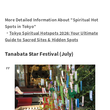
More Detailed Information About "Spiritual Hot
Spots in Tokyo"
・
Tokyo Spiritual Hotspots 2026: Your Ultimate
Guide to Sacred Sites & Hidden Spots
Tanabata Star Festival (July)