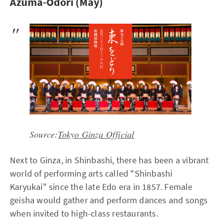
Azuma-Odori (May)
Source:
Tokyo Ginza Official
Next to Ginza, in Shinbashi, there has been a vibrant
world of performing arts called "Shinbashi
Karyukai" since the late Edo era in 1857. Female
geisha would gather and perform dances and songs
when invited to high-class restaurants.