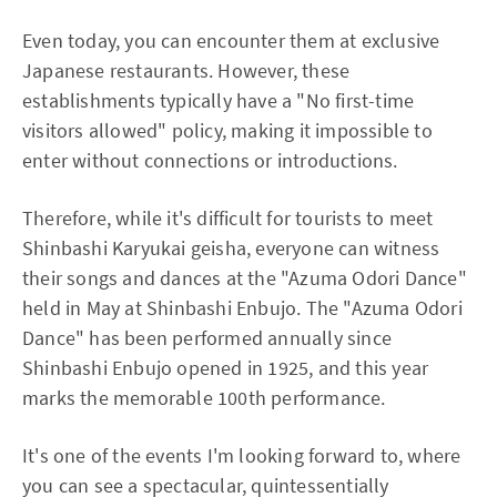
Even today, you can encounter them at exclusive
Japanese restaurants. However, these
establishments typically have a "No first-time
visitors allowed" policy, making it impossible to
enter without connections or introductions.
Therefore, while it's difficult for tourists to meet
Shinbashi Karyukai geisha, everyone can witness
their songs and dances at the "Azuma Odori Dance"
held in May at Shinbashi Enbujo. The "Azuma Odori
Dance" has been performed annually since
Shinbashi Enbujo opened in 1925, and this year
marks the memorable 100th performance.
It's one of the events I'm looking forward to, where
you can see a spectacular, quintessentially