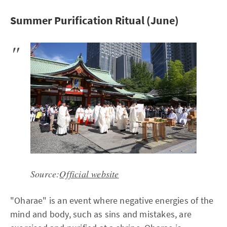
Summer Purification Ritual (June)
Source:
Official website
"Oharae" is an event where negative energies of the
mind and body, such as sins and mistakes, are