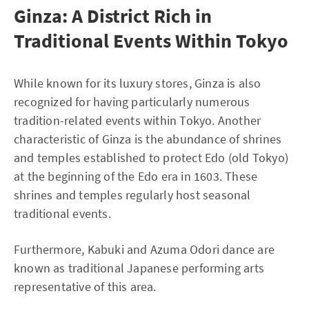
Ginza: A District Rich in
Traditional Events Within Tokyo
While known for its luxury stores, Ginza is also
recognized for having particularly numerous
tradition-related events within Tokyo. Another
characteristic of Ginza is the abundance of shrines
and temples established to protect Edo (old Tokyo)
at the beginning of the Edo era in 1603. These
shrines and temples regularly host seasonal
traditional events.
Furthermore, Kabuki and Azuma Odori dance are
known as traditional Japanese performing arts
representative of this area.