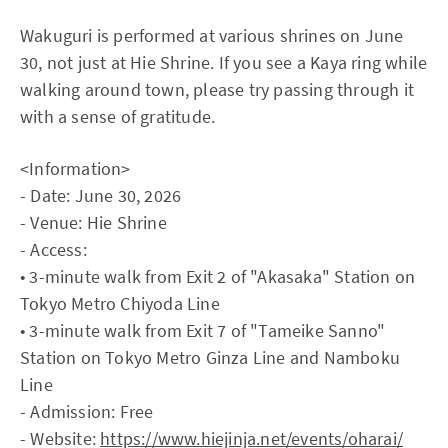
Wakuguri is performed at various shrines on June
30, not just at Hie Shrine. If you see a Kaya ring while
walking around town, please try passing through it
with a sense of gratitude.
<Information>
- Date: June 30, 2026
- Venue: Hie Shrine
- Access:
• 3-minute walk from Exit 2 of "Akasaka" Station on
Tokyo Metro Chiyoda Line
• 3-minute walk from Exit 7 of "Tameike Sanno"
Station on Tokyo Metro Ginza Line and Namboku
Line
- Admission: Free
- Website:
https://www.hiejinja.net/events/oharai/