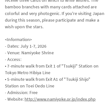
receive three cards on which to write wishes. The
bamboo branches with many cards attached are
colorful and very photogenic. If you're visiting Japan
during this season, please participate and make a
wish upon the stars.
<Information>
- Dates: July 1-7, 2026
- Venue: Namiyoke Shrine
- Access:
• 7-minute walk from Exit 1 of "Tsukiji" Station on
Tokyo Metro Hibiya Line
• 5-minute walk from Exit A1 of "Tsukiji Shijo"
Station on Toei Oedo Line
- Admission: Free
- Website:
http://www.namiyoke.or.jp/index.php