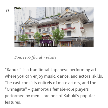
Source:
Official website
"Kabuki" is a traditional Japanese performing art
where you can enjoy music, dance, and actors' skills.
The cast consists entirely of male actors, and the
"Onnagata" – glamorous female-role players
performed by men – are one of Kabuki's popular
features.