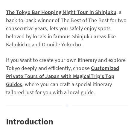
The Tokyo Bar Hopping Night Tour in Shinjuku
, a
back-to-back winner of The Best of The Best for two
consecutive years, lets you safely enjoy spots
beloved by locals in famous Shinjuku areas like
Kabukicho and Omoide Yokocho.
If you want to create your own itinerary and explore
Tokyo deeply and efficiently, choose
Customized
Private Tours of Japan with MagicalTrip's Top
Guides
, where you can craft a special itinerary
tailored just for you with a local guide.
Introduction