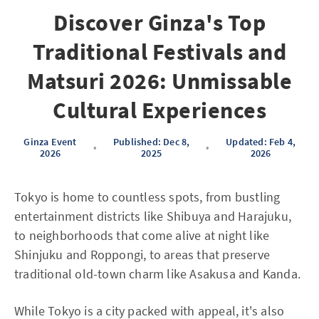
Discover Ginza's Top
Traditional Festivals and
Matsuri 2026: Unmissable
Cultural Experiences
Ginza Event
Published: Dec 8,
Updated: Feb 4,
•
•
2026
2025
2026
Tokyo is home to countless spots, from bustling
entertainment districts like Shibuya and Harajuku,
to neighborhoods that come alive at night like
Shinjuku and Roppongi, to areas that preserve
traditional old-town charm like Asakusa and Kanda.
While Tokyo is a city packed with appeal, it's also