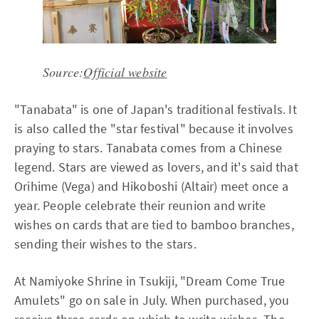
Source:
Official website
"Tanabata" is one of Japan's traditional festivals. It
is also called the "star festival" because it involves
praying to stars. Tanabata comes from a Chinese
legend. Stars are viewed as lovers, and it's said that
Orihime (Vega) and Hikoboshi (Altair) meet once a
year. People celebrate their reunion and write
wishes on cards that are tied to bamboo branches,
sending their wishes to the stars.
At Namiyoke Shrine in Tsukiji, "Dream Come True
Amulets" go on sale in July. When purchased, you