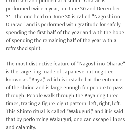
exorcised and purified at a shrine. Oharae is
performed twice a year, on June 30 and December
31. The one held on June 30 is called "Nagoshi no
Oharae" and is performed with gratitude for safely
spending the first half of the year and with the hope
of spending the remaining half of the year with a
refreshed spirit.
The most distinctive feature of "Nagoshi no Oharae"
is the large ring made of Japanese nutmeg tree
known as "Kaya," which is installed at the entrance
of the shrine and is large enough for people to pass
through. People walk through the Kaya ring three
times, tracing a figure-eight pattern: left, right, left.
This Shinto ritual is called "Wakuguri," and it is said
that by performing Wakuguri, one can escape illness
and calamity.