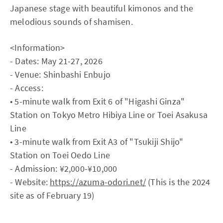
Japanese stage with beautiful kimonos and the
melodious sounds of shamisen.
<Information>
- Dates: May 21-27, 2026
- Venue: Shinbashi Enbujo
- Access:
• 5-minute walk from Exit 6 of "Higashi Ginza"
Station on Tokyo Metro Hibiya Line or Toei Asakusa
Line
• 3-minute walk from Exit A3 of "Tsukiji Shijo"
Station on Toei Oedo Line
- Admission: ¥2,000-¥10,000
- Website:
https://azuma-odori.net/
(This is the 2024
site as of February 19)