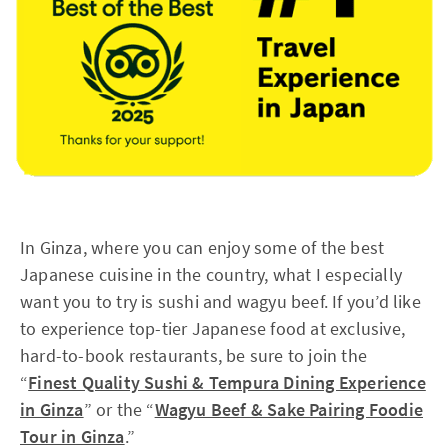
In Ginza, where you can enjoy some of the best
Japanese cuisine in the country, what I especially
want you to try is sushi and wagyu beef. If you’d like
to experience top-tier Japanese food at exclusive,
hard-to-book restaurants, be sure to join the
“
Finest Quality Sushi & Tempura Dining Experience
in Ginza
” or the “
Wagyu Beef & Sake Pairing Foodie
Tour in Ginza
.”