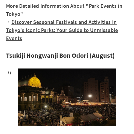
More Detailed Information About "Park Events in
Tokyo"
・
Discover Seasonal Festivals and Activities in
Tokyo's Iconic Parks: Your Guide to Unmissable
Events
Tsukiji Hongwanji Bon Odori (August)