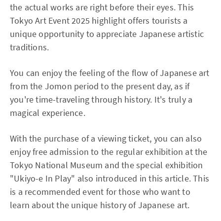
the actual works are right before their eyes. This
Tokyo Art Event 2025 highlight offers tourists a
unique opportunity to appreciate Japanese artistic
traditions.
You can enjoy the feeling of the flow of Japanese art
from the Jomon period to the present day, as if
you're time-traveling through history. It's truly a
magical experience.
With the purchase of a viewing ticket, you can also
enjoy free admission to the regular exhibition at the
Tokyo National Museum and the special exhibition
"Ukiyo-e In Play" also introduced in this article. This
is a recommended event for those who want to
learn about the unique history of Japanese art.