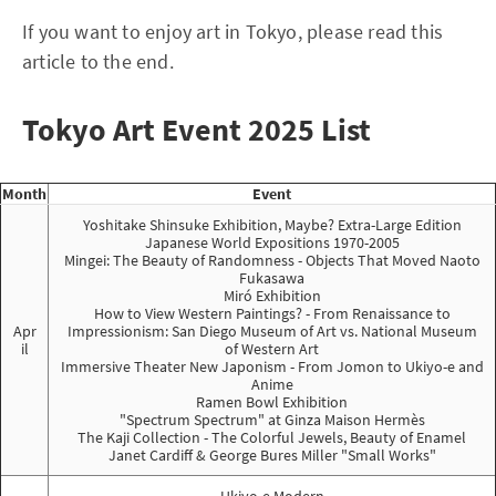
If you want to enjoy art in Tokyo, please read this
article to the end.
Tokyo Art Event 2025 List
Month
Event
Yoshitake Shinsuke Exhibition, Maybe? Extra-Large Edition
Japanese World Expositions 1970-2005
Mingei: The Beauty of Randomness - Objects That Moved Naoto
Fukasawa
Miró Exhibition
How to View Western Paintings? - From Renaissance to
Apr
Impressionism: San Diego Museum of Art vs. National Museum
il
of Western Art
Immersive Theater New Japonism - From Jomon to Ukiyo-e and
Anime
Ramen Bowl Exhibition
"Spectrum Spectrum" at Ginza Maison Hermès
The Kaji Collection - The Colorful Jewels, Beauty of Enamel
Janet Cardiff & George Bures Miller "Small Works"