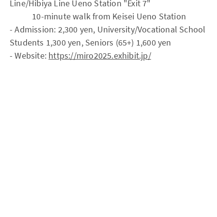
Line/Hibiya Line Ueno Station "Exit 7"
10-minute walk from Keisei Ueno Station
- Admission: 2,300 yen, University/Vocational School
Students 1,300 yen, Seniors (65+) 1,600 yen
- Website:
https://miro2025.exhibit.jp/