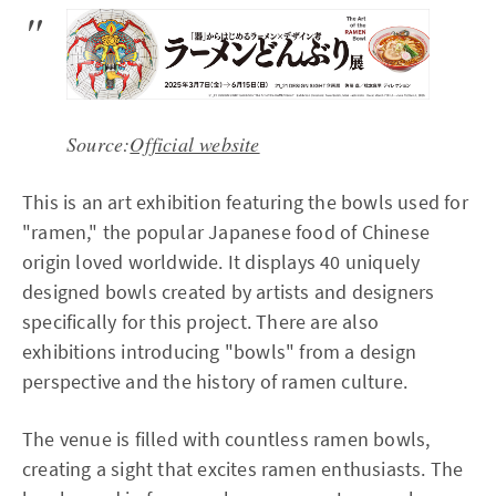
Source:
Official website
This is an art exhibition featuring the bowls used for
"ramen," the popular Japanese food of Chinese
origin loved worldwide. It displays 40 uniquely
designed bowls created by artists and designers
specifically for this project. There are also
exhibitions introducing "bowls" from a design
perspective and the history of ramen culture.
The venue is filled with countless ramen bowls,
creating a sight that excites ramen enthusiasts. The