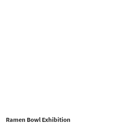
Ramen Bowl Exhibition