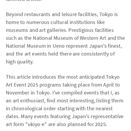
Beyond restaurants and leisure facilities, Tokyo is
home to numerous cultural institutions like
museums and art galleries. Prestigious facilities
such as the National Museum of Western Art and the
National Museum in Ueno represent Japan's finest,
and the art events held there are consistently of
high quality.
This article introduces the most anticipated Tokyo
Art Event 2025 programs taking place from April to
November in Tokyo. I've compiled events that I, as
an art enthusiast, find most interesting, listing them
in chronological order starting with the nearest
dates. Many events featuring Japan's representative
art form "ukiyo-e" are also planned for 2025.