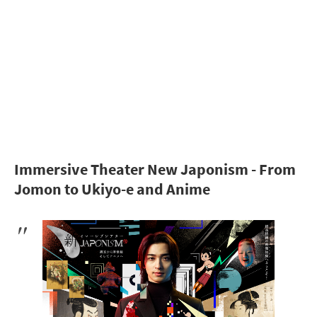
Immersive Theater New Japonism - From
Jomon to Ukiyo-e and Anime