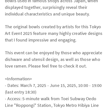
bowls used in famous shops across Japan, when
displayed together, surprisingly reveal their
individual characteristics and unique beauty.
The original bowls created by artists for this Tokyo
Art Event 2025 feature many highly creative designs
that I found impressive and engaging.
This event can be enjoyed by those who appreciate
dishware and utensil design, as well as those who
love ramen. Please feel free to check it out.
<Information>
- Dates: March 7, 2025 - June 15, 2025, 10:00 - 19:00
(last entry 18:30)
- Access: 5-minute walk from Toei Subway Oedo
Line "Roppongi" Station, Tokyo Metro Hibiya Line