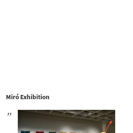
Miró Exhibition