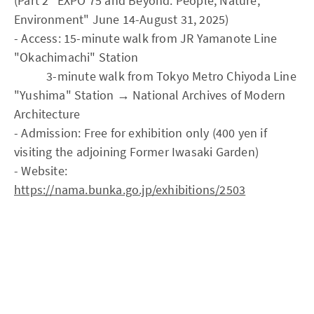
(Part 2 "EXPO'75 and Beyond: People, Nature,
Environment" June 14-August 31, 2025)
- Access: 15-minute walk from JR Yamanote Line
"Okachimachi" Station
3-minute walk from Tokyo Metro Chiyoda Line
"Yushima" Station → National Archives of Modern
Architecture
- Admission: Free for exhibition only (400 yen if
visiting the adjoining Former Iwasaki Garden)
- Website:
https://nama.bunka.go.jp/exhibitions/2503