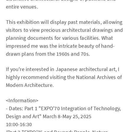
entire venues.
This exhibition will display past materials, allowing
visitors to view precious architectural drawings and
planning documents for various facilities. What
impressed me was the intricate beauty of hand-
drawn plans from the 1960s and 70s.
If you're interested in Japanese architectural art, I
highly recommend visiting the National Archives of
Modern Architecture.
<Information>
- Dates: Part 1 "EXPO'70 Integration of Technology,
Design and Art" March 8-May 25, 2025
10:00-16:30