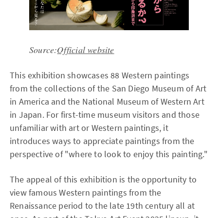
Source:
Official website
This exhibition showcases 88 Western paintings
from the collections of the San Diego Museum of Art
in America and the National Museum of Western Art
in Japan. For first-time museum visitors and those
unfamiliar with art or Western paintings, it
introduces ways to appreciate paintings from the
perspective of "where to look to enjoy this painting."
The appeal of this exhibition is the opportunity to
view famous Western paintings from the
Renaissance period to the late 19th century all at