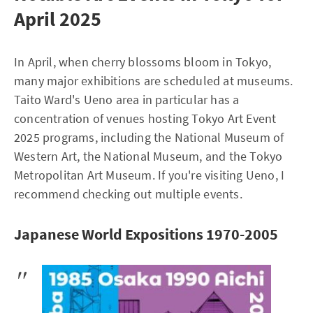
April 2025
In April, when cherry blossoms bloom in Tokyo,
many major exhibitions are scheduled at museums.
Taito Ward's Ueno area in particular has a
concentration of venues hosting Tokyo Art Event
2025 programs, including the National Museum of
Western Art, the National Museum, and the Tokyo
Metropolitan Art Museum. If you're visiting Ueno, I
recommend checking out multiple events.
Japanese World Expositions 1970-2005