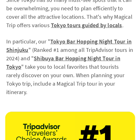
be overwhelming, you need to plan efficiently to
cover all the attractive locations. That's why Magical
Trip offers various
Tokyo tours guided by locals
.
In particular, our "
Tokyo Bar Hopping Night Tour in
Shinjuku
" (Ranked #1 among all TripAdvisor tours in
2024) and "
Shibuya Bar Hopping Night Tour in
Tokyo
" take you to local favorites that tourists
rarely discover on your own. When planning your
Tokyo trip, include a Magical Trip tour in your
itinerary.