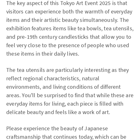
The key aspect of this Tokyo Art Event 2025 is that
visitors can experience both the warmth of everyday
items and their artistic beauty simultaneously. The
exhibition features items like tea bowls, tea utensils,
and pre-19th century candlesticks that allow you to
feel very close to the presence of people who used
these items in their daily lives.
The tea utensils are particularly interesting as they
reflect regional characteristics, natural
environments, and living conditions of different
areas. You'll be surprised to find that while these are
everyday items for living, each piece is filled with
delicate beauty and feels like a work of art.
Please experience the beauty of Japanese
craftsmanship that continues today, which can be