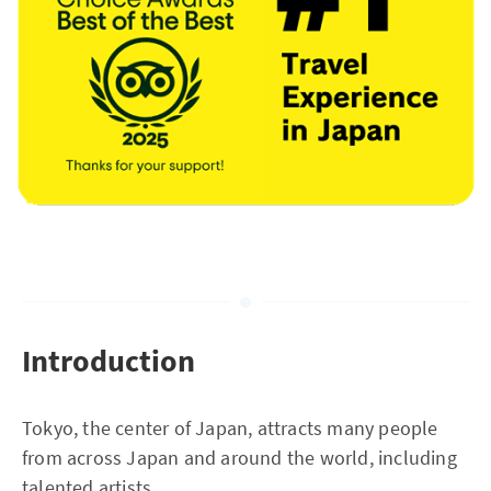
Introduction
Tokyo, the center of Japan, attracts many people
from across Japan and around the world, including
talented artists.