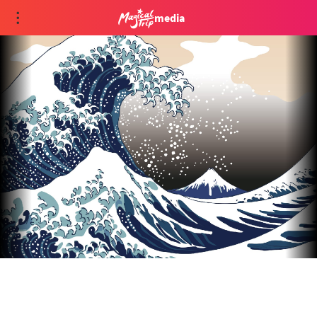
media