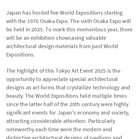
Japan has hosted five World Expositions starting
with the 1970 Osaka Expo. The sixth Osaka Expo will
be held in 2025. To mark this momentous year, there
will be an exhibition showcasing valuable
architectural design materials from past World
Expositions.
The highlight of this Tokyo Art Event 2025 is the
opportunity to appreciate special architectural
designs as art forms that crystallize technology and
beauty. The World Expositions held multiple times
since the latter half of the 20th century were highly
significant events for Japan's economy and society,
attracting considerable attention. Particularly
noteworthy each time were the modern and
distinctive architectural designs of pavilions and