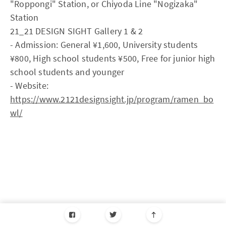
"Roppongi" Station, or Chiyoda Line "Nogizaka"
Station
21_21 DESIGN SIGHT Gallery 1 & 2
- Admission: General ¥1,600, University students
¥800, High school students ¥500, Free for junior high
school students and younger
- Website:
https://www.2121designsight.jp/program/ramen_bo
wl/