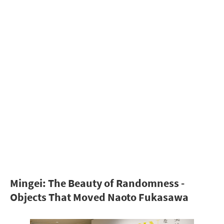
Mingei: The Beauty of Randomness -
Objects That Moved Naoto Fukasawa