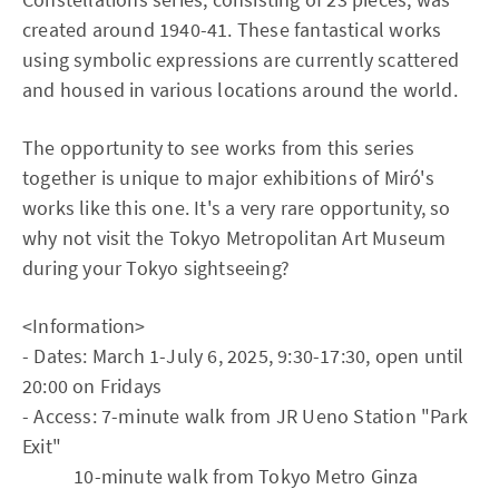
created around 1940-41. These fantastical works
using symbolic expressions are currently scattered
and housed in various locations around the world.
The opportunity to see works from this series
together is unique to major exhibitions of Miró's
works like this one. It's a very rare opportunity, so
why not visit the Tokyo Metropolitan Art Museum
during your Tokyo sightseeing?
<Information>
- Dates: March 1-July 6, 2025, 9:30-17:30, open until
20:00 on Fridays
- Access: 7-minute walk from JR Ueno Station "Park
Exit"
10-minute walk from Tokyo Metro Ginza