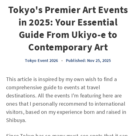
Tokyo's Premier Art Events
in 2025: Your Essential
Guide From Ukiyo-e to
Contemporary Art
Tokyo Event 2026
•
Published: Nov 25, 2025
This article is inspired by my own wish to find a
comprehensive guide to events at travel
destinations. All the events I'm featuring here are
ones that I personally recommend to international
visitors, based on my experience born and raised in
Shibuya.
Since Tokyo has so many must-see spots that it can