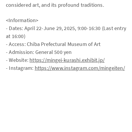
considered art, and its profound traditions.
<Information>
- Dates: April 22-June 29, 2025, 9:00-16:30 (Last entry
at 16:00)
- Access: Chiba Prefectural Museum of Art
- Admission: General 500 yen
- Website:
https://mingei-kurashi.exhibit.jp/
- Instagram:
https://www.instagram.com/mingeiten/