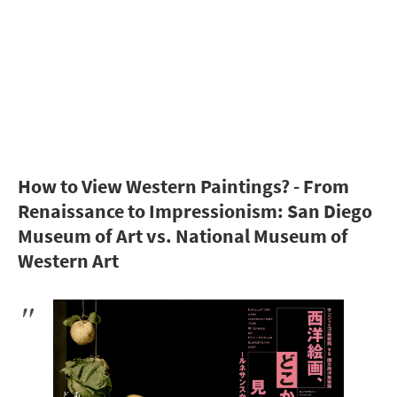
How to View Western Paintings? - From
Renaissance to Impressionism: San Diego
Museum of Art vs. National Museum of
Western Art