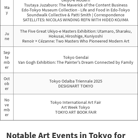
Ukiyo-e Modern
Tsutaya Juzaburo: The Maverick of the Content Business
Ma
Edo-Tokyo Museum Collection - Life and Food in Edo-Tokyo
y
Soundwalk Collective & Patti Smith | Correspondence
SATELLITES: NICOLAS WINDING REFN WITH HIDEO KOJIMA
The Five Great Ukiyo-e Masters Exhibition: Utamaro, Sharaku,
Ju
Hokusai, Hiroshige, Kuniyoshi
ne
Renoir × Cézanne: Two Masters Who Pioneered Modern Art
Sep
te
Tokyo Gendai
mb
Van Gogh Exhibition: The Painter's Dream Connected by Family
er
Oct
Tokyo Odaiba Triennale 2025
ob
DESIGNART TOKYO
er
No
Tokyo International Art Fair
ve
Art Week Tokyo
mb
TOKYO ART BOOK FAIR
er
Notable Art Events in Tokyo for