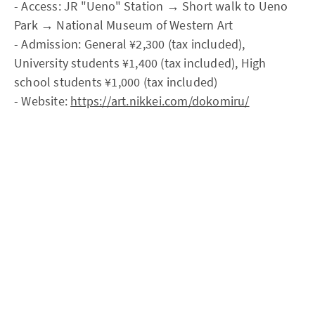
- Access: JR "Ueno" Station → Short walk to Ueno
Park → National Museum of Western Art
- Admission: General ¥2,300 (tax included),
University students ¥1,400 (tax included), High
school students ¥1,000 (tax included)
- Website:
https://art.nikkei.com/dokomiru/