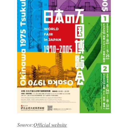
Source:
Official website