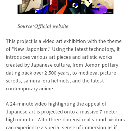
Source:
Official website
This project is a video art exhibition with the theme
of "New Japonism." Using the latest technology, it
introduces various art pieces and artistic works
created by Japanese culture, from Jomon pottery
dating back over 2,500 years, to medieval picture
scrolls, samurai era helmets, and the latest
contemporary anime.
A 24-minute video highlighting the appeal of
Japanese art is projected onto a massive 7-meter-
high monitor. With three-dimensional sound, visitors
can experience a special sense of immersion as if