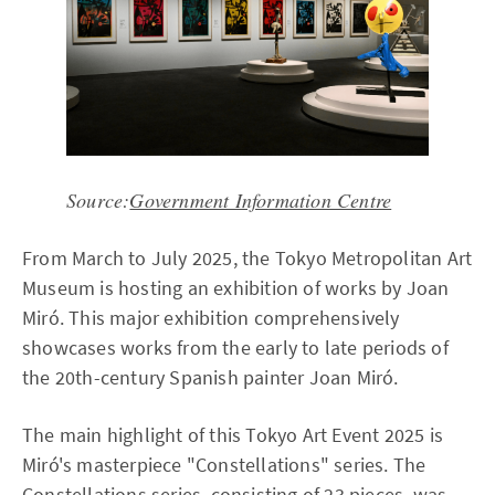
Source:
Government Information Centre
From March to July 2025, the Tokyo Metropolitan Art
Museum is hosting an exhibition of works by Joan
Miró. This major exhibition comprehensively
showcases works from the early to late periods of
the 20th-century Spanish painter Joan Miró.
The main highlight of this Tokyo Art Event 2025 is
Miró's masterpiece "Constellations" series. The
Constellations series, consisting of 23 pieces, was