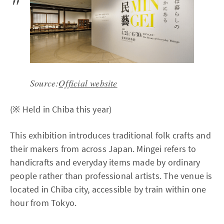
Source:
Official website
(※ Held in Chiba this year)
This exhibition introduces traditional folk crafts and
their makers from across Japan. Mingei refers to
handicrafts and everyday items made by ordinary
people rather than professional artists. The venue is
located in Chiba city, accessible by train within one
hour from Tokyo.