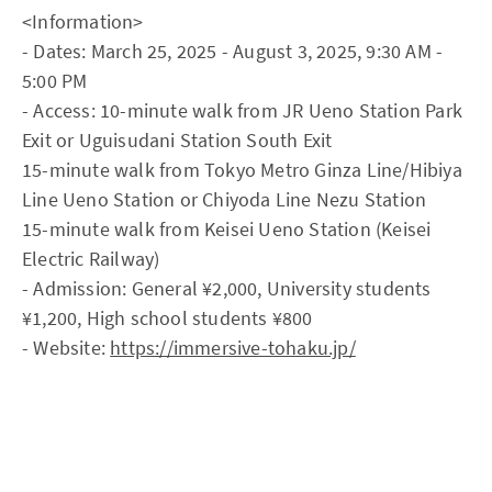
<Information>
- Dates: March 25, 2025 - August 3, 2025, 9:30 AM -
5:00 PM
- Access: 10-minute walk from JR Ueno Station Park
Exit or Uguisudani Station South Exit
15-minute walk from Tokyo Metro Ginza Line/Hibiya
Line Ueno Station or Chiyoda Line Nezu Station
15-minute walk from Keisei Ueno Station (Keisei
Electric Railway)
- Admission: General ¥2,000, University students
¥1,200, High school students ¥800
- Website:
https://immersive-tohaku.jp/