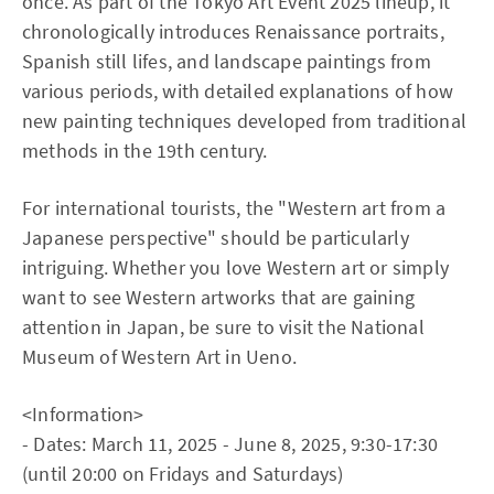
once. As part of the Tokyo Art Event 2025 lineup, it
chronologically introduces Renaissance portraits,
Spanish still lifes, and landscape paintings from
various periods, with detailed explanations of how
new painting techniques developed from traditional
methods in the 19th century.
For international tourists, the "Western art from a
Japanese perspective" should be particularly
intriguing. Whether you love Western art or simply
want to see Western artworks that are gaining
attention in Japan, be sure to visit the National
Museum of Western Art in Ueno.
<Information>
- Dates: March 11, 2025 - June 8, 2025, 9:30-17:30
(until 20:00 on Fridays and Saturdays)