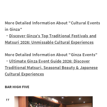
More Detailed Information About "Cultural Events
in Ginza"
・
Discover Ginza's Top Traditional Festivals and
Matsuri 2026: Unmissable Cultural Experiences
More Detailed Information About "Ginza Events"
・
Ultimate Ginza Event Guide 2026: Discover
Traditional Matsuri, Seasonal Beauty & Japanese
Cultural Experiences
BAR HIGH FIVE