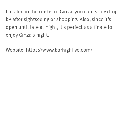
Located in the center of Ginza, you can easily drop
by after sightseeing or shopping. Also, since it's
open until late at night, it's perfect as a finale to
enjoy Ginza's night.
Website:
https://www.barhighfive.com/