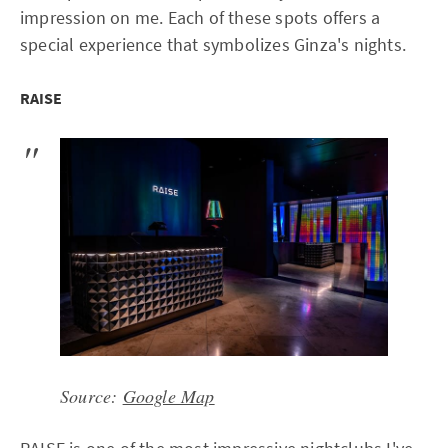
impression on me. Each of these spots offers a
special experience that symbolizes Ginza's nights.
RAISE
Source:
Google Map