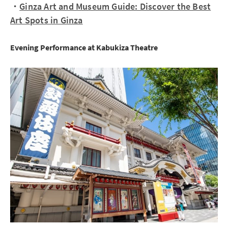
・
Ginza Art and Museum Guide: Discover the Best
Art Spots in Ginza
Evening Performance at Kabukiza Theatre