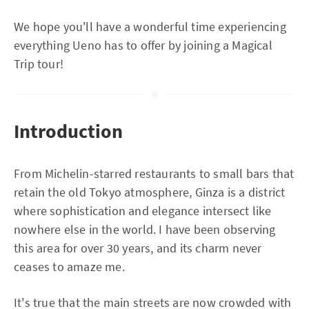
We hope you'll have a wonderful time experiencing
everything Ueno has to offer by joining a Magical
Trip tour!
Introduction
From Michelin-starred restaurants to small bars that
retain the old Tokyo atmosphere, Ginza is a district
where sophistication and elegance intersect like
nowhere else in the world. I have been observing
this area for over 30 years, and its charm never
ceases to amaze me.
It's true that the main streets are now crowded with