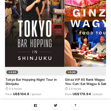
4.93
5.00
Tokyo Bar Hopping Night Tour in
Ginza VIP A5 Rank Wagyu Tour
Shinjuku
You-Can-Eat Wagyu & Sake T
⏱ 3.5 hours
⏱ 3.5 hours
US$104.9
US$176.94
From
/ person
From
/ person
See all Tokyo tours →