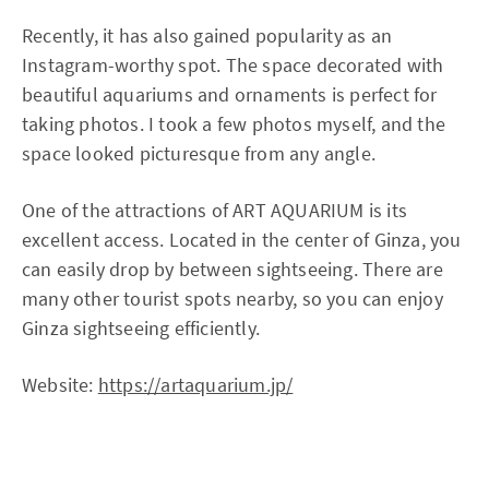
Recently, it has also gained popularity as an
Instagram-worthy spot. The space decorated with
beautiful aquariums and ornaments is perfect for
taking photos. I took a few photos myself, and the
space looked picturesque from any angle.
One of the attractions of ART AQUARIUM is its
excellent access. Located in the center of Ginza, you
can easily drop by between sightseeing. There are
many other tourist spots nearby, so you can enjoy
Ginza sightseeing efficiently.
Website:
https://artaquarium.jp/