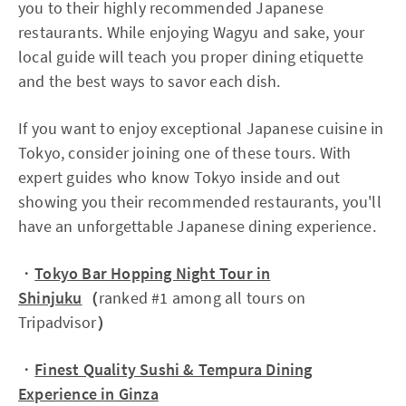
you to their highly recommended Japanese
restaurants. While enjoying Wagyu and sake, your
local guide will teach you proper dining etiquette
and the best ways to savor each dish.
If you want to enjoy exceptional Japanese cuisine in
Tokyo, consider joining one of these tours. With
expert guides who know Tokyo inside and out
showing you their recommended restaurants, you'll
have an unforgettable Japanese dining experience.
・
Tokyo Bar Hopping Night Tour in
Shinjuku
（
ranked #1 among all tours on
Tripadvisor
）
・
Finest Quality Sushi & Tempura Dining
Experience in Ginza