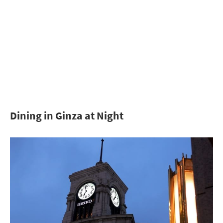
Dining in Ginza at Night