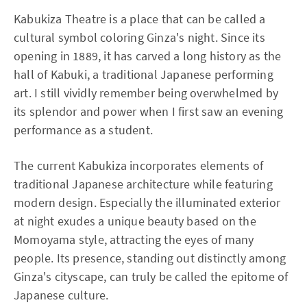
Kabukiza Theatre is a place that can be called a
cultural symbol coloring Ginza's night. Since its
opening in 1889, it has carved a long history as the
hall of Kabuki, a traditional Japanese performing
art. I still vividly remember being overwhelmed by
its splendor and power when I first saw an evening
performance as a student.
The current Kabukiza incorporates elements of
traditional Japanese architecture while featuring
modern design. Especially the illuminated exterior
at night exudes a unique beauty based on the
Momoyama style, attracting the eyes of many
people. Its presence, standing out distinctly among
Ginza's cityscape, can truly be called the epitome of
Japanese culture.