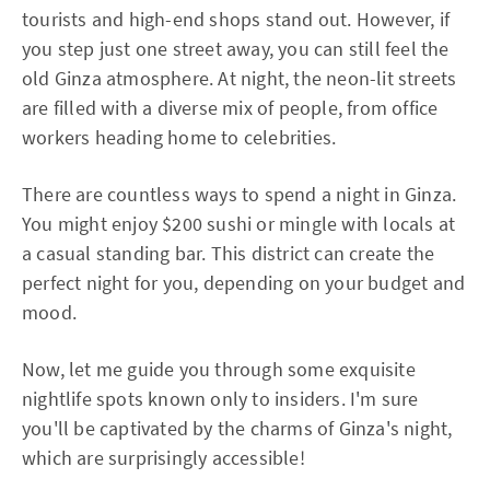
tourists and high-end shops stand out. However, if
you step just one street away, you can still feel the
old Ginza atmosphere. At night, the neon-lit streets
are filled with a diverse mix of people, from office
workers heading home to celebrities.
There are countless ways to spend a night in Ginza.
You might enjoy $200 sushi or mingle with locals at
a casual standing bar. This district can create the
perfect night for you, depending on your budget and
mood.
Now, let me guide you through some exquisite
nightlife spots known only to insiders. I'm sure
you'll be captivated by the charms of Ginza's night,
which are surprisingly accessible!