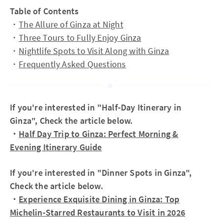
Table of Contents
・
The Allure of Ginza at Night
・
Three Tours to Fully Enjoy Ginza
・
Nightlife Spots to Visit Along with Ginza
・
Frequently Asked Questions
If you're interested in "Half-Day Itinerary in
Ginza", Check the article below.
・
Half Day Trip to Ginza: Perfect Morning &
Evening Itinerary Guide
If you're interested in "Dinner Spots in Ginza",
Check the article below.
・
Experience Exquisite Dining in Ginza: Top
Michelin-Starred Restaurants to Visit in 2026