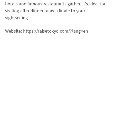
hotels and famous restaurants gather, it's ideal for
visiting after dinner or as a finale to your
sightseeing.
Website:
https://raisetokyo.com/?lang=en