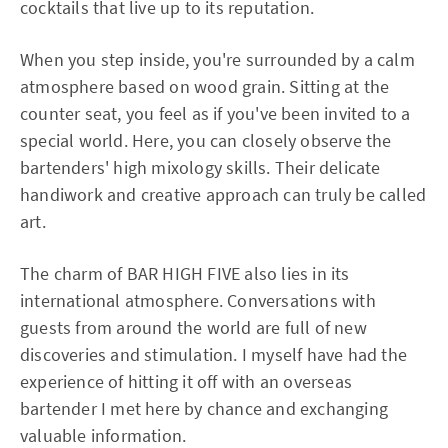
cocktails that live up to its reputation.
When you step inside, you're surrounded by a calm
atmosphere based on wood grain. Sitting at the
counter seat, you feel as if you've been invited to a
special world. Here, you can closely observe the
bartenders' high mixology skills. Their delicate
handiwork and creative approach can truly be called
art.
The charm of BAR HIGH FIVE also lies in its
international atmosphere. Conversations with
guests from around the world are full of new
discoveries and stimulation. I myself have had the
experience of hitting it off with an overseas
bartender I met here by chance and exchanging
valuable information.