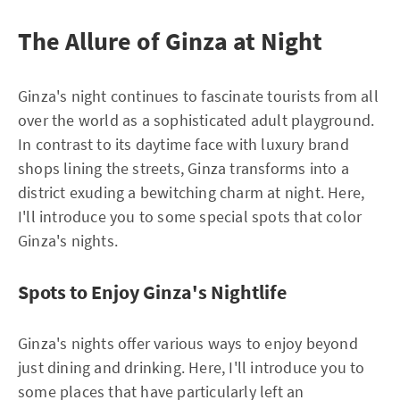
The Allure of Ginza at Night
Ginza's night continues to fascinate tourists from all
over the world as a sophisticated adult playground.
In contrast to its daytime face with luxury brand
shops lining the streets, Ginza transforms into a
district exuding a bewitching charm at night. Here,
I'll introduce you to some special spots that color
Ginza's nights.
Spots to Enjoy Ginza's Nightlife
Ginza's nights offer various ways to enjoy beyond
just dining and drinking. Here, I'll introduce you to
some places that have particularly left an