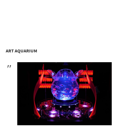
ART AQUARIUM