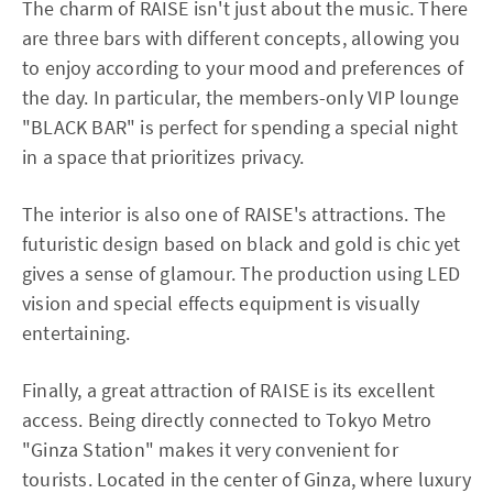
The charm of RAISE isn't just about the music. There
are three bars with different concepts, allowing you
to enjoy according to your mood and preferences of
the day. In particular, the members-only VIP lounge
"BLACK BAR" is perfect for spending a special night
in a space that prioritizes privacy.
The interior is also one of RAISE's attractions. The
futuristic design based on black and gold is chic yet
gives a sense of glamour. The production using LED
vision and special effects equipment is visually
entertaining.
Finally, a great attraction of RAISE is its excellent
access. Being directly connected to Tokyo Metro
"Ginza Station" makes it very convenient for
tourists. Located in the center of Ginza, where luxury