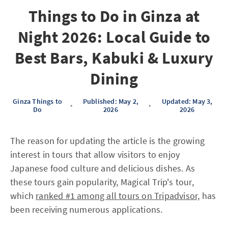
Things to Do in Ginza at
Night 2026: Local Guide to
Best Bars, Kabuki & Luxury
Dining
Ginza Things to
Published: May 2,
Updated: May 3,
•
•
Do
2026
2026
The reason for updating the article is the growing
interest in tours that allow visitors to enjoy
Japanese food culture and delicious dishes. As
these tours gain popularity, Magical Trip's tour,
which
ranked #1 among all tours on Tripadvisor,
has
been receiving numerous applications.