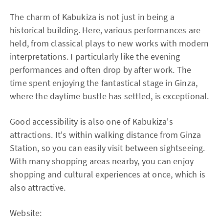
The charm of Kabukiza is not just in being a
historical building. Here, various performances are
held, from classical plays to new works with modern
interpretations. I particularly like the evening
performances and often drop by after work. The
time spent enjoying the fantastical stage in Ginza,
where the daytime bustle has settled, is exceptional.
Good accessibility is also one of Kabukiza's
attractions. It's within walking distance from Ginza
Station, so you can easily visit between sightseeing.
With many shopping areas nearby, you can enjoy
shopping and cultural experiences at once, which is
also attractive.
Website: