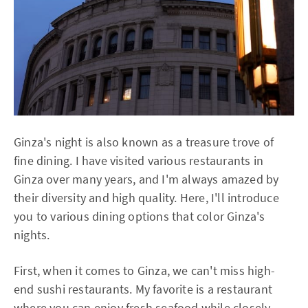
Ginza's night is also known as a treasure trove of
fine dining. I have visited various restaurants in
Ginza over many years, and I'm always amazed by
their diversity and high quality. Here, I'll introduce
you to various dining options that color Ginza's
nights.
First, when it comes to Ginza, we can't miss high-
end sushi restaurants. My favorite is a restaurant
where you can enjoy fresh seafood while closely