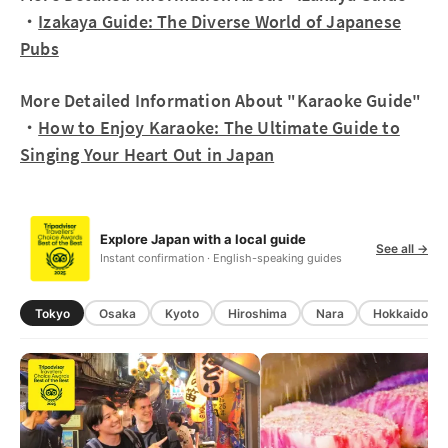
・
Izakaya Guide: The Diverse World of Japanese
Pubs
More Detailed Information About "Karaoke Guide"
・
How to Enjoy Karaoke: The Ultimate Guide to
Singing Your Heart Out in Japan
Explore Japan with a local guide
See all →
Instant confirmation · English-speaking guides
Tokyo
Osaka
Kyoto
Hiroshima
Nara
Hokkaido