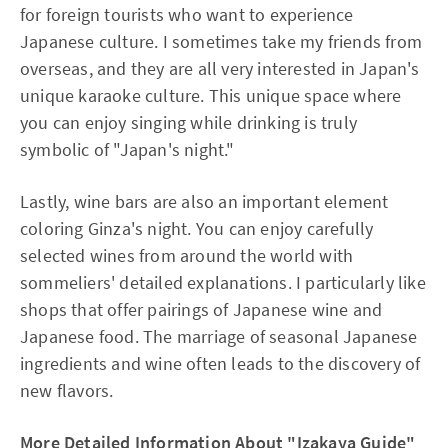
for foreign tourists who want to experience
Japanese culture. I sometimes take my friends from
overseas, and they are all very interested in Japan's
unique karaoke culture. This unique space where
you can enjoy singing while drinking is truly
symbolic of "Japan's night."
Lastly, wine bars are also an important element
coloring Ginza's night. You can enjoy carefully
selected wines from around the world with
sommeliers' detailed explanations. I particularly like
shops that offer pairings of Japanese wine and
Japanese food. The marriage of seasonal Japanese
ingredients and wine often leads to the discovery of
new flavors.
More Detailed Information About "Izakaya Guide"