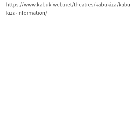
https://www.kabukiweb.net/theatres/kabukiza/kabu
kiza-information/