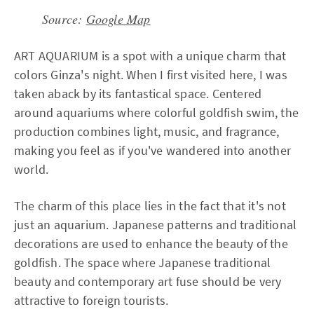
Source:
Google Map
ART AQUARIUM is a spot with a unique charm that
colors Ginza's night. When I first visited here, I was
taken aback by its fantastical space. Centered
around aquariums where colorful goldfish swim, the
production combines light, music, and fragrance,
making you feel as if you've wandered into another
world.
The charm of this place lies in the fact that it's not
just an aquarium. Japanese patterns and traditional
decorations are used to enhance the beauty of the
goldfish. The space where Japanese traditional
beauty and contemporary art fuse should be very
attractive to foreign tourists.