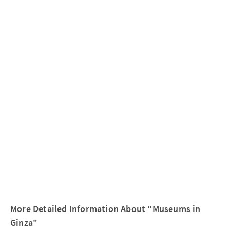
More Detailed Information About "Museums in
Ginza"