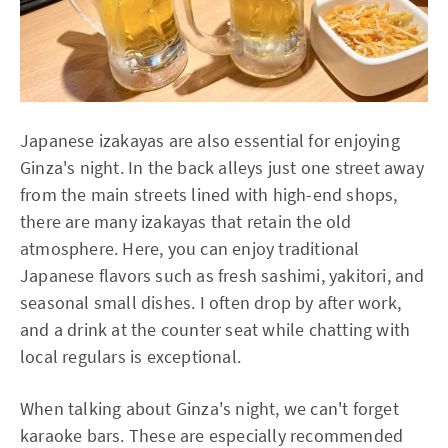
Japanese izakayas are also essential for enjoying
Ginza's night. In the back alleys just one street away
from the main streets lined with high-end shops,
there are many izakayas that retain the old
atmosphere. Here, you can enjoy traditional
Japanese flavors such as fresh sashimi, yakitori, and
seasonal small dishes. I often drop by after work,
and a drink at the counter seat while chatting with
local regulars is exceptional.
When talking about Ginza's night, we can't forget
karaoke bars. These are especially recommended