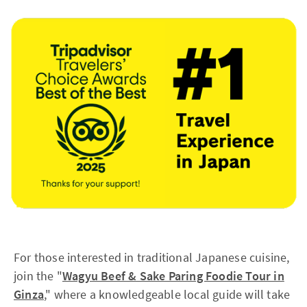
For those interested in traditional Japanese cuisine,
join the "
Wagyu Beef & Sake Paring Foodie Tour in
Ginza
," where a knowledgeable local guide will take