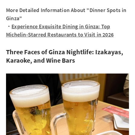
More Detailed Information About "Dinner Spots in
Ginza"
・
Experience Exquisite Dining in Ginza: Top
Michelin-Starred Restaurants to Visit in 2026
Three Faces of Ginza Nightlife: Izakayas,
Karaoke, and Wine Bars