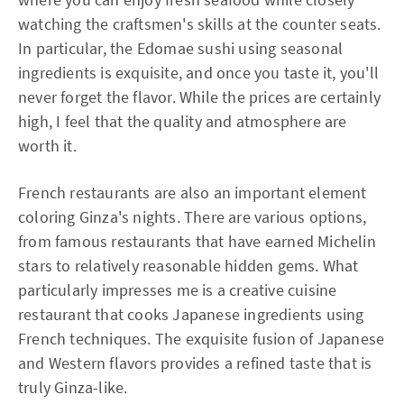
watching the craftsmen's skills at the counter seats.
In particular, the Edomae sushi using seasonal
ingredients is exquisite, and once you taste it, you'll
never forget the flavor. While the prices are certainly
high, I feel that the quality and atmosphere are
worth it.
French restaurants are also an important element
coloring Ginza's nights. There are various options,
from famous restaurants that have earned Michelin
stars to relatively reasonable hidden gems. What
particularly impresses me is a creative cuisine
restaurant that cooks Japanese ingredients using
French techniques. The exquisite fusion of Japanese
and Western flavors provides a refined taste that is
truly Ginza-like.