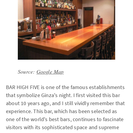
Source:
Google Map
BAR HIGH FIVE is one of the famous establishments
that symbolize Ginza's night. I first visited this bar
about 10 years ago, and I still vividly remember that
experience. This bar, which has been selected as
one of the world's best bars, continues to fascinate
visitors with its sophisticated space and supreme