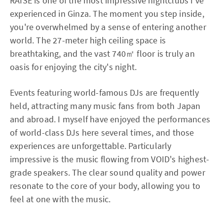
RAISE is one of the most impressive nightclubs I've
experienced in Ginza. The moment you step inside,
you're overwhelmed by a sense of entering another
world. The 27-meter high ceiling space is
breathtaking, and the vast 740㎡ floor is truly an
oasis for enjoying the city's night.
Events featuring world-famous DJs are frequently
held, attracting many music fans from both Japan
and abroad. I myself have enjoyed the performances
of world-class DJs here several times, and those
experiences are unforgettable. Particularly
impressive is the music flowing from VOID's highest-
grade speakers. The clear sound quality and power
resonate to the core of your body, allowing you to
feel at one with the music.