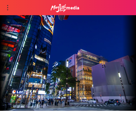
media