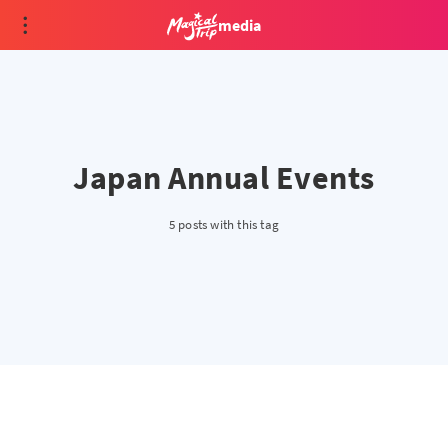
media
Japan Annual Events
5 posts with this tag