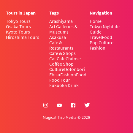
Tours in Japan
Tags
Navigation
Tokyo Tours
Arashiyama
Home
Osaka Tours
Art Galleries &
Tokyo Nightlife
Kyoto Tours
Museums
Guide
Hiroshima Tours
Asakusa
Travel
Food
Cafe &
Pop Culture
Restaurants
Fashion
Cafe & Shops
Cat Cafe
Chitose
Coffee Shop
Culture
Dotonbori
Ebisu
Fashion
Food
Food Tour
Fukuoka Drink
Magical Trip Media © 2026