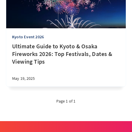
Kyoto Event 2026
Ultimate Guide to Kyoto & Osaka
Fireworks 2026: Top Festivals, Dates &
Viewing Tips
May 19, 2025
Page 1 of 1