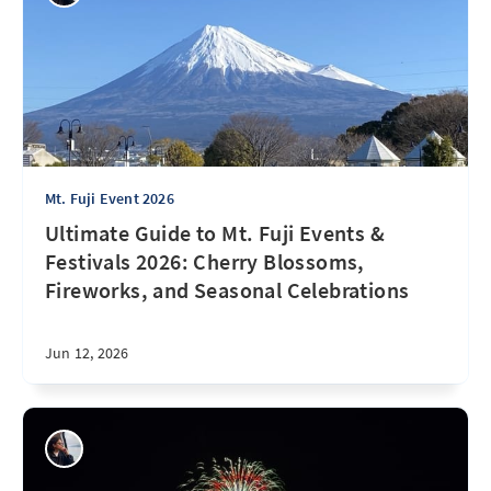
Mt. Fuji Event 2026
Ultimate Guide to Mt. Fuji Events &
Festivals 2026: Cherry Blossoms,
Fireworks, and Seasonal Celebrations
Jun 12, 2026