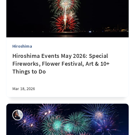
Hiroshima
Hiroshima Events May 2026: Special
Fireworks, Flower Festival, Art & 10+
Things to Do
Mar 18, 2026