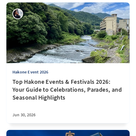
Hakone Event 2026
Top Hakone Events & Festivals 2026:
Your Guide to Celebrations, Parades, and
Seasonal Highlights
Jun 30, 2026