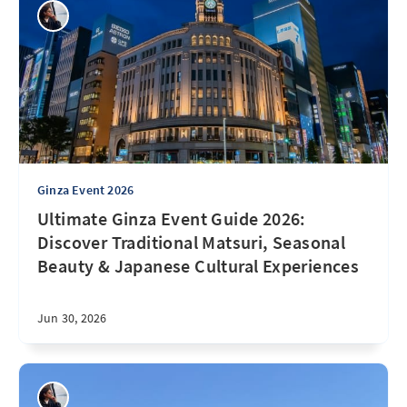
Ginza Event 2026
Ultimate Ginza Event Guide 2026:
Discover Traditional Matsuri, Seasonal
Beauty & Japanese Cultural Experiences
Jun 30, 2026