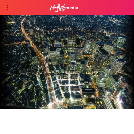
media