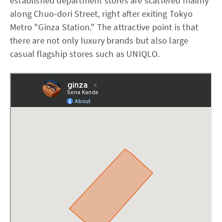
established department stores are scattered mainly
along Chuo-dori Street, right after exiting Tokyo
Metro "Ginza Station." The attractive point is that
there are not only luxury brands but also large
casual flagship stores such as UNIQLO.