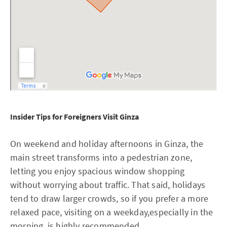
Insider Tips for Foreigners Visit Ginza
On weekend and holiday afternoons in Ginza, the
main street transforms into a pedestrian zone,
letting you enjoy spacious window shopping
without worrying about traffic. That said, holidays
tend to draw larger crowds, so if you prefer a more
relaxed pace, visiting on a weekday,especially in the
morning, is highly recommended.