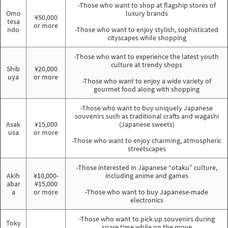
-Those who want to shop at flagship stores of
Omo
luxury brands
¥50,000
tesa
or more
ndo
-Those who want to enjoy stylish, sophisticated
cityscapes while shopping
-Those who want to experience the latest youth
culture at trendy shops
Shib
¥20,000
uya
or more
-Those who want to enjoy a wide variety of
gourmet food along with shopping
-Those who want to buy uniquely Japanese
souvenirs such as traditional crafts and wagashi
Asak
¥15,000
(Japanese sweets)
usa
or more
-Those who want to enjoy charming, atmospheric
streetscapes
-Those interested in Japanese “otaku” culture,
Akih
¥10,000-
including anime and games
abar
¥15,000
a
or more
-Those who want to buy Japanese-made
electronics
-Those who want to pick up souvenirs during
Toky
spare time while on the move