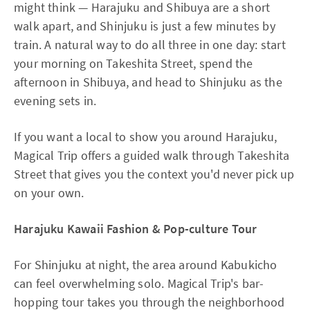
might think — Harajuku and Shibuya are a short
walk apart, and Shinjuku is just a few minutes by
train. A natural way to do all three in one day: start
your morning on Takeshita Street, spend the
afternoon in Shibuya, and head to Shinjuku as the
evening sets in.
If you want a local to show you around Harajuku,
Magical Trip offers a guided walk through Takeshita
Street that gives you the context you'd never pick up
on your own.
Harajuku Kawaii Fashion & Pop-culture Tour
For Shinjuku at night, the area around Kabukicho
can feel overwhelming solo. Magical Trip's bar-
hopping tour takes you through the neighborhood