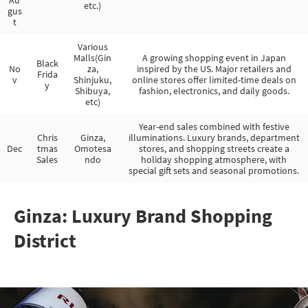
etc.)
gus
t
Various
Malls(Gin
A growing shopping event in Japan
Black
No
za,
inspired by the US. Major retailers and
Frida
v
Shinjuku,
online stores offer limited-time deals on
y
Shibuya,
fashion, electronics, and daily goods.
etc)
Year-end sales combined with festive
Chris
Ginza,
illuminations. Luxury brands, department
Dec
tmas
Omotesa
stores, and shopping streets create a
Sales
ndo
holiday shopping atmosphere, with
special gift sets and seasonal promotions.
Ginza: Luxury Brand Shopping
District