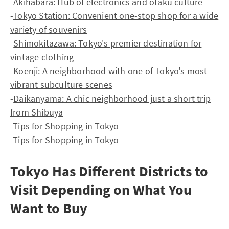
-
Akihabara: Hub of electronics and otaku culture
-
Tokyo Station: Convenient one-stop shop for a wide
variety of souvenirs
-
Shimokitazawa: Tokyo's premier destination for
vintage clothing
-
Koenji: A neighborhood with one of Tokyo's most
vibrant subculture scenes
-
Daikanyama: A chic neighborhood just a short trip
from Shibuya
-
Tips for Shopping in Tokyo
-
Tips for Shopping in Tokyo
Tokyo Has Different Districts to
Visit Depending on What You
Want to Buy