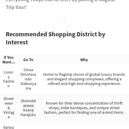
Trip tour!
Recommended Shopping District by
Interest
If You
Go To
Why
Want…
Ginza
Luxur
Omotesa
Home to flagship stores of global luxury brands
y
ndo
and elegant shopping complexes, offering a
Fashio
Daikanya
refined and high-end shopping experience.
n
ma
Street
Shimokit
wear
Known for their dense concentration of thrift
azawa
&
shops, indie boutiques, and unique street
Koenji
Vintag
fashion, perfect for finding one-of-a-kind items.
Harajuku
e
Variou