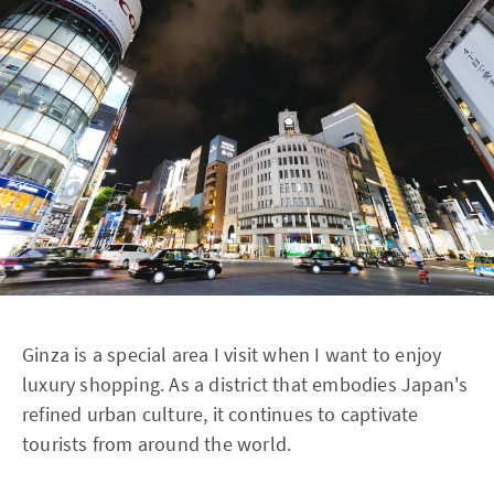
Ginza is a special area I visit when I want to enjoy
luxury shopping. As a district that embodies Japan's
refined urban culture, it continues to captivate
tourists from around the world.