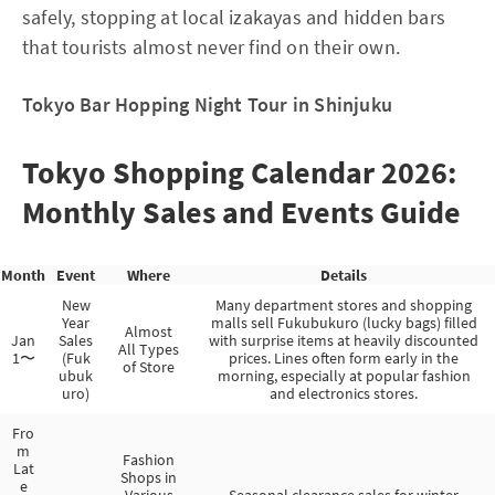
safely, stopping at local izakayas and hidden bars
that tourists almost never find on their own.
Tokyo Bar Hopping Night Tour in Shinjuku
Tokyo Shopping Calendar 2026:
Monthly Sales and Events Guide
Month
Event
Where
Details
New
Many department stores and shopping
Year
malls sell Fukubukuro (lucky bags) filled
Almost
Jan
Sales
with surprise items at heavily discounted
All Types
1〜
(Fuk
prices. Lines often form early in the
of Store
ubuk
morning, especially at popular fashion
uro)
and electronics stores.
Fro
m
Fashion
Lat
Shops in
e
Various
Seasonal clearance sales for winter