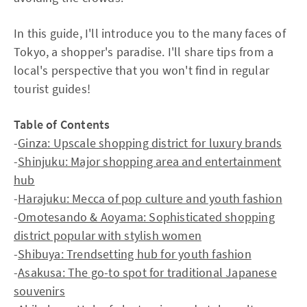
In this guide, I'll introduce you to the many faces of
Tokyo, a shopper's paradise. I'll share tips from a
local's perspective that you won't find in regular
tourist guides!
Table of Contents
-
Ginza: Upscale shopping district for luxury brands
-
Shinjuku: Major shopping area and entertainment
hub
-
Harajuku: Mecca of pop culture and youth fashion
-
Omotesando & Aoyama: Sophisticated shopping
district popular with stylish women
-
Shibuya: Trendsetting hub for youth fashion
-
Asakusa: The go-to spot for traditional Japanese
souvenirs