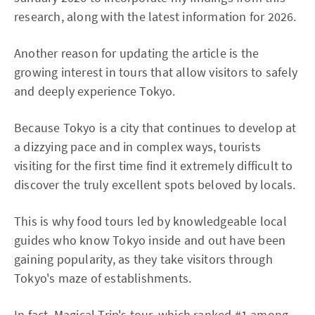
research, along with the latest information for 2026.
Another reason for updating the article is the
growing interest in tours that allow visitors to safely
and deeply experience Tokyo.
Because Tokyo is a city that continues to develop at
a dizzying pace and in complex ways, tourists
visiting for the first time find it extremely difficult to
discover the truly excellent spots beloved by locals.
This is why food tours led by knowledgeable local
guides who know Tokyo inside and out have been
gaining popularity, as they take visitors through
Tokyo's maze of establishments.
In fact, Magical Trip's tour, which
ranked #1 among