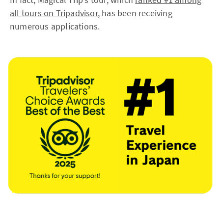
all tours on Tripadvisor
, has been receiving
numerous applications.