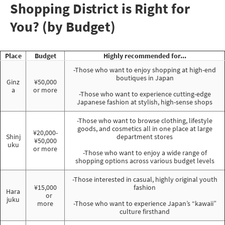
Shopping District is Right for
You? (by Budget)
Place
Budget
Highly recommended for...
-Those who want to enjoy shopping at high-end
boutiques in Japan
Ginz
¥50,000
a
or more
-Those who want to experience cutting-edge
Japanese fashion at stylish, high-sense shops
-Those who want to browse clothing, lifestyle
goods, and cosmetics all in one place at large
¥20,000-
Shinj
department stores
¥50,000
uku
or more
-Those who want to enjoy a wide range of
shopping options across various budget levels
-Those interested in casual, highly original youth
¥15,000
fashion
Hara
or
juku
more
-Those who want to experience Japan’s “kawaii”
culture firsthand