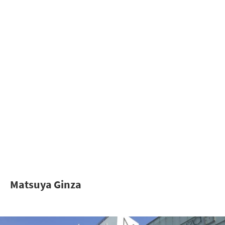
Matsuya Ginza