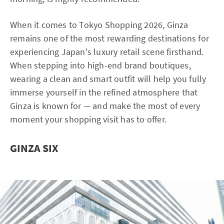
When it comes to Tokyo Shopping 2026, Ginza
remains one of the most rewarding destinations for
experiencing Japan's luxury retail scene firsthand.
When stepping into high-end brand boutiques,
wearing a clean and smart outfit will help you fully
immerse yourself in the refined atmosphere that
Ginza is known for — and make the most of every
moment your shopping visit has to offer.
GINZA SIX