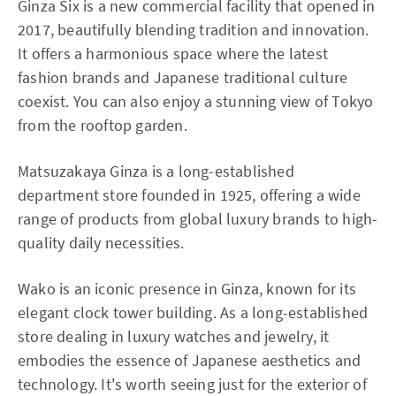
Ginza Six is a new commercial facility that opened in
2017, beautifully blending tradition and innovation.
It offers a harmonious space where the latest
fashion brands and Japanese traditional culture
coexist. You can also enjoy a stunning view of Tokyo
from the rooftop garden.
Matsuzakaya Ginza is a long-established
department store founded in 1925, offering a wide
range of products from global luxury brands to high-
quality daily necessities.
Wako is an iconic presence in Ginza, known for its
elegant clock tower building. As a long-established
store dealing in luxury watches and jewelry, it
embodies the essence of Japanese aesthetics and
technology. It's worth seeing just for the exterior of