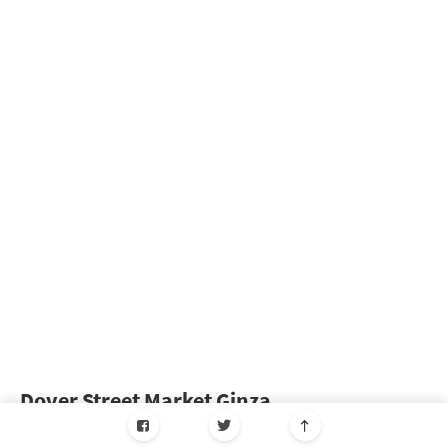
Dover Street Market Ginza