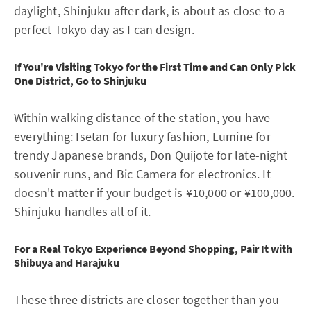
daylight, Shinjuku after dark, is about as close to a
perfect Tokyo day as I can design.
If You're Visiting Tokyo for the First Time and Can Only Pick
One District, Go to Shinjuku
Within walking distance of the station, you have
everything: Isetan for luxury fashion, Lumine for
trendy Japanese brands, Don Quijote for late-night
souvenir runs, and Bic Camera for electronics. It
doesn't matter if your budget is ¥10,000 or ¥100,000.
Shinjuku handles all of it.
For a Real Tokyo Experience Beyond Shopping, Pair It with
Shibuya and Harajuku
These three districts are closer together than you