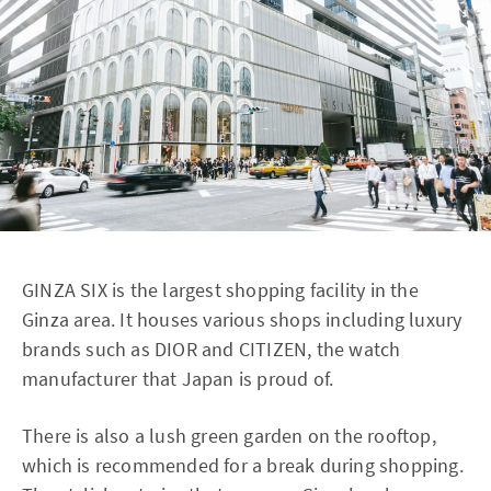
GINZA SIX is the largest shopping facility in the
Ginza area. It houses various shops including luxury
brands such as DIOR and CITIZEN, the watch
manufacturer that Japan is proud of.
There is also a lush green garden on the rooftop,
which is recommended for a break during shopping.