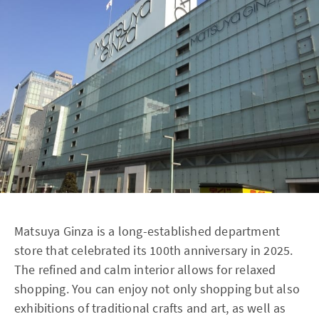
Matsuya Ginza is a long-established department
store that celebrated its 100th anniversary in 2025.
The refined and calm interior allows for relaxed
shopping. You can enjoy not only shopping but also
exhibitions of traditional crafts and art, as well as