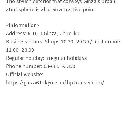
The stylish exterior that conveys Ginza's urban
atmosphere is also an attractive point.
<Information>
Address: 6-10-1 Ginza, Chuo-ku
Business hours: Shops 10:30- 20:30 / Restaurants
11:00- 23:00
Regular holiday: Irregular holidays
Phone number: 03-6891-3390
Official website:
https://ginza6.tokyo.e.abf.hp.transer.com/