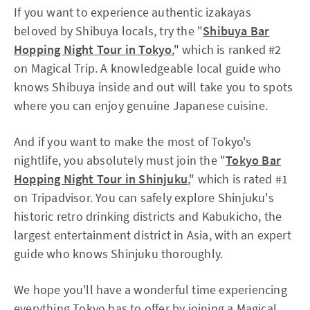
If you want to experience authentic izakayas
beloved by Shibuya locals, try the "
Shibuya Bar
Hopping Night Tour in Tokyo
," which is ranked #2
on Magical Trip. A knowledgeable local guide who
knows Shibuya inside and out will take you to spots
where you can enjoy genuine Japanese cuisine.
And if you want to make the most of Tokyo's
nightlife, you absolutely must join the "
Tokyo Bar
Hopping Night Tour in Shinjuku
," which is rated #1
on Tripadvisor. You can safely explore Shinjuku's
historic retro drinking districts and Kabukicho, the
largest entertainment district in Asia, with an expert
guide who knows Shinjuku thoroughly.
We hope you'll have a wonderful time experiencing
everything Tokyo has to offer by joining a Magical