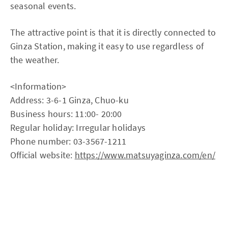
seasonal events.
The attractive point is that it is directly connected to
Ginza Station, making it easy to use regardless of
the weather.
<Information>
Address: 3-6-1 Ginza, Chuo-ku
Business hours: 11:00- 20:00
Regular holiday: Irregular holidays
Phone number: 03-3567-1211
Official website:
https://www.matsuyaginza.com/en/