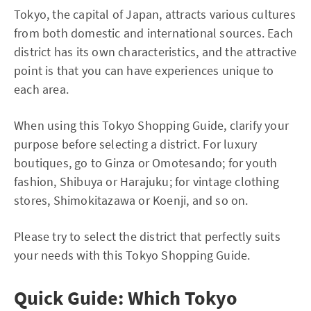
Tokyo, the capital of Japan, attracts various cultures
from both domestic and international sources. Each
district has its own characteristics, and the attractive
point is that you can have experiences unique to
each area.
When using this Tokyo Shopping Guide, clarify your
purpose before selecting a district. For luxury
boutiques, go to Ginza or Omotesando; for youth
fashion, Shibuya or Harajuku; for vintage clothing
stores, Shimokitazawa or Koenji, and so on.
Please try to select the district that perfectly suits
your needs with this Tokyo Shopping Guide.
Quick Guide: Which Tokyo