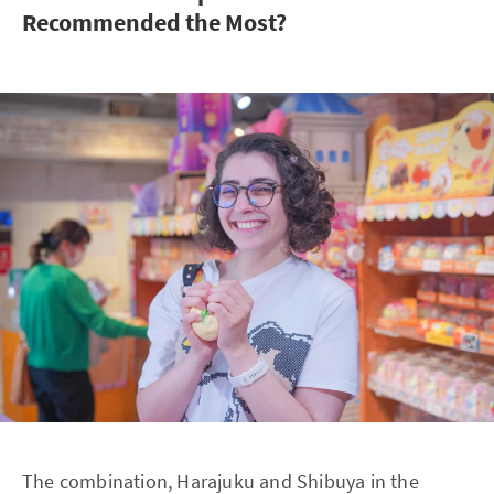
Recommended the Most?
The combination, Harajuku and Shibuya in the