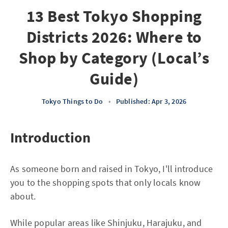
13 Best Tokyo Shopping
Districts 2026: Where to
Shop by Category (Local’s
Guide)
Tokyo Things to Do
•
Published: Apr 3, 2026
Introduction
As someone born and raised in Tokyo, I'll introduce
you to the shopping spots that only locals know
about.
While popular areas like Shinjuku, Harajuku, and