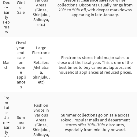
Dec
Wint
Areas
collections. Discounts usually range from
〜
er
(Ginza,
20% to 50% off, with deeper markdowns
Ear
Sale
Shinjuku,
appearing in late January.
ly
Shibuya,
Feb
etc.)
rua
ry
Fiscal
year-
Large
end
Electronic
sale
s
Electronics stores hold major sales to
Mar
on
Retailers
close out the fiscal year. This is one of the
ch
hom
(Akihabar
best times to buy cameras, laptops, and
e
a,
household appliances at reduced prices.
appli
Shinjuku,
ance
etc)
s
Fro
m
Fashion
Lat
Shops in
e
Various
Summer collections go on sale across
Ju
Sum
Areas
Tokyo. Popular malls and department
n〜
mer
(Ginza,
stores offer 30%–70% discounts,
Ear
Sale
Shinjuku,
especially from mid-July onward.
ly
Shibuya,
Au