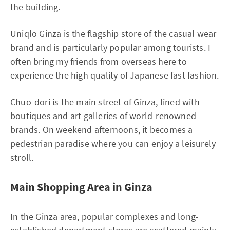
the building.
Uniqlo Ginza is the flagship store of the casual wear
brand and is particularly popular among tourists. I
often bring my friends from overseas here to
experience the high quality of Japanese fast fashion.
Chuo-dori is the main street of Ginza, lined with
boutiques and art galleries of world-renowned
brands. On weekend afternoons, it becomes a
pedestrian paradise where you can enjoy a leisurely
stroll.
Main Shopping Area in Ginza
In the Ginza area, popular complexes and long-