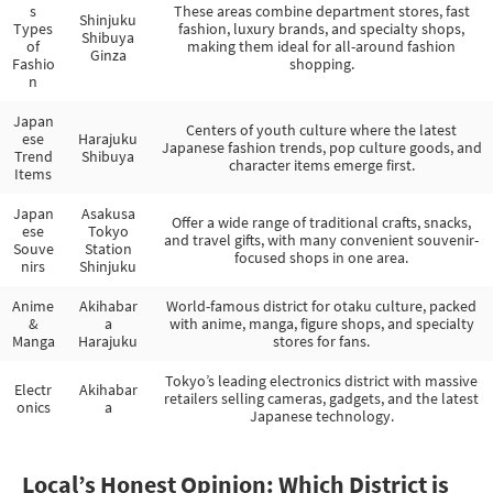
s
These areas combine department stores, fast
Shinjuku
Types
fashion, luxury brands, and specialty shops,
Shibuya
of
making them ideal for all-around fashion
Ginza
Fashio
shopping.
n
Japan
Centers of youth culture where the latest
ese
Harajuku
Japanese fashion trends, pop culture goods, and
Trend
Shibuya
character items emerge first.
Items
Japan
Asakusa
Offer a wide range of traditional crafts, snacks,
ese
Tokyo
and travel gifts, with many convenient souvenir-
Souve
Station
focused shops in one area.
nirs
Shinjuku
Anime
Akihabar
World-famous district for otaku culture, packed
&
a
with anime, manga, figure shops, and specialty
Manga
Harajuku
stores for fans.
Tokyo’s leading electronics district with massive
Electr
Akihabar
retailers selling cameras, gadgets, and the latest
onics
a
Japanese technology.
Local’s Honest Opinion: Which District is