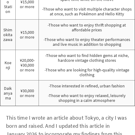
o
¥15,000
Stati
or more
-Those who want to visit multiple character shops
on
at once, such as Pokémon and Hello Kitty
-Those who want to enjoy thrift shopping at
Shim
affordable prices
¥15,000
okita
or more
zawa
-Those who want to enjoy theater performances
and live music in addition to shopping
-Those who want to find hidden gems at niche,
¥20,000-
hardcore vintage clothing stores
Koe
¥30,000
nji
or more
-Those who are looking for high-quality vintage
clothing
-Those interested in refined, urban fashion
Daik
¥30,000
anya
or more
-Those who want to enjoy relaxed, leisurely
ma
shopping in a calm atmosphere
This time I wrote an article about Tokyo, a city I was
born and raised. And I updated this article in
January 2026 to incorporate my findings from this