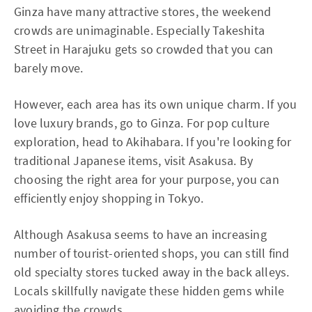
Ginza have many attractive stores, the weekend
crowds are unimaginable. Especially Takeshita
Street in Harajuku gets so crowded that you can
barely move.
However, each area has its own unique charm. If you
love luxury brands, go to Ginza. For pop culture
exploration, head to Akihabara. If you're looking for
traditional Japanese items, visit Asakusa. By
choosing the right area for your purpose, you can
efficiently enjoy shopping in Tokyo.
Although Asakusa seems to have an increasing
number of tourist-oriented shops, you can still find
old specialty stores tucked away in the back alleys.
Locals skillfully navigate these hidden gems while
avoiding the crowds.