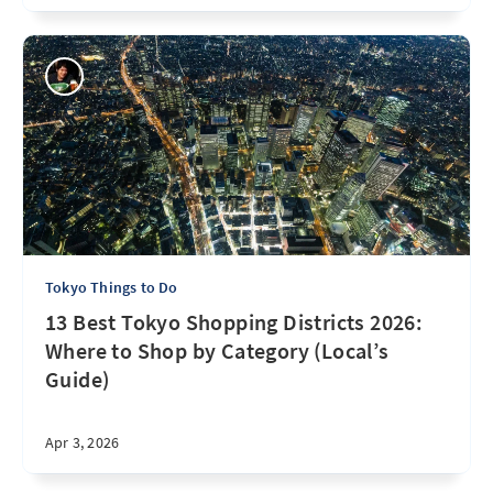
Tokyo Things to Do
13 Best Tokyo Shopping Districts 2026:
Where to Shop by Category (Local’s
Guide)
Apr 3, 2026