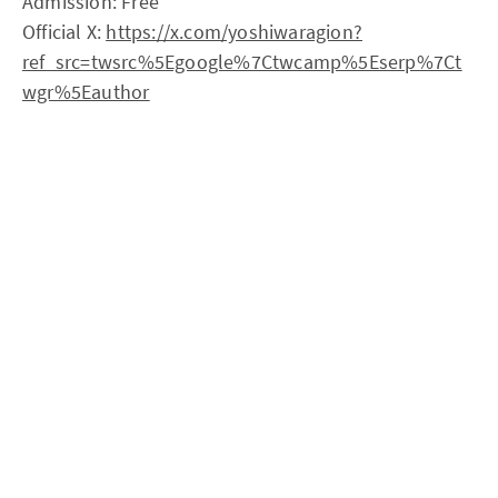
Admission: Free
Official X:
https://x.com/yoshiwaragion?
ref_src=twsrc%5Egoogle%7Ctwcamp%5Eserp%7Ct
wgr%5Eauthor