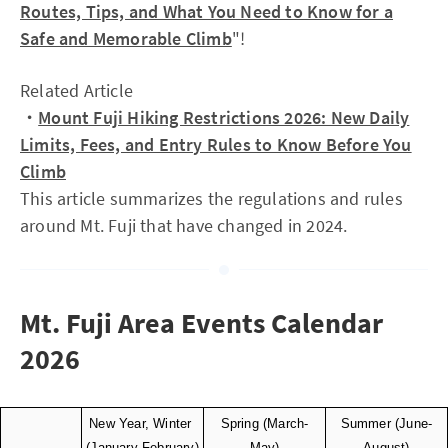
Routes, Tips, and What You Need to Know for a
Safe and Memorable Climb
"!
Related Article
・
Mount Fuji Hiking Restrictions 2026: New Daily
Limits, Fees, and Entry Rules to Know Before You
Climb
This article summarizes the regulations and rules
around Mt. Fuji that have changed in 2024.
Mt. Fuji Area Events Calendar
2026
New Year, Winter 
Spring (March-
Summer (June-
(January-February)
May)
August)