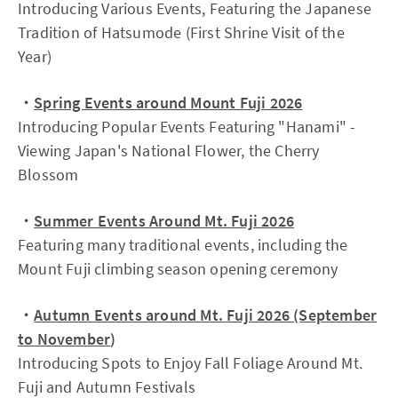
Introducing Various Events, Featuring the Japanese
Tradition of Hatsumode (First Shrine Visit of the
Year)
・
Spring Events around Mount Fuji 2026
Introducing Popular Events Featuring "Hanami" -
Viewing Japan's National Flower, the Cherry
Blossom
・
Summer Events Around Mt. Fuji 2026
Featuring many traditional events, including the
Mount Fuji climbing season opening ceremony
・
Autumn Events around Mt. Fuji 2026 (September
to November
)
Introducing Spots to Enjoy Fall Foliage Around Mt.
Fuji and Autumn Festivals