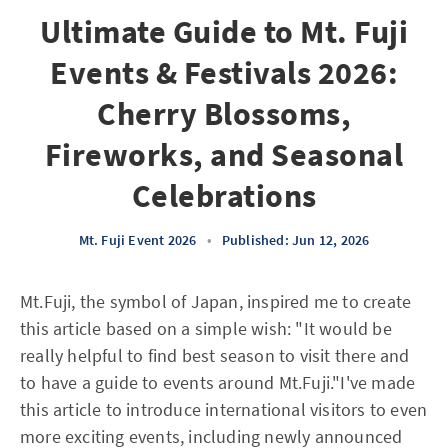
Ultimate Guide to Mt. Fuji
Events & Festivals 2026:
Cherry Blossoms,
Fireworks, and Seasonal
Celebrations
Mt. Fuji Event 2026
•
Published: Jun 12, 2026
Mt.Fuji, the symbol of Japan, inspired me to create
this article based on a simple wish: "It would be
really helpful to find best season to visit there and
to have a guide to events around Mt.Fuji."I've made
this article to introduce international visitors to even
more exciting events, including newly announced