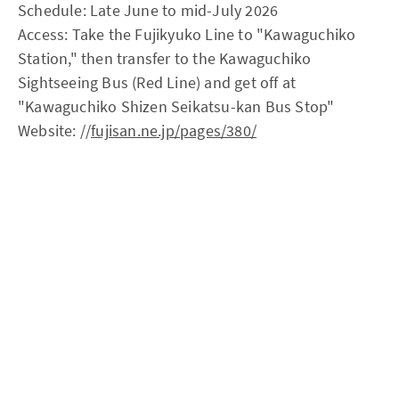
Schedule: Late June to mid-July 2026
Access: Take the Fujikyuko Line to "Kawaguchiko
Station," then transfer to the Kawaguchiko
Sightseeing Bus (Red Line) and get off at
"Kawaguchiko Shizen Seikatsu-kan Bus Stop"
Website: //
fujisan.ne.jp/pages/380/