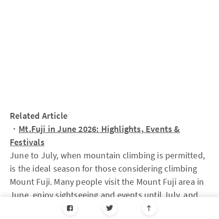
Related Article
・
Mt.Fuji in June 2026: Highlights, Events &
Festivals
June to July, when mountain climbing is permitted,
is the ideal season for those considering climbing
Mount Fuji. Many people visit the Mount Fuji area in
June, enjoy sightseeing and events until July, and
then climb the mountain before returning home. If