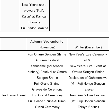
New Year's sake 
brewery “Kai's 
Kaiun” at Kai Kai 
Brewery.
Fuji Itadori Marche
Autumn (September to 
November)
Winter (December)
Fuji Omuro Sengen Shrine 
New Year's Eve Ceremony 
Autumn Festival
at Mt.
Yabusame (horseback 
New Year's Eve Event at 
archery) Festival at Omuro 
Omuro Sengen Shrine
Sengen Shrine
Dedication of Oshimenawa 
Fuji Grand Shrine 
(Mt. Fuji Hongu Sengen 
Graveside Ceremony
Taisya)
Traditional Event
Fuji Grand Ceremony
New Year's Eve Festival 
Fuji Grand Shrine Autumn 
(Mt. Fuji Hongu Sengen 
Grand Ceremony
Taisya Shrine)