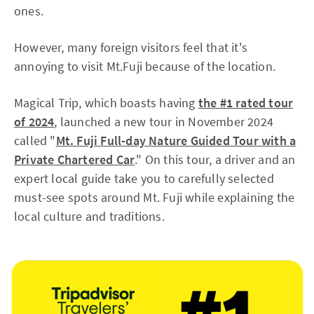
ones.
However, many foreign visitors feel that it's
annoying to visit Mt.Fuji because of the location.
Magical Trip, which boasts having
the #1 rated tour
of 2024
, launched a new tour in November 2024
called "
Mt. Fuji Full-day Nature Guided Tour with a
Private Chartered Car
." On this tour, a driver and an
expert local guide take you to carefully selected
must-see spots around Mt. Fuji while explaining the
local culture and traditions.