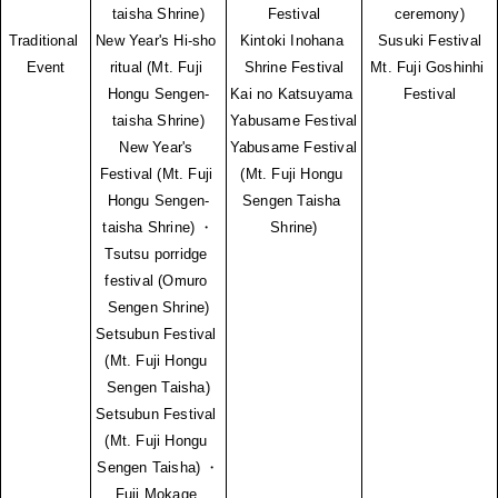
taisha Shrine)
Festival
ceremony)
Traditional 
New Year's Hi-sho 
Kintoki Inohana 
Susuki Festival
Event
ritual (Mt. Fuji 
Shrine Festival
Mt. Fuji Goshinhi 
Hongu Sengen-
Kai no Katsuyama 
Festival
taisha Shrine)
Yabusame Festival
New Year's 
Yabusame Festival 
Festival (Mt. Fuji 
(Mt. Fuji Hongu 
Hongu Sengen-
Sengen Taisha 
taisha Shrine) ・
Shrine)
Tsutsu porridge 
festival (Omuro 
Sengen Shrine)
Setsubun Festival 
(Mt. Fuji Hongu 
Sengen Taisha)
Setsubun Festival 
(Mt. Fuji Hongu 
Sengen Taisha) ・
Fuji Mokage 