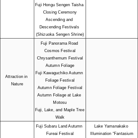
Fuji Hongu Sengen Taisha 
Closing Ceremony
Ascending and 
Descending Festivals 
(Shizuoka Sengen Shrine)
Fuji Panorama Road 
Cosmos Festival
Chrysanthemum Festival
Autumn Foliage
Fuji Kawaguchiko Autumn 
Attraction in 
Foliage Festival
Nature
Autumn Foliage Festival
Autumn Foliage at Lake 
Motosu
Fuji, Lake, and Maple Tree 
Walk
Fuji Subaru Land Autumn 
Lake Yamanakako 
Fureai Festival
Illumination “Fantasium