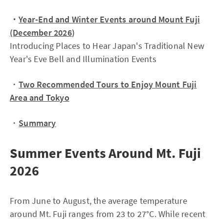
・
Year-End and Winter Events around Mount Fuji
(December 2026
)
Introducing Places to Hear Japan's Traditional New
Year's Eve Bell and Illumination Events
・
Two Recommended Tours to Enjoy Mount Fuji
Area and Tokyo
・
Summary
Summer Events Around Mt. Fuji
2026
From June to August, the average temperature
around Mt. Fuji ranges from 23 to 27°C. While recent