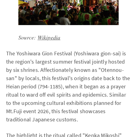
Source:
Wikipedia
The Yoshiwara Gion Festival (Yoshiwara gion-sai) is
the region's largest summer festival jointly hosted
by six shrines. Affectionately known as "Otennou-
san" by locals, this festival's origins date back to the
Heian period (794-1185), when it began as a prayer
ritual to ward off evil spirits and epidemics. Similar
to the upcoming cultural exhibitions planned for
Mt.Fuji event 2026, this festival showcases
traditional Japanese customs.
The highlight is the ritual called "Kenka Mikoshi"