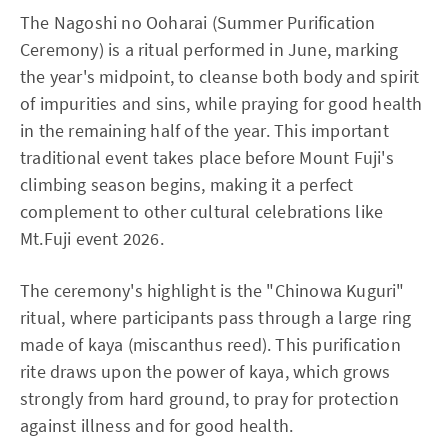
The Nagoshi no Ooharai (Summer Purification
Ceremony) is a ritual performed in June, marking
the year's midpoint, to cleanse both body and spirit
of impurities and sins, while praying for good health
in the remaining half of the year. This important
traditional event takes place before Mount Fuji's
climbing season begins, making it a perfect
complement to other cultural celebrations like
Mt.Fuji event 2026.
The ceremony's highlight is the "Chinowa Kuguri"
ritual, where participants pass through a large ring
made of kaya (miscanthus reed). This purification
rite draws upon the power of kaya, which grows
strongly from hard ground, to pray for protection
against illness and for good health.