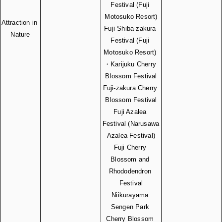
Festival (Fuji 
Motosuko Resort)
Attraction in 
Fuji Shiba-zakura 
Nature
Festival (Fuji 
Motosuko Resort) 
・Karijuku Cherry 
Blossom Festival
Fuji-zakura Cherry 
Blossom Festival
Fuji Azalea 
Festival (Narusawa 
Azalea Festival)
Fuji Cherry 
Blossom and 
Rhododendron 
Festival
Niikurayama 
Sengen Park 
Cherry Blossom 