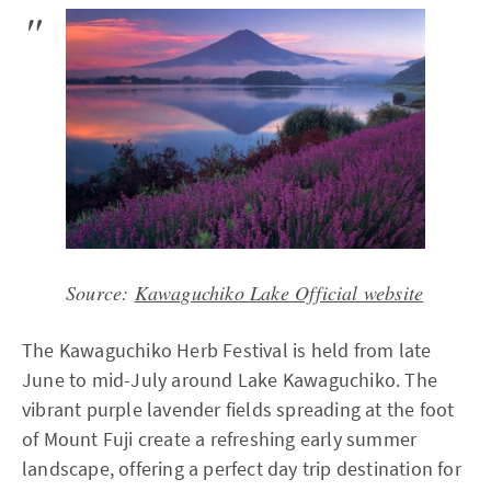
Source:
Kawaguchiko Lake Official website
The Kawaguchiko Herb Festival is held from late
June to mid-July around Lake Kawaguchiko. The
vibrant purple lavender fields spreading at the foot
of Mount Fuji create a refreshing early summer
landscape, offering a perfect day trip destination for