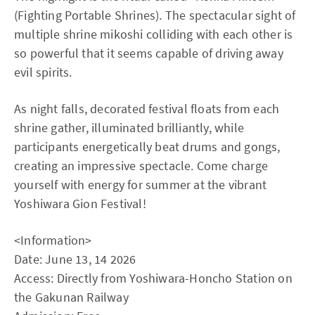
(Fighting Portable Shrines). The spectacular sight of
multiple shrine mikoshi colliding with each other is
so powerful that it seems capable of driving away
evil spirits.
As night falls, decorated festival floats from each
shrine gather, illuminated brilliantly, while
participants energetically beat drums and gongs,
creating an impressive spectacle. Come charge
yourself with energy for summer at the vibrant
Yoshiwara Gion Festival!
<Information>
Date: June 13, 14 2026
Access: Directly from Yoshiwara-Honcho Station on
the Gakunan Railway