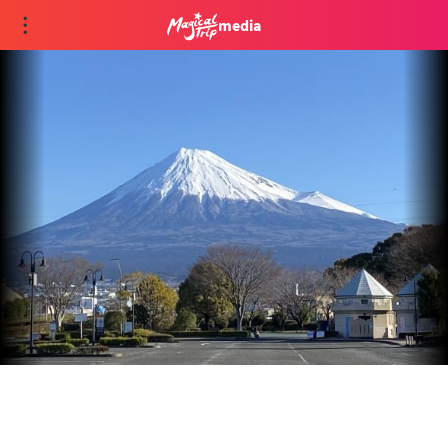
media