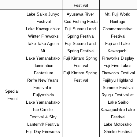
Festival
Lake Saiko Juhyō 
Ayusawa River 
Mt. Fuji World 
Festival
Cod Fishing Festa
Heritage 
Lake Kawaguchiko 
Fuji Subaru Land 
Commemorative 
Winter Fireworks
Spring Festival
Festival
Tako-Tako-Age in 
Fuji Subaru Land 
Fuji and Lake 
Mt.
Spring Festival
Kawaguchi 
Lake Yamanakako 
Fuji Kintaro Spring 
Fireworks Display
Illumination 
Festival
Fuji Five Lakes 
Fantasium
Fuji Kintaro Spring 
Fireworks Festival
Refre New Year's 
Festival
Fujikyu Highland 
Festival in 
Summer Festival
Special 
Fujiyoshida
Ryugu Festival at 
Event
Lake Yamanakako 
Lake Saiko
Ice Candle 
Kawaguchiko Lake 
Festival & Sky 
Festival
Lantern® Festival
Lake Motosuko 
Fuji Day Fireworks 
Shinko Festival