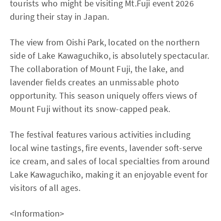
tourists who might be visiting Mt.Fuji event 2026
during their stay in Japan.
The view from Oishi Park, located on the northern
side of Lake Kawaguchiko, is absolutely spectacular.
The collaboration of Mount Fuji, the lake, and
lavender fields creates an unmissable photo
opportunity. This season uniquely offers views of
Mount Fuji without its snow-capped peak.
The festival features various activities including
local wine tastings, fire events, lavender soft-serve
ice cream, and sales of local specialties from around
Lake Kawaguchiko, making it an enjoyable event for
visitors of all ages.
<Information>