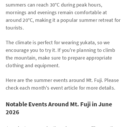
summers can reach 30°C during peak hours,
mornings and evenings remain comfortable at
around 20°C, making it a popular summer retreat for
tourists.
The climate is perfect for wearing yukata, so we
encourage you to try it. If you're planning to climb
the mountain, make sure to prepare appropriate
clothing and equipment.
Here are the summer events around Mt. Fuji. Please
check each month's event article for more details.
Notable Events Around Mt. Fuji in June
2026