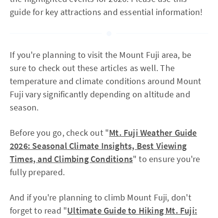
guide for key attractions and essential information!
If you're planning to visit the Mount Fuji area, be
sure to check out these articles as well. The
temperature and climate conditions around Mount
Fuji vary significantly depending on altitude and
season.
Before you go, check out "
Mt. Fuji Weather Guide
2026: Seasonal Climate Insights, Best Viewing
Times, and Climbing Conditions
" to ensure you're
fully prepared.
And if you're planning to climb Mount Fuji, don't
forget to read "
Ultimate Guide to Hiking Mt. Fuji: