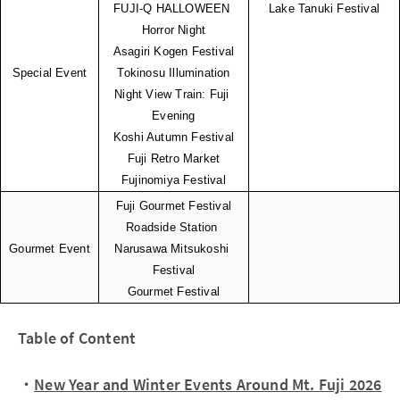
FUJI-Q HALLOWEEN 
Lake Tanuki Festival
Horror Night
Asagiri Kogen Festival
Special Event
Tokinosu Illumination
Night View Train: Fuji 
Evening
Koshi Autumn Festival
Fuji Retro Market
Fujinomiya Festival
Fuji Gourmet Festival
Roadside Station 
Gourmet Event
Narusawa Mitsukoshi 
Festival
Gourmet Festival
Table of Content
・
New Year and Winter Events Around Mt. Fuji 2026