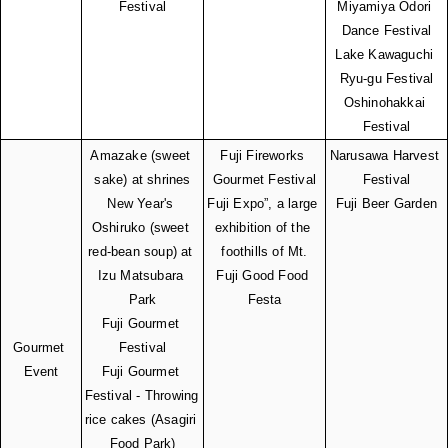
Festival
Miyamiya Odori 
Dance Festival
Lake Kawaguchi 
Ryu-gu Festival
Oshinohakkai 
Festival
Amazake (sweet 
Fuji Fireworks 
Narusawa Harvest 
sake) at shrines
Gourmet Festival
Festival
New Year's 
Fuji Expo”, a large 
Fuji Beer Garden
Oshiruko (sweet 
exhibition of the 
red-bean soup) at 
foothills of Mt.
Izu Matsubara 
Fuji Good Food 
Park
Festa
Fuji Gourmet 
Gourmet 
Festival
Event
Fuji Gourmet 
Festival - Throwing 
rice cakes (Asagiri 
Food Park)