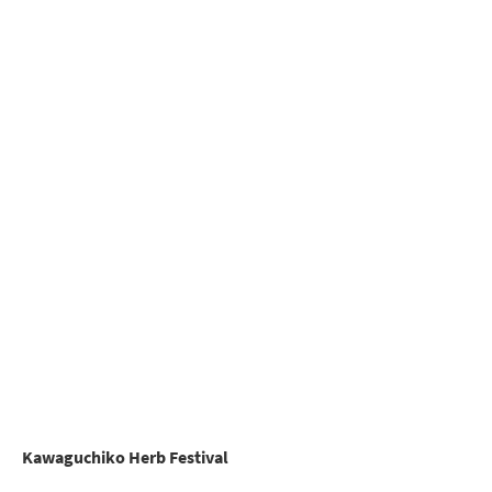
Kawaguchiko Herb Festival