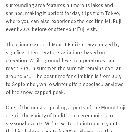
surrounding area features numerous lakes and
shrines, making it perfect for day trips from Tokyo,
where you can also experience the exciting Mt. Fuji
event 2026 before or after your Fuji visit.
The climate around Mount Fuji is characterized by
significant temperature variations based on
elevation. While ground-level temperatures can
reach 30°C in summer, the summit remains cool at
around 6°C. The best time for climbing is from July
to September, while winter offers spectacular views
of the snow-capped peak.
One of the most appealing aspects of the Mount Fuji
area is the variety of traditional ceremonies and
seasonal events. We're excited to introduce you to
the highlighted events for 2026. Please use this