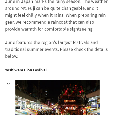
June in Japan marks the rainy season. The weather
around Mt. Fuji can be quite changeable, and it
might feel chilly when it rains. When preparing rain
gear, we recommend a raincoat that can also
provide warmth for comfortable sightseeing.
June features the region's largest festivals and
traditional summer events. Please check the details
below.
Yoshiwara Gion Festival