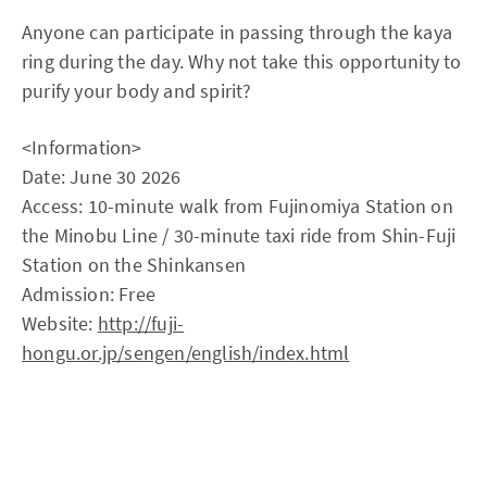
Anyone can participate in passing through the kaya
ring during the day. Why not take this opportunity to
purify your body and spirit?
<Information>
Date: June 30 2026
Access: 10-minute walk from Fujinomiya Station on
the Minobu Line / 30-minute taxi ride from Shin-Fuji
Station on the Shinkansen
Admission: Free
Website:
http://fuji-
hongu.or.jp/sengen/english/index.html