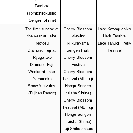
Festival 
(Tomichirokusho 
Sengen Shrine)
The first sunrise of 
Cherry Blossom 
Lake Kawaguchiko 
the year at Lake 
Viewing
Herb Festival
Motosu
Niikurayama 
Lake Tanuki Firefly 
Diamond Fuji at 
Sengen Park 
Festival
Ryugatake
Cherry Blossom 
Diamond Fuji 
Festival
Weeks at Lake 
Cherry Blossom 
Yamanaka
Festival (Mt. Fuji 
Snow Activities 
Hongu Sengen-
(Fujiten Resort)
taisha Shrine)
Cherry Blossom 
Festival (Mt. Fuji 
Hongu Sengen 
Taisha Shrine)
Fuji Shiba-zakura 