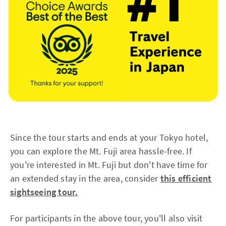
Since the tour starts and ends at your Tokyo hotel,
you can explore the Mt. Fuji area hassle-free. If
you're interested in Mt. Fuji but don't have time for
an extended stay in the area, consider
this efficient
sightseeing tour.
For participants in the above tour, you'll also visit