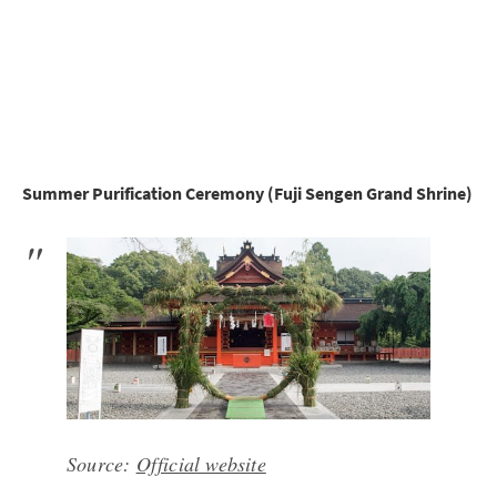
Summer Purification Ceremony (Fuji Sengen Grand Shrine)
Source:
Official website