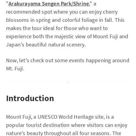
"
Arakurayama Sengen Park/Shrine
," a
recommended spot where you can enjoy cherry
blossoms in spring and colorful foliage in fall. This
makes the tour ideal for those who want to
experience both the majestic view of Mount Fuji and
Japan's beautiful natural scenery.
Now, let's check out some events happening around
Mt. Fuji.
Introduction
Mount Fuji, a UNESCO World Heritage site, is a
popular tourist destination where visitors can enjoy
nature's beauty throughout all four seasons. The