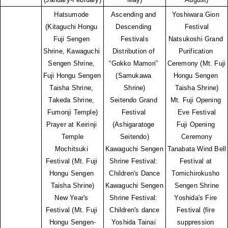
Hatsumode 
Ascending and 
Yoshiwara Gion 
(Kitaguchi Hongu 
Descending 
Festival
Fuji Sengen 
Festivals
Natsukoshi Grand 
Shrine, Kawaguchi 
Distribution of 
Purification 
Sengen Shrine, 
“Gokko Mamori” 
Ceremony (Mt. Fuji 
Fuji Hongu Sengen 
(Samukawa 
Hongu Sengen 
Taisha Shrine, 
Shrine)
Taisha Shrine)
Takeda Shrine, 
Seitendo Grand 
Mt. Fuji Opening 
Fumonji Temple)
Festival 
Eve Festival
Prayer at Keirinji 
(Ashigaratoge 
Fuji Opening 
Temple
Seitendo)
Ceremony
Mochitsuki 
Kawaguchi Sengen 
Tanabata Wind Bell 
Festival (Mt. Fuji 
Shrine Festival: 
Festival at 
Hongu Sengen 
Children's Dance
Tomichirokusho 
Taisha Shrine)
Kawaguchi Sengen 
Sengen Shrine
New Year's 
Shrine Festival: 
Yoshida's Fire 
Festival (Mt. Fuji 
Children's dance
Festival (fire 
Hongu Sengen-
Yoshida Tainai 
suppression 