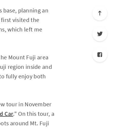
ts base, planning an
first visited the
ons, which left me
 the Mount Fuji area
ji region inside and
to fully enjoy both
ew tour in November
ed Car
." On this tour, a
pots around Mt. Fuji