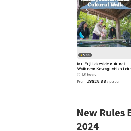
5.00
Mt. Fuji Lakeside cultural
Walk near Kawaguchiko Lak
⏱ 1.5 hours
US$25.33
From
/ person
New Rules E
2024