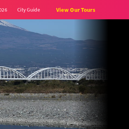
View Our Tours
026
City Guide