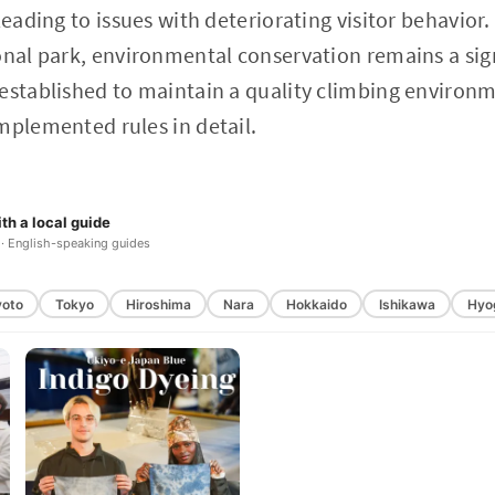
leading to issues with deteriorating visitor behavior
onal park, environmental conservation remains a sign
established to maintain a quality climbing environmen
mplemented rules in detail.
th a local guide
 · English-speaking guides
yoto
Tokyo
Hiroshima
Nara
Hokkaido
Ishikawa
Hyo