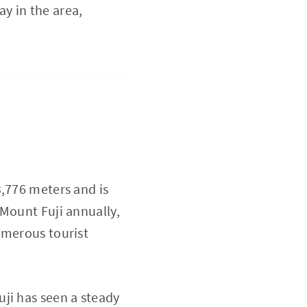
ay in the area,
3,776 meters and is
 Mount Fuji annually,
umerous tourist
ji has seen a steady