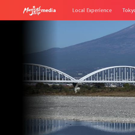
media
Local Experience
Toky