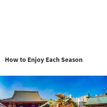
How to Enjoy Each Season