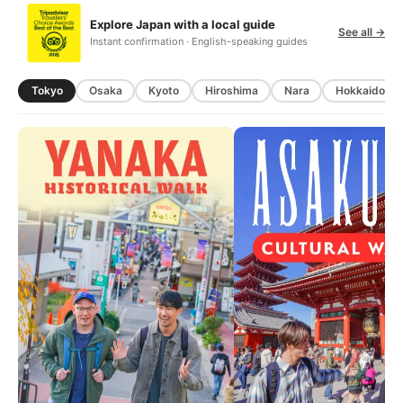
Explore Japan with a local guide
See all →
Instant confirmation · English-speaking guides
Tokyo
Osaka
Kyoto
Hiroshima
Nara
Hokkaido