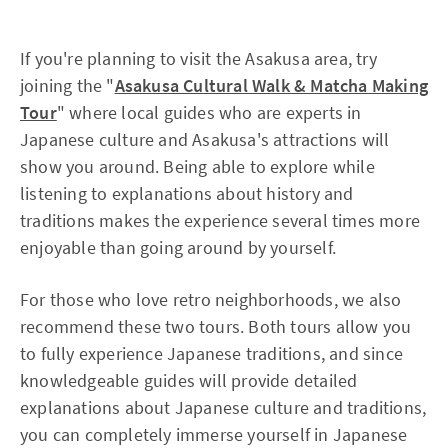
If you're planning to visit the Asakusa area, try
joining the "
Asakusa Cultural Walk & Matcha Making
Tour
" where local guides who are experts in
Japanese culture and Asakusa's attractions will
show you around. Being able to explore while
listening to explanations about history and
traditions makes the experience several times more
enjoyable than going around by yourself.
For those who love retro neighborhoods, we also
recommend these two tours. Both tours allow you
to fully experience Japanese traditions, and since
knowledgeable guides will provide detailed
explanations about Japanese culture and traditions,
you can completely immerse yourself in Japanese