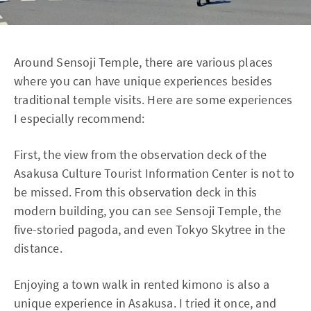
Around Sensoji Temple, there are various places
where you can have unique experiences besides
traditional temple visits. Here are some experiences
I especially recommend:
First, the view from the observation deck of the
Asakusa Culture Tourist Information Center is not to
be missed. From this observation deck in this
modern building, you can see Sensoji Temple, the
five-storied pagoda, and even Tokyo Skytree in the
distance.
Enjoying a town walk in rented kimono is also a
unique experience in Asakusa. I tried it once, and