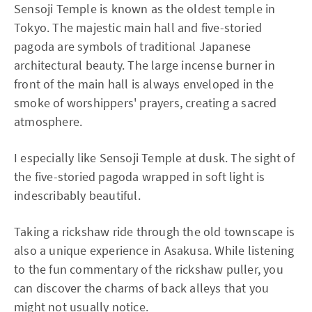
Sensoji Temple is known as the oldest temple in
Tokyo. The majestic main hall and five-storied
pagoda are symbols of traditional Japanese
architectural beauty. The large incense burner in
front of the main hall is always enveloped in the
smoke of worshippers' prayers, creating a sacred
atmosphere.
I especially like Sensoji Temple at dusk. The sight of
the five-storied pagoda wrapped in soft light is
indescribably beautiful.
Taking a rickshaw ride through the old townscape is
also a unique experience in Asakusa. While listening
to the fun commentary of the rickshaw puller, you
can discover the charms of back alleys that you
might not usually notice.