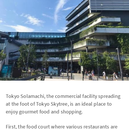
Tokyo Solamachi, the commercial facility spreading
at the foot of Tokyo Skytree, is an ideal place to
enjoy gourmet food and shopping.
First, the food court where various restaurants are