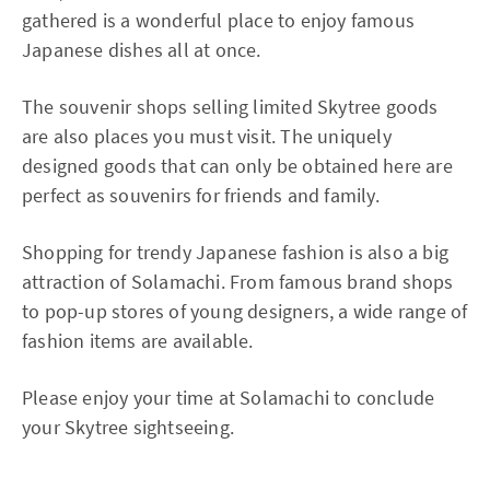
gathered is a wonderful place to enjoy famous
Japanese dishes all at once.
The souvenir shops selling limited Skytree goods
are also places you must visit. The uniquely
designed goods that can only be obtained here are
perfect as souvenirs for friends and family.
Shopping for trendy Japanese fashion is also a big
attraction of Solamachi. From famous brand shops
to pop-up stores of young designers, a wide range of
fashion items are available.
Please enjoy your time at Solamachi to conclude
your Skytree sightseeing.