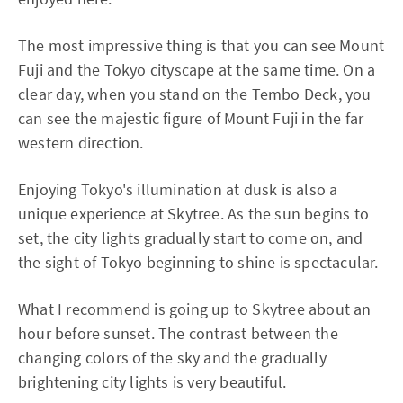
The most impressive thing is that you can see Mount
Fuji and the Tokyo cityscape at the same time. On a
clear day, when you stand on the Tembo Deck, you
can see the majestic figure of Mount Fuji in the far
western direction.
Enjoying Tokyo's illumination at dusk is also a
unique experience at Skytree. As the sun begins to
set, the city lights gradually start to come on, and
the sight of Tokyo beginning to shine is spectacular.
What I recommend is going up to Skytree about an
hour before sunset. The contrast between the
changing colors of the sky and the gradually
brightening city lights is very beautiful.