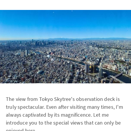
The view from Tokyo Skytree's observation deck is
truly spectacular. Even after visiting many times, I'm
always captivated by its magnificence. Let me
introduce you to the special views that can only be
enjoyed here.