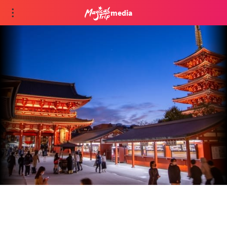
media