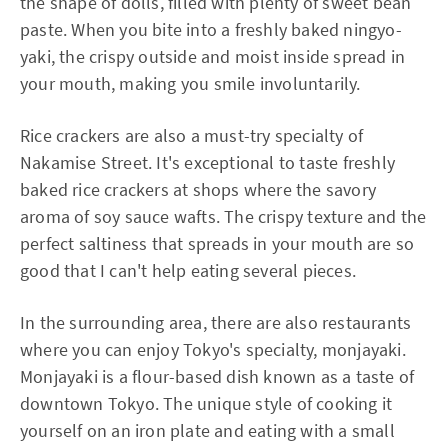
the shape of dolls, filled with plenty of sweet bean
paste. When you bite into a freshly baked ningyo-
yaki, the crispy outside and moist inside spread in
your mouth, making you smile involuntarily.
Rice crackers are also a must-try specialty of
Nakamise Street. It's exceptional to taste freshly
baked rice crackers at shops where the savory
aroma of soy sauce wafts. The crispy texture and the
perfect saltiness that spreads in your mouth are so
good that I can't help eating several pieces.
In the surrounding area, there are also restaurants
where you can enjoy Tokyo's specialty, monjayaki.
Monjayaki is a flour-based dish known as a taste of
downtown Tokyo. The unique style of cooking it
yourself on an iron plate and eating with a small