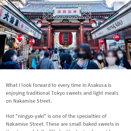
What I look forward to every time in Asakusa is
enjoying traditional Tokyo sweets and light meals
on Nakamise Street.
Hot "ningyo-yaki" is one of the specialties of
Nakamise Street. These are small baked sweets in