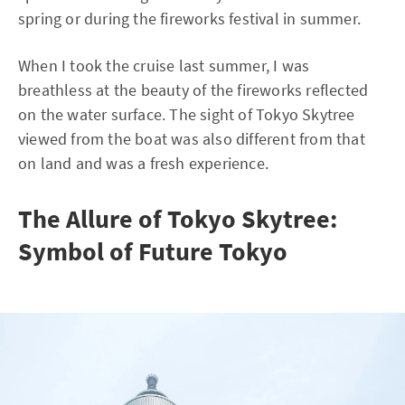
spring or during the fireworks festival in summer.
When I took the cruise last summer, I was
breathless at the beauty of the fireworks reflected
on the water surface. The sight of Tokyo Skytree
viewed from the boat was also different from that
on land and was a fresh experience.
The Allure of Tokyo Skytree:
Symbol of Future Tokyo