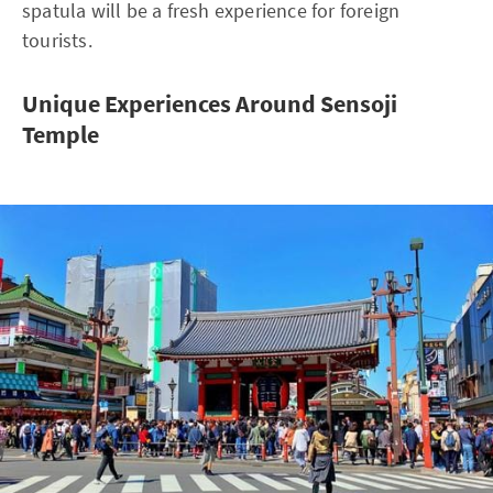
spatula will be a fresh experience for foreign
tourists.
Unique Experiences Around Sensoji
Temple