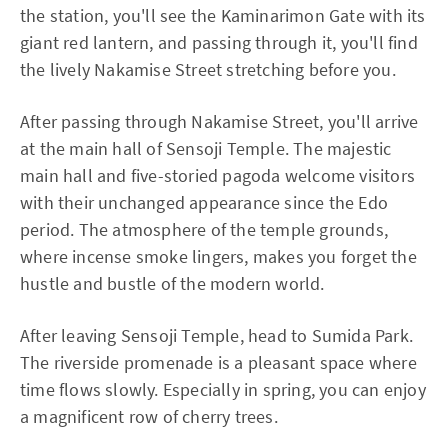
the station, you'll see the Kaminarimon Gate with its
giant red lantern, and passing through it, you'll find
the lively Nakamise Street stretching before you.
After passing through Nakamise Street, you'll arrive
at the main hall of Sensoji Temple. The majestic
main hall and five-storied pagoda welcome visitors
with their unchanged appearance since the Edo
period. The atmosphere of the temple grounds,
where incense smoke lingers, makes you forget the
hustle and bustle of the modern world.
After leaving Sensoji Temple, head to Sumida Park.
The riverside promenade is a pleasant space where
time flows slowly. Especially in spring, you can enjoy
a magnificent row of cherry trees.