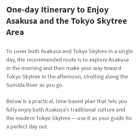
One-day Itinerary to Enjoy
Asakusa and the Tokyo Skytree
Area
To cover both Asakusa and Tokyo Skytree in a single
day, the recommended route is to explore Asakusa
in the morning and then make your way toward
Tokyo Skytree in the afternoon, strolling along the
Sumida River as you go.
Below is a practical, time-based plan that lets you
fully enjoy both Asakusa's traditional culture and
the modern Tokyo Skytree — use it as your guide for
a perfect day out.