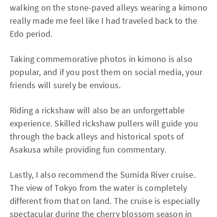
walking on the stone-paved alleys wearing a kimono
really made me feel like I had traveled back to the
Edo period.
Taking commemorative photos in kimono is also
popular, and if you post them on social media, your
friends will surely be envious.
Riding a rickshaw will also be an unforgettable
experience. Skilled rickshaw pullers will guide you
through the back alleys and historical spots of
Asakusa while providing fun commentary.
Lastly, I also recommend the Sumida River cruise.
The view of Tokyo from the water is completely
different from that on land. The cruise is especially
spectacular during the cherry blossom season in