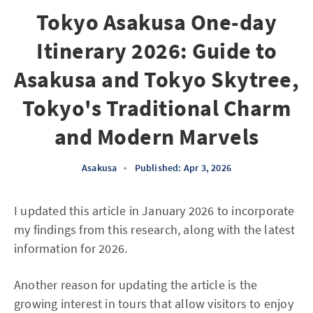
Tokyo Asakusa One-day
Itinerary 2026: Guide to
Asakusa and Tokyo Skytree,
Tokyo's Traditional Charm
and Modern Marvels
Asakusa
•
Published: Apr 3, 2026
I updated this article in January 2026 to incorporate
my findings from this research, along with the latest
information for 2026.
Another reason for updating the article is the
growing interest in tours that allow visitors to enjoy