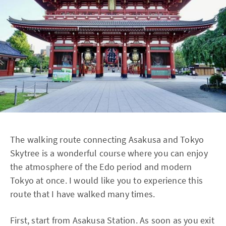
The walking route connecting Asakusa and Tokyo
Skytree is a wonderful course where you can enjoy
the atmosphere of the Edo period and modern
Tokyo at once. I would like you to experience this
route that I have walked many times.
First, start from Asakusa Station. As soon as you exit