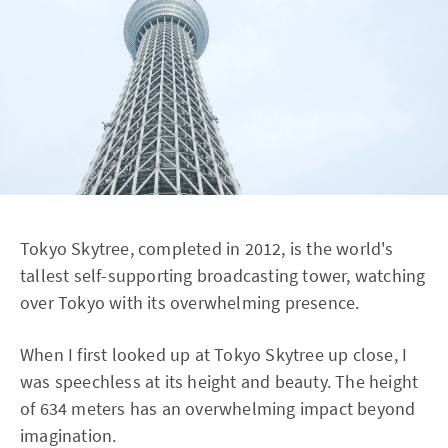
Tokyo Skytree, completed in 2012, is the world's
tallest self-supporting broadcasting tower, watching
over Tokyo with its overwhelming presence.
When I first looked up at Tokyo Skytree up close, I
was speechless at its height and beauty. The height
of 634 meters has an overwhelming impact beyond
imagination.