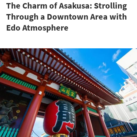
The Charm of Asakusa: Strolling
Through a Downtown Area with
Edo Atmosphere