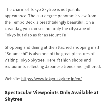
The charm of Tokyo Skytree is not just its
appearance. The 360-degree panoramic view from
the Tembo Deck is breathtakingly beautiful. On a
clear day, you can see not only the cityscape of
Tokyo but also as far as Mount Fuji.
Shopping and dining at the attached shopping mall
"Solamachi" is also one of the great pleasures of
visiting Tokyo Skytree. Here, fashion shops and
restaurants reflecting Japanese trends are gathered.
Website:
https://www.tokyo-skytree.jp/en/
Spectacular Viewpoints Only Available at
Skytree