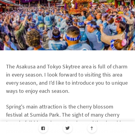
The Asakusa and Tokyo Skytree area is full of charm
in every season. I look forward to visiting this area
every season, and I'd like to introduce you to unique
ways to enjoy each season.
Spring's main attraction is the cherry blossom
festival at Sumida Park. The sight of many cherry
trees in full bloom is spectacular, and the riverside
promenade is crowded with cherry blossom viewers.