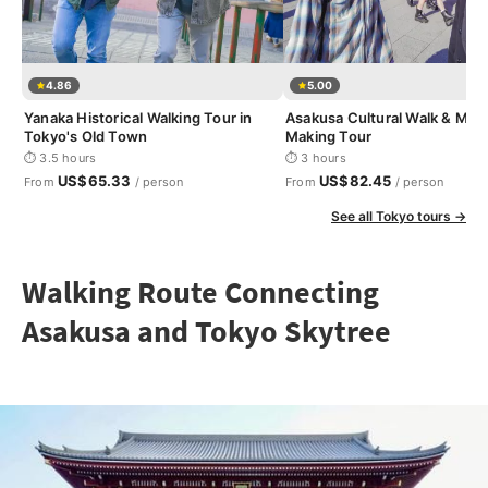
4.86
5.00
Yanaka Historical Walking Tour in
Asakusa Cultural Walk & Mat
Tokyo's Old Town
Making Tour
⏱ 3.5 hours
⏱ 3 hours
US$65.33
US$82.45
From
/ person
From
/ person
See all Tokyo tours →
Walking Route Connecting
Asakusa and Tokyo Skytree