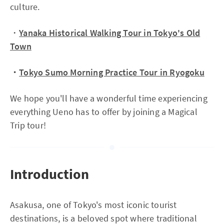
culture.
・
Yanaka Historical Walking Tour in Tokyo's Old
Town
・
Tokyo Sumo Morning Practice Tour in Ryogoku
We hope you'll have a wonderful time experiencing
everything Ueno has to offer by joining a Magical
Trip tour!
Introduction
Asakusa, one of Tokyo's most iconic tourist
destinations, is a beloved spot where traditional