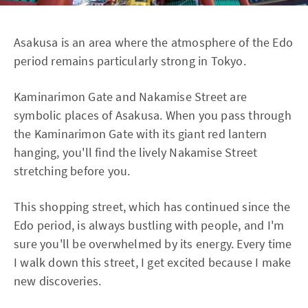
Asakusa is an area where the atmosphere of the Edo
period remains particularly strong in Tokyo.
Kaminarimon Gate and Nakamise Street are
symbolic places of Asakusa. When you pass through
the Kaminarimon Gate with its giant red lantern
hanging, you'll find the lively Nakamise Street
stretching before you.
This shopping street, which has continued since the
Edo period, is always bustling with people, and I'm
sure you'll be overwhelmed by its energy. Every time
I walk down this street, I get excited because I make
new discoveries.