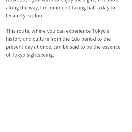
along the way, I recommend taking half a day to
leisurely explore.
This route, where you can experience Tokyo's
history and culture from the Edo period to the
present day at once, can be said to be the essence
of Tokyo sightseeing.