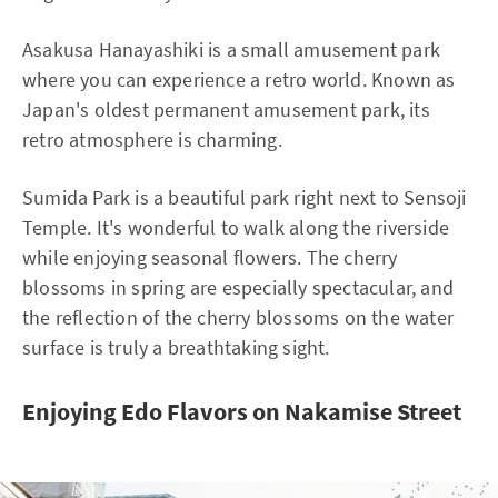
Asakusa Hanayashiki is a small amusement park
where you can experience a retro world. Known as
Japan's oldest permanent amusement park, its
retro atmosphere is charming.
Sumida Park is a beautiful park right next to Sensoji
Temple. It's wonderful to walk along the riverside
while enjoying seasonal flowers. The cherry
blossoms in spring are especially spectacular, and
the reflection of the cherry blossoms on the water
surface is truly a breathtaking sight.
Enjoying Edo Flavors on Nakamise Street