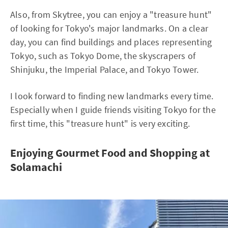
Also, from Skytree, you can enjoy a "treasure hunt"
of looking for Tokyo's major landmarks. On a clear
day, you can find buildings and places representing
Tokyo, such as Tokyo Dome, the skyscrapers of
Shinjuku, the Imperial Palace, and Tokyo Tower.
I look forward to finding new landmarks every time.
Especially when I guide friends visiting Tokyo for the
first time, this "treasure hunt" is very exciting.
Enjoying Gourmet Food and Shopping at
Solamachi