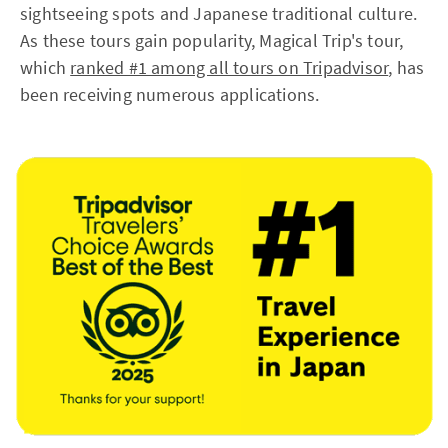
sightseeing spots and Japanese traditional culture.
As these tours gain popularity, Magical Trip's tour,
which
ranked #1 among all tours on Tripadvisor
, has
been receiving numerous applications.