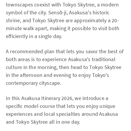
townscapes coexist with Tokyo Skytree, a modern
symbol of the city. Sensō-ji, Asakusa's historic
shrine, and Tokyo Skytree are approximately a 20-
minute walk apart, making it possible to visit both
efficiently in a single day.
A recommended plan that lets you savor the best of
both areas is to experience Asakusa's traditional
culture in the morning, then head to Tokyo Skytree
in the afternoon and evening to enjoy Tokyo's
contemporary cityscape.
In this Asakusa Itinerary 2026, we introduce a
specific model course that lets you enjoy unique
experiences and local specialties around Asakusa
and Tokyo Skytree all in one day.