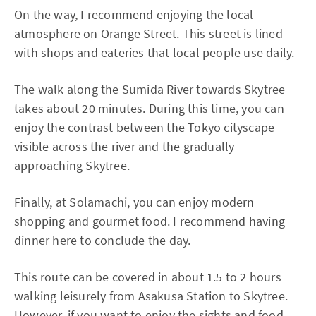
On the way, I recommend enjoying the local
atmosphere on Orange Street. This street is lined
with shops and eateries that local people use daily.
The walk along the Sumida River towards Skytree
takes about 20 minutes. During this time, you can
enjoy the contrast between the Tokyo cityscape
visible across the river and the gradually
approaching Skytree.
Finally, at Solamachi, you can enjoy modern
shopping and gourmet food. I recommend having
dinner here to conclude the day.
This route can be covered in about 1.5 to 2 hours
walking leisurely from Asakusa Station to Skytree.
However, if you want to enjoy the sights and food