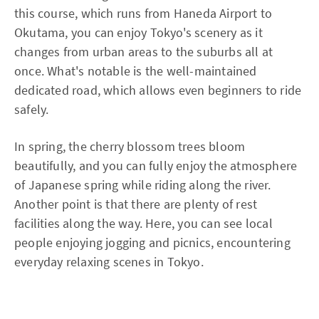
this course, which runs from Haneda Airport to
Okutama, you can enjoy Tokyo's scenery as it
changes from urban areas to the suburbs all at
once. What's notable is the well-maintained
dedicated road, which allows even beginners to ride
safely.
In spring, the cherry blossom trees bloom
beautifully, and you can fully enjoy the atmosphere
of Japanese spring while riding along the river.
Another point is that there are plenty of rest
facilities along the way. Here, you can see local
people enjoying jogging and picnics, encountering
everyday relaxing scenes in Tokyo.