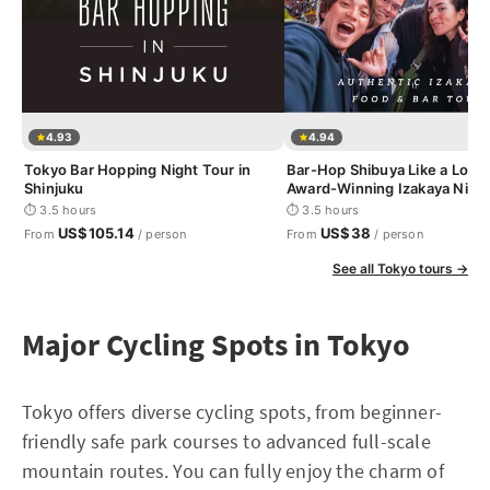
4.93
4.94
Tokyo Bar Hopping Night Tour in
Bar-Hop Shibuya Like a Loca
Shinjuku
Award-Winning Izakaya Nigh
⏱ 3.5 hours
⏱ 3.5 hours
US$105.14
US$38
From
/ person
From
/ person
See all Tokyo tours →
Major Cycling Spots in Tokyo
Tokyo offers diverse cycling spots, from beginner-
friendly safe park courses to advanced full-scale
mountain routes. You can fully enjoy the charm of