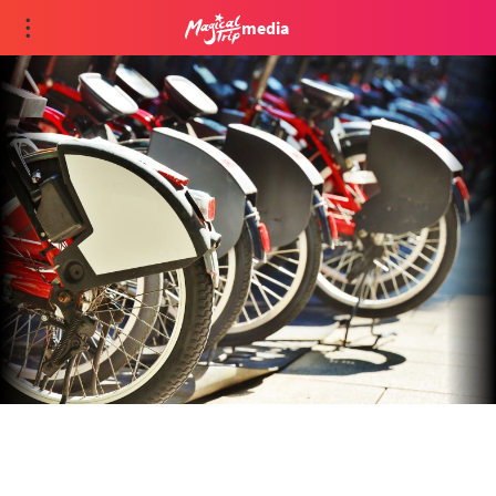
media