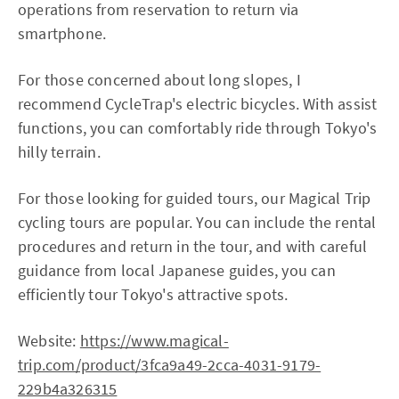
operations from reservation to return via
smartphone.
For those concerned about long slopes, I
recommend CycleTrap's electric bicycles. With assist
functions, you can comfortably ride through Tokyo's
hilly terrain.
For those looking for guided tours, our Magical Trip
cycling tours are popular. You can include the rental
procedures and return in the tour, and with careful
guidance from local Japanese guides, you can
efficiently tour Tokyo's attractive spots.
Website:
https://www.magical-
trip.com/product/3fca9a49-2cca-4031-9179-
229b4a326315