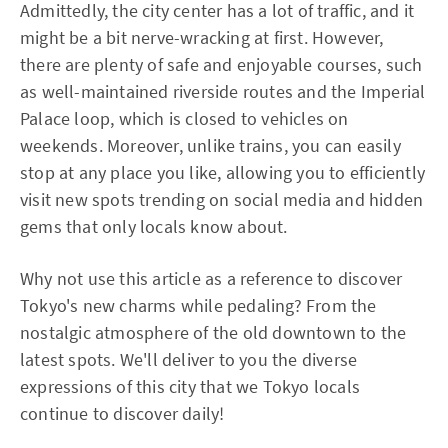
Admittedly, the city center has a lot of traffic, and it
might be a bit nerve-wracking at first. However,
there are plenty of safe and enjoyable courses, such
as well-maintained riverside routes and the Imperial
Palace loop, which is closed to vehicles on
weekends. Moreover, unlike trains, you can easily
stop at any place you like, allowing you to efficiently
visit new spots trending on social media and hidden
gems that only locals know about.
Why not use this article as a reference to discover
Tokyo's new charms while pedaling? From the
nostalgic atmosphere of the old downtown to the
latest spots. We'll deliver to you the diverse
expressions of this city that we Tokyo locals
continue to discover daily!