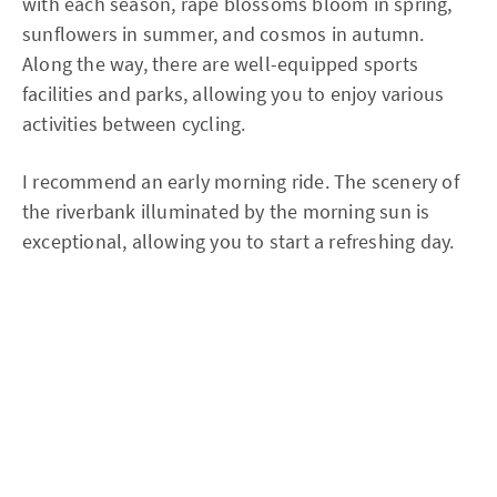
with each season, rape blossoms bloom in spring,
sunflowers in summer, and cosmos in autumn.
Along the way, there are well-equipped sports
facilities and parks, allowing you to enjoy various
activities between cycling.
I recommend an early morning ride. The scenery of
the riverbank illuminated by the morning sun is
exceptional, allowing you to start a refreshing day.