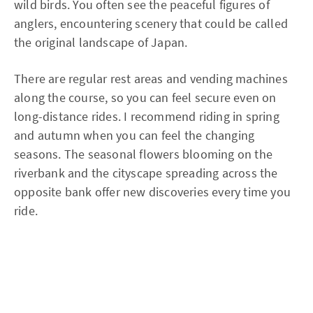
wild birds. You often see the peaceful figures of
anglers, encountering scenery that could be called
the original landscape of Japan.
There are regular rest areas and vending machines
along the course, so you can feel secure even on
long-distance rides. I recommend riding in spring
and autumn when you can feel the changing
seasons. The seasonal flowers blooming on the
riverbank and the cityscape spreading across the
opposite bank offer new discoveries every time you
ride.