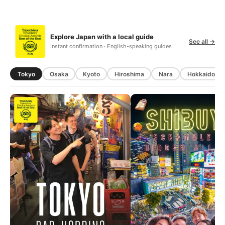
Explore Japan with a local guide
See all →
Instant confirmation · English-speaking guides
Tokyo
Osaka
Kyoto
Hiroshima
Nara
Hokkaido