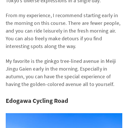
Tokyo's diverse expressions in a single day.
From my experience, I recommend starting early in
the morning on this course. There are fewer people,
and you can ride leisurely in the fresh morning air.
You can also freely make detours if you find
interesting spots along the way.
My favorite is the ginkgo tree-lined avenue in Meiji
Jingu Gaien early in the morning. Especially in
autumn, you can have the special experience of
having the golden-colored avenue all to yourself.
Edogawa Cycling Road