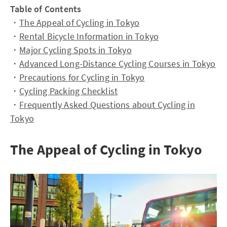
Table of Contents
・
The Appeal of Cycling in Tokyo
・
Rental Bicycle Information in Tokyo
・
Major Cycling Spots in Tokyo
・
Advanced Long-Distance Cycling Courses in Tokyo
・
Precautions for Cycling in Tokyo
・
Cycling Packing Checklist
・
Frequently Asked Questions about Cycling in
Tokyo
The Appeal of Cycling in Tokyo