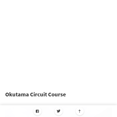
Okutama Circuit Course