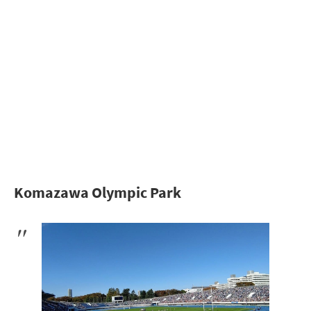
Komazawa Olympic Park