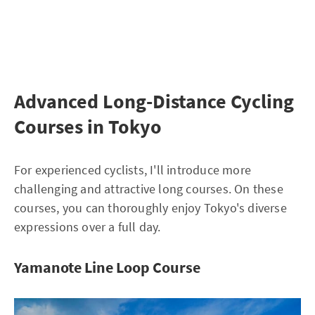
Advanced Long-Distance Cycling
Courses in Tokyo
For experienced cyclists, I'll introduce more
challenging and attractive long courses. On these
courses, you can thoroughly enjoy Tokyo's diverse
expressions over a full day.
Yamanote Line Loop Course