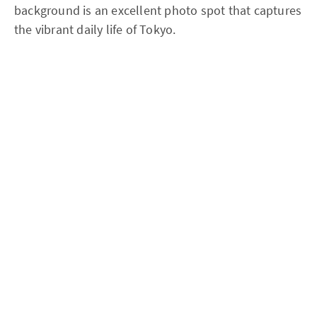
background is an excellent photo spot that captures
the vibrant daily life of Tokyo.