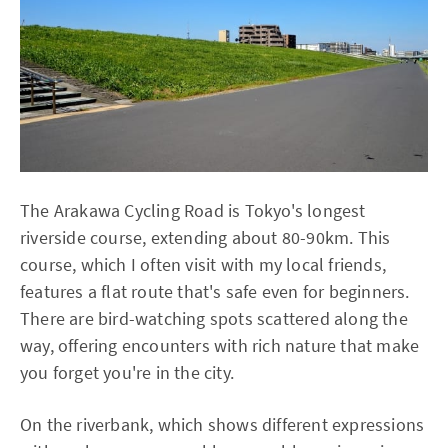
The Arakawa Cycling Road is Tokyo's longest
riverside course, extending about 80-90km. This
course, which I often visit with my local friends,
features a flat route that's safe even for beginners.
There are bird-watching spots scattered along the
way, offering encounters with rich nature that make
you forget you're in the city.
On the riverbank, which shows different expressions