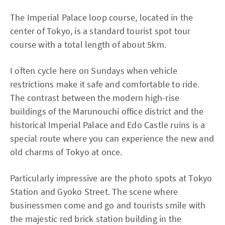
The Imperial Palace loop course, located in the
center of Tokyo, is a standard tourist spot tour
course with a total length of about 5km.
I often cycle here on Sundays when vehicle
restrictions make it safe and comfortable to ride.
The contrast between the modern high-rise
buildings of the Marunouchi office district and the
historical Imperial Palace and Edo Castle ruins is a
special route where you can experience the new and
old charms of Tokyo at once.
Particularly impressive are the photo spots at Tokyo
Station and Gyoko Street. The scene where
businessmen come and go and tourists smile with
the majestic red brick station building in the