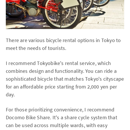
There are various bicycle rental options in Tokyo to
meet the needs of tourists.
I recommend Tokyobike's rental service, which
combines design and functionality. You can ride a
sophisticated bicycle that matches Tokyo's cityscape
for an affordable price starting from 2,000 yen per
day.
For those prioritizing convenience, I recommend
Docomo Bike Share. It's a share cycle system that
can be used across multiple wards, with easy