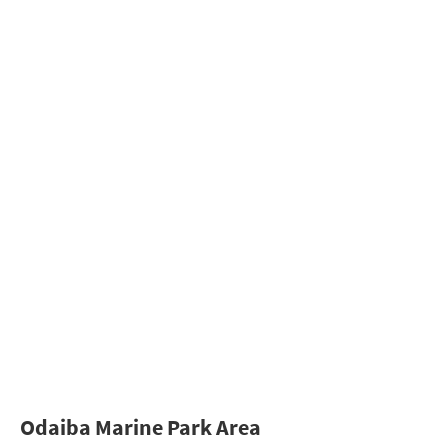
Odaiba Marine Park Area