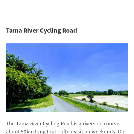
Tama River Cycling Road
The Tama River Cycling Road is a riverside course
about 50km long that I often visit on weekends. On