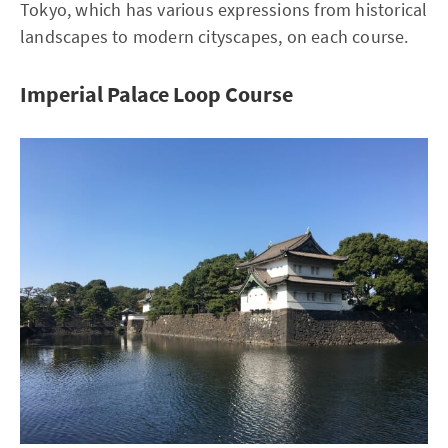
Tokyo, which has various expressions from historical
landscapes to modern cityscapes, on each course.
Imperial Palace Loop Course