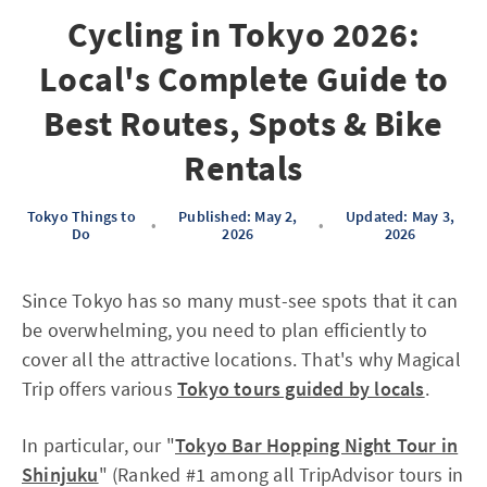
Cycling in Tokyo 2026:
Local's Complete Guide to
Best Routes, Spots & Bike
Rentals
Tokyo Things to
Published: May 2,
Updated: May 3,
•
•
Do
2026
2026
Since Tokyo has so many must-see spots that it can
be overwhelming, you need to plan efficiently to
cover all the attractive locations. That's why Magical
Trip offers various
Tokyo tours guided by locals
.
In particular, our "
Tokyo Bar Hopping Night Tour in
Shinjuku
" (Ranked #1 among all TripAdvisor tours in