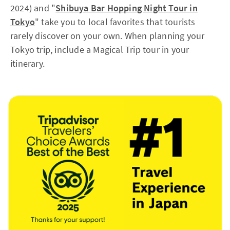
2024) and "
Shibuya Bar Hopping Night Tour in
Tokyo
" take you to local favorites that tourists
rarely discover on your own. When planning your
Tokyo trip, include a Magical Trip tour in your
itinerary.