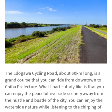
The Edogawa Cycling Road, about 60km long, is a
grand course that you can ride from downtown to
Chiba Prefecture. What I particularly like is that you
can enjoy the peaceful riverside scenery away from
the hustle and bustle of the city. You can enjoy the
waterside nature while listening to the chirping of