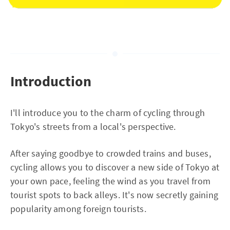
Introduction
I'll introduce you to the charm of cycling through
Tokyo's streets from a local's perspective.
After saying goodbye to crowded trains and buses,
cycling allows you to discover a new side of Tokyo at
your own pace, feeling the wind as you travel from
tourist spots to back alleys. It's now secretly gaining
popularity among foreign tourists.