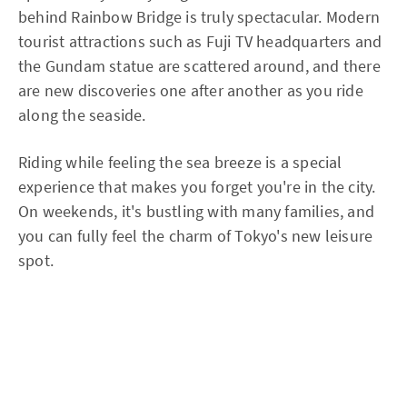
behind Rainbow Bridge is truly spectacular. Modern
tourist attractions such as Fuji TV headquarters and
the Gundam statue are scattered around, and there
are new discoveries one after another as you ride
along the seaside.
Riding while feeling the sea breeze is a special
experience that makes you forget you're in the city.
On weekends, it's bustling with many families, and
you can fully feel the charm of Tokyo's new leisure
spot.