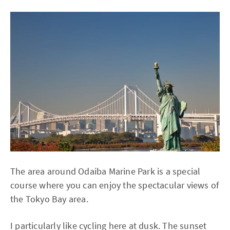
The area around Odaiba Marine Park is a special
course where you can enjoy the spectacular views of
the Tokyo Bay area.
I particularly like cycling here at dusk. The sunset