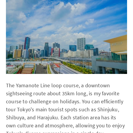
The Yamanote Line loop course, a downtown
sightseeing route about 35km long, is my favorite
course to challenge on holidays. You can efficiently
tour Tokyo's main tourist spots such as Shinjuku,
Shibuya, and Harajuku. Each station area has its
own culture and atmosphere, allowing you to enjoy