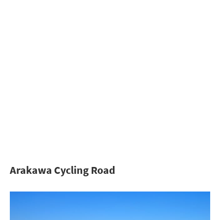
Arakawa Cycling Road