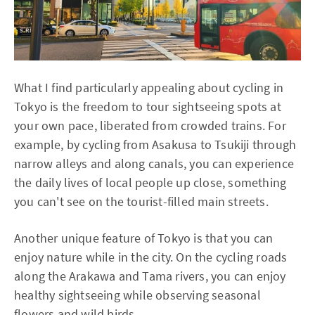
What I find particularly appealing about cycling in
Tokyo is the freedom to tour sightseeing spots at
your own pace, liberated from crowded trains. For
example, by cycling from Asakusa to Tsukiji through
narrow alleys and along canals, you can experience
the daily lives of local people up close, something
you can't see on the tourist-filled main streets.
Another unique feature of Tokyo is that you can
enjoy nature while in the city. On the cycling roads
along the Arakawa and Tama rivers, you can enjoy
healthy sightseeing while observing seasonal
flowers and wild birds.