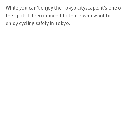
While you can't enjoy the Tokyo cityscape, it's one of
the spots I'd recommend to those who want to
enjoy cycling safely in Tokyo.