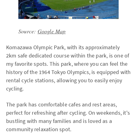
Source:
Google Map
Komazawa Olympic Park, with its approximately
2km safe dedicated course within the park, is one of
my favorite spots. This park, where you can feel the
history of the 1964 Tokyo Olympics, is equipped with
rental cycle stations, allowing you to easily enjoy
cycling.
The park has comfortable cafes and rest areas,
perfect for refreshing after cycling. On weekends, it's
bustling with many families and is loved as a
community relaxation spot.