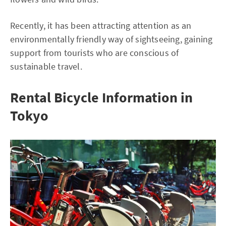
Recently, it has been attracting attention as an
environmentally friendly way of sightseeing, gaining
support from tourists who are conscious of
sustainable travel.
Rental Bicycle Information in
Tokyo