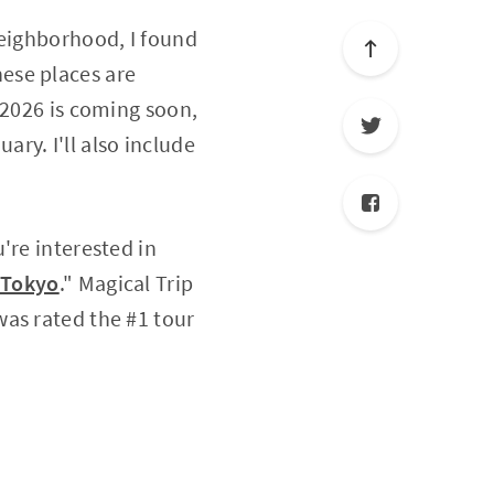
neighborhood, I found
ese places are
 2026 is coming soon,
ary. I'll also include
ou're interested in
 Tokyo
." Magical Trip
was rated the #1 tour