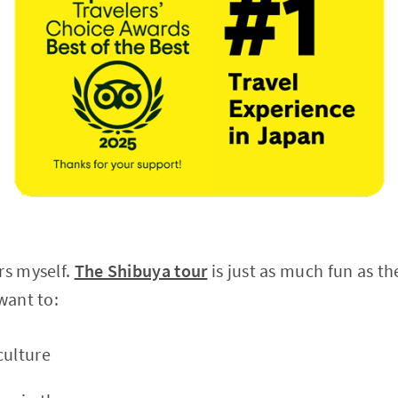
rs myself.
The Shibuya tour
is just as much fun as t
 want to:
culture