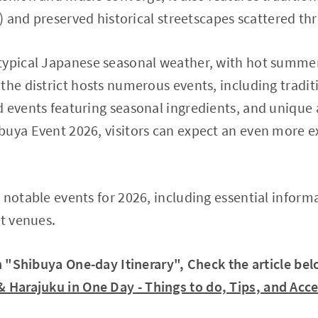
ja) and preserved historical streetscapes scattered t
typical Japanese seasonal weather, with hot summer
the district hosts numerous events, including tradi
 events featuring seasonal ingredients, and unique a
uya Event 2026, visitors can expect an even more ex
 notable events for 2026, including essential inform
nt venues.
in "Shibuya One-day Itinerary", Check the article bel
 & Harajuku in One Day - Things to do, Tips, and Acc