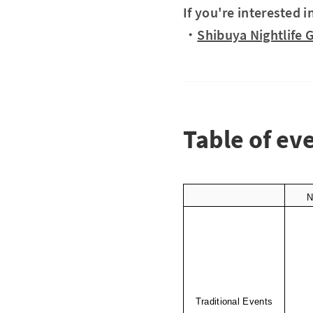
If you're interested i
・
Shibuya Nightlife 
Table of ev
N
Traditional Events