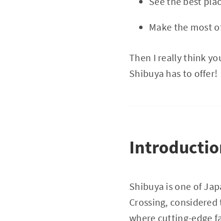
See the best plac
Make the most o
Then I really think y
Shibuya has to offer!
Introducti
Shibuya is one of Jap
Crossing, considered 
where cutting-edge fa