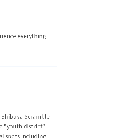
erience everything
he Shibuya Scramble
a "youth district"
al spots including