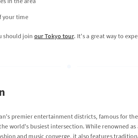
es in the area
f your time
ou should join
our Tokyo tour
. It's a great way to exp
on
an's premier entertainment districts, famous for t
the world's busiest intersection. While renowned as 
shion and music converge, it also features tradition