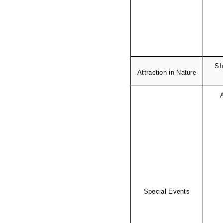
Sh
Attraction in Nature
Special Events