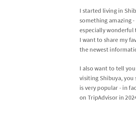
I started living in S
something amazing - 
especially wonderful 
I want to share my fav
the newest informati
I also want to tell yo
visiting Shibuya, you 
is very popular - in fa
on TripAdvisor in 202