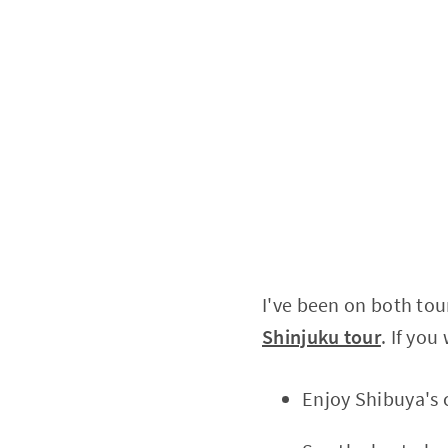
I've been on both tou
Shinjuku tour
. If you
Enjoy Shibuya's 