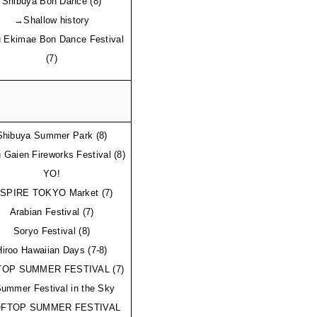
Shibuya Bon Dance (8)
→Shallow history
 Ekimae Bon Dance Festival 
(7)
Shibuya Summer Park (8)
 Gaien Fireworks Festival (8)
YO!
NSPIRE TOKYO Market (7)
Arabian Festival (7)
Soryo Festival (8)
Hiroo Hawaiian Days (7-8)
OP SUMMER FESTIVAL (7) 
mmer Festival in the Sky 
FTOP SUMMER FESTIVAL 