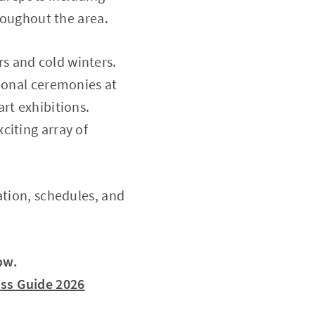
hroughout the area.
s and cold winters.
tional ceremonies at
rt exhibitions.
citing array of
ation, schedules, and
ow.
ess Guide 2026