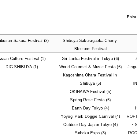
Ebisu
ibusan Sakura Festival (2)
Shibuya Sakuragaoka Cherry 
Blossom Festival
Asian Culture Festival (1)
Sri Lanka Festival in Tokyo (6)
DIG SHIBUYA (1)
World Gourmet & Music Festa (6)
Jingu
Kagoshima Ohara Festival in 
Shibuya (5)
I
OKINAWA Festival (5)
Spring Rose Festa (5)
Earth Day Tokyo (4)
Yoyogi Park Doggie Carnival (4)
ROFT
Outdoor Day Japan Tokyo (4)
・Su
Sahaku Expo (3)
ROO