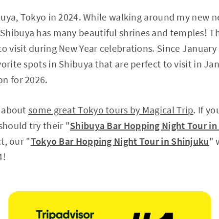
hibuya, Tokyo in 2024. While walking around my new 
Shibuya has many beautiful shrines and temples! Th
to visit during New Year celebrations. Since January
orite spots in Shibuya that are perfect to visit in Janu
on for 2026.
u about
some great Tokyo tours by Magical Trip
. If y
should try their "
Shibuya Bar Hopping Night Tour in
ct, our "
Tokyo Bar Hopping Night Tour in Shinjuku
" 
4!