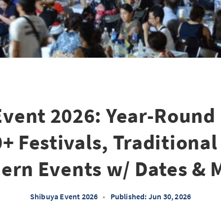
Event 2026: Year-Round
0+ Festivals, Traditional
ern Events w/ Dates & 
Shibuya Event 2026
•
Published: Jun 30, 2026