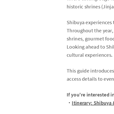
historic shrines (Jin
Shibuya experiences 
Throughout the year, 
shrines, gourmet food
Looking ahead to Shib
cultural experiences.
This guide introduces
access details to eve
If you're interested 
・
Itinerary: Shibuya