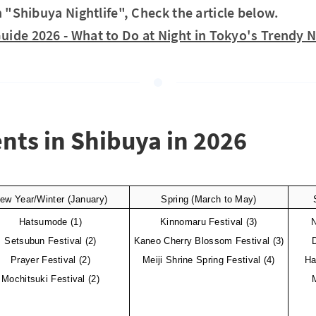
n "Shibuya Nightlife", Check the article below.
Guide 2026 - What to Do at Night in Tokyo's Trend
ents in Shibuya in 2026
ew Year/Winter (January)
Spring (March to May)
Hatsumode (1)
Kinnomaru Festival (3)
N
Setsubun Festival (2)
Kaneo Cherry Blossom Festival (3)
Prayer Festival (2)
Meiji Shrine Spring Festival (4)
Ha
Mochitsuki Festival (2)