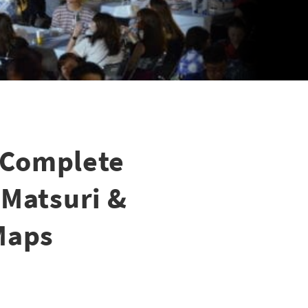
 Complete
 Matsuri &
Maps