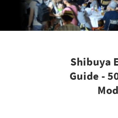
Shibuya 
Guide - 5
Mod