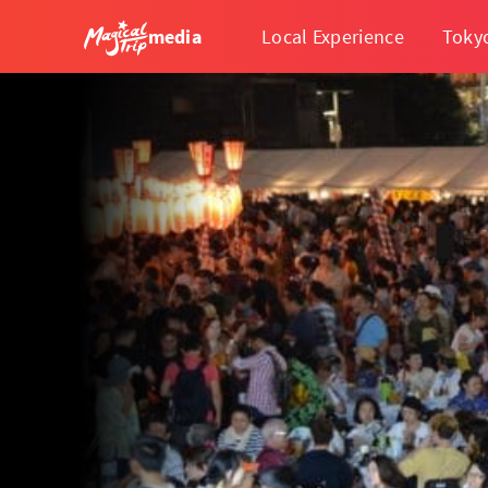
media
Local Experience
Toky