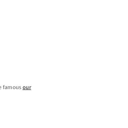
he famous
our