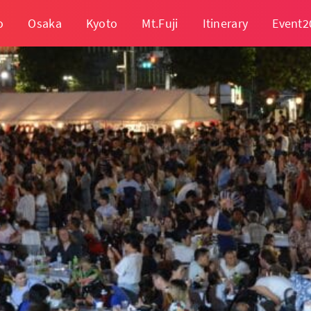
o
Osaka
Kyoto
Mt.Fuji
Itinerary
Event2