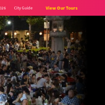
View Our Tours
026
City Guide