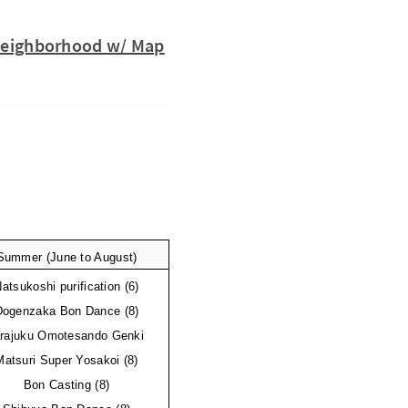
y Neighborhood w/ Map
Summer (June to August)
atsukoshi purification (6)
Dogenzaka Bon Dance (8)
rajuku Omotesando Genki 
Matsuri Super Yosakoi (8)
Bon Casting (8)