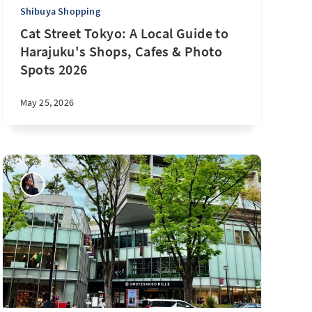
Shibuya Shopping
Cat Street Tokyo: A Local Guide to
Harajuku's Shops, Cafes & Photo
Spots 2026
May 25, 2026