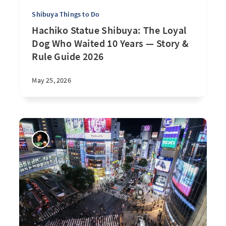
Shibuya Things to Do
Hachiko Statue Shibuya: The Loyal
Dog Who Waited 10 Years — Story &
Rule Guide 2026
May 25, 2026