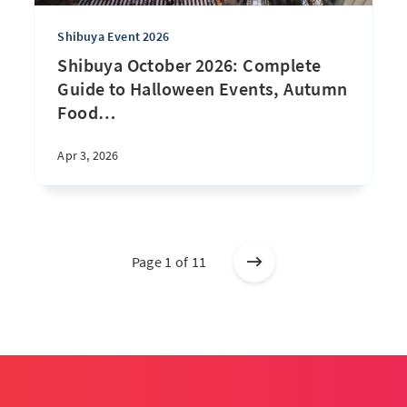
Shibuya Event 2026
Shibuya October 2026: Complete
Guide to Halloween Events, Autumn
Food
…
Apr 3, 2026
Page 1 of 11