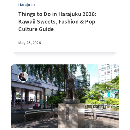
Harajuku
Things to Do in Harajuku 2026:
Kawaii Sweets, Fashion & Pop
Culture Guide
May 25, 2026