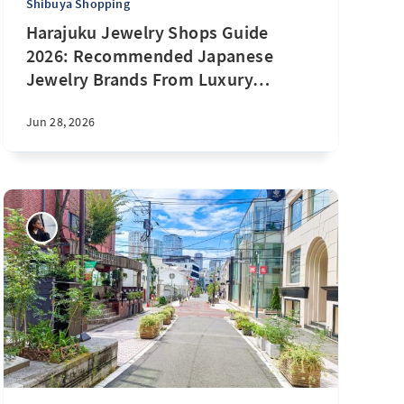
Shibuya Shopping
Harajuku Jewelry Shops Guide
2026: Recommended Japanese
Jewelry Brands From Luxury
…
Jun 28, 2026