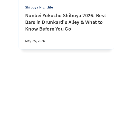
Shibuya Nightlife
Nonbei Yokocho Shibuya 2026: Best
Bars in Drunkard's Alley & What to
Know Before You Go
May 25, 2026