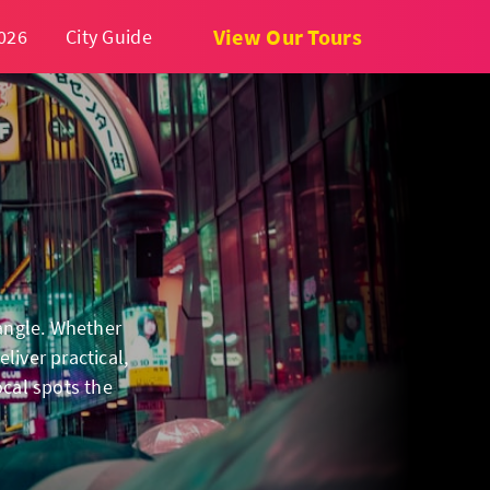
View Our Tours
026
City Guide
 angle. Whether
liver practical,
ocal spots the