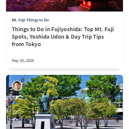
Mt. Fuji Things to Do
Things to Do in Fujiyoshida: Top Mt. Fuji
Spots, Yoshida Udon & Day Trip Tips
from Tokyo
May 25, 2026