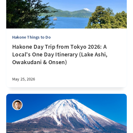
Hakone Things to Do
Hakone Day Trip from Tokyo 2026: A
Local's One Day Itinerary (Lake Ashi,
Owakudani & Onsen)
May 25, 2026