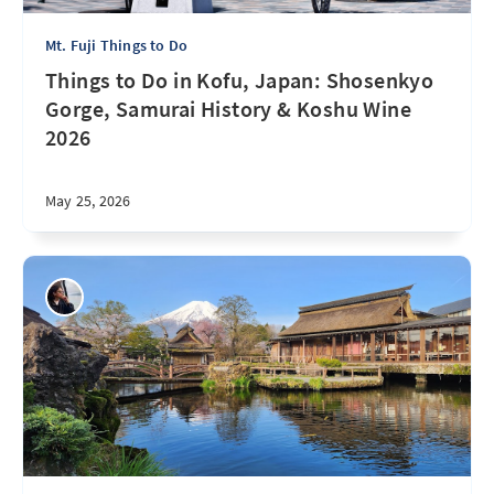
Mt. Fuji Things to Do
Things to Do in Kofu, Japan: Shosenkyo
Gorge, Samurai History & Koshu Wine
2026
May 25, 2026