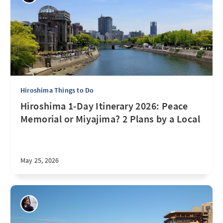
Hiroshima Things to Do
Hiroshima 1-Day Itinerary 2026: Peace
Memorial or Miyajima? 2 Plans by a Local
May 25, 2026