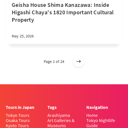
Geisha House Shima Kanazawa: Inside
Higashi Chaya's 1820 Important Cultural
Property
May 25, 2026
Page 1 of 24
Tours in Japan
Tags
Navigation
Tokyo Tours
Arashiyama
Home
Osaka Tours
Art Galleries &
Tokyo Nightlife
Kyoto Tours
Museums
Guide