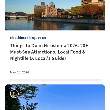
Hiroshima Things to Do
Things to Do in Hiroshima 2026: 20+
Must-See Attractions, Local Food &
Nightlife (A Local's Guide)
May 25, 2026