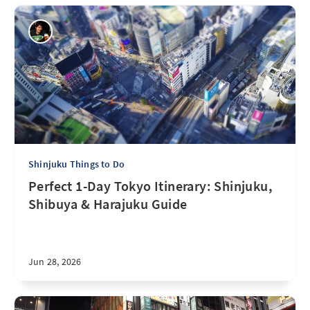
Shinjuku Things to Do
Perfect 1-Day Tokyo Itinerary: Shinjuku,
Shibuya & Harajuku Guide
Jun 28, 2026