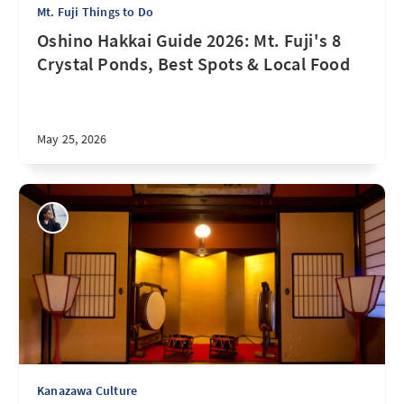
Mt. Fuji Things to Do
Oshino Hakkai Guide 2026: Mt. Fuji's 8
Crystal Ponds, Best Spots & Local Food
May 25, 2026
Kanazawa Culture