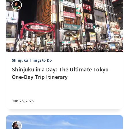
Shinjuku Things to Do
Shinjuku in a Day: The Ultimate Tokyo
One-Day Trip Itinerary
Jun 28, 2026