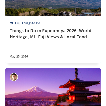
Mt. Fuji Things to Do
Things to Do in Fujinomiya 2026: World
Heritage, Mt. Fuji Views & Local Food
May 25, 2026