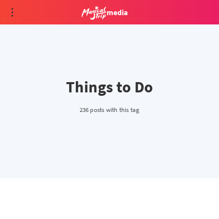
media
Things to Do
236 posts with this tag