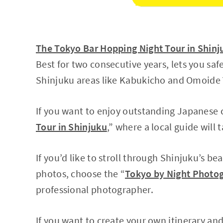
The Tokyo Bar Hopping Night Tour in Shinj
Best for two consecutive years, lets you saf
Shinjuku areas like Kabukicho and Omoide
If you want to enjoy outstanding Japanese c
Tour in Shinjuku
,” where a local guide will 
If you’d like to stroll through Shinjuku’s be
photos, choose the “
Tokyo by Night Photo
professional photographer.
If you want to create your own itinerary an