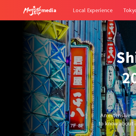
media
Local Experience
Toky
Sh
2
An extensive ni
to know about i