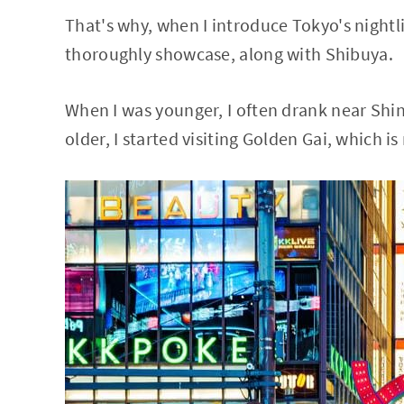
That's why, when I introduce Tokyo's nightli
thoroughly showcase, along with Shibuya.
When I was younger, I often drank near Shi
older, I started visiting Golden Gai, which i