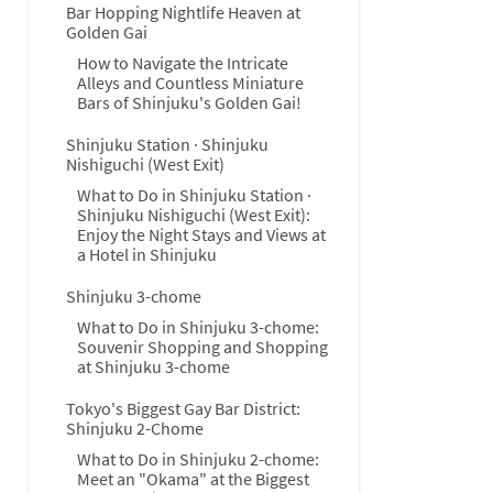
Bar Hopping Nightlife Heaven at
Golden Gai
How to Navigate the Intricate
Alleys and Countless Miniature
Bars of Shinjuku's Golden Gai!
Shinjuku Station · Shinjuku
Nishiguchi (West Exit)
What to Do in Shinjuku Station ·
Shinjuku Nishiguchi (West Exit):
Enjoy the Night Stays and Views at
a Hotel in Shinjuku
Shinjuku 3-chome
What to Do in Shinjuku 3-chome:
Souvenir Shopping and Shopping
at Shinjuku 3-chome
Tokyo's Biggest Gay Bar District:
Shinjuku 2-Chome
What to Do in Shinjuku 2-chome:
Meet an "Okama" at the Biggest