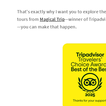
That's exactly why I want you to explore th
tours from
Magical Trip
—winner of Tripadvi
—you can make that happen.