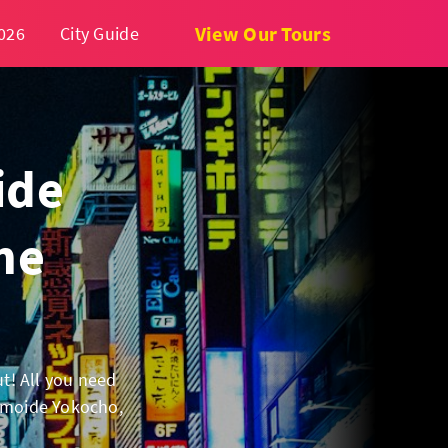
View Our Tours
026
City Guide
ide
he
ut! All you need
 Omoide Yokocho,