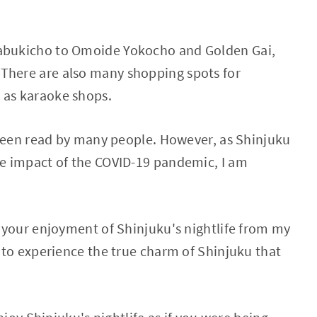
Kabukicho to Omoide Yokocho and Golden Gai,
There are also many shopping spots for
 as karaoke shops.
as been read by many people. However, as Shinjuku
the impact of the COVID-19 pandemic, I am
ng your enjoyment of Shinjuku's nightlife from my
e to experience the true charm of Shinjuku that