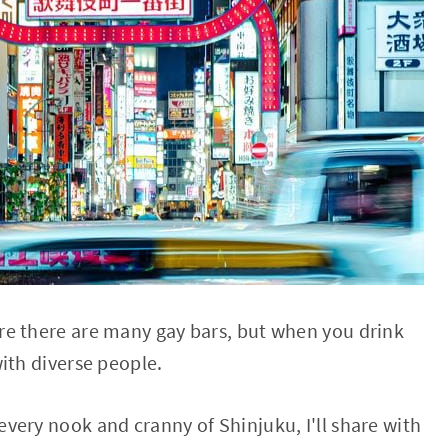
re there are many gay bars, but when you drink
ith diverse people.
very nook and cranny of Shinjuku, I'll share with