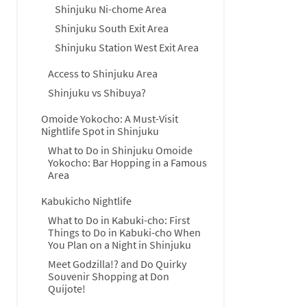
Shinjuku Ni-chome Area
Shinjuku South Exit Area
Shinjuku Station West Exit Area
Access to Shinjuku Area
Shinjuku vs Shibuya?
Omoide Yokocho: A Must-Visit
Nightlife Spot in Shinjuku
What to Do in Shinjuku Omoide
Yokocho: Bar Hopping in a Famous
Area
Kabukicho Nightlife
What to Do in Kabuki-cho: First
Things to Do in Kabuki-cho When
You Plan on a Night in Shinjuku
Meet Godzilla!? and Do Quirky
Souvenir Shopping at Don
Quijote!