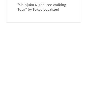
"Shinjuku Night Free Walking
Tour" by Tokyo Localized