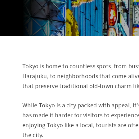
Tokyo is home to countless spots, from bust
Harajuku, to neighborhoods that come alive
that preserve traditional old-town charm l
While Tokyo is a city packed with appeal, i
has made it harder for visitors to experienc
enjoying Tokyo like a local, tourists are oft
the city.