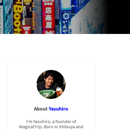
About
Yasuhiro
I'm Yasuhiro, a founder of
MagicalTrip. Born in Shibuya and