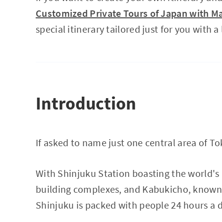
Customized Private Tours of Japan with Ma
special itinerary tailored just for you with a
Introduction
If asked to name just one central area of 
With Shinjuku Station boasting the world's 
building complexes, and Kabukicho, known as
Shinjuku is packed with people 24 hours a d