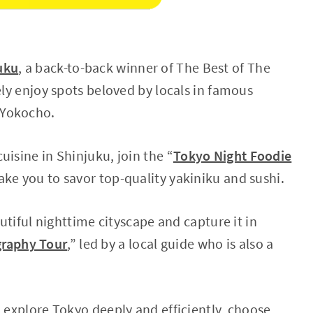
uku
, a back-to-back winner of The Best of The
ely enjoy spots beloved by locals in famous
 Yokocho.
uisine in Shinjuku, join the “
Tokyo Night Foodie
take you to savor top-quality yakiniku and sushi.
autiful nighttime cityscape and capture it in
graphy Tour
,” led by a local guide who is also a
d explore Tokyo deeply and efficiently, choose