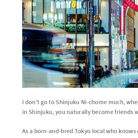
I don't go to Shinjuku Ni-chome much, whe
in Shinjuku, you naturally become friends w
As a born-and-bred Tokyo local who knows e