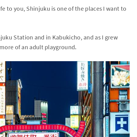
fe to you, Shinjuku is one of the places I want to
njuku Station and in Kabukicho, and as I grew
s more of an adult playground.