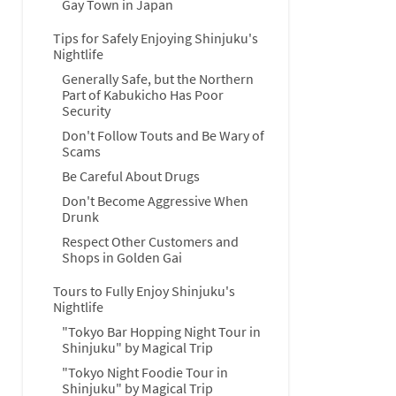
Gay Town in Japan
Tips for Safely Enjoying Shinjuku's
Nightlife
Generally Safe, but the Northern
Part of Kabukicho Has Poor
Security
Don't Follow Touts and Be Wary of
Scams
Be Careful About Drugs
Don't Become Aggressive When
Drunk
Respect Other Customers and
Shops in Golden Gai
Tours to Fully Enjoy Shinjuku's
Nightlife
"Tokyo Bar Hopping Night Tour in
Shinjuku" by Magical Trip
"Tokyo Night Foodie Tour in
Shinjuku" by Magical Trip