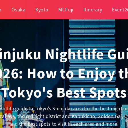
o
Osaka
Kyoto
Mt.Fuji
Itinerary
Event2
injuku Nightlife Gu
026: How to Enjoy t
Tokyo's Best Spots
ghtlife guide to Tokyo's Shinjuku area for the best night o
zakaya, the red light district and Kabukicho, Golden Gai,
and the best spots to visit in each area and more!