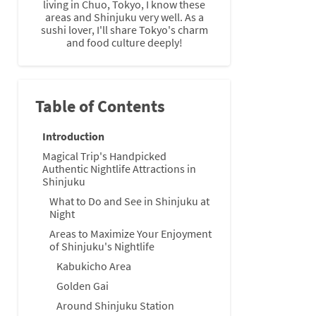
living in Chuo, Tokyo, I know these
areas and Shinjuku very well. As a
sushi lover, I'll share Tokyo's charm
and food culture deeply!
Table of Contents
Introduction
Magical Trip's Handpicked
Authentic Nightlife Attractions in
Shinjuku
What to Do and See in Shinjuku at
Night
Areas to Maximize Your Enjoyment
of Shinjuku's Nightlife
Kabukicho Area
Golden Gai
Around Shinjuku Station