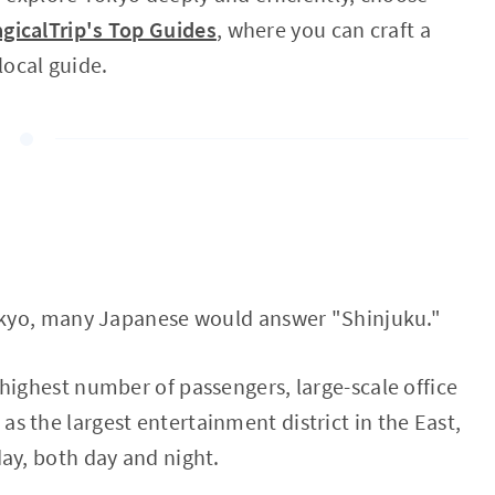
gicalTrip's Top Guides
, where you can craft a
 local guide.
Tokyo, many Japanese would answer "Shinjuku."
highest number of passengers, large-scale office
 the largest entertainment district in the East,
ay, both day and night.