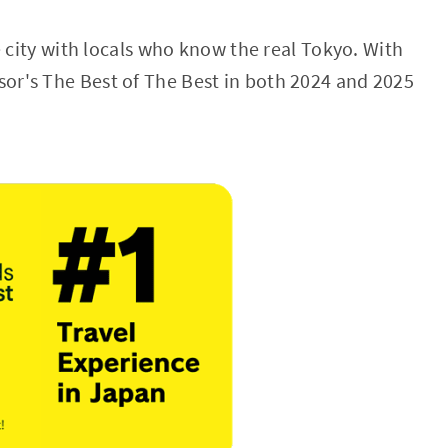
e city with locals who know the real Tokyo. With
sor's The Best of The Best in both 2024 and 2025