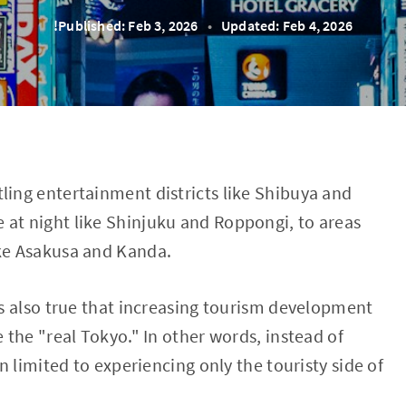
!Published: Feb 3, 2026
•
Updated: Feb 4, 2026
ling entertainment districts like Shibuya and
 at night like Shinjuku and Roppongi, to areas
ike Asakusa and Kanda.
t's also true that increasing tourism development
e the "real Tokyo." In other words, instead of
en limited to experiencing only the touristy side of