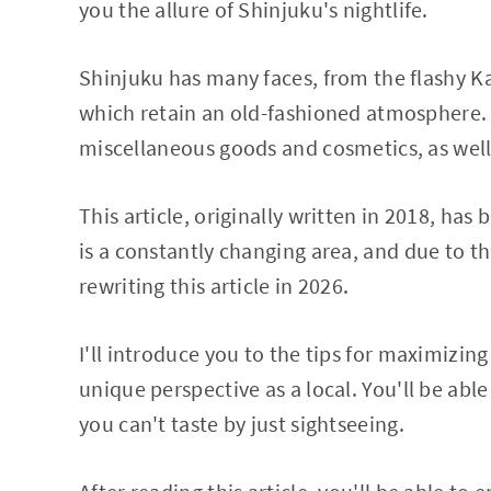
you the allure of Shinjuku's nightlife.
Shinjuku has many faces, from the flashy 
which retain an old-fashioned atmosphere. 
miscellaneous goods and cosmetics, as well
This article, originally written in 2018, h
is a constantly changing area, and due to 
rewriting this article in 2026.
I'll introduce you to the tips for maximizi
unique perspective as a local. You'll be abl
you can't taste by just sightseeing.