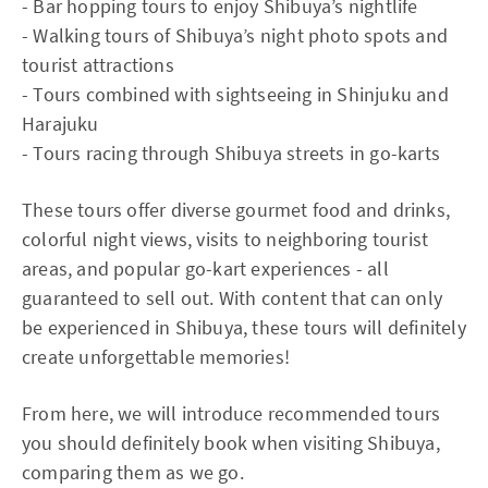
- Bar hopping tours to enjoy Shibuya’s nightlife
- Walking tours of Shibuya’s night photo spots and
tourist attractions
- Tours combined with sightseeing in Shinjuku and
Harajuku
- Tours racing through Shibuya streets in go-karts
These tours offer diverse gourmet food and drinks,
colorful night views, visits to neighboring tourist
areas, and popular go-kart experiences - all
guaranteed to sell out. With content that can only
be experienced in Shibuya, these tours will definitely
create unforgettable memories!
From here, we will introduce recommended tours
you should definitely book when visiting Shibuya,
comparing them as we go.