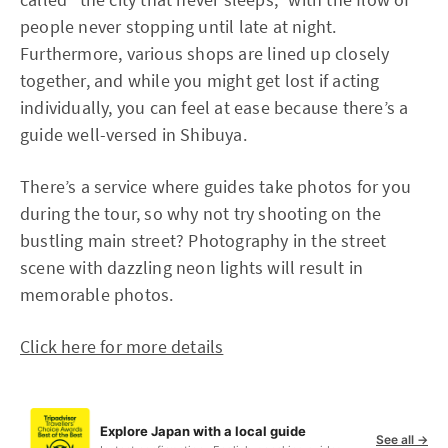
people never stopping until late at night.
Furthermore, various shops are lined up closely
together, and while you might get lost if acting
individually, you can feel at ease because there’s a
guide well-versed in Shibuya.
There’s a service where guides take photos for you
during the tour, so why not try shooting on the
bustling main street? Photography in the street
scene with dazzling neon lights will result in
memorable photos.
Click here for more details
Explore Japan with a local guide
See all →