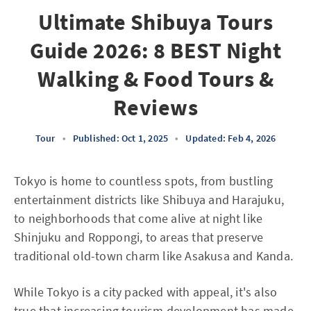
Ultimate Shibuya Tours
Guide 2026: 8 BEST Night
Walking & Food Tours &
Reviews
Tour
•
Published: Oct 1, 2025
•
Updated: Feb 4, 2026
Tokyo is home to countless spots, from bustling
entertainment districts like Shibuya and Harajuku,
to neighborhoods that come alive at night like
Shinjuku and Roppongi, to areas that preserve
traditional old-town charm like Asakusa and Kanda.
While Tokyo is a city packed with appeal, it's also
true that increasing tourism development has made