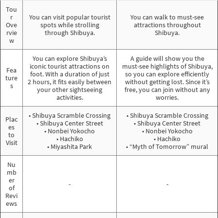
Tou
r
You can visit popular tourist
You can walk to must-see
Ove
spots while strolling
attractions throughout
rvie
through Shibuya.
Shibuya.
w
You can explore Shibuya’s
A guide will show you the
iconic tourist attractions on
must-see highlights of Shibuya,
Fea
foot. With a duration of just
so you can explore efficiently
ture
2 hours, it fits easily between
without getting lost. Since it’s
s
your other sightseeing
free, you can join without any
activities.
worries.
• Shibuya Scramble Crossing
• Shibuya Scramble Crossing
Plac
• Shibuya Center Street
• Shibuya Center Street
es
• Nonbei Yokocho
• Nonbei Yokocho
to
• Hachiko
• Hachiko
Visit
• Miyashita Park
• “Myth of Tomorrow” mural
Nu
mb
er
-
-
of
Revi
ews