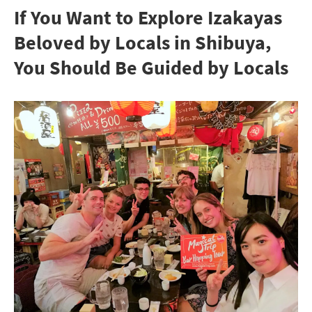
If You Want to Explore Izakayas
Beloved by Locals in Shibuya,
You Should Be Guided by Locals