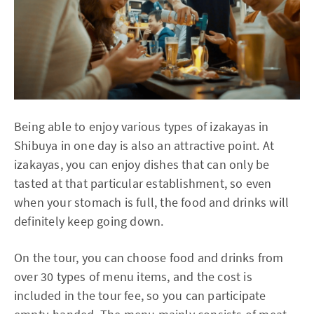
Being able to enjoy various types of izakayas in
Shibuya in one day is also an attractive point. At
izakayas, you can enjoy dishes that can only be
tasted at that particular establishment, so even
when your stomach is full, the food and drinks will
definitely keep going down.
On the tour, you can choose food and drinks from
over 30 types of menu items, and the cost is
included in the tour fee, so you can participate