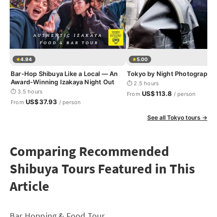
4.94
5.00
Bar-Hop Shibuya Like a Local — An
Tokyo by Night Photography
Award-Winning Izakaya Night Out
⏱ 2.5 hours
⏱ 3.5 hours
US$113.8
From
/ person
US$37.93
From
/ person
See all Tokyo tours →
Comparing Recommended
Shibuya Tours Featured in This
Article
Bar Hopping & Food Tour