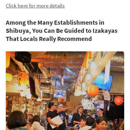
Click here for more details
Among the Many Establishments in
Shibuya, You Can Be Guided to Izakayas
That Locals Really Recommend