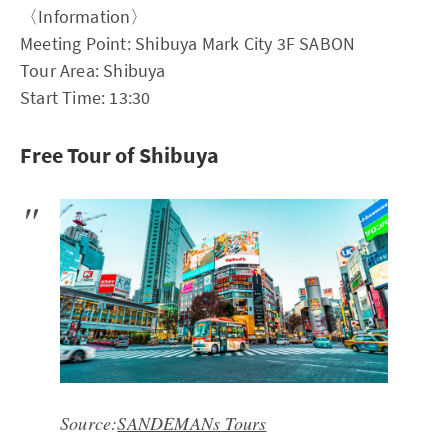
〈Information〉
Meeting Point: Shibuya Mark City 3F SABON
Tour Area: Shibuya
Start Time: 13:30
Free Tour of Shibuya
Source:
SANDEMANs Tours