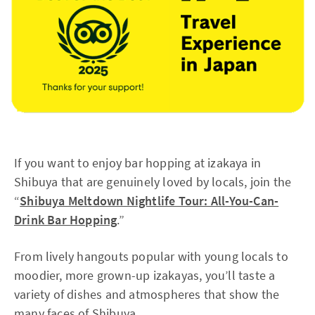
If you want to enjoy bar hopping at izakaya in
Shibuya that are genuinely loved by locals, join the
“
Shibuya Meltdown Nightlife Tour: All-You-Can-
Drink Bar Hopping
.”
From lively hangouts popular with young locals to
moodier, more grown-up izakayas, you’ll taste a
variety of dishes and atmospheres that show the
many faces of Shibuya.