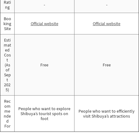
Rati
-
-
ng
Boo
king
Official website
Official website
Site
Esti
mat
ed
Cos
t
(As
Free
Free
of
Sep
t
202
5)
Rec
om
People who want to explore
me
People who want to efficiently
Shibuya’s tourist spots on
nde
visit Shibuya’s attractions
foot
d
For