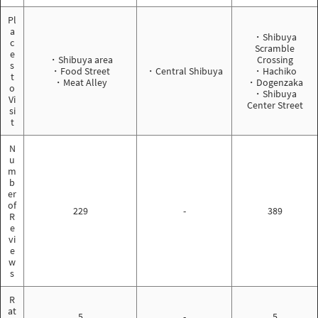
Pl
a
・Shibuya
c
Scramble
e
・Shibuya area
Crossing
s
・Food Street
・Central Shibuya
・Hachiko
t
・Meat Alley
・Dogenzaka
o
・Shibuya
Vi
Center Street
si
t
N
u
m
b
er
of
229
-
389
R
e
vi
e
w
s
R
at
5
-
5