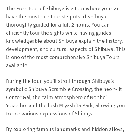
The Free Tour of Shibuya is a tour where you can
have the must-see tourist spots of Shibuya
thoroughly guided for a full 2 hours. You can
efficiently tour the sights while having guides
knowledgeable about Shibuya explain the history,
development, and cultural aspects of Shibuya. This
is one of the most comprehensive Shibuya Tours
available.
During the tour, you’ll stroll through Shibuya’s
symbolic Shibuya Scramble Crossing, the neon-lit
Center Gai, the calm atmosphere of Nonbei
Yokocho, and the lush Miyashita Park, allowing you
to see various expressions of Shibuya.
By exploring famous landmarks and hidden alleys,