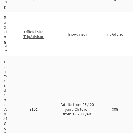
in
g
B
o
o
ki
Official Site
TripAdvisor
TripAdvisor
n
TripAdvisor
g
Si
te
E
st
i
m
at
e
d
C
o
st
Adults from 26,400
(A
$101
yen / Children
$88
s
from 13,200 yen
of
S
e
p