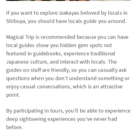
If you want to explore izakayas beloved by locals in
Shibuya, you should have locals guide you around.
Magical Trip is recommended because you can have
local guides show you hidden gem spots not
featured in guidebooks, experience traditional
Japanese culture, and interact with locals. The
guides on staff are friendly, so you can casually ask
questions when you don’t understand something or
enjoy casual conversations, which is an attractive
point.
By participating in tours, you’ll be able to experience
deep sightseeing experiences you’ve never had
before.