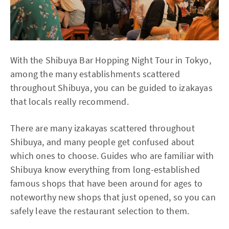
With the Shibuya Bar Hopping Night Tour in Tokyo,
among the many establishments scattered
throughout Shibuya, you can be guided to izakayas
that locals really recommend.
There are many izakayas scattered throughout
Shibuya, and many people get confused about
which ones to choose. Guides who are familiar with
Shibuya know everything from long-established
famous shops that have been around for ages to
noteworthy new shops that just opened, so you can
safely leave the restaurant selection to them.