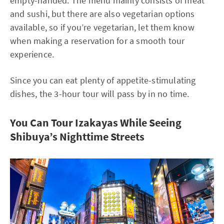
empty-handed. The menu mainly consists of meat
and sushi, but there are also vegetarian options
available, so if you’re vegetarian, let them know
when making a reservation for a smooth tour
experience.
Since you can eat plenty of appetite-stimulating
dishes, the 3-hour tour will pass by in no time.
You Can Tour Izakayas While Seeing
Shibuya’s Nighttime Streets