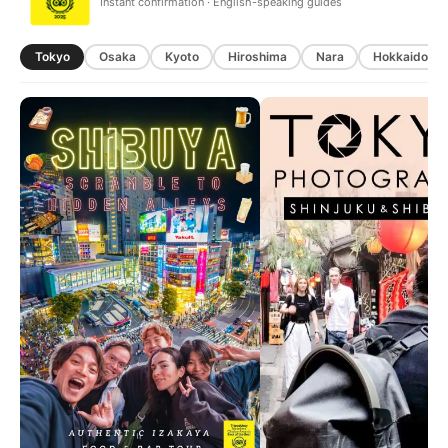
Instant confirmation · English-speaking guides
Tokyo
Osaka
Kyoto
Hiroshima
Nara
Hokkaido