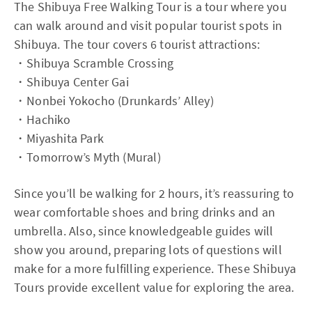
The Shibuya Free Walking Tour is a tour where you
can walk around and visit popular tourist spots in
Shibuya. The tour covers 6 tourist attractions:
・Shibuya Scramble Crossing
・Shibuya Center Gai
・Nonbei Yokocho (Drunkards’ Alley)
・Hachiko
・Miyashita Park
・Tomorrow’s Myth (Mural)
Since you’ll be walking for 2 hours, it’s reassuring to
wear comfortable shoes and bring drinks and an
umbrella. Also, since knowledgeable guides will
show you around, preparing lots of questions will
make for a more fulfilling experience. These Shibuya
Tours provide excellent value for exploring the area.