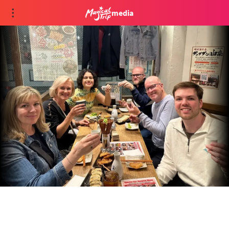
media