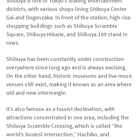
Shibuya is one of Tokyo’s leading entertainment
districts, with various shops lining Shibuya Center
Gai and Dogenzaka. In front of the station, high-rise
shopping buildings such as Shibuya Scramble
Square, Shibuya Hikarie, and Shibuya 109 stand in
rows.
Shibuya has been constantly under construction
everywhere since long ago and is always evolving.
On the other hand, historic museums and live music
venues still exist, making it known as an area where
old and new intermingle.
It’s also famous as a tourist destination, with
attractions concentrated in one area, including the
Shibuya Scramble Crossing, which is called “the
world’s busiest intersection,” Hachiko, and