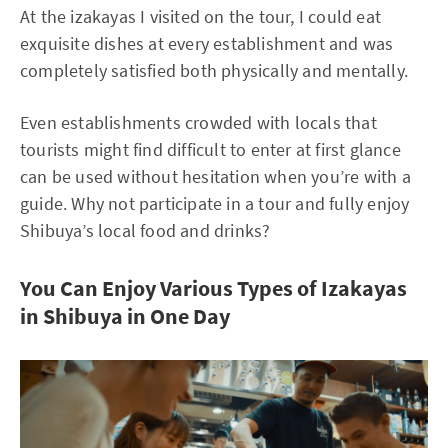
At the izakayas I visited on the tour, I could eat
exquisite dishes at every establishment and was
completely satisfied both physically and mentally.
Even establishments crowded with locals that
tourists might find difficult to enter at first glance
can be used without hesitation when you’re with a
guide. Why not participate in a tour and fully enjoy
Shibuya’s local food and drinks?
You Can Enjoy Various Types of Izakayas
in Shibuya in One Day