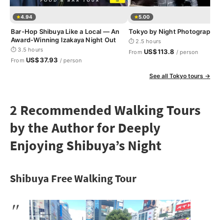
4.94
5.00
Bar-Hop Shibuya Like a Local — An
Tokyo by Night Photography
Award-Winning Izakaya Night Out
⏱ 2.5 hours
⏱ 3.5 hours
US$113.8
From
/ person
US$37.93
From
/ person
See all Tokyo tours →
2 Recommended Walking Tours
by the Author for Deeply
Enjoying Shibuya’s Night
Shibuya Free Walking Tour