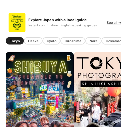
Explore Japan with a local guide
See all →
Instant confirmation · English-speaking guides
Tokyo
Osaka
Kyoto
Hiroshima
Nara
Hokkaido