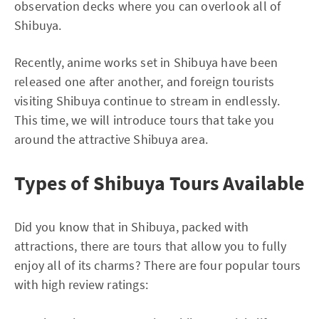
observation decks where you can overlook all of
Shibuya.
Recently, anime works set in Shibuya have been
released one after another, and foreign tourists
visiting Shibuya continue to stream in endlessly.
This time, we will introduce tours that take you
around the attractive Shibuya area.
Types of Shibuya Tours Available
Did you know that in Shibuya, packed with
attractions, there are tours that allow you to fully
enjoy all of its charms? There are four popular tours
with high review ratings: