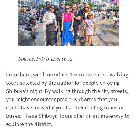
Source:
Tokyo Localized
From here, we’ll introduce 2 recommended walking
tours selected by the author for deeply enjoying
Shibuya’s night. By walking through the city streets,
you might encounter precious charms that you
could have missed if you had been riding trains or
buses. These Shibuya Tours offer an intimate way to
explore the district.