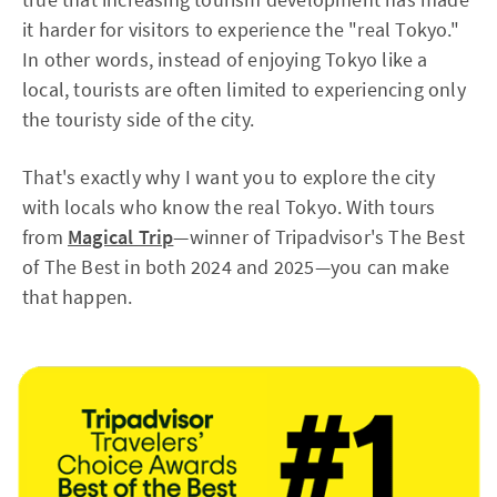
it harder for visitors to experience the "real Tokyo."
In other words, instead of enjoying Tokyo like a
local, tourists are often limited to experiencing only
the touristy side of the city.
That's exactly why I want you to explore the city
with locals who know the real Tokyo. With tours
from
Magical Trip
—winner of Tripadvisor's The Best
of The Best in both 2024 and 2025—you can make
that happen.