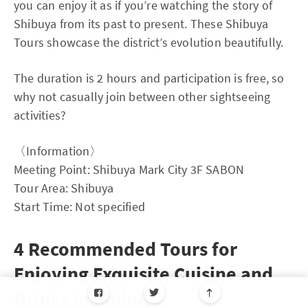
you can enjoy it as if you’re watching the story of
Shibuya from its past to present. These Shibuya
Tours showcase the district’s evolution beautifully.
The duration is 2 hours and participation is free, so
why not casually join between other sightseeing
activities?
〈Information〉
Meeting Point: Shibuya Mark City 3F SABON
Tour Area: Shibuya
Start Time: Not specified
4 Recommended Tours for
Enjoying Exquisite Cuisine and
Drinks in Shibuya