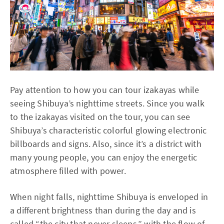
Pay attention to how you can tour izakayas while
seeing Shibuya’s nighttime streets. Since you walk
to the izakayas visited on the tour, you can see
Shibuya’s characteristic colorful glowing electronic
billboards and signs. Also, since it’s a district with
many young people, you can enjoy the energetic
atmosphere filled with power.
When night falls, nighttime Shibuya is enveloped in
a different brightness than during the day and is
called “the city that never sleeps,” with the flow of