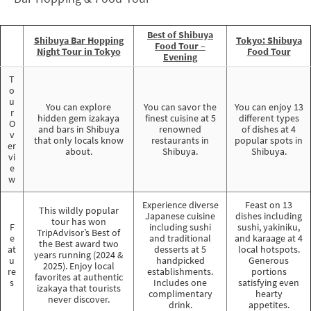
Best of Shibuya
Shibuya Bar Hopping
Tokyo: Shibuya
Food Tour –
Night Tour in Tokyo
Food Tour
Evening
T
o
u
You can explore
You can savor the
You can enjoy 13
r
hidden gem izakaya
finest cuisine at 5
different types
O
and bars in Shibuya
renowned
of dishes at 4
v
that only locals know
restaurants in
popular spots in
er
about.
Shibuya.
Shibuya.
vi
e
w
Experience diverse
Feast on 13
This wildly popular
Japanese cuisine
dishes including
tour has won
F
including sushi
sushi, yakiniku,
TripAdvisor’s Best of
e
and traditional
and karaage at 4
the Best award two
at
desserts at 5
local hotspots.
years running (2024 &
u
handpicked
Generous
2025). Enjoy local
re
establishments.
portions
favorites at authentic
s
Includes one
satisfying even
izakaya that tourists
complimentary
hearty
never discover.
drink.
appetites.