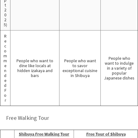
t
2
0
2
5)
R
e
c
o
m
People who
m
People who want to
People who want
want to indulge
e
dine like locals at
to savor
in a variety of
n
hidden izakaya and
exceptional cuisine
popular
d
bars
in Shibuya
Japanese dishes
e
d
F
o
r
Free Walking Tour
Shibuya Free Walking Tour
Free Tour of Shibuya