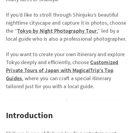
If you’d like to stroll through Shinjuku’s beautiful
nighttime cityscape and capture it in photos, choose
the “
Tokyo by Night Photography Tour
,” led by a
local guide who is also a professional photographer.
If you want to create your own itinerary and explore
Tokyo deeply and efficiently, choose
Customized
Private Tours of Japan with MagicalTrip's Top
Guides
, where you can craft a special itinerary
tailored just for you with a local guide.
Introduction