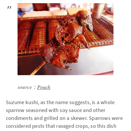
source：
Pouch
Suzume kushi, as the name suggests, is a whole
sparrow seasoned with soy sauce and other
condiments and grilled on a skewer. Sparrows were
considered pests that ravaged crops, so this dish