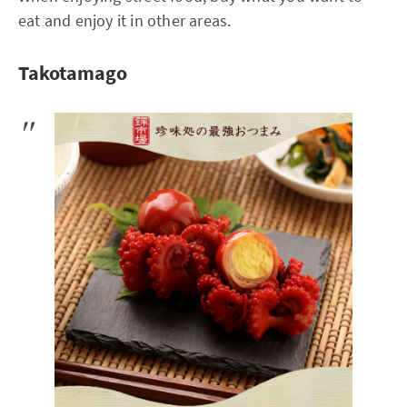
eat and enjoy it in other areas.
Takotamago