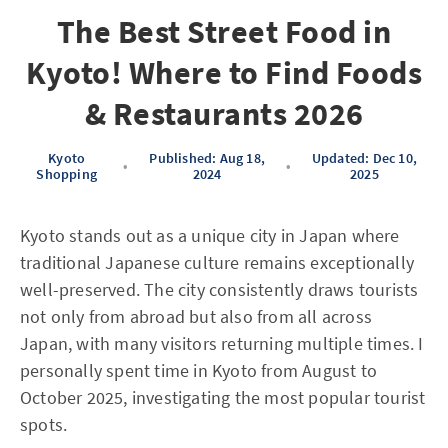
The Best Street Food in
Kyoto! Where to Find Foods
& Restaurants 2026
Kyoto
Published: Aug 18,
Updated: Dec 10,
•
•
Shopping
2024
2025
Kyoto stands out as a unique city in Japan where
traditional Japanese culture remains exceptionally
well-preserved. The city consistently draws tourists
not only from abroad but also from all across
Japan, with many visitors returning multiple times. I
personally spent time in Kyoto from August to
October 2025, investigating the most popular tourist
spots.