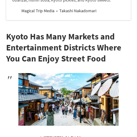
obanzai, nishin soba, Kyoto pickles, and Kyoto sweets.
Magical Trip Media
Takashi Nakadomari
Kyoto Has Many Markets and
Entertainment Districts Where
You Can Enjoy Street Food