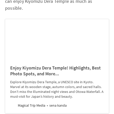
can enjoy Kiyomizu Dera Temple as much as
possible.
Enjoy Kiyomizu Dera Temple! Highlights, Best
Photo Spots, and More...
Explore Kiyomizu Dera Temple, a UNESCO site in Kyoto.
Marvel at its wooden stage, autumn colors, and sacred halls.
Don’t miss the illuminated night views and Otowa Waterfall. A
must-visit for Japan’s history and beauty.
Magical Trip Media
sena kanda