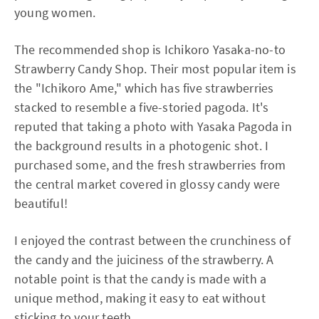
young women.
The recommended shop is Ichikoro Yasaka-no-to
Strawberry Candy Shop. Their most popular item is
the "Ichikoro Ame," which has five strawberries
stacked to resemble a five-storied pagoda. It's
reputed that taking a photo with Yasaka Pagoda in
the background results in a photogenic shot. I
purchased some, and the fresh strawberries from
the central market covered in glossy candy were
beautiful!
I enjoyed the contrast between the crunchiness of
the candy and the juiciness of the strawberry. A
notable point is that the candy is made with a
unique method, making it easy to eat without
sticking to your teeth.