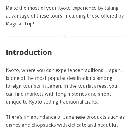
Make the most of your Kyoto experience by taking
advantage of these tours, including those offered by
Magical Trip!
Introduction
Kyoto, where you can experience traditional Japan,
is one of the most popular destinations among
foreign tourists in Japan. In the tourist areas, you
can find markets with long histories and shops
unique to Kyoto selling traditional crafts.
There's an abundance of Japanese products such as
dishes and chopsticks with delicate and beautiful