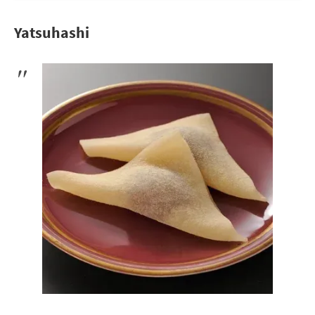
Yatsuhashi