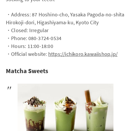
・Address: 87 Hoshino-cho, Yasaka Pagoda-no-shita
Hirokoji-dori, Higashiyama-ku, Kyoto City
・Closed: Irregular
・Phone: 080-3724-0534
・Hours: 11:00-18:00
・Official website:
https://ichikoro.kawaiishop.jp/
Matcha Sweets