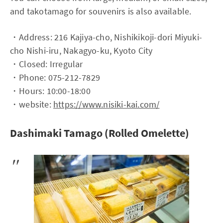
and takotamago for souvenirs is also available.
・Address: 216 Kajiya-cho, Nishikikoji-dori Miyuki-
cho Nishi-iru, Nakagyo-ku, Kyoto City
・Closed: Irregular
・Phone: 075-212-7829
・Hours: 10:00-18:00
・website:
https://www.nisiki-kai.com/
Dashimaki Tamago (Rolled Omelette)