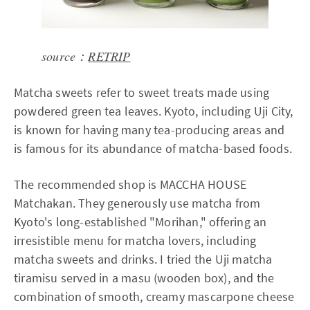
source：
RETRIP
Matcha sweets refer to sweet treats made using
powdered green tea leaves. Kyoto, including Uji City,
is known for having many tea-producing areas and
is famous for its abundance of matcha-based foods.
The recommended shop is MACCHA HOUSE
Matchakan. They generously use matcha from
Kyoto's long-established "Morihan," offering an
irresistible menu for matcha lovers, including
matcha sweets and drinks. I tried the Uji matcha
tiramisu served in a masu (wooden box), and the
combination of smooth, creamy mascarpone cheese