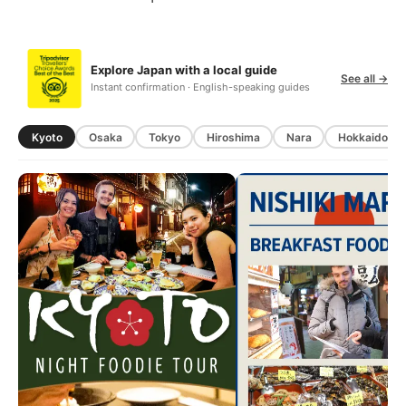
Explore Japan with a local guide
See all →
Instant confirmation · English-speaking guides
Kyoto
Osaka
Tokyo
Hiroshima
Nara
Hokkaido