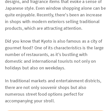
designs, and fragrance items that evoke a sense of
Japanese style. Even window shopping alone can be
quite enjoyable. Recently, there's been an increase
in shops with modern exteriors selling traditional
products, which are attracting attention.
Did you know that Kyoto is also famous as a city of
gourmet food? One of its characteristics is the large
number of restaurants, as it's bustling with
domestic and international tourists not only on
holidays but also on weekdays.
In traditional markets and entertainment districts,
there are not only souvenir shops but also
numerous street food options perfect for
accompanying your stroll.