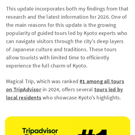
This update incorporates both my findings from that
research and the latest information for 2026. One of
the main reasons for this update is the growing
popularity of guided tours led by Kyoto experts who
can navigate visitors through the city's deep layers
of Japanese culture and traditions. These tours
allow tourists with limited time to efficiently
experience the full charm of Kyoto.
Magical Trip, which was ranked
#1 among all tours
on TripAdvisor
in 2024, offers several
tours led by
local residents
who showcase Kyoto's highlights.