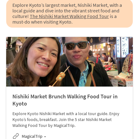
Explore Kyoto’s largest market, Nishiki Market, with a
local guide and dive into the vibrant street food and
culture!
The Nishiki Market Walking Food Tour
is a
must-do when visiting Kyoto.
Nishiki Market Brunch Walking Food Tour in
Kyoto
Explore Kyoto Nishiki Market with a local tour guide. Enjoy
Kyoto’s foods, breakfast. Join the 5 star Nishiki Market
Walking Food Tour by MagicalTrip.
MagicalTrip