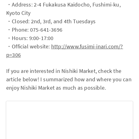
・Address: 2-4 Fukakusa Kaidocho, Fushimi-ku,
Kyoto City
・Closed: 2nd, 3rd, and 4th Tuesdays
・Phone: 075-641-3696
・Hours: 9:00-17:00
・Official website:
http://www.fusimi-inari.com/?
p=306
If you are interested in Nishiki Market, check the
article below! I summarized how and where you can
enjoy Nishiki Market as much as possible.