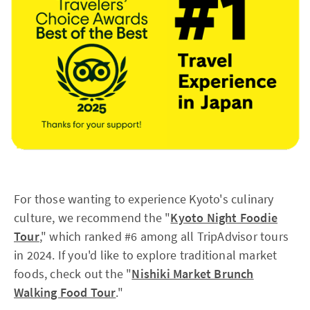
For those wanting to experience Kyoto's culinary
culture, we recommend the "
Kyoto Night Foodie
Tour
," which ranked #6 among all TripAdvisor tours
in 2024. If you'd like to explore traditional market
foods, check out the "
Nishiki Market Brunch
Walking Food Tour
."