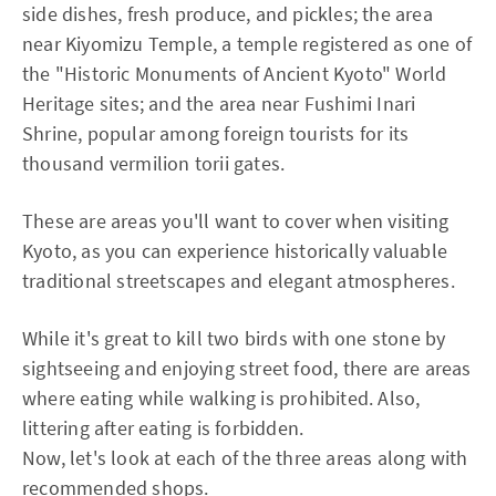
side dishes, fresh produce, and pickles; the area
near Kiyomizu Temple, a temple registered as one of
the "Historic Monuments of Ancient Kyoto" World
Heritage sites; and the area near Fushimi Inari
Shrine, popular among foreign tourists for its
thousand vermilion torii gates.
These are areas you'll want to cover when visiting
Kyoto, as you can experience historically valuable
traditional streetscapes and elegant atmospheres.
While it's great to kill two birds with one stone by
sightseeing and enjoying street food, there are areas
where eating while walking is prohibited. Also,
littering after eating is forbidden.
Now, let's look at each of the three areas along with
recommended shops.