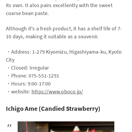
its own. It also pairs excellently with the sweet
coarse bean paste.
Although it's a fresh product, it has a shelf life of 7-
10 days, making it suitable as a souvenir.
・Address: 1-279 Kiyomizu, Higashiyama-ku, Kyoto
City
・Closed: Irregular
・Phone: 075-551-1291
・Hours: 9:00-17:00
・website:
https://www.oboco.jp/
Ichigo Ame (Candied Strawberry)