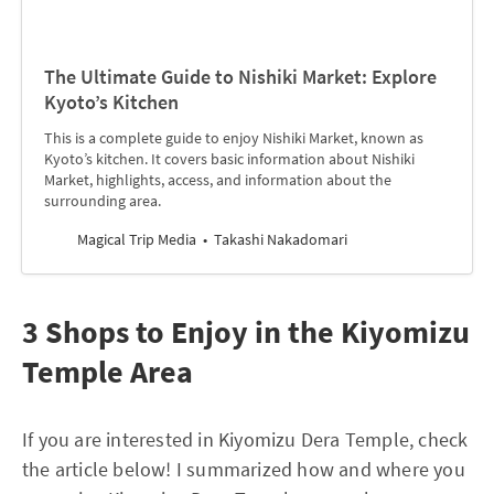
The Ultimate Guide to Nishiki Market: Explore
Kyoto’s Kitchen
This is a complete guide to enjoy Nishiki Market, known as
Kyoto’s kitchen. It covers basic information about Nishiki
Market, highlights, access, and information about the
surrounding area.
Magical Trip Media
Takashi Nakadomari
3 Shops to Enjoy in the Kiyomizu
Temple Area
If you are interested in Kiyomizu Dera Temple, check
the article below! I summarized how and where you