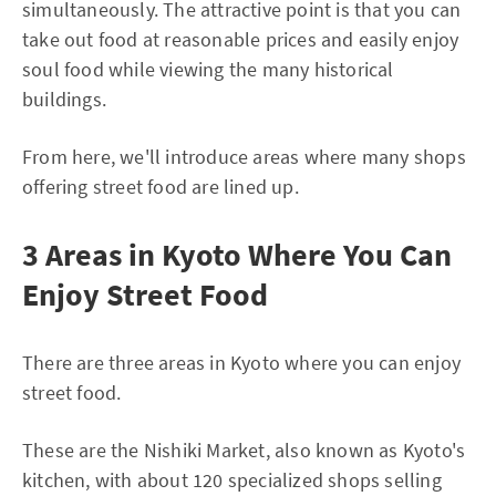
simultaneously. The attractive point is that you can
take out food at reasonable prices and easily enjoy
soul food while viewing the many historical
buildings.
From here, we'll introduce areas where many shops
offering street food are lined up.
3 Areas in Kyoto Where You Can
Enjoy Street Food
There are three areas in Kyoto where you can enjoy
street food.
These are the Nishiki Market, also known as Kyoto's
kitchen, with about 120 specialized shops selling