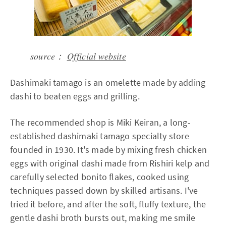
source：
Official website
Dashimaki tamago is an omelette made by adding
dashi to beaten eggs and grilling.
The recommended shop is Miki Keiran, a long-
established dashimaki tamago specialty store
founded in 1930. It's made by mixing fresh chicken
eggs with original dashi made from Rishiri kelp and
carefully selected bonito flakes, cooked using
techniques passed down by skilled artisans. I've
tried it before, and after the soft, fluffy texture, the
gentle dashi broth bursts out, making me smile