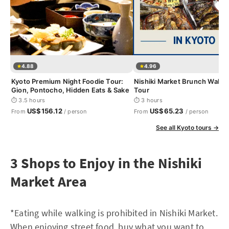
4.88
4.96
Kyoto Premium Night Foodie Tour:
Nishiki Market Brunch Walki
Gion, Pontocho, Hidden Eats & Sake
Tour
⏱ 3.5 hours
⏱ 3 hours
US$156.12
US$65.23
From
/ person
From
/ person
See all Kyoto tours →
3 Shops to Enjoy in the Nishiki
Market Area
*Eating while walking is prohibited in Nishiki Market.
When enjoying street food, buy what you want to