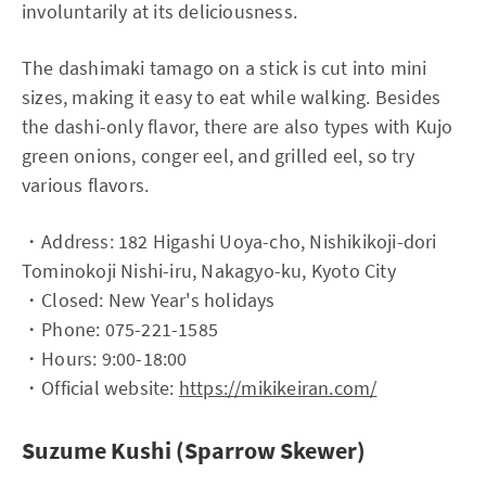
involuntarily at its deliciousness.
The dashimaki tamago on a stick is cut into mini
sizes, making it easy to eat while walking. Besides
the dashi-only flavor, there are also types with Kujo
green onions, conger eel, and grilled eel, so try
various flavors.
・Address: 182 Higashi Uoya-cho, Nishikikoji-dori
Tominokoji Nishi-iru, Nakagyo-ku, Kyoto City
・Closed: New Year's holidays
・Phone: 075-221-1585
・Hours: 9:00-18:00
・Official website:
https://mikikeiran.com/
Suzume Kushi (Sparrow Skewer)