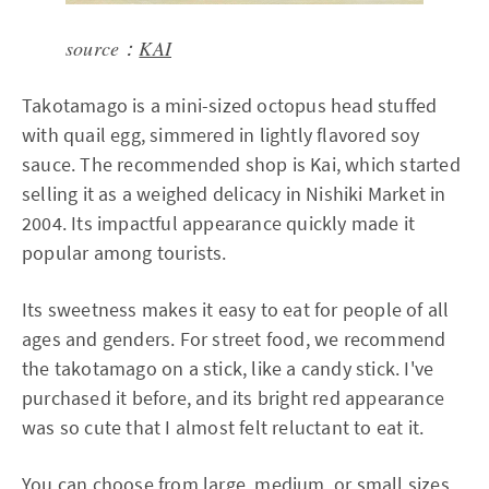
source：
KAI
Takotamago is a mini-sized octopus head stuffed
with quail egg, simmered in lightly flavored soy
sauce. The recommended shop is Kai, which started
selling it as a weighed delicacy in Nishiki Market in
2004. Its impactful appearance quickly made it
popular among tourists.
Its sweetness makes it easy to eat for people of all
ages and genders. For street food, we recommend
the takotamago on a stick, like a candy stick. I've
purchased it before, and its bright red appearance
was so cute that I almost felt reluctant to eat it.
You can choose from large, medium, or small sizes,