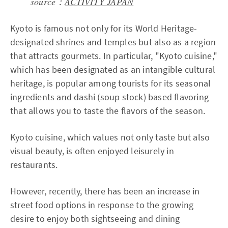
source：
ACTIVITY JAPAN
Kyoto is famous not only for its World Heritage-
designated shrines and temples but also as a region
that attracts gourmets. In particular, "Kyoto cuisine,"
which has been designated as an intangible cultural
heritage, is popular among tourists for its seasonal
ingredients and dashi (soup stock) based flavoring
that allows you to taste the flavors of the season.
Kyoto cuisine, which values not only taste but also
visual beauty, is often enjoyed leisurely in
restaurants.
However, recently, there has been an increase in
street food options in response to the growing
desire to enjoy both sightseeing and dining