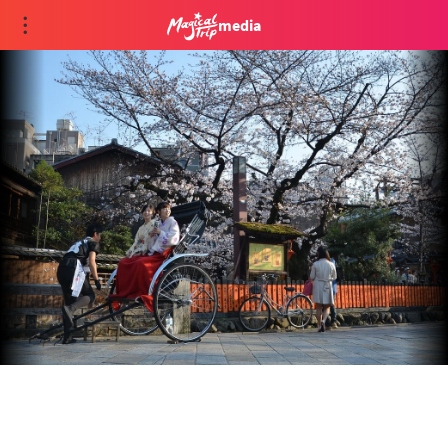
media