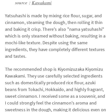
source：
Kawakami
Yatsuhashi is made by mixing rice flour, sugar, and
cinnamon, steaming the dough, then rolling it thin
and baking it crisp. There's also "nama yatsuhashi"
which is only steamed without baking, resulting in a
mochi-like texture. Despite using the same
ingredients, they have completely different textures
and tastes.
The recommended shop is Kiyomizuzaka Kiyomizu
Kawakami. They use carefully selected ingredients
such as domestically produced rice flour, azuki
beans from Tokachi, Hokkaido, and highly fragrant,
sweet cinnamon. I received some as a souvenir, and
I could strongly feel the cinnamon's aroma and
sweetness in the dough, making it delicious even on