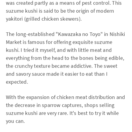
was created partly as a means of pest control. This
suzume kushi is said to be the origin of modern
yakitori (grilled chicken skewers).
The long-established "Kawazaka no Toyo" in Nishiki
Market is famous for offering exquisite suzume
kushi. I tried it myself, and with little meat and
everything from the head to the bones being edible,
the crunchy texture became addictive. The sweet
and savory sauce made it easier to eat than I
expected.
With the expansion of chicken meat distribution and
the decrease in sparrow captures, shops selling
suzume kushi are very rare. It's best to try it while
you can.