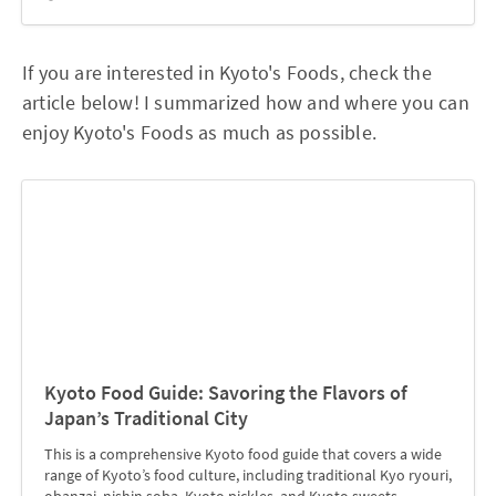
If you are interested in Kyoto's Foods, check the
article below! I summarized how and where you can
enjoy Kyoto's Foods as much as possible.
Kyoto Food Guide: Savoring the Flavors of
Japan’s Traditional City
This is a comprehensive Kyoto food guide that covers a wide
range of Kyoto’s food culture, including traditional Kyo ryouri,