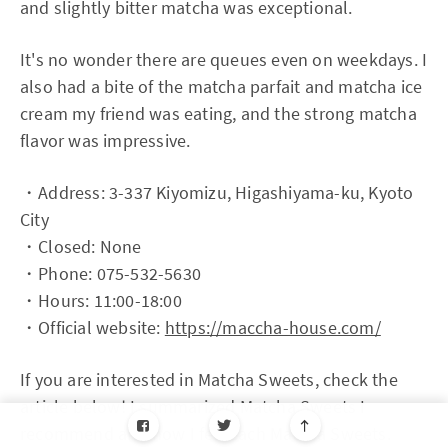
and slightly bitter matcha was exceptional.
It's no wonder there are queues even on weekdays. I
also had a bite of the matcha parfait and matcha ice
cream my friend was eating, and the strong matcha
flavor was impressive.
・Address: 3-337 Kiyomizu, Higashiyama-ku, Kyoto
City
・Closed: None
・Phone: 075-532-5630
・Hours: 11:00-18:00
・Official website:
https://maccha-house.com/
If you are interested in Matcha Sweets, check the
article below! I summarized Matcha Sweets I
recommend and how I felt each Matcha Sweets.