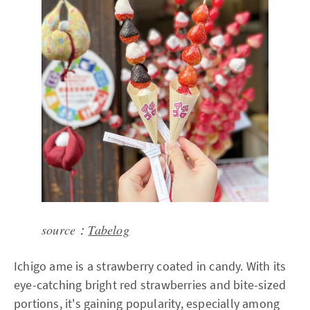
source：
Tabelog
Ichigo ame is a strawberry coated in candy. With its
eye-catching bright red strawberries and bite-sized
portions, it's gaining popularity, especially among