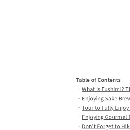
Table of Contents
・
What is Fushimi? T
・
Enjoying Sake Brew
・
Tour to Fully Enjo
・
Enjoying Gourmet F
・
Don't Forget to Hi