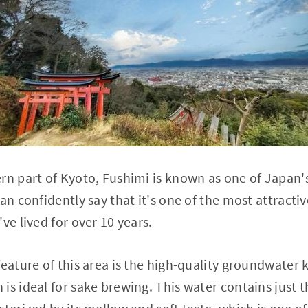
rn part of Kyoto, Fushimi is known as one of Japan'
an confidently say that it's one of the most attractive
ve lived for over 10 years.
feature of this area is the high-quality groundwater
is ideal for sake brewing. This water contains just 