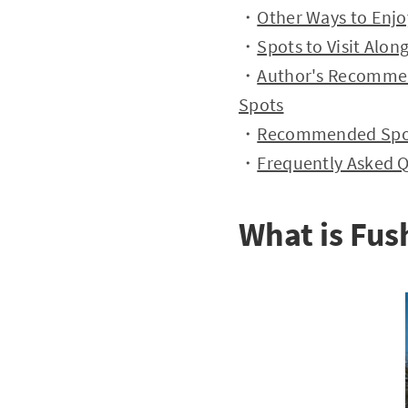
・
Other Ways to Enjo
・
Spots to Visit Alon
・
Author's Recommen
Spots
・
Recommended Spots
・
Frequently Asked 
What is Fus