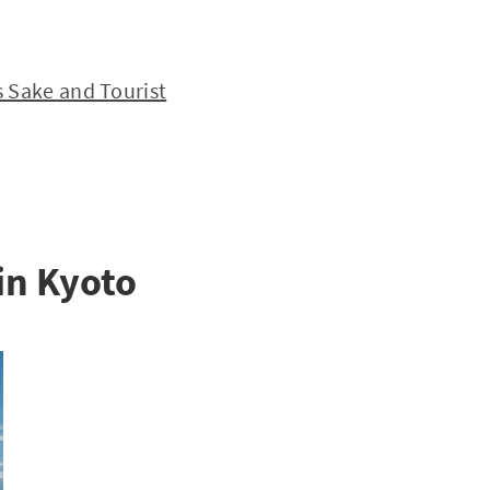
 Sake and Tourist
in Kyoto