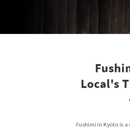
Fushim
Local's T
Fushimi in Kyoto is 