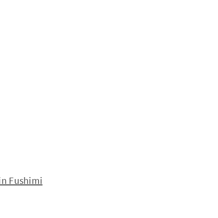
in Fushimi