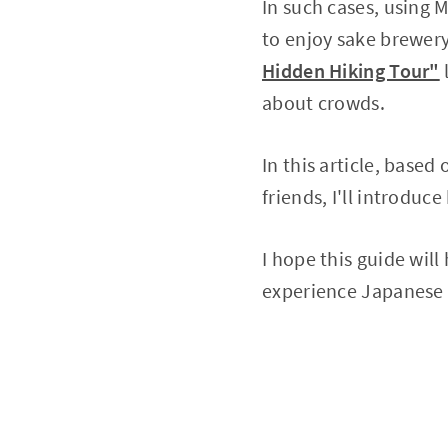
In such cases, using 
to enjoy sake brewery
Hidden Hiking Tour"
about crowds.
In this article, base
friends, I'll introd
I hope this guide wil
experience Japanese t