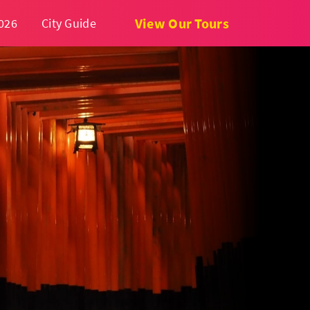
View Our Tours
026
City Guide