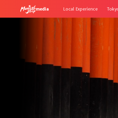
media
Local Experience
Toky