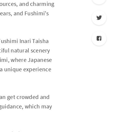
sources, and charming
years, and Fushimi's
ushimi Inari Taisha
tiful natural scenery
shimi, where Japanese
s a unique experience
 can get crowded and
h guidance, which may