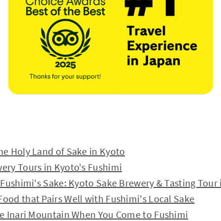
he Holy Land of Sake in Kyoto
ery Tours in Kyoto's Fushimi
y Fushimi's Sake: Kyoto Sake Brewery & Tasting Tour 
ood that Pairs Well with Fushimi's Local Sake
ke Inari Mountain When You Come to Fushimi