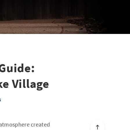
 Guide:
ke Village
5
e atmosphere created