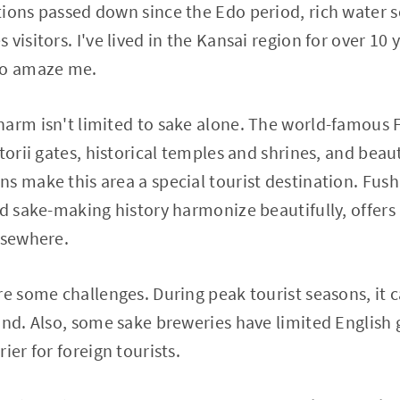
tions passed down since the Edo period, rich water 
visitors. I've lived in the Kansai region for over 10 
to amaze me.
arm isn't limited to sake alone. The world-famous F
torii gates, historical temples and shrines, and beau
s make this area a special tourist destination. Fu
nd sake-making history harmonize beautifully, offer
lsewhere.
re some challenges. During peak tourist seasons, it
und. Also, some sake breweries have limited Englis
ier for foreign tourists.