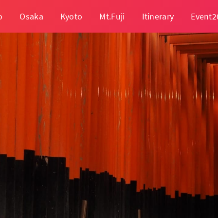
o
Osaka
Kyoto
Mt.Fuji
Itinerary
Event2