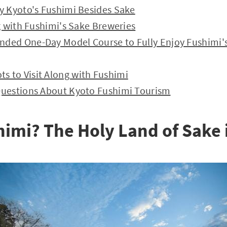
y Kyoto's Fushimi Besides Sake
g with Fushimi's Sake Breweries
ded One-Day Model Course to Fully Enjoy Fushimi's
 to Visit Along with Fushimi
Questions About Kyoto Fushimi Tourism
himi? The Holy Land of Sake 