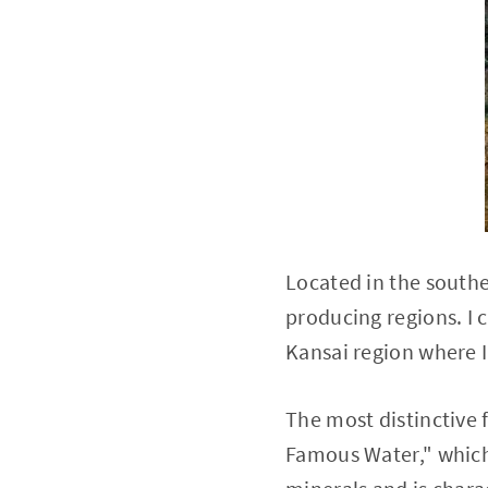
Located in the southe
producing regions. I c
Kansai region where I'
The most distinctive 
Famous Water," which 