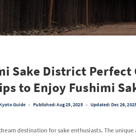
i Sake District Perfect
ips to Enjoy Fushimi Sa
Kyoto Guide
•
Published: Aug 25, 2025
•
Updated: Dec 26, 202
a dream destination for sake enthusiasts. The uniqu