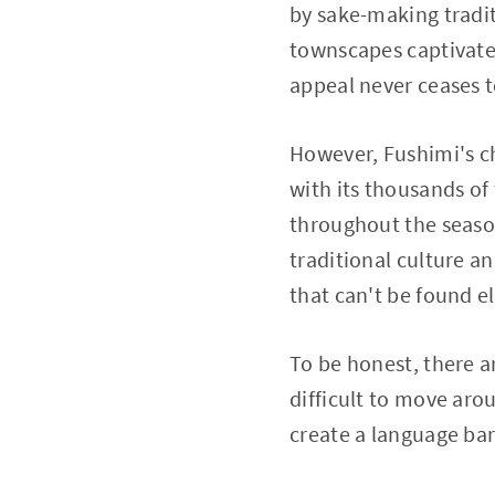
by sake-making tradi
townscapes captivates 
appeal never ceases 
However, Fushimi's ch
with its thousands of 
throughout the season
traditional culture a
that can't be found e
To be honest, there a
difficult to move aro
create a language barr