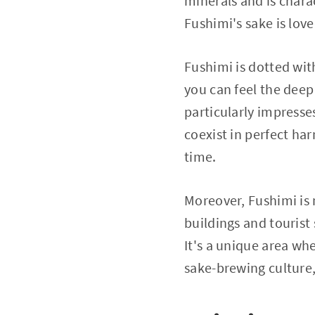
minerals and is chara
Fushimi's sake is lov
Fushimi is dotted wit
you can feel the deep
particularly impress
coexist in perfect ha
time.
Moreover, Fushimi is 
buildings and tourist
It's a unique area wh
sake-brewing culture