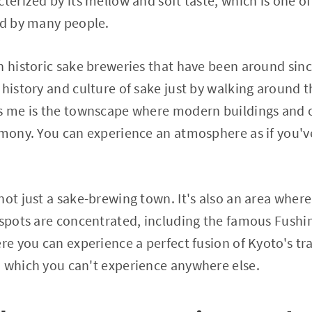
cterized by its mellow and soft taste, which is one o
ed by many people.
h historic sake breweries that have been around sin
 history and culture of sake just by walking around 
es me is the townscape where modern buildings and 
rmony. You can experience an atmosphere as if you'v
not just a sake-brewing town. It's also an area wher
 spots are concentrated, including the famous Fushim
ere you can experience a perfect fusion of Kyoto's tr
, which you can't experience anywhere else.