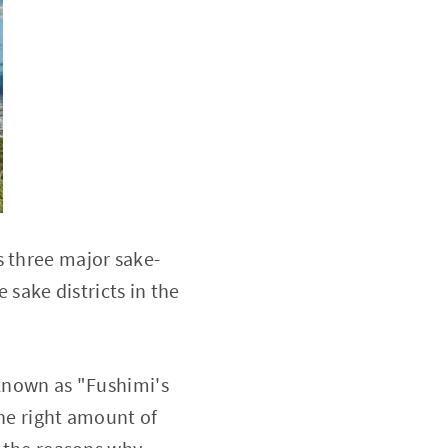
s three major sake-
 sake districts in the
 known as "Fushimi's
the right amount of