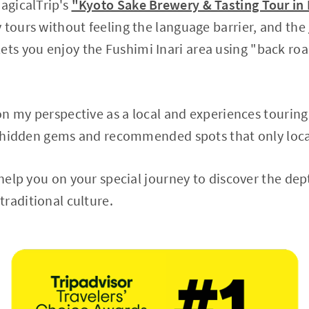
MagicalTrip's
"Kyoto Sake Brewery & Tasting Tour in
 tours without feeling the language barrier, and the
lets you enjoy the Fushimi Inari area using "back ro
d on my perspective as a local and experiences tourin
uce hidden gems and recommended spots that only loc
l help you on your special journey to discover the de
raditional culture.