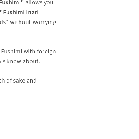
 Fushimi"
allows you
"Fushimi Inari
ads" without worrying
g Fushimi with foreign
als know about.
pth of sake and