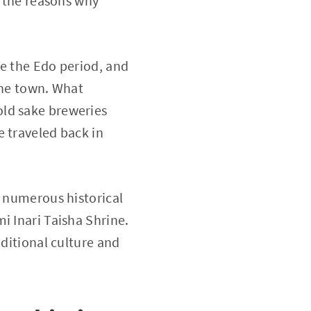
f the reasons why
ce the Edo period, and
the town. What
old sake breweries
e traveled back in
e numerous historical
i Inari Taisha Shrine.
aditional culture and