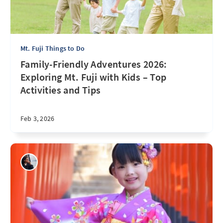
Mt. Fuji Things to Do
Family-Friendly Adventures 2026:
Exploring Mt. Fuji with Kids – Top
Activities and Tips
Feb 3, 2026