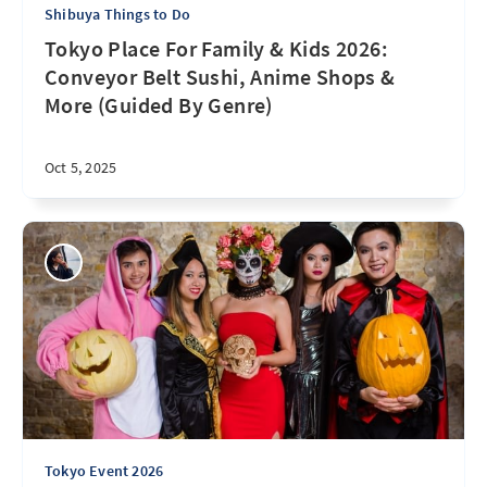
Shibuya Things to Do
Tokyo Place For Family & Kids 2026:
Conveyor Belt Sushi, Anime Shops &
More (Guided By Genre)
Oct 5, 2025
Tokyo Event 2026