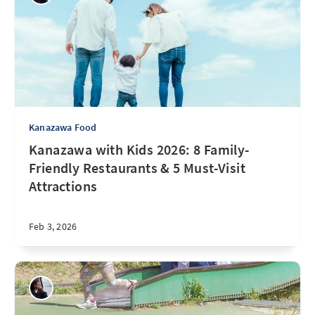
Kanazawa Food
Kanazawa with Kids 2026: 8 Family-
Friendly Restaurants & 5 Must-Visit
Attractions
Feb 3, 2026