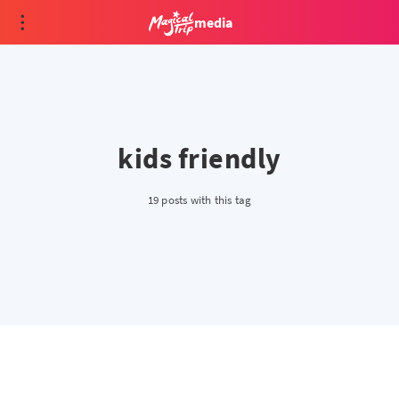
media
kids friendly
19 posts with this tag