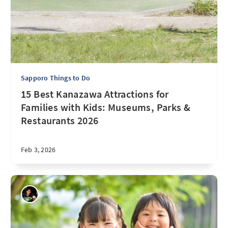
Sapporo Things to Do
15 Best Kanazawa Attractions for
Families with Kids: Museums, Parks &
Restaurants 2026
Feb 3, 2026