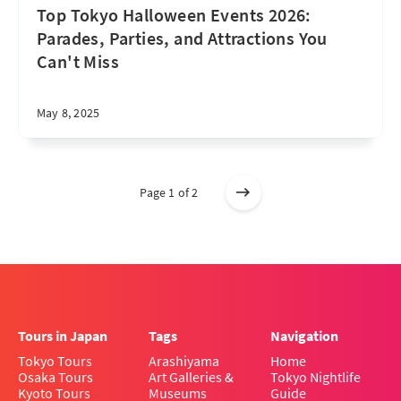
Top Tokyo Halloween Events 2026:
Parades, Parties, and Attractions You
Can't Miss
May 8, 2025
Page 1 of 2
Tours in Japan
Tags
Navigation
Tokyo Tours
Arashiyama
Home
Osaka Tours
Art Galleries &
Tokyo Nightlife
Kyoto Tours
Museums
Guide