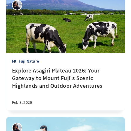
Mt. Fuji Nature
Explore Asagiri Plateau 2026: Your
Gateway to Mount Fuji's Scenic
Highlands and Outdoor Adventures
Feb 3, 2026