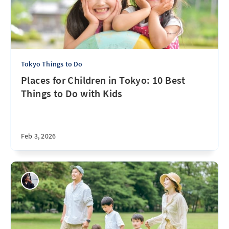
Tokyo Things to Do
Places for Children in Tokyo: 10 Best
Things to Do with Kids
Feb 3, 2026