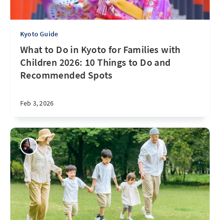
Kyoto Guide
What to Do in Kyoto for Families with
Children 2026: 10 Things to Do and
Recommended Spots
Feb 3, 2026