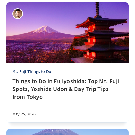
Mt. Fuji Things to Do
Things to Do in Fujiyoshida: Top Mt. Fuji
Spots, Yoshida Udon & Day Trip Tips
from Tokyo
May 25, 2026