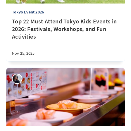
Tokyo Event 2026
Top 22 Must-Attend Tokyo Kids Events in
2026: Festivals, Workshops, and Fun
Activities
Nov 25, 2025