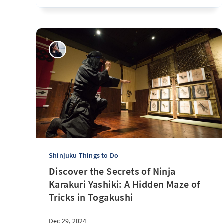
Shinjuku Things to Do
Discover the Secrets of Ninja
Karakuri Yashiki: A Hidden Maze of
Tricks in Togakushi
Dec 29, 2024