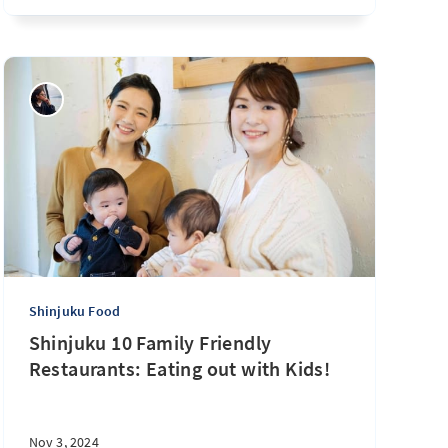
Shinjuku Food
Shinjuku 10 Family Friendly
Restaurants: Eating out with Kids!
Nov 3, 2024