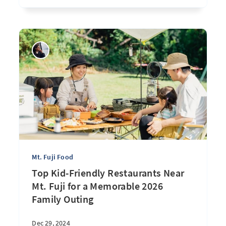
Mt. Fuji Food
Top Kid-Friendly Restaurants Near
Mt. Fuji for a Memorable 2026
Family Outing
Dec 29, 2024