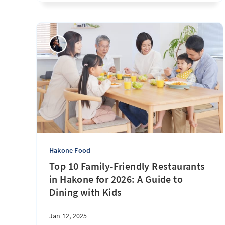
Hakone Food
Top 10 Family-Friendly Restaurants
in Hakone for 2026: A Guide to
Dining with Kids
Jan 12, 2025