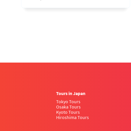
Tours in Japan
Tokyo Tours
Osaka Tours
Kyoto Tours
Hiroshima Tours