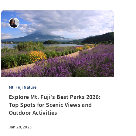
Mt. Fuji Nature
Explore Mt. Fuji's Best Parks 2026:
Top Spots for Scenic Views and
Outdoor Activities
Jan 28, 2025