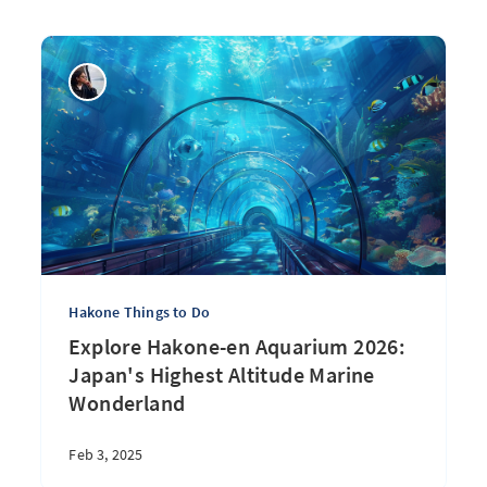
Hakone Things to Do
Explore Hakone-en Aquarium 2026:
Japan's Highest Altitude Marine
Wonderland
Feb 3, 2025