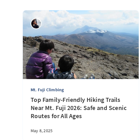
Mt. Fuji Climbing
Top Family-Friendly Hiking Trails
Near Mt. Fuji 2026: Safe and Scenic
Routes for All Ages
May 8, 2025