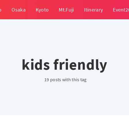
o
Osaka
Kyoto
Mt.Fuji
Itinerary
Event2
kids friendly
19 posts with this tag