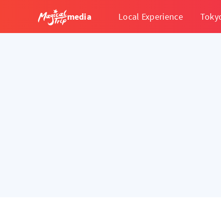
media
Local Experience
Toky