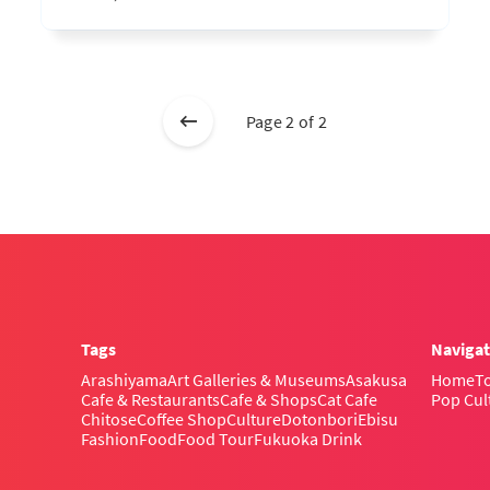
Page 2 of 2
Tags
Navigat
Arashiyama
Art Galleries & Museums
Asakusa
Home
To
Cafe & Restaurants
Cafe & Shops
Cat Cafe
Pop Cul
Chitose
Coffee Shop
Culture
Dotonbori
Ebisu
Fashion
Food
Food Tour
Fukuoka Drink