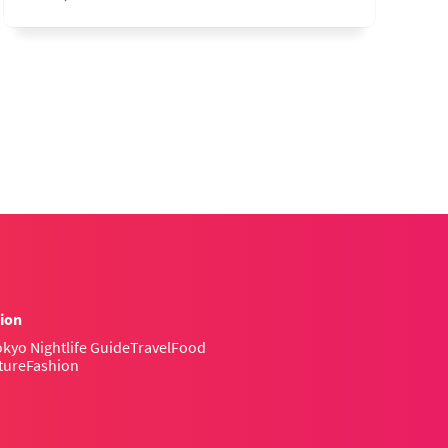
ion
kyo Nightlife Guide
Travel
Food
ture
Fashion