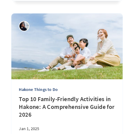
Hakone Things to Do
Top 10 Family-Friendly Activities in
Hakone: A Comprehensive Guide for
2026
Jan 1, 2025