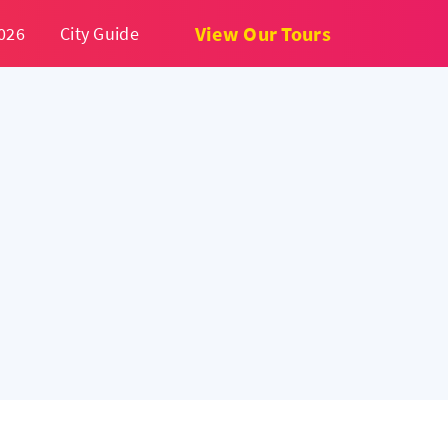
View Our Tours
026
City Guide