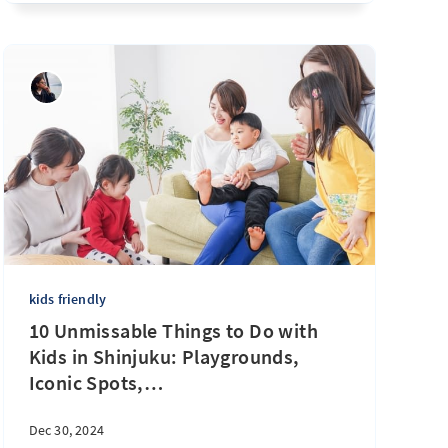
kids friendly
10 Unmissable Things to Do with
Kids in Shinjuku: Playgrounds,
Iconic Spots,
…
Dec 30, 2024