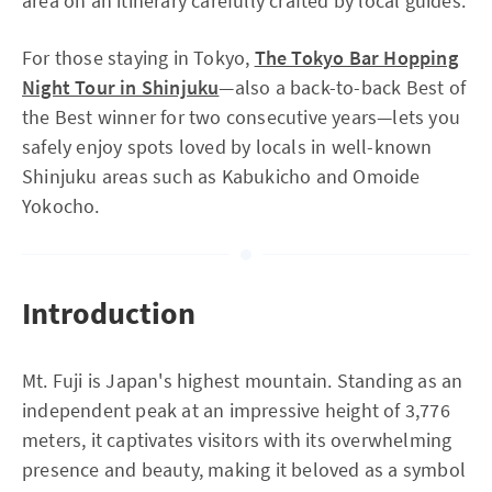
area on an itinerary carefully crafted by local guides.
For those staying in Tokyo,
The Tokyo Bar Hopping
Night Tour in Shinjuku
—also a back-to-back Best of
the Best winner for two consecutive years—lets you
safely enjoy spots loved by locals in well-known
Shinjuku areas such as Kabukicho and Omoide
Yokocho.
Introduction
Mt. Fuji is Japan's highest mountain. Standing as an
independent peak at an impressive height of 3,776
meters, it captivates visitors with its overwhelming
presence and beauty, making it beloved as a symbol