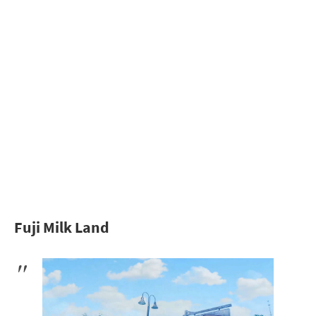
Fuji Milk Land