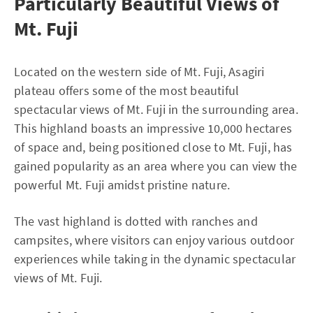
Particularly Beautiful Views of
Mt. Fuji
Located on the western side of Mt. Fuji, Asagiri
plateau offers some of the most beautiful
spectacular views of Mt. Fuji in the surrounding area.
This highland boasts an impressive 10,000 hectares
of space and, being positioned close to Mt. Fuji, has
gained popularity as an area where you can view the
powerful Mt. Fuji amidst pristine nature.
The vast highland is dotted with ranches and
campsites, where visitors can enjoy various outdoor
experiences while taking in the dynamic spectacular
views of Mt. Fuji.