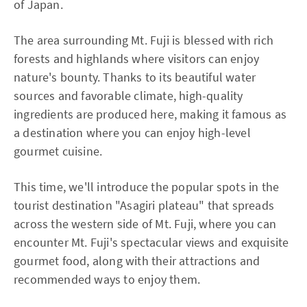
of Japan.
The area surrounding Mt. Fuji is blessed with rich
forests and highlands where visitors can enjoy
nature's bounty. Thanks to its beautiful water
sources and favorable climate, high-quality
ingredients are produced here, making it famous as
a destination where you can enjoy high-level
gourmet cuisine.
This time, we'll introduce the popular spots in the
tourist destination "Asagiri plateau" that spreads
across the western side of Mt. Fuji, where you can
encounter Mt. Fuji's spectacular views and exquisite
gourmet food, along with their attractions and
recommended ways to enjoy them.