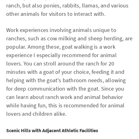
ranch, but also ponies, rabbits, llamas, and various
other animals for visitors to interact with.
Work experiences involving animals unique to
ranches, such as cow milking and sheep herding, are
popular. Among these, goat walking is a work
experience I especially recommend for animal
lovers. You can stroll around the ranch for 20
minutes with a goat of your choice, feeding it and
helping with the goat's bathroom needs, allowing
for deep communication with the goat. Since you
can learn about ranch work and animal behavior
while having fun, this is recommended for animal
lovers and children alike.
Scenic Hills with Adjacent Athletic Facilities