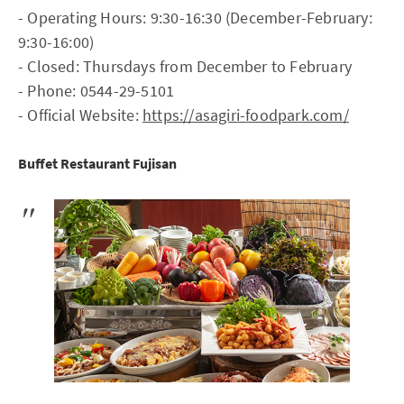
- Operating Hours: 9:30-16:30 (December-February:
9:30-16:00)
- Closed: Thursdays from December to February
- Phone: 0544-29-5101
- Official Website:
https://asagiri-foodpark.com/
Buffet Restaurant Fujisan