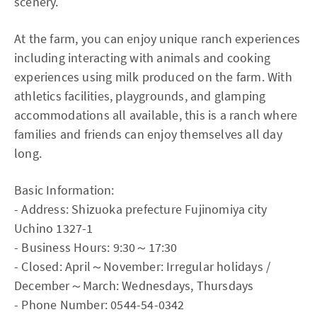
scenery.
At the farm, you can enjoy unique ranch experiences
including interacting with animals and cooking
experiences using milk produced on the farm. With
athletics facilities, playgrounds, and glamping
accommodations all available, this is a ranch where
families and friends can enjoy themselves all day
long.
Basic Information:
- Address: Shizuoka prefecture Fujinomiya city
Uchino 1327-1
- Business Hours: 9:30～17:30
- Closed: April～November: Irregular holidays /
December～March: Wednesdays, Thursdays
- Phone Number: 0544-54-0342