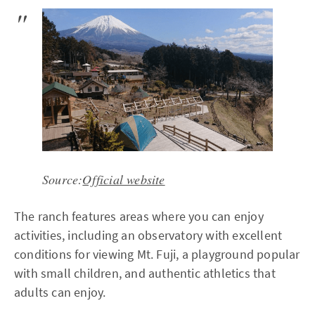
Source:
Official website
The ranch features areas where you can enjoy
activities, including an observatory with excellent
conditions for viewing Mt. Fuji, a playground popular
with small children, and authentic athletics that
adults can enjoy.