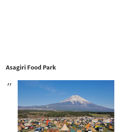
Asagiri Food Park