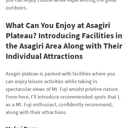
outdoors.
What Can You Enjoy at Asagiri
Plateau? Introducing Facilities in
the Asagiri Area Along with Their
Individual Attractions
Asagiri plateau is packed with facilities where you
can enjoy leisure activities while taking in
spectacular views of Mt. Fuji amidst pristine nature.
From here, I'll introduce recommended spots that I,
as a Mt. Fuji enthusiast, confidently recommend,
along with their attractions.