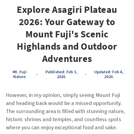
Explore Asagiri Plateau
2026: Your Gateway to
Mount Fuji's Scenic
Highlands and Outdoor
Adventures
Mt. Fuji
Published: Feb 3,
Updated: Feb 4,
•
•
Nature
2026
2026
However, in my opinion, simply seeing Mount Fuji
and heading back would be a missed opportunity.
The surrounding area is filled with stunning nature,
historic shrines and temples, and countless spots
where you can enjoy exceptional food and sake.