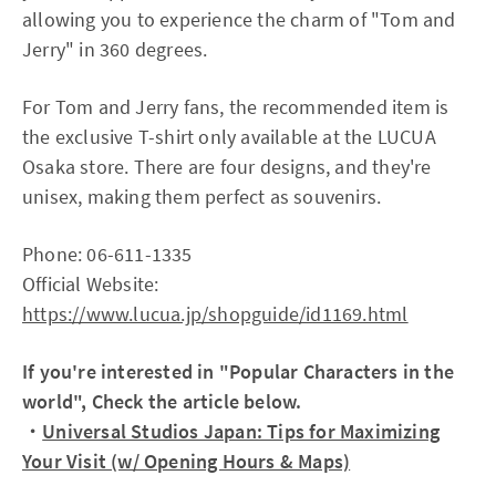
allowing you to experience the charm of "Tom and
Jerry" in 360 degrees.
For Tom and Jerry fans, the recommended item is
the exclusive T-shirt only available at the LUCUA
Osaka store. There are four designs, and they're
unisex, making them perfect as souvenirs.
Phone: 06-611-1335
Official Website:
https://www.lucua.jp/shopguide/id1169.html
If you're interested in "Popular Characters in the
world", Check the article below.
・
Universal Studios Japan: Tips for Maximizing
Your Visit (w/ Opening Hours & Maps)