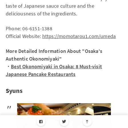
taste of Japanese sauce culture and the
deliciousness of the ingredients.
Phone: 06-6151-1388
Official Website:
https://momotarou1.com/umeda
More Detailed Information About "Osaka's
Authentic Okonomiyaki"
・
Best Okonomiyaki in Osaka: 8 Must-visit
Japanese Pancake Restaurants
Syuns