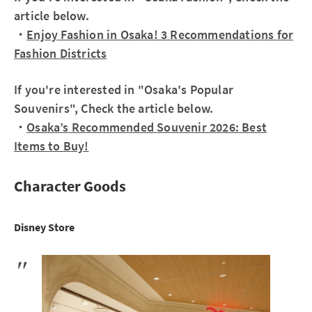
article below.
・
Enjoy Fashion in Osaka! 3 Recommendations for
Fashion Districts
If you're interested in "Osaka's Popular
Souvenirs", Check the article below.
・
Osaka’s Recommended Souvenir 2026: Best
Items to Buy!
Character Goods
Disney Store