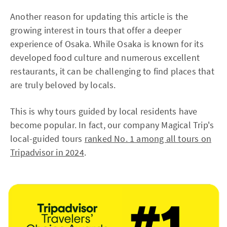
Another reason for updating this article is the
growing interest in tours that offer a deeper
experience of Osaka. While Osaka is known for its
developed food culture and numerous excellent
restaurants, it can be challenging to find places that
are truly beloved by locals.
This is why tours guided by local residents have
become popular. In fact, our company Magical Trip's
local-guided tours
ranked No. 1 among all tours on
Tripadvisor in 2024
.