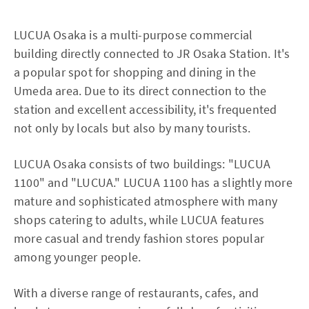
LUCUA Osaka is a multi-purpose commercial
building directly connected to JR Osaka Station. It's
a popular spot for shopping and dining in the
Umeda area. Due to its direct connection to the
station and excellent accessibility, it's frequented
not only by locals but also by many tourists.
LUCUA Osaka consists of two buildings: "LUCUA
1100" and "LUCUA." LUCUA 1100 has a slightly more
mature and sophisticated atmosphere with many
shops catering to adults, while LUCUA features
more casual and trendy fashion stores popular
among younger people.
With a diverse range of restaurants, cafes, and