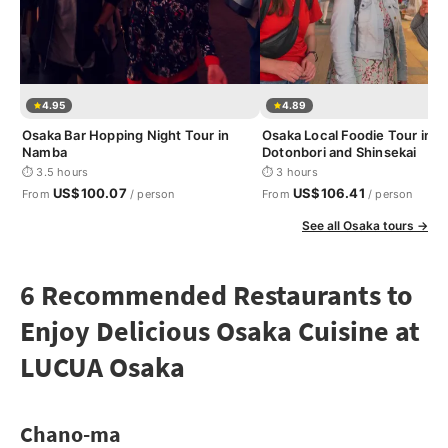
4.95
4.89
Osaka Bar Hopping Night Tour in
Osaka Local Foodie Tour in
Namba
Dotonbori and Shinsekai
⏱ 3.5 hours
⏱ 3 hours
US$100.07
US$106.41
From
/ person
From
/ person
See all Osaka tours →
6 Recommended Restaurants to
Enjoy Delicious Osaka Cuisine at
LUCUA Osaka
Chano-ma