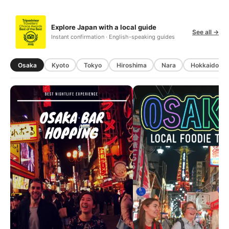
Explore Japan with a local guide
See all →
Instant confirmation · English-speaking guides
Osaka
Kyoto
Tokyo
Hiroshima
Nara
Hokkaido