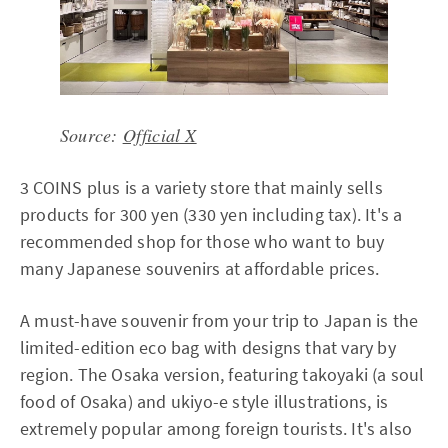
Source:
Official X
3 COINS plus is a variety store that mainly sells
products for 300 yen (330 yen including tax). It's a
recommended shop for those who want to buy
many Japanese souvenirs at affordable prices.
A must-have souvenir from your trip to Japan is the
limited-edition eco bag with designs that vary by
region. The Osaka version, featuring takoyaki (a soul
food of Osaka) and ukiyo-e style illustrations, is
extremely popular among foreign tourists. It's also