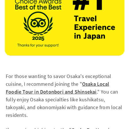
For those wanting to savor Osaka's exceptional
cuisine, I recommend joining the "
Osaka Local
Foodie Tour in Dotonbori and Shinsekai
." You can
fully enjoy Osaka specialties like kushikatsu,
takoyaki, and okonomiyaki with guidance from local
residents.