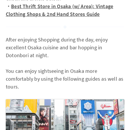
・
Best Thrift Store in Osaka (w/ Area): Vintage
Clothing Shops & 2nd Hand Stores Guide
After enjoying Shopping during the day, enjoy
excellent Osaka cuisine and bar hopping in
Dotonbori at night.
You can enjoy sightseeing in Osaka more
comfortably by using the following guides as well as
tours.