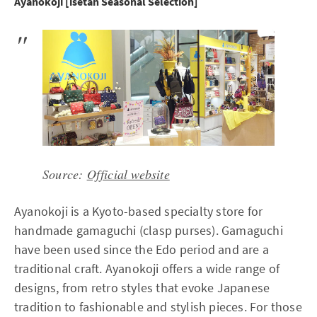
Ayanokoji [isetan Seasonal Selection]
Source:
Official website
Ayanokoji is a Kyoto-based specialty store for
handmade gamaguchi (clasp purses). Gamaguchi
have been used since the Edo period and are a
traditional craft. Ayanokoji offers a wide range of
designs, from retro styles that evoke Japanese
tradition to fashionable and stylish pieces. For those