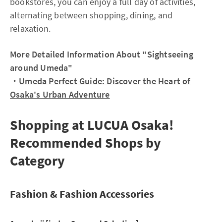
bookstores, you can enjoy a full day of activities,
alternating between shopping, dining, and
relaxation.
More Detailed Information About "Sightseeing
around Umeda"
・
Umeda Perfect Guide: Discover the Heart of
Osaka's Urban Adventure
Shopping at LUCUA Osaka!
Recommended Shops by
Category
Fashion & Fashion Accessories