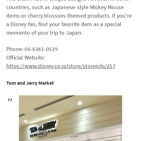
countries, such as Japanese-style Mickey Mouse
items or cherry blossom-themed products. If you're
a Disney fan, find your favorite item as a special
memento of your trip to Japan.
Phone: 06-6341-0539
Official Website:
https://www.disney.co.jp/store/storeinfo/257
Tom and Jerry Market