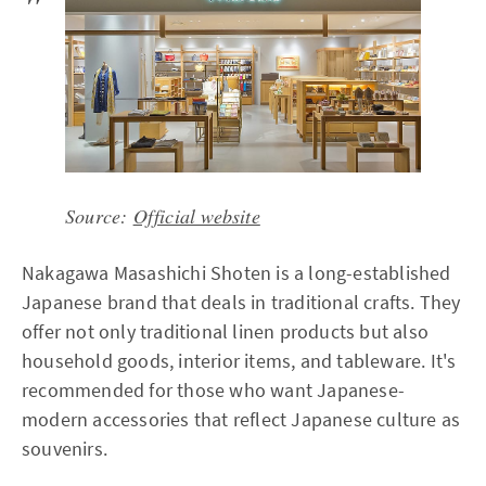
Source:
Official website
Nakagawa Masashichi Shoten is a long-established
Japanese brand that deals in traditional crafts. They
offer not only traditional linen products but also
household goods, interior items, and tableware. It's
recommended for those who want Japanese-
modern accessories that reflect Japanese culture as
souvenirs.