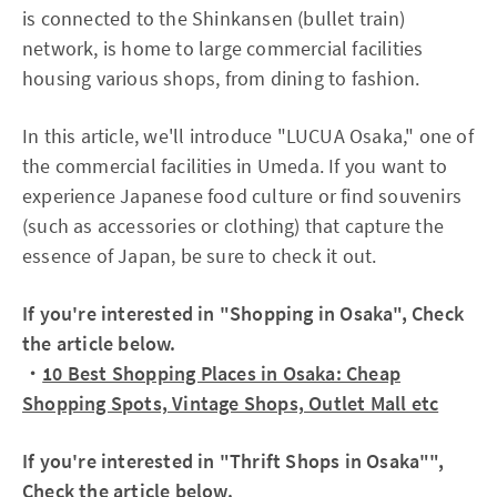
is connected to the Shinkansen (bullet train)
network, is home to large commercial facilities
housing various shops, from dining to fashion.
In this article, we'll introduce "LUCUA Osaka," one of
the commercial facilities in Umeda. If you want to
experience Japanese food culture or find souvenirs
(such as accessories or clothing) that capture the
essence of Japan, be sure to check it out.
If you're interested in "Shopping in Osaka", Check
the article below.
・
10 Best Shopping Places in Osaka: Cheap
Shopping Spots, Vintage Shops, Outlet Mall etc
If you're interested in "Thrift Shops in Osaka"",
Check the article below.