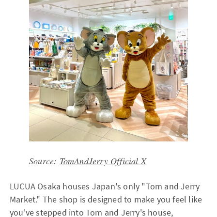
Source:
TomAndJerry Official X
LUCUA Osaka houses Japan's only "Tom and Jerry
Market." The shop is designed to make you feel like
you've stepped into Tom and Jerry's house,