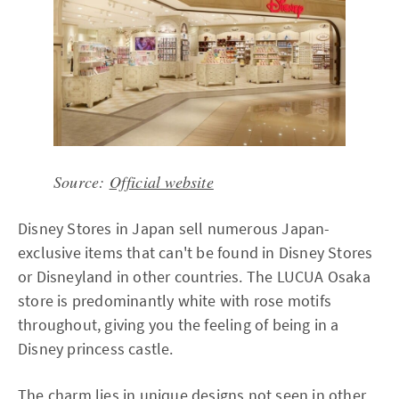
Source:
Official website
Disney Stores in Japan sell numerous Japan-
exclusive items that can't be found in Disney Stores
or Disneyland in other countries. The LUCUA Osaka
store is predominantly white with rose motifs
throughout, giving you the feeling of being in a
Disney princess castle.
The charm lies in unique designs not seen in other