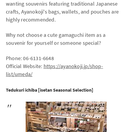
wanting souvenirs featuring traditional Japanese
crafts, Ayanokoji's bags, wallets, and pouches are
highly recommended.
Why not choose a cute gamaguchi item as a
souvenir for yourself or someone special?
Phone: 06-6131-6648
Official Website:
https://ayanokoji.jp/shop-
list/umeda/
Tedukuri ichiba [isetan Seasonal Selection]