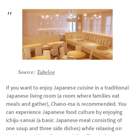
Source:
Tabelog
If you want to enjoy Japanese cuisine in a traditional
Japanese living room (a room where families eat
meals and gather), Chano-ma is recommended. You
can experience Japanese food culture by enjoying
ichiju-sansai (a basic Japanese meal consisting of
one soup and three side dishes) while relaxing on