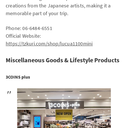
creations from the Japanese artists, making it a
memorable part of your trip.
Phone: 06-6484-6551
Official Website:
https://tzkuri.com/shop/lucua1100mini
Miscellaneous Goods & Lifestyle Products
3COINS plus