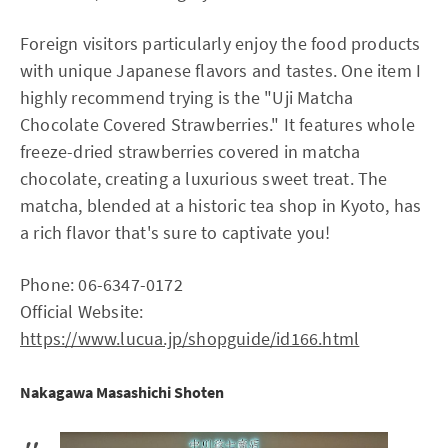
Foreign visitors particularly enjoy the food products
with unique Japanese flavors and tastes. One item I
highly recommend trying is the "Uji Matcha
Chocolate Covered Strawberries." It features whole
freeze-dried strawberries covered in matcha
chocolate, creating a luxurious sweet treat. The
matcha, blended at a historic tea shop in Kyoto, has
a rich flavor that's sure to captivate you!
Phone: 06-6347-0172
Official Website:
https://www.lucua.jp/shopguide/id166.html
Nakagawa Masashichi Shoten