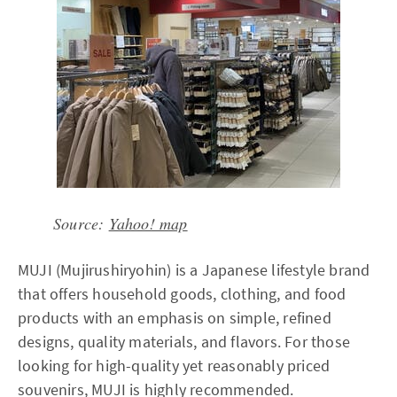
Source:
Yahoo! map
MUJI (Mujirushiryohin) is a Japanese lifestyle brand
that offers household goods, clothing, and food
products with an emphasis on simple, refined
designs, quality materials, and flavors. For those
looking for high-quality yet reasonably priced
souvenirs, MUJI is highly recommended.