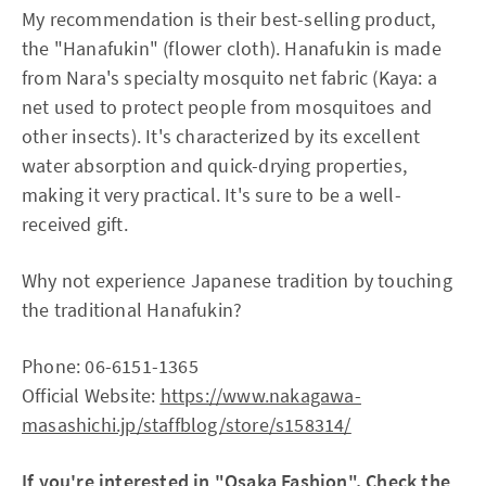
My recommendation is their best-selling product,
the "Hanafukin" (flower cloth). Hanafukin is made
from Nara's specialty mosquito net fabric (Kaya: a
net used to protect people from mosquitoes and
other insects). It's characterized by its excellent
water absorption and quick-drying properties,
making it very practical. It's sure to be a well-
received gift.
Why not experience Japanese tradition by touching
the traditional Hanafukin?
Phone: 06-6151-1365
Official Website:
https://www.nakagawa-
masashichi.jp/staffblog/store/s158314/
If you're interested in "Osaka Fashion", Check the