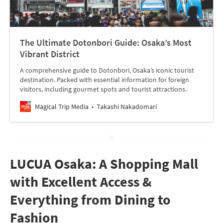
The Ultimate Dotonbori Guide: Osaka’s Most
Vibrant District
A comprehensive guide to Dotonbori, Osaka’s iconic tourist
destination. Packed with essential information for foreign
visitors, including gourmet spots and tourist attractions.
Magical Trip Media
Takashi Nakadomari
LUCUA Osaka: A Shopping Mall
with Excellent Access &
Everything from Dining to
Fashion