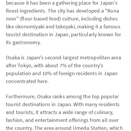
because it has been a gathering place for Japan's
finest ingredients. The city has developed a "Kona
mon" (flour-based food) culture, including dishes
like okonomiyaki and takoyaki, making it a famous
tourist destination in Japan, particularly known for
its gastronomy.
Osaka is Japan's second-largest metropolitan area
after Tokyo, with about 7% of the country's
population and 10% of foreign residents in Japan
concentrated here.
Furthermore, Osaka ranks among the top popular
tourist destinations in Japan. With many residents
and tourists, it attracts a wide range of culinary,
fashion, and entertainment offerings from all over
the country. The area around Umeda Station, which