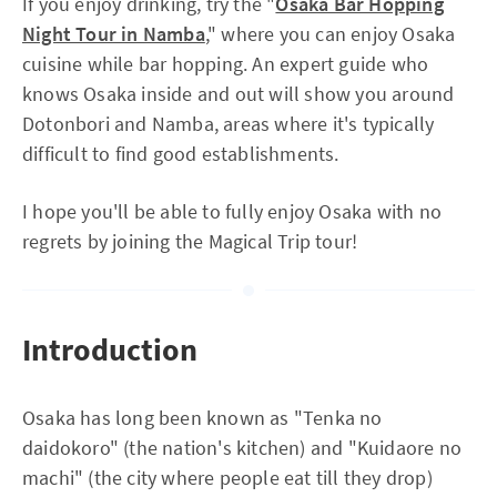
If you enjoy drinking, try the "
Osaka Bar Hopping
Night Tour in Namba
," where you can enjoy Osaka
cuisine while bar hopping. An expert guide who
knows Osaka inside and out will show you around
Dotonbori and Namba, areas where it's typically
difficult to find good establishments.
I hope you'll be able to fully enjoy Osaka with no
regrets by joining the Magical Trip tour!
Introduction
Osaka has long been known as "Tenka no
daidokoro" (the nation's kitchen) and "Kuidaore no
machi" (the city where people eat till they drop)