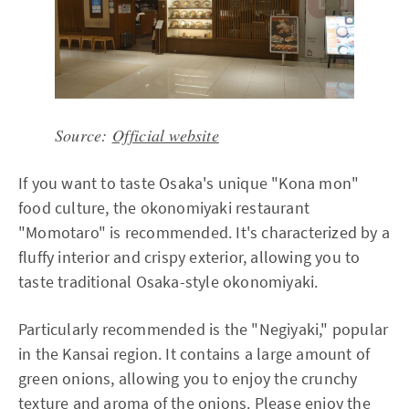
Source:
Official website
If you want to taste Osaka's unique "Kona mon"
food culture, the okonomiyaki restaurant
"Momotaro" is recommended. It's characterized by a
fluffy interior and crispy exterior, allowing you to
taste traditional Osaka-style okonomiyaki.
Particularly recommended is the "Negiyaki," popular
in the Kansai region. It contains a large amount of
green onions, allowing you to enjoy the crunchy
texture and aroma of the onions. Please enjoy the