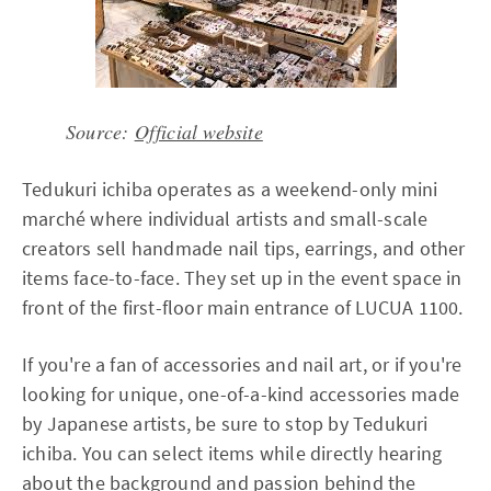
Source:
Official website
Tedukuri ichiba operates as a weekend-only mini
marché where individual artists and small-scale
creators sell handmade nail tips, earrings, and other
items face-to-face. They set up in the event space in
front of the first-floor main entrance of LUCUA 1100.
If you're a fan of accessories and nail art, or if you're
looking for unique, one-of-a-kind accessories made
by Japanese artists, be sure to stop by Tedukuri
ichiba. You can select items while directly hearing
about the background and passion behind the