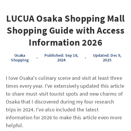
LUCUA Osaka Shopping Mall
Shopping Guide with Access
Information 2026
Osaka
Published: Sep 18,
Updated: Dec 9,
•
•
Shopping
2024
2025
I love Osaka's culinary scene and visit at least three
times every year. I've extensively updated this article
to share must-visit tourist spots and new charms of
Osaka that I discovered during my four research
trips in 2024. I've also included the latest
information for 2026 to make this article even more
helpful.