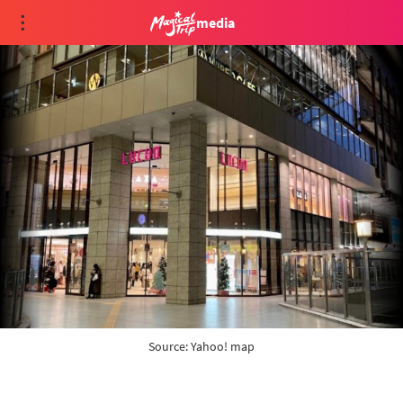
media
Source: 
Yahoo! map