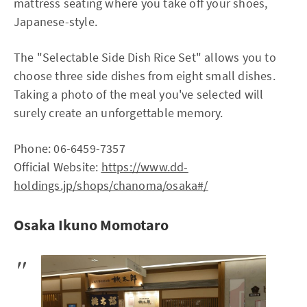
mattress seating where you take off your shoes,
Japanese-style.
The "Selectable Side Dish Rice Set" allows you to
choose three side dishes from eight small dishes.
Taking a photo of the meal you've selected will
surely create an unforgettable memory.
Phone: 06-6459-7357
Official Website:
https://www.dd-
holdings.jp/shops/chanoma/osaka#/
Osaka Ikuno Momotaro