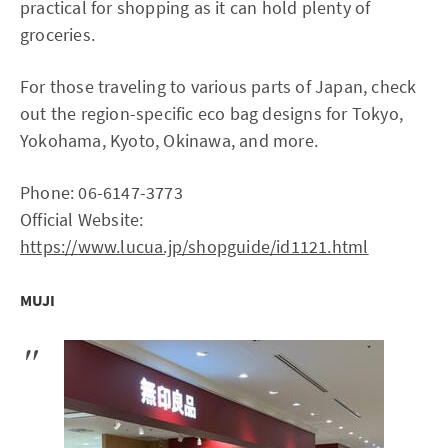
practical for shopping as it can hold plenty of
groceries.
For those traveling to various parts of Japan, check
out the region-specific eco bag designs for Tokyo,
Yokohama, Kyoto, Okinawa, and more.
Phone: 06-6147-3773
Official Website:
https://www.lucua.jp/shopguide/id1121.html
MUJI