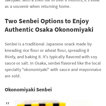
as a souvenir when returning home.
Two Senbei Options to Enjoy
Authentic Osaka Okonomiyaki
Senbei is a traditional Japanese snack made by
kneading rice flour or wheat flour, spreading it
thinly, and baking it. It's typically flavored with soy
sauce or salt. In Osaka, senbei flavored like the local
specialty "okonomiyaki" with sauce and mayonnaise
are sold.
Okonomiyaki Senbei