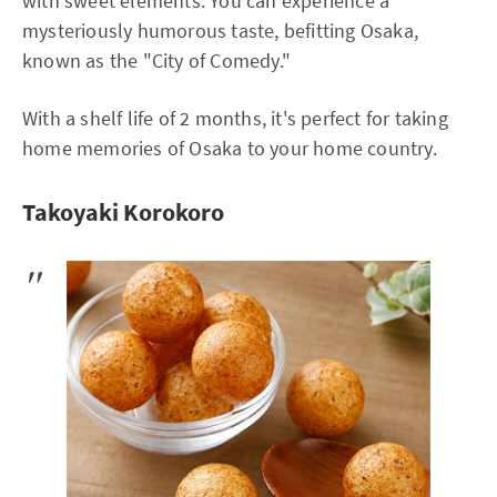
with sweet elements. You can experience a
mysteriously humorous taste, befitting Osaka,
known as the "City of Comedy."
With a shelf life of 2 months, it's perfect for taking
home memories of Osaka to your home country.
Takoyaki Korokoro