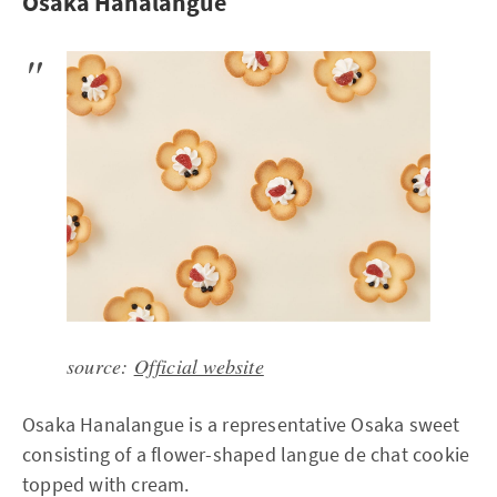
Osaka Hanalangue
source:
Official website
Osaka Hanalangue is a representative Osaka sweet
consisting of a flower-shaped langue de chat cookie
topped with cream.