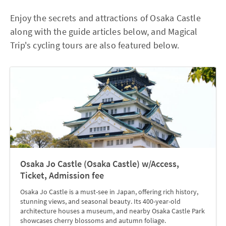
Enjoy the secrets and attractions of Osaka Castle
along with the guide articles below, and Magical
Trip's cycling tours are also featured below.
Osaka Jo Castle (Osaka Castle) w/Access,
Ticket, Admission fee
Osaka Jo Castle is a must-see in Japan, offering rich history,
stunning views, and seasonal beauty. Its 400-year-old
architecture houses a museum, and nearby Osaka Castle Park
showcases cherry blossoms and autumn foliage.