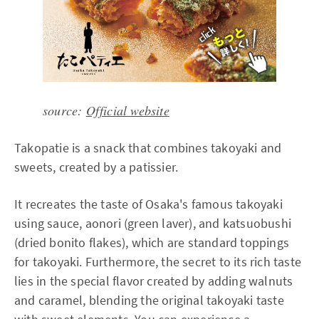
source:
Official website
Takopatie is a snack that combines takoyaki and
sweets, created by a patissier.
It recreates the taste of Osaka's famous takoyaki
using sauce, aonori (green laver), and katsuobushi
(dried bonito flakes), which are standard toppings
for takoyaki. Furthermore, the secret to its rich taste
lies in the special flavor created by adding walnuts
and caramel, blending the original takoyaki taste