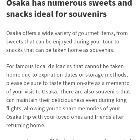
Osaka has numerous sweets and
snacks ideal for souvenirs
Osaka offers a wide variety of gourmet items, from
sweets that can be enjoyed during your tour to
snacks that can be taken home as souvenirs.
For famous local delicacies that cannot be taken
home due to expiration dates or storage methods,
please be sure to taste them on-site as a memento
of your visit to Osaka. There are also souvenirs that
can maintain their deliciousness even during long
flights, allowing you to share memories of your
Osaka trip with your loved ones and friends after
returning home.