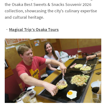
the Osaka Best Sweets & Snacks Souvenir 2026
collection, showcasing the city's culinary expertise
and cultural heritage.
・
Magical Trip's Osaka Tours