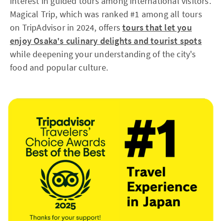
interest in guided tours among international visitors.
Magical Trip, which was ranked #1 among all tours
on TripAdvisor in 2024, offers
tours that let you
enjoy Osaka's culinary delights and tourist spots
while deepening your understanding of the city's
food and popular culture.