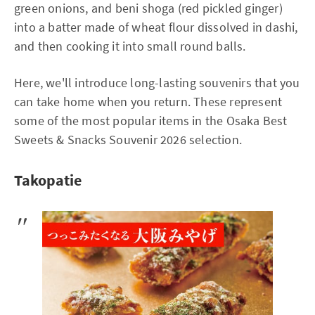
green onions, and beni shoga (red pickled ginger)
into a batter made of wheat flour dissolved in dashi,
and then cooking it into small round balls.
Here, we'll introduce long-lasting souvenirs that you
can take home when you return. These represent
some of the most popular items in the Osaka Best
Sweets & Snacks Souvenir 2026 selection.
Takopatie