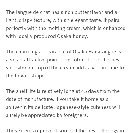
The langue de chat has a rich butter flavor and a
light, crispy texture, with an elegant taste. It pairs
perfectly with the melting cream, which is enhanced
with locally produced Osaka honey.
The charming appearance of Osaka Hanalangue is
also an attractive point. The color of dried berries
sprinkled on top of the cream adds a vibrant hue to
the flower shape.
The shelf life is relatively long at 45 days from the
date of manufacture. If you take it home as a
souvenir, its delicate Japanese-style cuteness will
surely be appreciated by foreigners.
These items represent some of the best offerings in