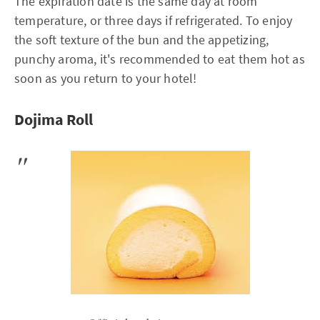
The expiration date is the same day at room
temperature, or three days if refrigerated. To enjoy
the soft texture of the bun and the appetizing,
punchy aroma, it's recommended to eat them hot as
soon as you return to your hotel!
Dojima Roll