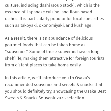
culture, including dashi (soup stock), which is the
essence of Japanese cuisine, and flour-based
dishes. It is particularly popular for local specialties
such as takoyaki, okonomiyaki, and kushiage.
As a result, there is an abundance of delicious
gourmet foods that can be taken home as
"souvenirs." Some of these souvenirs have a long
shelf life, making them attractive for foreign tourists
from distant places to take home easily.
In this article, we'll introduce you to Osaka's
recommended souvenirs and sweets & snacks that
you should definitely try, showcasing the Osaka Best
Sweets & Snacks Souvenir 2026 selection.