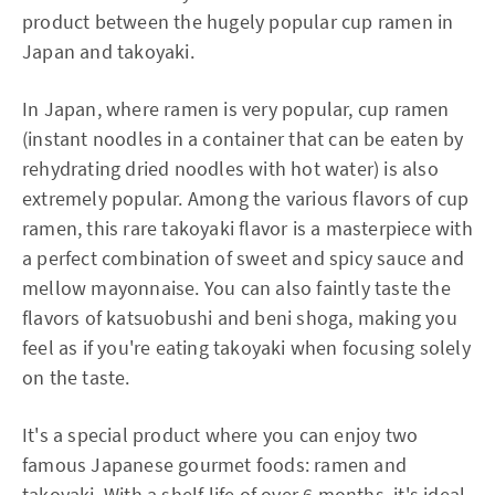
product between the hugely popular cup ramen in
Japan and takoyaki.
In Japan, where ramen is very popular, cup ramen
(instant noodles in a container that can be eaten by
rehydrating dried noodles with hot water) is also
extremely popular. Among the various flavors of cup
ramen, this rare takoyaki flavor is a masterpiece with
a perfect combination of sweet and spicy sauce and
mellow mayonnaise. You can also faintly taste the
flavors of katsuobushi and beni shoga, making you
feel as if you're eating takoyaki when focusing solely
on the taste.
It's a special product where you can enjoy two
famous Japanese gourmet foods: ramen and
takoyaki. With a shelf life of over 6 months, it's ideal