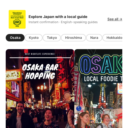
Explore Japan with a local guide
See all →
Instant confirmation · English-speaking guides
Osaka
Kyoto
Tokyo
Hiroshima
Nara
Hokkaido