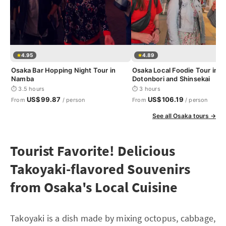
4.95
4.89
Osaka Bar Hopping Night Tour in
Osaka Local Foodie Tour in
Namba
Dotonbori and Shinsekai
⏱ 3.5 hours
⏱ 3 hours
US$99.87
US$106.19
From
/ person
From
/ person
See all Osaka tours →
Tourist Favorite! Delicious
Takoyaki-flavored Souvenirs
from Osaka's Local Cuisine
Takoyaki is a dish made by mixing octopus, cabbage,