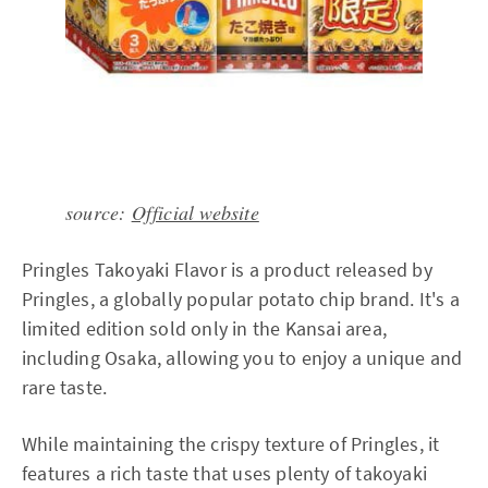
source:
Official website
Pringles Takoyaki Flavor is a product released by
Pringles, a globally popular potato chip brand. It's a
limited edition sold only in the Kansai area,
including Osaka, allowing you to enjoy a unique and
rare taste.
While maintaining the crispy texture of Pringles, it
features a rich taste that uses plenty of takoyaki