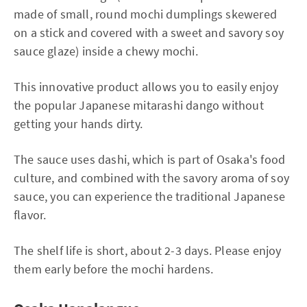
made of small, round mochi dumplings skewered
on a stick and covered with a sweet and savory soy
sauce glaze) inside a chewy mochi.
This innovative product allows you to easily enjoy
the popular Japanese mitarashi dango without
getting your hands dirty.
The sauce uses dashi, which is part of Osaka's food
culture, and combined with the savory aroma of soy
sauce, you can experience the traditional Japanese
flavor.
The shelf life is short, about 2-3 days. Please enjoy
them early before the mochi hardens.