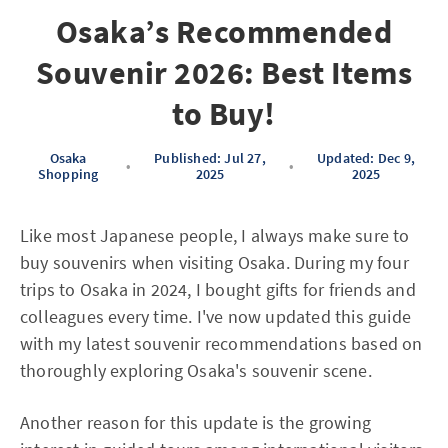
Osaka’s Recommended
Souvenir 2026: Best Items
to Buy!
Osaka
Published: Jul 27,
Updated: Dec 9,
•
•
Shopping
2025
2025
Like most Japanese people, I always make sure to
buy souvenirs when visiting Osaka. During my four
trips to Osaka in 2024, I bought gifts for friends and
colleagues every time. I've now updated this guide
with my latest souvenir recommendations based on
thoroughly exploring Osaka's souvenir scene.
Another reason for this update is the growing