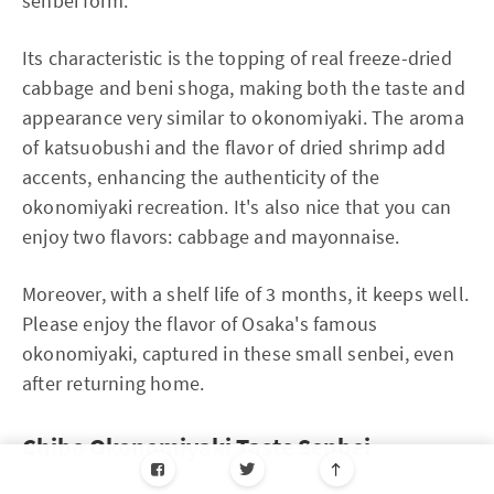
senbei form.
Its characteristic is the topping of real freeze-dried
cabbage and beni shoga, making both the taste and
appearance very similar to okonomiyaki. The aroma
of katsuobushi and the flavor of dried shrimp add
accents, enhancing the authenticity of the
okonomiyaki recreation. It's also nice that you can
enjoy two flavors: cabbage and mayonnaise.
Moreover, with a shelf life of 3 months, it keeps well.
Please enjoy the flavor of Osaka's famous
okonomiyaki, captured in these small senbei, even
after returning home.
Chibo Okonomiyaki Taste Senbei