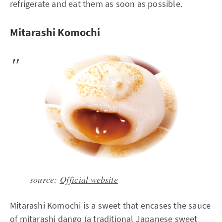
refrigerate and eat them as soon as possible.
Mitarashi Komochi
source:
Official website
Mitarashi Komochi is a sweet that encases the sauce
of mitarashi dango (a traditional Japanese sweet