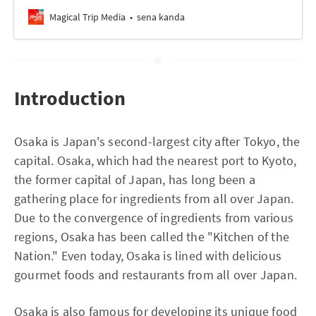
Magical Trip Media
sena kanda
Introduction
Osaka is Japan's second-largest city after Tokyo, the
capital. Osaka, which had the nearest port to Kyoto,
the former capital of Japan, has long been a
gathering place for ingredients from all over Japan.
Due to the convergence of ingredients from various
regions, Osaka has been called the "Kitchen of the
Nation." Even today, Osaka is lined with delicious
gourmet foods and restaurants from all over Japan.
Osaka is also famous for developing its unique food