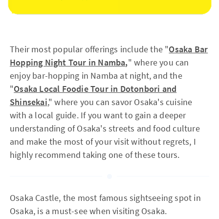
Their most popular offerings include the "
Osaka Bar
Hopping Night Tour in Namba
,
" where you can
enjoy bar-hopping in Namba at night, and the
"
Osaka Local Foodie Tour in Dotonbori and
Shinsekai
," where you can savor Osaka's cuisine
with a local guide. If you want to gain a deeper
understanding of Osaka's streets and food culture
and make the most of your visit without regrets, I
highly recommend taking one of these tours.
Osaka Castle, the most famous sightseeing spot in
Osaka, is a must-see when visiting Osaka.