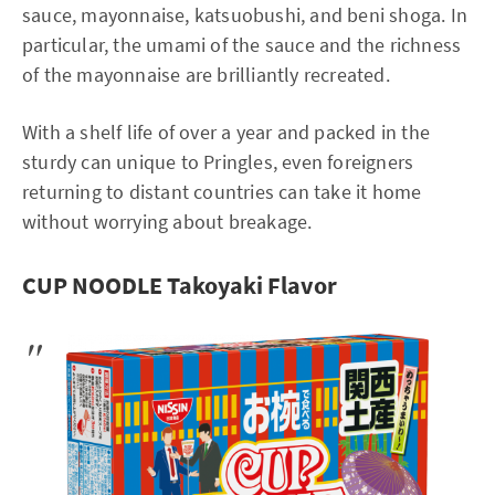
sauce, mayonnaise, katsuobushi, and beni shoga. In
particular, the umami of the sauce and the richness
of the mayonnaise are brilliantly recreated.
With a shelf life of over a year and packed in the
sturdy can unique to Pringles, even foreigners
returning to distant countries can take it home
without worrying about breakage.
CUP NOODLE Takoyaki Flavor