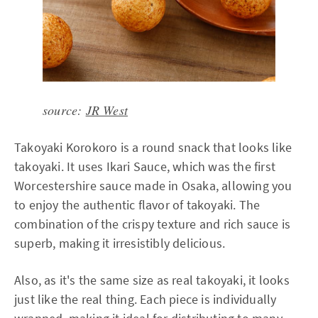
source:
JR West
Takoyaki Korokoro is a round snack that looks like
takoyaki. It uses Ikari Sauce, which was the first
Worcestershire sauce made in Osaka, allowing you
to enjoy the authentic flavor of takoyaki. The
combination of the crispy texture and rich sauce is
superb, making it irresistibly delicious.
Also, as it's the same size as real takoyaki, it looks
just like the real thing. Each piece is individually