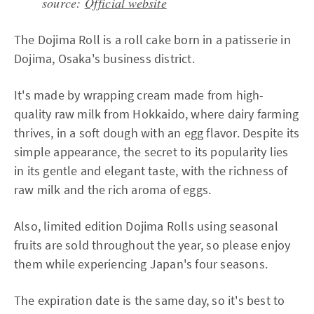
source:
Official website
The Dojima Roll is a roll cake born in a patisserie in
Dojima, Osaka's business district.
It's made by wrapping cream made from high-
quality raw milk from Hokkaido, where dairy farming
thrives, in a soft dough with an egg flavor. Despite its
simple appearance, the secret to its popularity lies
in its gentle and elegant taste, with the richness of
raw milk and the rich aroma of eggs.
Also, limited edition Dojima Rolls using seasonal
fruits are sold throughout the year, so please enjoy
them while experiencing Japan's four seasons.
The expiration date is the same day, so it's best to