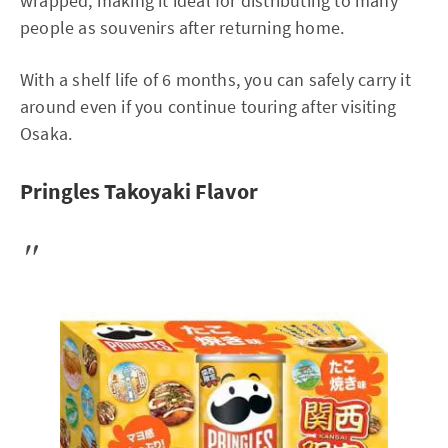
wrapped, making it ideal for distributing to many
people as souvenirs after returning home.
With a shelf life of 6 months, you can safely carry it
around even if you continue touring after visiting
Osaka.
Pringles Takoyaki Flavor