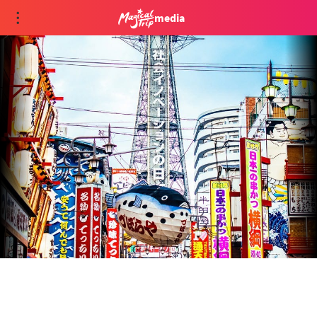
media