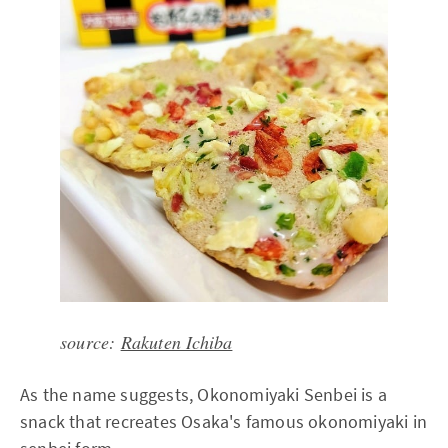
source:
Rakuten Ichiba
As the name suggests, Okonomiyaki Senbei is a
snack that recreates Osaka's famous okonomiyaki in