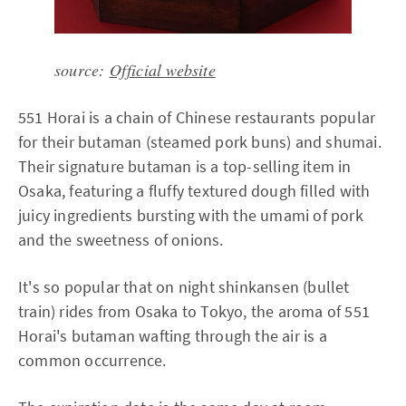
source:
Official website
551 Horai is a chain of Chinese restaurants popular
for their butaman (steamed pork buns) and shumai.
Their signature butaman is a top-selling item in
Osaka, featuring a fluffy textured dough filled with
juicy ingredients bursting with the umami of pork
and the sweetness of onions.
It's so popular that on night shinkansen (bullet
train) rides from Osaka to Tokyo, the aroma of 551
Horai's butaman wafting through the air is a
common occurrence.