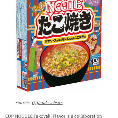
source:
Official website
CUP NOODLE Takoyaki Flavor is a collaboration