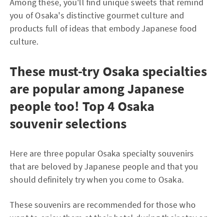
Among these, you'll find unique sweets that remind
you of Osaka's distinctive gourmet culture and
products full of ideas that embody Japanese food
culture.
These must-try Osaka specialties
are popular among Japanese
people too! Top 4 Osaka
souvenir selections
Here are three popular Osaka specialty souvenirs
that are beloved by Japanese people and that you
should definitely try when you come to Osaka.
These souvenirs are recommended for those who