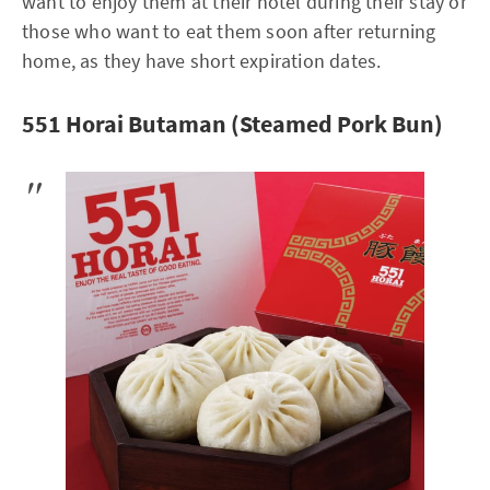
want to enjoy them at their hotel during their stay or
those who want to eat them soon after returning
home, as they have short expiration dates.
551 Horai Butaman (Steamed Pork Bun)