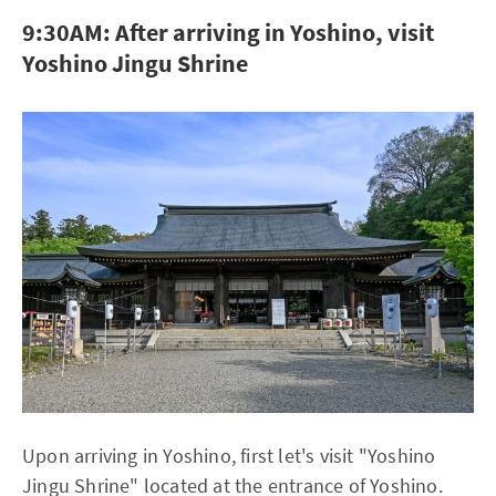
9:30AM: After arriving in Yoshino, visit
Yoshino Jingu Shrine
Upon arriving in Yoshino, first let's visit "Yoshino
Jingu Shrine" located at the entrance of Yoshino.