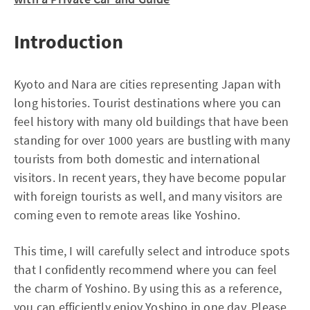
Introduction
Kyoto and Nara are cities representing Japan with
long histories. Tourist destinations where you can
feel history with many old buildings that have been
standing for over 1000 years are bustling with many
tourists from both domestic and international
visitors. In recent years, they have become popular
with foreign tourists as well, and many visitors are
coming even to remote areas like Yoshino.
This time, I will carefully select and introduce spots
that I confidently recommend where you can feel
the charm of Yoshino. By using this as a reference,
you can efficiently enjoy Yoshino in one day. Please