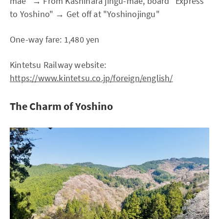
mae" → From Kashihara jingu-mae, board "Express
to Yoshino" → Get off at "Yoshinojingu"
One-way fare: 1,480 yen
Kintetsu Railway website:
https://www.kintetsu.co.jp/foreign/english/
The Charm of Yoshino