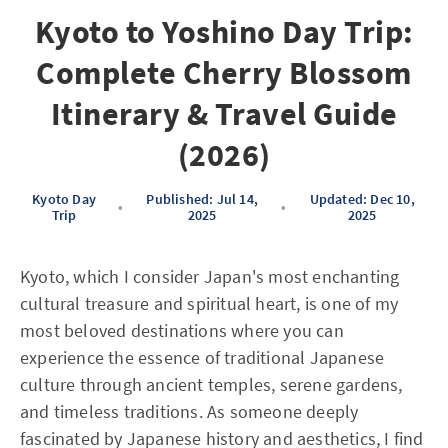
Kyoto to Yoshino Day Trip:
Complete Cherry Blossom
Itinerary & Travel Guide
(2026)
Kyoto Day
Published: Jul 14,
Updated: Dec 10,
•
•
Trip
2025
2025
Kyoto, which I consider Japan's most enchanting
cultural treasure and spiritual heart, is one of my
most beloved destinations where you can
experience the essence of traditional Japanese
culture through ancient temples, serene gardens,
and timeless traditions. As someone deeply
fascinated by Japanese history and aesthetics, I find