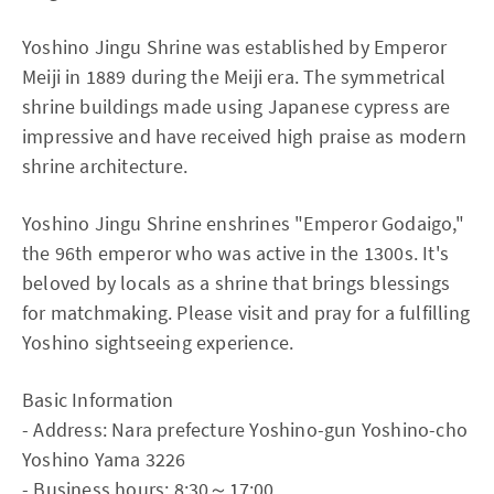
Yoshino Jingu Shrine was established by Emperor
Meiji in 1889 during the Meiji era. The symmetrical
shrine buildings made using Japanese cypress are
impressive and have received high praise as modern
shrine architecture.
Yoshino Jingu Shrine enshrines "Emperor Godaigo,"
the 96th emperor who was active in the 1300s. It's
beloved by locals as a shrine that brings blessings
for matchmaking. Please visit and pray for a fulfilling
Yoshino sightseeing experience.
Basic Information
- Address: Nara prefecture Yoshino-gun Yoshino-cho
Yoshino Yama 3226
- Business hours: 8:30～17:00