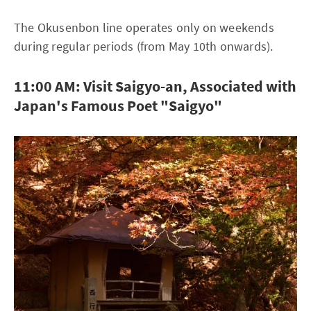
The Okusenbon line operates only on weekends
during regular periods (from May 10th onwards).
11:00 AM: Visit Saigyo-an, Associated with
Japan's Famous Poet "Saigyo"