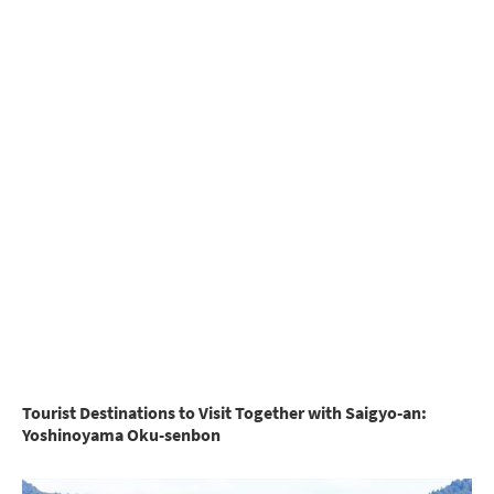
Tourist Destinations to Visit Together with Saigyo-an:
Yoshinoyama Oku-senbon