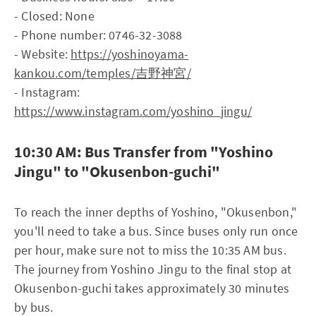
- Closed: None
- Phone number: 0746-32-3088
- Website:
https://yoshinoyama-
kankou.com/temples/吉野神宮/
- Instagram:
https://www.instagram.com/yoshino_jingu/
10:30 AM: Bus Transfer from "Yoshino
Jingu" to "Okusenbon-guchi"
To reach the inner depths of Yoshino, "Okusenbon,"
you'll need to take a bus. Since buses only run once
per hour, make sure not to miss the 10:35 AM bus.
The journey from Yoshino Jingu to the final stop at
Okusenbon-guchi takes approximately 30 minutes
by bus.