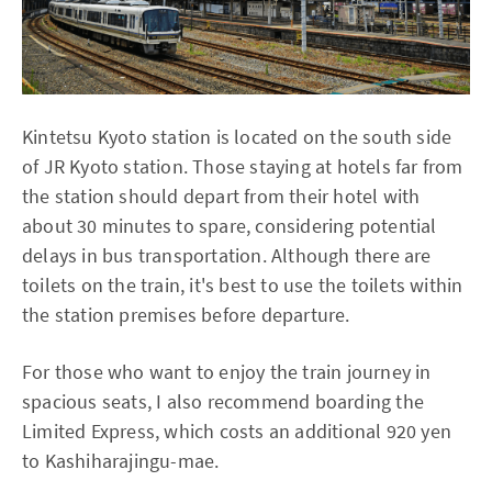
Kintetsu Kyoto station is located on the south side
of JR Kyoto station. Those staying at hotels far from
the station should depart from their hotel with
about 30 minutes to spare, considering potential
delays in bus transportation. Although there are
toilets on the train, it's best to use the toilets within
the station premises before departure.
For those who want to enjoy the train journey in
spacious seats, I also recommend boarding the
Limited Express, which costs an additional 920 yen
to Kashiharajingu-mae.