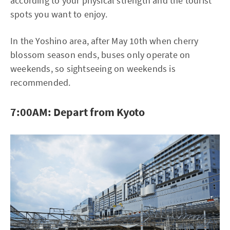
according to your physical strength and the tourist
spots you want to enjoy.
In the Yoshino area, after May 10th when cherry
blossom season ends, buses only operate on
weekends, so sightseeing on weekends is
recommended.
7:00AM: Depart from Kyoto