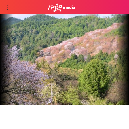
media