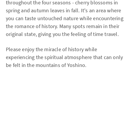
throughout the four seasons - cherry blossoms in
spring and autumn leaves in fall. It's an area where
you can taste untouched nature while encountering
the romance of history. Many spots remain in their
original state, giving you the feeling of time travel.
Please enjoy the miracle of history while
experiencing the spiritual atmosphere that can only
be felt in the mountains of Yoshino.