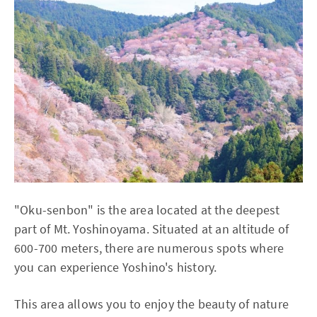
"Oku-senbon" is the area located at the deepest
part of Mt. Yoshinoyama. Situated at an altitude of
600-700 meters, there are numerous spots where
you can experience Yoshino's history.
This area allows you to enjoy the beauty of nature