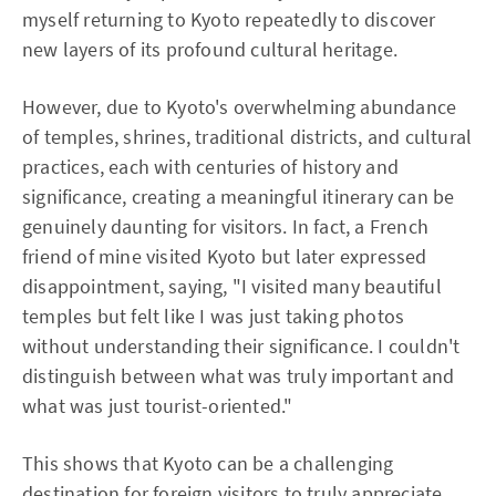
myself returning to Kyoto repeatedly to discover
new layers of its profound cultural heritage.
However, due to Kyoto's overwhelming abundance
of temples, shrines, traditional districts, and cultural
practices, each with centuries of history and
significance, creating a meaningful itinerary can be
genuinely daunting for visitors. In fact, a French
friend of mine visited Kyoto but later expressed
disappointment, saying, "I visited many beautiful
temples but felt like I was just taking photos
without understanding their significance. I couldn't
distinguish between what was truly important and
what was just tourist-oriented."
This shows that Kyoto can be a challenging
destination for foreign visitors to truly appreciate