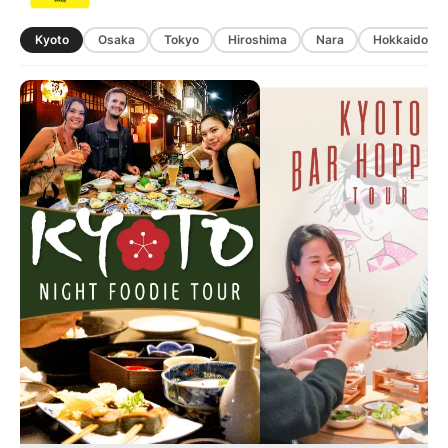
Kyoto
Osaka
Tokyo
Hiroshima
Nara
Hokkaido