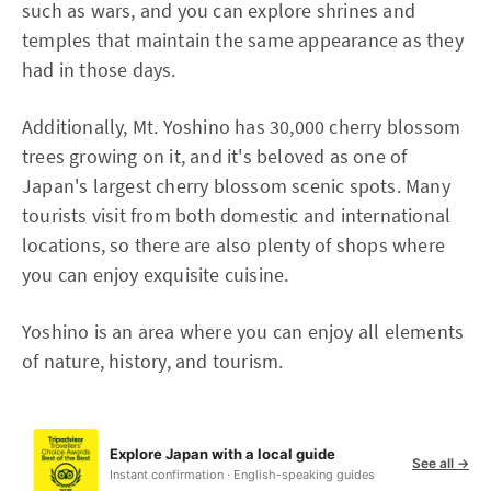
such as wars, and you can explore shrines and
temples that maintain the same appearance as they
had in those days.
Additionally, Mt. Yoshino has 30,000 cherry blossom
trees growing on it, and it's beloved as one of
Japan's largest cherry blossom scenic spots. Many
tourists visit from both domestic and international
locations, so there are also plenty of shops where
you can enjoy exquisite cuisine.
Yoshino is an area where you can enjoy all elements
of nature, history, and tourism.
Explore Japan with a local guide
See all →
Instant confirmation · English-speaking guides