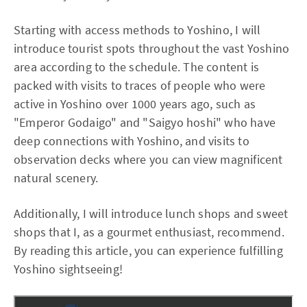
Starting with access methods to Yoshino, I will
introduce tourist spots throughout the vast Yoshino
area according to the schedule. The content is
packed with visits to traces of people who were
active in Yoshino over 1000 years ago, such as
"Emperor Godaigo" and "Saigyo hoshi" who have
deep connections with Yoshino, and visits to
observation decks where you can view magnificent
natural scenery.
Additionally, I will introduce lunch shops and sweet
shops that I, as a gourmet enthusiast, recommend.
By reading this article, you can experience fulfilling
Yoshino sightseeing!