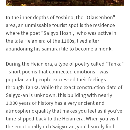
In the inner depths of Yoshino, the "Okusenbon"
area, an unmissable tourist spot is the residence
where the poet "Saigyo Hoshi," who was active in
the late Heian era of the 1100s, lived after
abandoning his samurai life to become a monk.
During the Heian era, a type of poetry called "Tanka"
- short poems that connected emotions - was
popular, and people expressed their feelings
through Tanka. While the exact construction date of
Saigyo-an is unknown, this building with nearly
1,000 years of history has a very ancient and
atmospheric quality that makes you feel as if you've
time-slipped back to the Heian era. When you visit
the emotionally rich Saigyo-an, you'll surely find