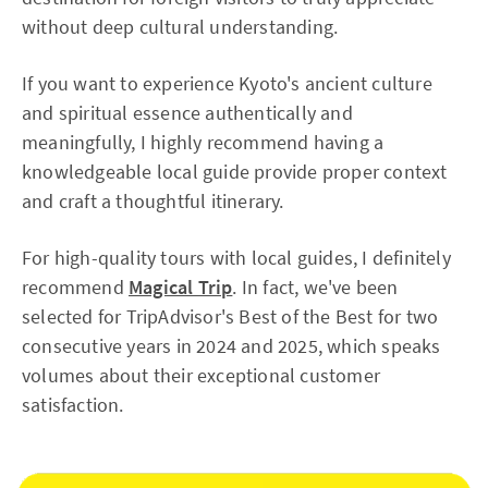
without deep cultural understanding.
If you want to experience Kyoto's ancient culture
and spiritual essence authentically and
meaningfully, I highly recommend having a
knowledgeable local guide provide proper context
and craft a thoughtful itinerary.
For high-quality tours with local guides, I definitely
recommend
Magical Trip
. In fact, we've been
selected for TripAdvisor's Best of the Best for two
consecutive years in 2024 and 2025, which speaks
volumes about their exceptional customer
satisfaction.