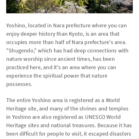
Yoshino, located in Nara prefecture where you can
enjoy deeper history than Kyoto, is an area that
occupies more than half of Nara prefecture's area.
"Shugendo," which has had deep connections with
nature worship since ancient times, has been
practiced here, and it's an area where you can
experience the spiritual power that nature
possesses.
The entire Yoshino area is registered as a World
Heritage site, and many of the shrines and temples
in Yoshino are also registered as UNESCO World
Heritage sites and national treasures. Because it has
been difficult for people to visit, it escaped disasters