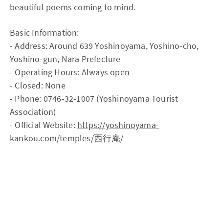
beautiful poems coming to mind.
Basic Information:
- Address: Around 639 Yoshinoyama, Yoshino-cho,
Yoshino-gun, Nara Prefecture
- Operating Hours: Always open
- Closed: None
- Phone: 0746-32-1007 (Yoshinoyama Tourist
Association)
- Official Website:
https://yoshinoyama-
kankou.com/temples/西行庵/