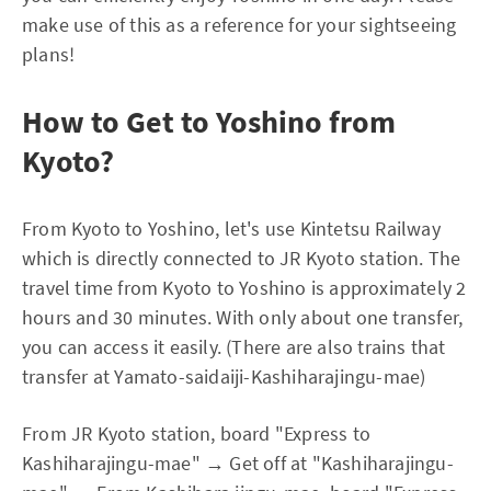
make use of this as a reference for your sightseeing
plans!
How to Get to Yoshino from
Kyoto?
From Kyoto to Yoshino, let's use Kintetsu Railway
which is directly connected to JR Kyoto station. The
travel time from Kyoto to Yoshino is approximately 2
hours and 30 minutes. With only about one transfer,
you can access it easily. (There are also trains that
transfer at Yamato-saidaiji-Kashiharajingu-mae)
From JR Kyoto station, board "Express to
Kashiharajingu-mae" → Get off at "Kashiharajingu-