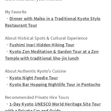
My Favorite
・
Dinner with Maiko in a Traditional Kyoto Style
Restaurant Tour
About Histrical Spots & Cultural Experience
・
Fushimi Inari Hidden Hiking Tour
・
Kyoto Zen Meditation & Garden Tour at a Zen
Temple with traditional Sho-jin lunch
About Authentic Kyoto's Cuisine
・
Kyoto Night Foodie Tour
・
Kyoto Bar Hopping Nightlife Tour in Pontocho
Recommended Private Hire Tours
・
1-Day Kyoto UNESCO World Heritage Site Tour
with a Private Car and Guide