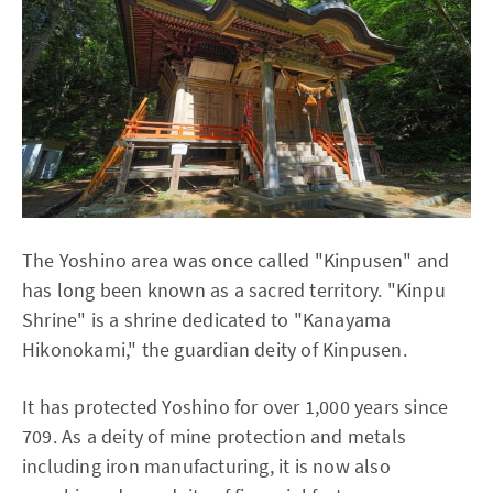
The Yoshino area was once called "Kinpusen" and
has long been known as a sacred territory. "Kinpu
Shrine" is a shrine dedicated to "Kanayama
Hikonokami," the guardian deity of Kinpusen.
It has protected Yoshino for over 1,000 years since
709. As a deity of mine protection and metals
including iron manufacturing, it is now also