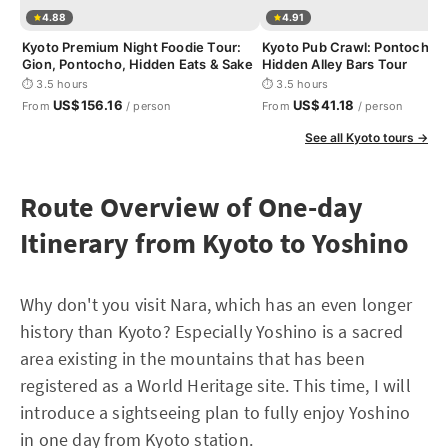
4.88
4.91
Kyoto Premium Night Foodie Tour:
Kyoto Pub Crawl: Pontocho &
Gion, Pontocho, Hidden Eats & Sake
Hidden Alley Bars Tour
⏱ 3.5 hours
⏱ 3.5 hours
US$156.16
US$41.18
From
/ person
From
/ person
See all Kyoto tours →
Route Overview of One-day
Itinerary from Kyoto to Yoshino
Why don't you visit Nara, which has an even longer
history than Kyoto? Especially Yoshino is a sacred
area existing in the mountains that has been
registered as a World Heritage site. This time, I will
introduce a sightseeing plan to fully enjoy Yoshino
in one day from Kyoto station.