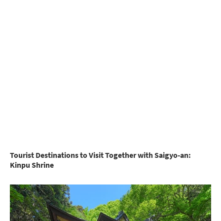
Tourist Destinations to Visit Together with Saigyo-an:
Kinpu Shrine