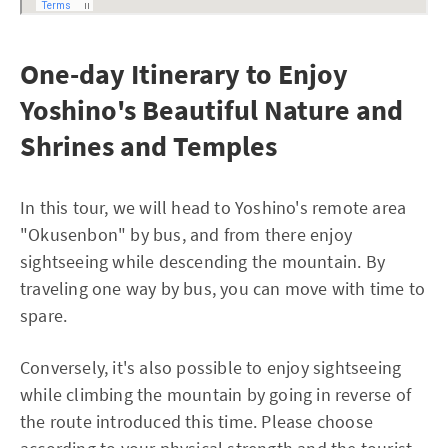
One-day Itinerary to Enjoy
Yoshino's Beautiful Nature and
Shrines and Temples
In this tour, we will head to Yoshino's remote area
"Okusenbon" by bus, and from there enjoy
sightseeing while descending the mountain. By
traveling one way by bus, you can move with time to
spare.
Conversely, it's also possible to enjoy sightseeing
while climbing the mountain by going in reverse of
the route introduced this time. Please choose