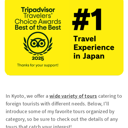
In Kyoto, we offer a
wide variety of tours
catering to
foreign tourists with different needs. Below, I'll
introduce some of my favorite tours organized by
category, so be sure to check out the details of any
tours that catch your interest!