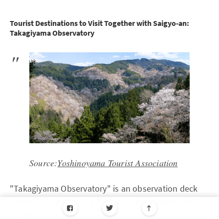
Tourist Destinations to Visit Together with Saigyo-an:
Takagiyama Observatory
Source:
Yoshinoyama Tourist Association
"Takagiyama Observatory" is an observation deck
where you can enjoy a dynamic natural panorama of
Yoshino.