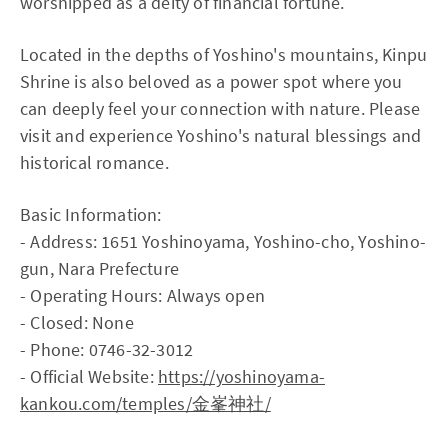
worshipped as a deity of financial fortune.
Located in the depths of Yoshino's mountains, Kinpu
Shrine is also beloved as a power spot where you
can deeply feel your connection with nature. Please
visit and experience Yoshino's natural blessings and
historical romance.
Basic Information:
- Address: 1651 Yoshinoyama, Yoshino-cho, Yoshino-
gun, Nara Prefecture
- Operating Hours: Always open
- Closed: None
- Phone: 0746-32-3012
- Official Website:
https://yoshinoyama-
kankou.com/temples/金峯神社/