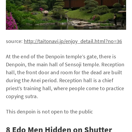
source:
http://taitonavi.jp/enjoy_detail.html?no=36
At the end of the Denpoin temple’s gate, there is
Denpoin, the main hall of Sensoji temple. Reception
hall, the front door and room for the dead are built
during the Anei period. Reception hall is a chief
priest’s training hall, where people come to practice
copying sutra.
This denpoin is not open to the public
8 Edo Men Hidden on Shutter