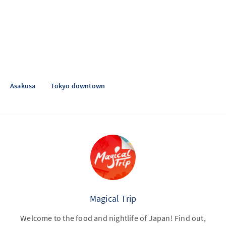
Asakusa
Tokyo downtown
Magical Trip
Welcome to the food and nightlife of Japan! Find out,