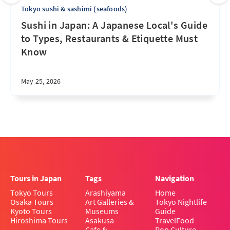
Tokyo sushi & sashimi (seafoods)
Sushi in Japan: A Japanese Local's Guide
to Types, Restaurants & Etiquette Must
Know
May 25, 2026
Tours in Japan
Tags
Navigation
Tokyo Tours
Arashiyama
Home
Osaka Tours
Art Galleries &
Tokyo Nightlife
Kyoto Tours
Museums
Guide
Hiroshima Tours
Asakusa
Travel
Food
Cafe &
Pop Culture