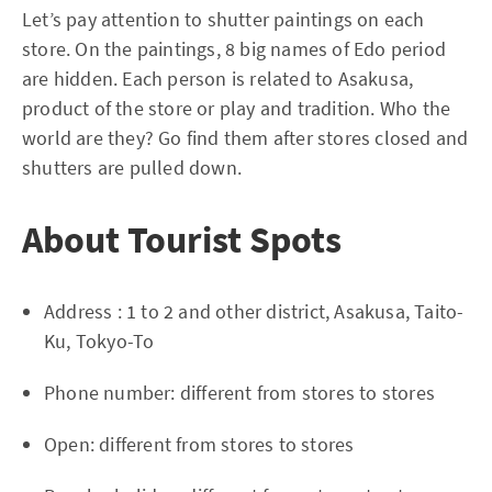
Let’s pay attention to shutter paintings on each
store. On the paintings, 8 big names of Edo period
are hidden. Each person is related to Asakusa,
product of the store or play and tradition. Who the
world are they? Go find them after stores closed and
shutters are pulled down.
About Tourist Spots
Address : 1 to 2 and other district, Asakusa, Taito-
Ku, Tokyo-To
Phone number: different from stores to stores
Open: different from stores to stores