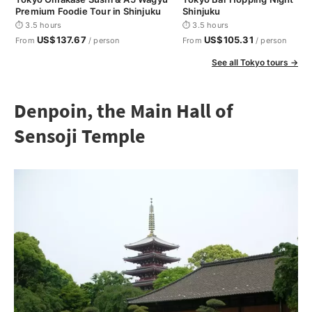
Premium Foodie Tour in Shinjuku
Shinjuku
⏱ 3.5 hours
⏱ 3.5 hours
US$137.67
US$105.31
From
/ person
From
/ person
See all Tokyo tours →
Denpoin, the Main Hall of
Sensoji Temple