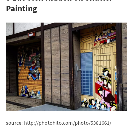
Painting
source:
http://photohito.com/photo/5381661/