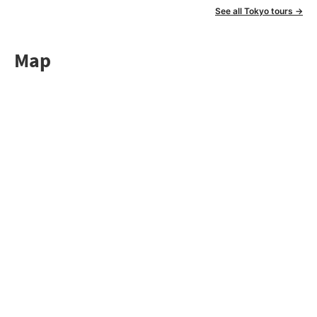
See all Tokyo tours →
Map