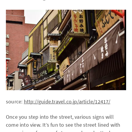
source:
http://guide.travel.co.jp/article/12417/
Once you step into the street, various signs will
come into view. It’s fun to see the street lined with