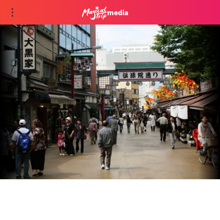
media