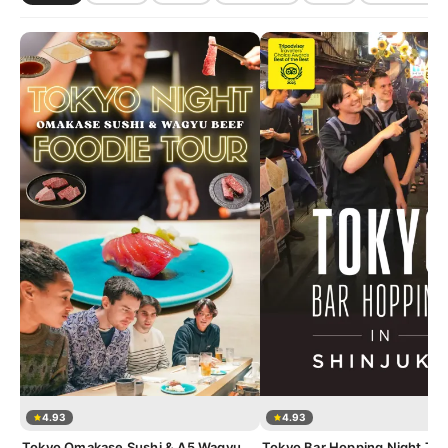
4.93
4.93
Tokyo Omakase Sushi & A5 Wagyu
Tokyo Bar Hopping Night Tou