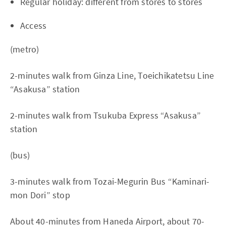
Regular holiday: different from stores to stores
Access
(metro)
2-minutes walk from Ginza Line, Toeichikatetsu Line
“Asakusa” station
2-minutes walk from Tsukuba Express “Asakusa”
station
(bus)
3-minutes walk from Tozai-Megurin Bus “Kaminari-
mon Dori” stop
About 40-minutes from Haneda Airport, about 70-