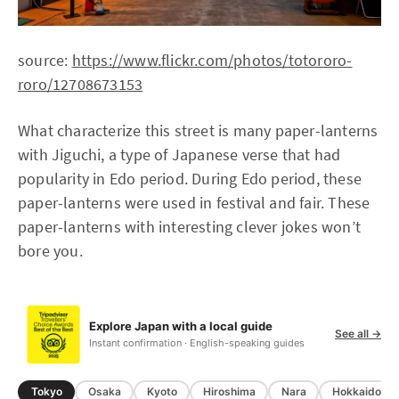
source:
https://www.flickr.com/photos/totororo-
roro/12708673153
What characterize this street is many paper-lanterns
with Jiguchi, a type of Japanese verse that had
popularity in Edo period. During Edo period, these
paper-lanterns were used in festival and fair. These
paper-lanterns with interesting clever jokes won’t
bore you.
Explore Japan with a local guide
See all →
Instant confirmation · English-speaking guides
Tokyo
Osaka
Kyoto
Hiroshima
Nara
Hokkaido