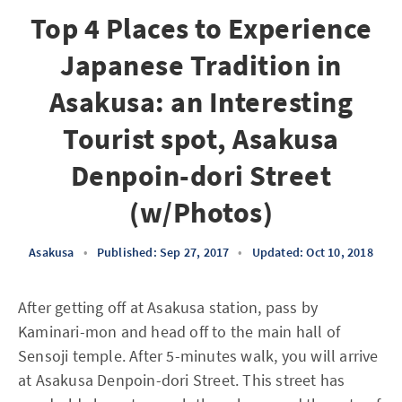
Top 4 Places to Experience
Japanese Tradition in
Asakusa: an Interesting
Tourist spot, Asakusa
Denpoin-dori Street
(w/Photos)
Asakusa
•
Published: Sep 27, 2017
•
Updated: Oct 10, 2018
After getting off at Asakusa station, pass by
Kaminari-mon and head off to the main hall of
Sensoji temple. After 5-minutes walk, you will arrive
at Asakusa Denpoin-dori Street. This street has