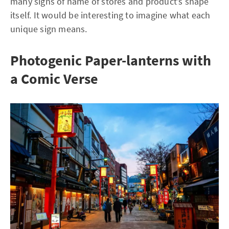
many signs of name of stores and product’s shape
itself. It would be interesting to imagine what each
unique sign means.
Photogenic Paper-lanterns with
a Comic Verse