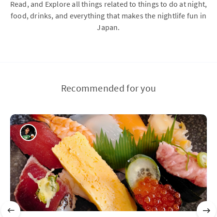
Read, and Explore all things related to things to do at night,
food, drinks, and everything that makes the nightlife fun in
Japan.
Recommended for you