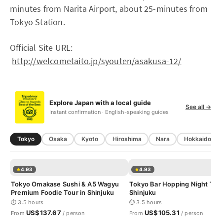
minutes from Narita Airport, about 25-minutes from
Tokyo Station.
Official Site URL:
http://welcometaito.jp/syouten/asakusa-12/
Explore Japan with a local guide
See all →
Instant confirmation · English-speaking guides
Tokyo
Osaka
Kyoto
Hiroshima
Nara
Hokkaido
4.93
4.93
Tokyo Omakase Sushi & A5 Wagyu
Tokyo Bar Hopping Night Tou
Premium Foodie Tour in Shinjuku
Shinjuku
⏱ 3.5 hours
⏱ 3.5 hours
US$137.67
US$105.31
From
/ person
From
/ person