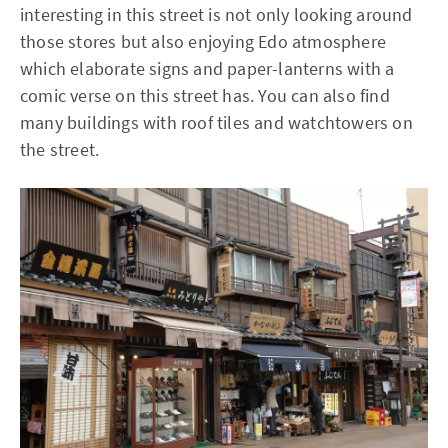
interesting in this street is not only looking around
those stores but also enjoying Edo atmosphere
which elaborate signs and paper-lanterns with a
comic verse on this street has. You can also find
many buildings with roof tiles and watchtowers on
the street.