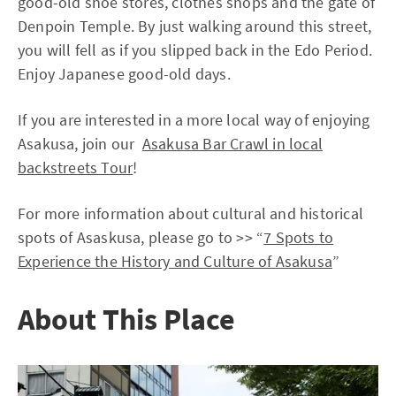
good-old shoe stores, clothes shops and the gate of
Denpoin Temple. By just walking around this street,
you will fell as if you slipped back in the Edo Period.
Enjoy Japanese good-old days.
If you are interested in a more local way of enjoying
Asakusa, join our
Asakusa Bar Crawl in local
backstreets Tour
!
For more information about cultural and historical
spots of Asaskusa, please go to >> “
7 Spots to
Experience the History and Culture of Asakusa
”
About This Place