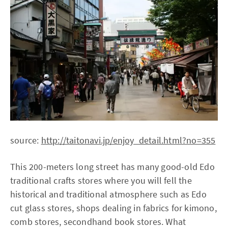
source:
http://taitonavi.jp/enjoy_detail.html?no=355
This 200-meters long street has many good-old Edo
traditional crafts stores where you will fell the
historical and traditional atmosphere such as Edo
cut glass stores, shops dealing in fabrics for kimono,
comb stores, secondhand book stores. What