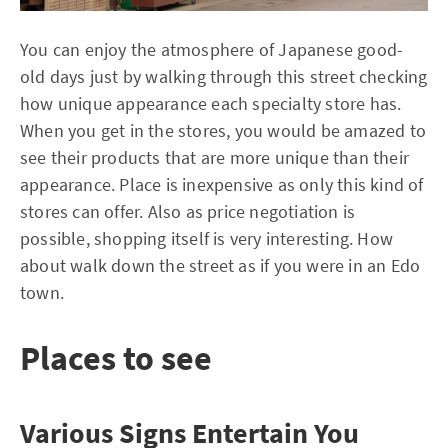
You can enjoy the atmosphere of Japanese good-
old days just by walking through this street checking
how unique appearance each specialty store has.
When you get in the stores, you would be amazed to
see their products that are more unique than their
appearance. Place is inexpensive as only this kind of
stores can offer. Also as price negotiation is
possible, shopping itself is very interesting. How
about walk down the street as if you were in an Edo
town.
Places to see
Various Signs Entertain You