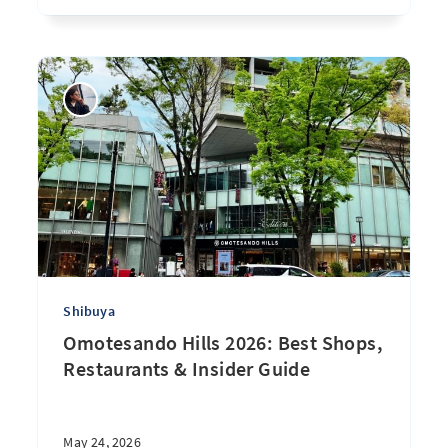
Shibuya
Omotesando Hills 2026: Best Shops,
Restaurants & Insider Guide
May 24, 2026