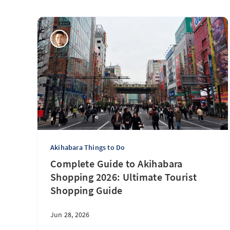
Akihabara Things to Do
Complete Guide to Akihabara
Shopping 2026: Ultimate Tourist
Shopping Guide
Jun 28, 2026