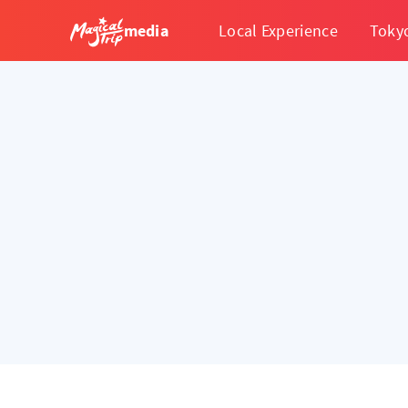
media
Local Experience
Toky