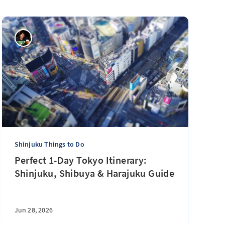
Shinjuku Things to Do
Perfect 1-Day Tokyo Itinerary:
Shinjuku, Shibuya & Harajuku Guide
Jun 28, 2026