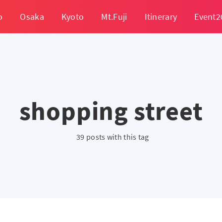
o
Osaka
Kyoto
Mt.Fuji
Itinerary
Event2
shopping street
39 posts with this tag