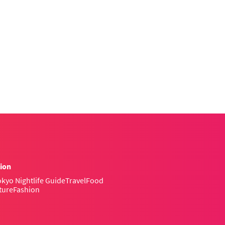
ion
kyo Nightlife Guide
Travel
Food
ture
Fashion