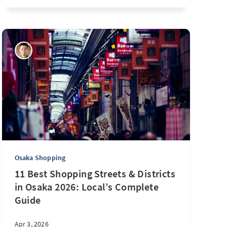
Osaka Shopping
11 Best Shopping Streets & Districts
in Osaka 2026: Local’s Complete
Guide
Apr 3, 2026