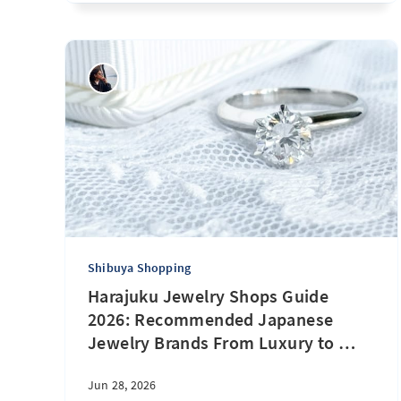
Shibuya Shopping
Harajuku Jewelry Shops Guide
2026: Recommended Japanese
Jewelry Brands From Luxury to
…
Jun 28, 2026