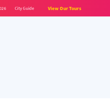
View Our Tours
026
City Guide