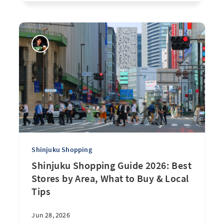
Shinjuku Shopping
Shinjuku Shopping Guide 2026: Best
Stores by Area, What to Buy & Local
Tips
Jun 28, 2026