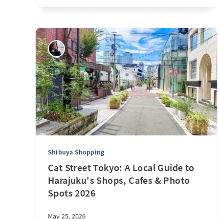
Shibuya Shopping
Cat Street Tokyo: A Local Guide to
Harajuku's Shops, Cafes & Photo
Spots 2026
May 25, 2026