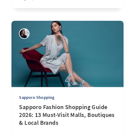
Sapporo Shopping
Sapporo Fashion Shopping Guide
2026: 13 Must-Visit Malls, Boutiques
& Local Brands