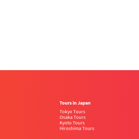
Tours in Japan
Tokyo Tours
Osaka Tours
Kyoto Tours
Hiroshima Tours