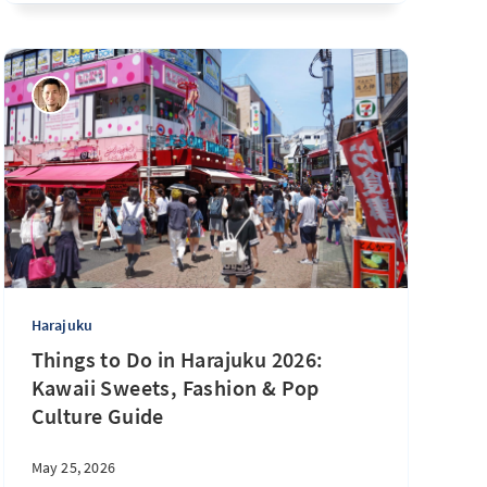
Harajuku
Things to Do in Harajuku 2026:
Kawaii Sweets, Fashion & Pop
Culture Guide
May 25, 2026