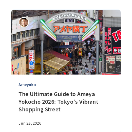
Ameyoko
The Ultimate Guide to Ameya
Yokocho 2026: Tokyo's Vibrant
Shopping Street
Jun 28, 2026