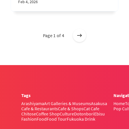
Feb 4, 2026
Page 1 of 4
Tags
Navigat
Arashiyama
Art Galleries & Museums
Asakusa
Home
To
Cafe & Restaurants
Cafe & Shops
Cat Cafe
Pop Cul
Chitose
Coffee Shop
Culture
Dotonbori
Ebisu
Fashion
Food
Food Tour
Fukuoka Drink