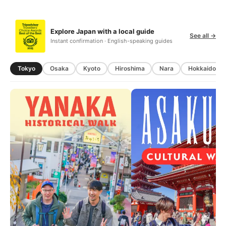
Explore Japan with a local guide
See all →
Instant confirmation · English-speaking guides
Tokyo
Osaka
Kyoto
Hiroshima
Nara
Hokkaido