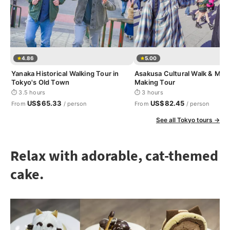
4.86
5.00
Yanaka Historical Walking Tour in
Asakusa Cultural Walk & Mat
Tokyo's Old Town
Making Tour
⏱ 3.5 hours
⏱ 3 hours
US$65.33
US$82.45
From
/ person
From
/ person
See all Tokyo tours →
Relax with adorable, cat-themed
cake.