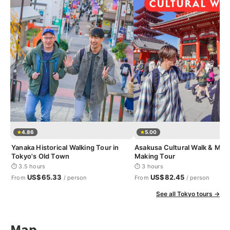
4.86
5.00
Yanaka Historical Walking Tour in
Asakusa Cultural Walk & Mat
Tokyo's Old Town
Making Tour
⏱ 3.5 hours
⏱ 3 hours
US$65.33
US$82.45
From
/ person
From
/ person
See all Tokyo tours →
Map