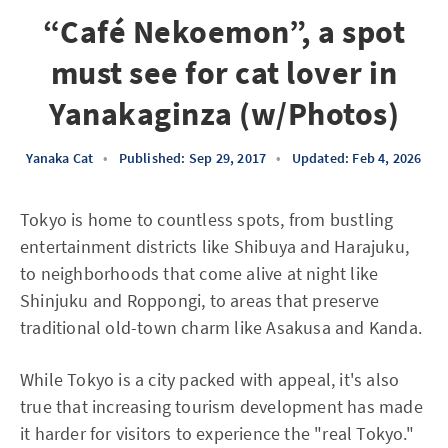
“Café Nekoemon”, a spot
must see for cat lover in
Yanakaginza (w/Photos)
Yanaka Cat
•
Published: Sep 29, 2017
•
Updated: Feb 4, 2026
Tokyo is home to countless spots, from bustling
entertainment districts like Shibuya and Harajuku,
to neighborhoods that come alive at night like
Shinjuku and Roppongi, to areas that preserve
traditional old-town charm like Asakusa and Kanda.
While Tokyo is a city packed with appeal, it's also
true that increasing tourism development has made
it harder for visitors to experience the "real Tokyo."