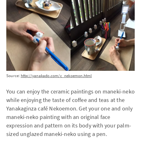
Source:
http://yanakado.com/c_nekoemon.html
You can enjoy the ceramic paintings on maneki-neko
while enjoying the taste of coffee and teas at the
Yanakaginza café Nekoemon. Get your one and only
maneki-neko painting with an original face
expression and pattern on its body with your palm-
sized unglazed maneki-neko using a pen.