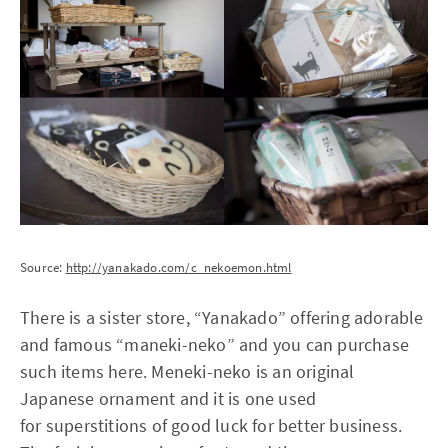
Source:
http://yanakado.com/c_nekoemon.html
There is a sister store, “Yanakado” offering adorable
and famous “maneki-neko” and you can purchase
such items here. Meneki-neko is an original
Japanese ornament and it is one used
for superstitions of good luck for better business.