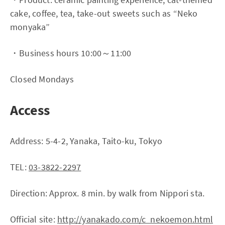
cake, coffee, tea, take-out sweets such as “Neko
monyaka”
・Business hours 10:00～11:00
Closed Mondays
Access
Address: 5-4-2, Yanaka, Taito-ku, Tokyo
TEL:
03-3822-2297
Direction: Approx. 8 min. by walk from Nippori sta.
Official site:
http://yanakado.com/c_nekoemon.html