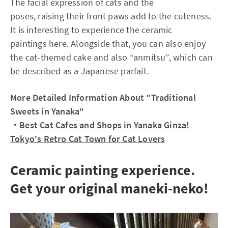
The facial expression of cats and the
poses, raising their front paws add to the cuteness.
It is interesting to experience the ceramic
paintings here. Alongside that, you can also enjoy
the cat-themed cake and also “anmitsu”, which can
be described as a Japanese parfait.
More Detailed Information About "Traditional
Sweets in Yanaka"
・
Best Cat Cafes and Shops in Yanaka Ginza!
Tokyo's Retro Cat Town for Cat Lovers
Ceramic painting experience.
Get your original maneki-neko!