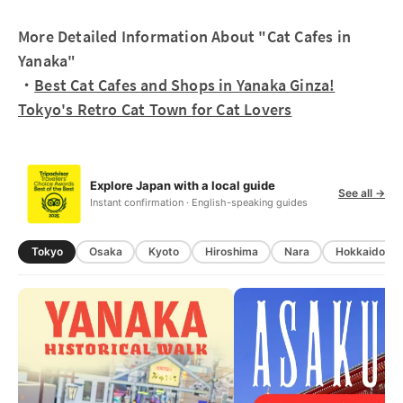
More Detailed Information About "Cat Cafes in
Yanaka"
・
Best Cat Cafes and Shops in Yanaka Ginza!
Tokyo's Retro Cat Town for Cat Lovers
Explore Japan with a local guide
See all →
Instant confirmation · English-speaking guides
Tokyo
Osaka
Kyoto
Hiroshima
Nara
Hokkaido