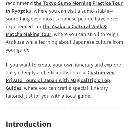
recommend
the Tokyo Sumo Morning Practice Tour
in Ryogoku
, where you can visit a sumo stable—
something even most Japanese people have never
experienced—or
the Asakusa Cultural Walk &
Matcha Making Tour
, where you can stroll through
Asakusa while learning about Japanese culture from
your guide.
If you want to create your own itinerary and explore
Tokyo deeply and efficiently, choose
Customized
Private Tours of Japan with MagicalTrip's Top
Guides
, where you can craft a special itinerary
tailored just for you with a local guide.
Introduction