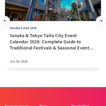
Yanaka Event 2026
Yanaka & Tokyo Taito City Event
Calendar 2026: Complete Guide to
Traditional Festivals & Seasonal Event
…
Jun 30, 2026