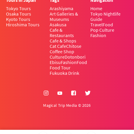
Tours in Japan
Tags
Navigation
Tokyo Tours
Arashiyama
Home
Osaka Tours
Art Galleries &
Tokyo Nightlife
Kyoto Tours
Museums
Guide
Hiroshima Tours
Asakusa
Travel
Food
Cafe &
Pop Culture
Restaurants
Fashion
Cafe & Shops
Cat Cafe
Chitose
Coffee Shop
Culture
Dotonbori
Ebisu
Fashion
Food
Food Tour
Fukuoka Drink
Magical Trip Media © 2026