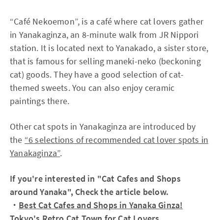
“Café Nekoemon”, is a café where cat lovers gather
in Yanakaginza, an 8-minute walk from JR Nippori
station. It is located next to Yanakado, a sister store,
that is famous for selling maneki-neko (beckoning
cat) goods. They have a good selection of cat-
themed sweets. You can also enjoy ceramic
paintings there.
Other cat spots in Yanakaginza are introduced by
the
“6 selections of recommended cat lover spots in
Yanakaginza”
.
If you're interested in "Cat Cafes and Shops
around Yanaka", Check the article below.
・
Best Cat Cafes and Shops in Yanaka Ginza!
Tokyo's Retro Cat Town for Cat Lovers