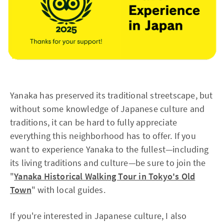
Yanaka has preserved its traditional streetscape, but
without some knowledge of Japanese culture and
traditions, it can be hard to fully appreciate
everything this neighborhood has to offer. If you
want to experience Yanaka to the fullest—including
its living traditions and culture—be sure to join the
"
Yanaka Historical Walking Tour in Tokyo's Old
Town
" with local guides.
If you're interested in Japanese culture, I also