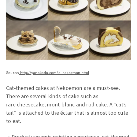
Source:
http://yanakado.com/c_nekoemon.html
Cat-themed cakes at Nekoemon are a must-see.
There are several kinds of cake such as
rare cheesecake, mont-blanc and roll cake. A “cat’s
tail” is attached to the éclair that is almost too cute
to eat.
・Product: ceramic painting experience, cat-themed