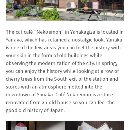
The cat café “Nekoemon” in Yanakagiza is located in
Yanaka, which has retained a nostalgic look. Yanaka
is one of the few areas you can feel the history with
your skin in the form of old buildings while
observing the modernization of the city. In spring,
you can enjoy the history while looking at a row of
cherry trees from the South exit of the station and
stores with an atmosphere melted into the
downtown of Yanaka. Café Nekoemon is a store
renovated from an old house so you can feel the
good old history of Japan.