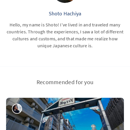
Shoto Hachiya
Hello, my name is Shoto! I’ve lived in and traveled many
countries. Through the experiences, I saw a lot of different
cultures and customs, and that made me realize how
unique Japanese culture is.
Recommended for you