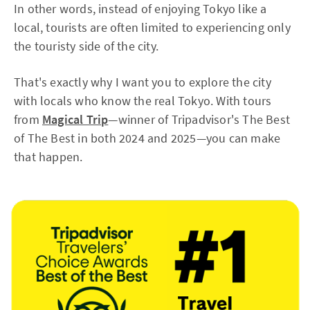
In other words, instead of enjoying Tokyo like a
local, tourists are often limited to experiencing only
the touristy side of the city.
That's exactly why I want you to explore the city
with locals who know the real Tokyo. With tours
from
Magical Trip
—winner of Tripadvisor's The Best
of The Best in both 2024 and 2025—you can make
that happen.