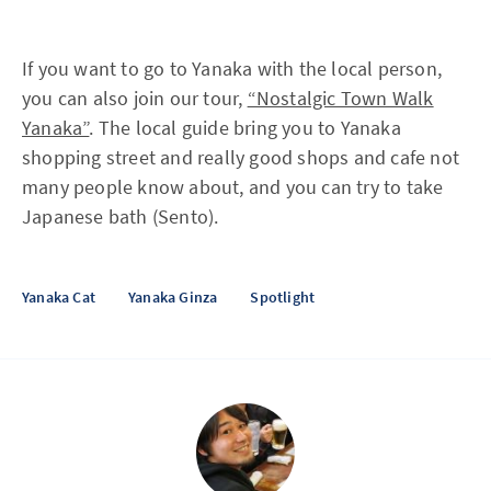
If you want to go to Yanaka with the local person,
you can also join our tour,
“Nostalgic Town Walk
Yanaka”
. The local guide bring you to Yanaka
shopping street and really good shops and cafe not
many people know about, and you can try to take
Japanese bath (Sento).
Yanaka Cat
Yanaka Ginza
Spotlight