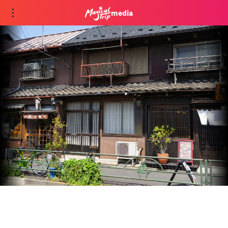
media