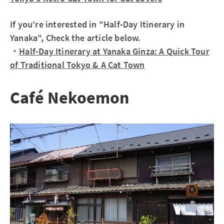
If you're interested in "Half-Day Itinerary in
Yanaka", Check the article below.
・
Half-Day Itinerary at Yanaka Ginza: A Quick Tour
of Traditional Tokyo & A Cat Town
Café Nekoemon