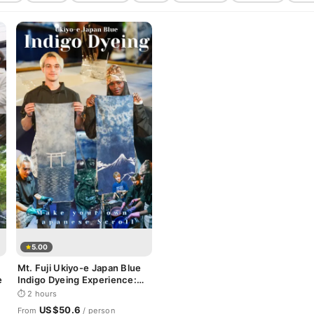
5.00
Mt. Fuji Ukiyo-e Japan Blue
e
Indigo Dyeing Experience:
Make your own Japanese
⏱ 2 hours
Scroll
US$50.6
From
/ person