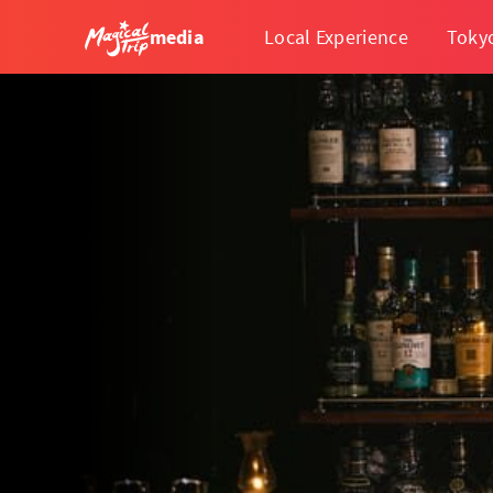
media
Local Experience
Toky