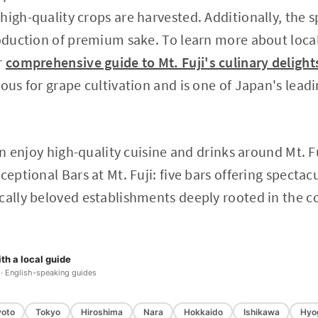
high-quality crops are harvested. Additionally, the 
roduction of premium sake. To learn more about loca
r
comprehensive guide to Mt. Fuji's culinary delight
mous for grape cultivation and is one of Japan's lea
an enjoy high-quality cuisine and drinks around Mt. Fuj
ceptional Bars at Mt. Fuji: five bars offering spectac
ocally beloved establishments deeply rooted in the 
th a local guide
 · English-speaking guides
yoto
Tokyo
Hiroshima
Nara
Hokkaido
Ishikawa
Hyo