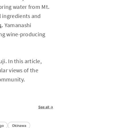
spring water from Mt.
l ingredients and
s
.
Yamanashi
ding wine-producing
i. In this article,
ular views of the
community.
See all →
go
Okinawa