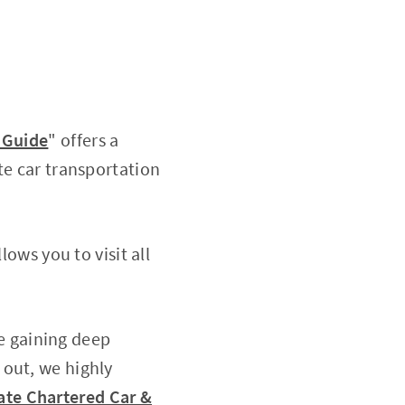
& Guide
" offers a
te car transportation
lows you to visit all
le gaining deep
 out, we highly
vate Chartered Car &