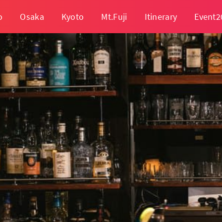
o
Osaka
Kyoto
Mt.Fuji
Itinerary
Event2