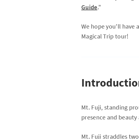
Guide
."
We hope you'll have a
Magical Trip tour!
Introducti
Mt. Fuji, standing pr
presence and beauty a
Mt. Fuji straddles tw