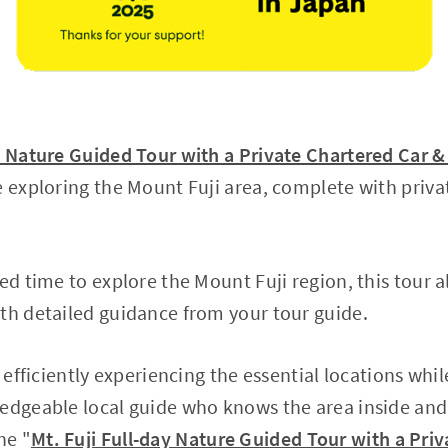
ay Nature Guided Tour with a Private Chartered Car 
e exploring the Mount Fuji area, complete with priva
ed time to explore the Mount Fuji region, this tour al
th detailed guidance from your tour guide.
n efficiently experiencing the essential locations whi
edgeable local guide who knows the area inside and
he "
Mt. Fuji Full-day Nature Guided Tour with a Pri