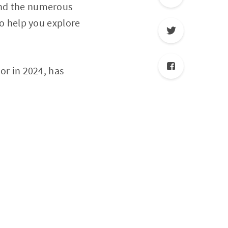
 and the numerous
to help you explore
sor in 2024, has