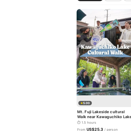
5.00
Mt. Fuji Lakeside cultural
Walk near Kawaguchiko Lak
⏱ 1.5 hours
US$25.3
From
/ person