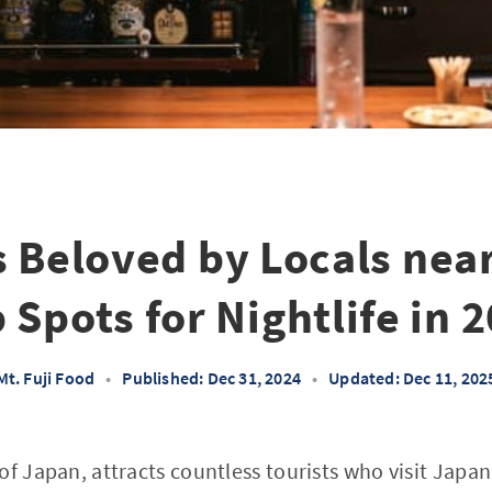
 Beloved by Locals near
 Spots for Nightlife in 
Mt. Fuji Food
•
Published: Dec 31, 2024
•
Updated: Dec 11, 202
f Japan, attracts countless tourists who visit Japan 