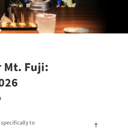
 Mt. Fuji:
2026
5
specifically to