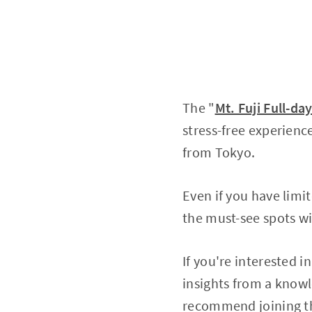
The "
Mt. Fuji Full-d
stress-free experienc
from Tokyo.
Even if you have limit
the must-see spots wi
If you're interested i
insights from a knowl
recommend joining t