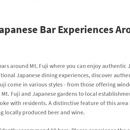
apanese Bar Experiences Ar
ars around Mt. Fuji where you can enjoy authentic
itional Japanese dining experiences, discover authe
Fuji come in various styles - from those offering win
 Mt. Fuji and Japanese gardens to local establishm
ke with residents. A distinctive feature of this area
g locally produced beer and wine.