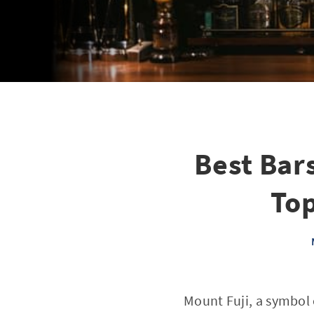
Best Bars
Top
Mount Fuji, a symbol o