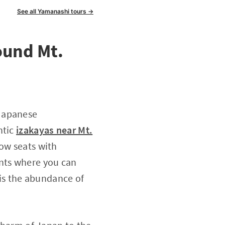
See all Yamanashi tours →
ound Mt.
 Japanese
ntic
izakayas near Mt.
dow seats with
ents where you can
 is the abundance of