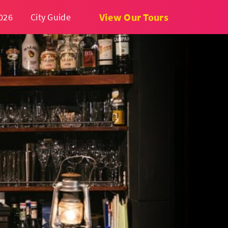
View Our Tours
026
City Guide