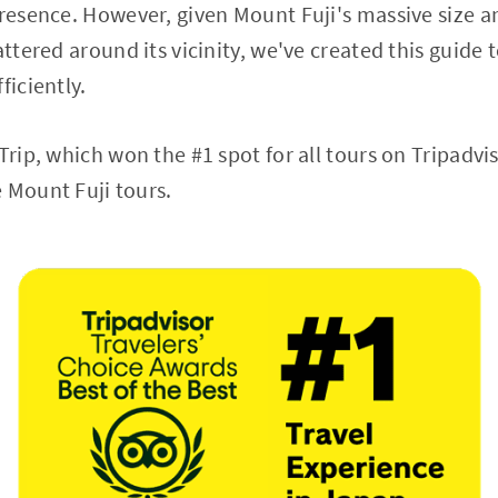
presence. However, given Mount Fuji's massive size
attered around its vicinity, we've created this guide 
ficiently.
Trip, which won the #1 spot for all tours on Tripadvi
 Mount Fuji tours.