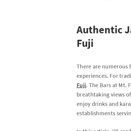
Authentic J
Fuji
There are numerous b
experiences. For trad
Fuji
. The Bars at Mt. 
breathtaking views of
enjoy drinks and karao
establishments servin