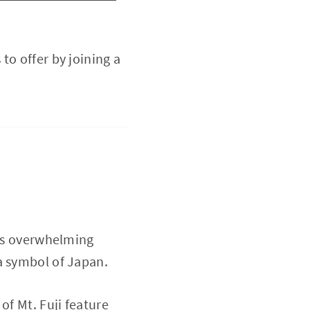
to offer by joining a
Its overwhelming
a symbol of Japan.
of Mt. Fuji feature