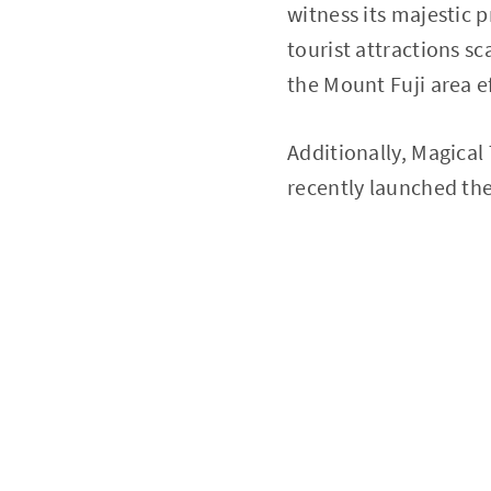
witness its majestic 
tourist attractions sc
the Mount Fuji area ef
Additionally, Magical 
recently launched the