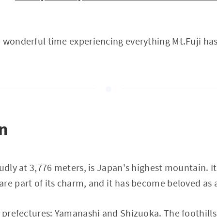
 wonderful time experiencing everything Mt.Fuji has 
on
oudly at 3,776 meters, is Japan's highest mountain. 
re part of its charm, and it has become beloved as 
o prefectures: Yamanashi and Shizuoka. The foothills 