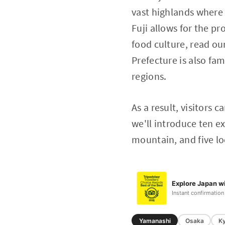
vast highlands where 
Fuji allows for the p
food culture, read ou
Prefecture is also fa
regions.
As a result, visitors c
we'll introduce ten ex
mountain, and five l
Explore Japan wi
Instant confirmation
Yamanashi
Osaka
K