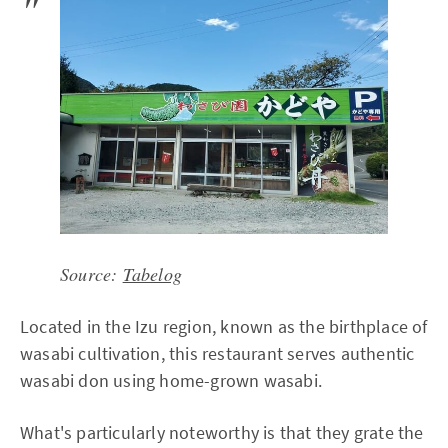
Source:
Tabelog
Located in the Izu region, known as the birthplace of
wasabi cultivation, this restaurant serves authentic
wasabi don using home-grown wasabi.
What's particularly noteworthy is that they grate the