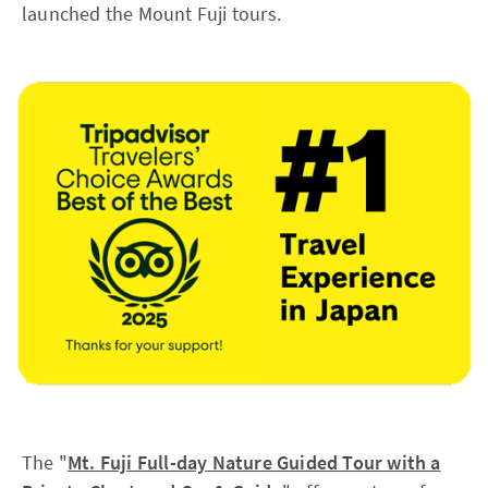
launched the Mount Fuji tours.
The "
Mt. Fuji Full-day Nature Guided Tour with a