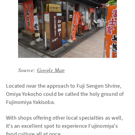
Source:
Google Map
Located near the approach to Fuji Sengen Shrine,
Omiya Yokocho could be called the holy ground of
Fujinomiya Yakisoba.
With shops offering other local specialties as well,
it's an excellent spot to experience Fujinomiya's
food culture all at once.