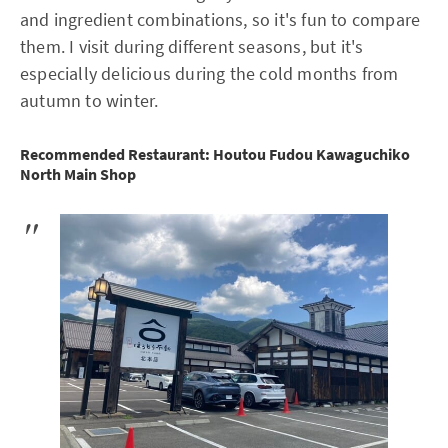
and ingredient combinations, so it's fun to compare
them. I visit during different seasons, but it's
especially delicious during the cold months from
autumn to winter.
Recommended Restaurant: Houtou Fudou Kawaguchiko
North Main Shop