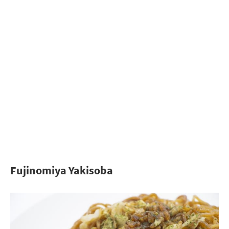
Fujinomiya Yakisoba