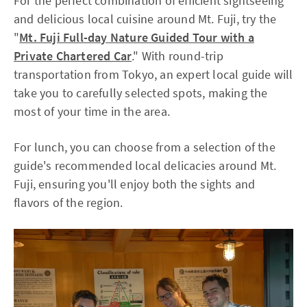
For the perfect combination of efficient sightseeing
and delicious local cuisine around Mt. Fuji, try the
"
Mt. Fuji Full-day Nature Guided Tour with a
Private Chartered Car
." With round-trip
transportation from Tokyo, an expert local guide will
take you to carefully selected spots, making the
most of your time in the area.
For lunch, you can choose from a selection of the
guide's recommended local delicacies around Mt.
Fuji, ensuring you'll enjoy both the sights and
flavors of the region.