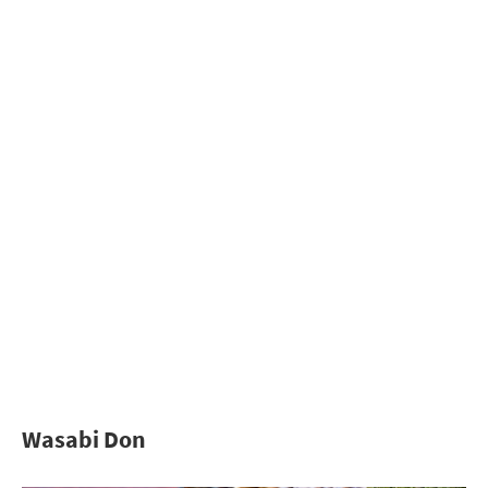
Wasabi Don