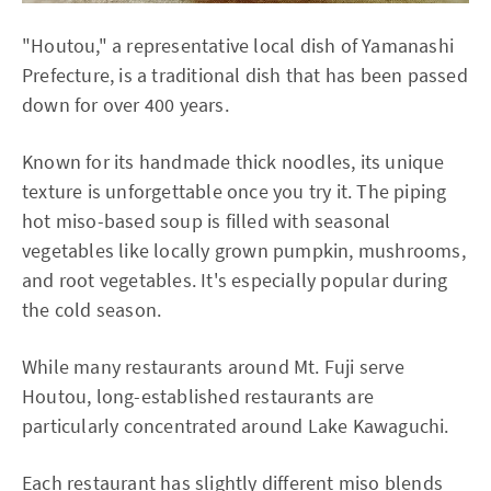
"Houtou," a representative local dish of Yamanashi
Prefecture, is a traditional dish that has been passed
down for over 400 years.
Known for its handmade thick noodles, its unique
texture is unforgettable once you try it. The piping
hot miso-based soup is filled with seasonal
vegetables like locally grown pumpkin, mushrooms,
and root vegetables. It's especially popular during
the cold season.
While many restaurants around Mt. Fuji serve
Houtou, long-established restaurants are
particularly concentrated around Lake Kawaguchi.
Each restaurant has slightly different miso blends