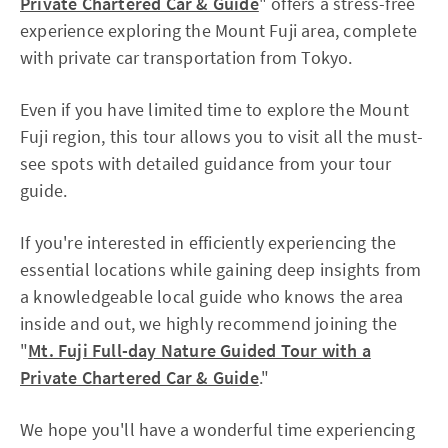
Private Chartered Car & Guide
" offers a stress-free
experience exploring the Mount Fuji area, complete
with private car transportation from Tokyo.
Even if you have limited time to explore the Mount
Fuji region, this tour allows you to visit all the must-
see spots with detailed guidance from your tour
guide.
If you're interested in efficiently experiencing the
essential locations while gaining deep insights from
a knowledgeable local guide who knows the area
inside and out, we highly recommend joining the
"
Mt. Fuji Full-day Nature Guided Tour with a
Private Chartered Car & Guide
."
We hope you'll have a wonderful time experiencing