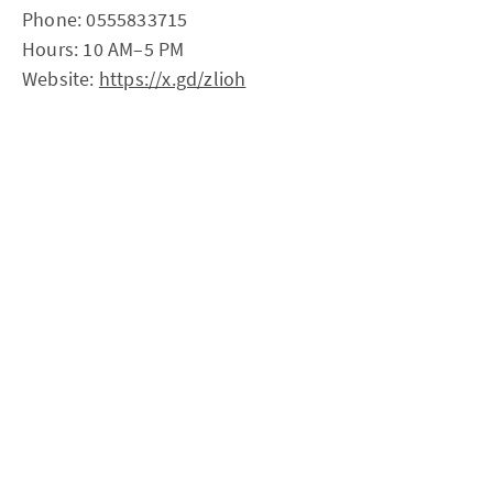
Phone: 0555833715
Hours: 10 AM–5 PM
Website:
https://x.gd/zlioh