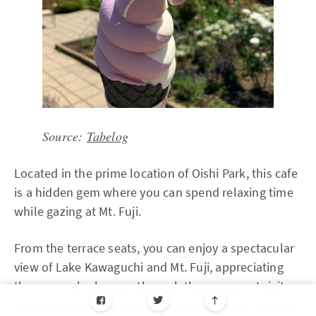
Source:
Tabelog
Located in the prime location of Oishi Park, this cafe
is a hidden gem where you can spend relaxing time
while gazing at Mt. Fuji.
From the terrace seats, you can enjoy a spectacular
view of Lake Kawaguchi and Mt. Fuji, appreciating
the scenery's changes through the seasons. I visit
every season, but it's especially magnificent during