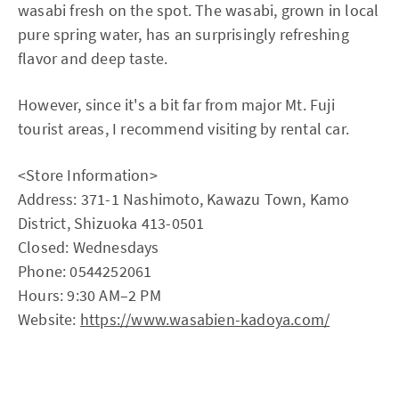
wasabi fresh on the spot. The wasabi, grown in local
pure spring water, has an surprisingly refreshing
flavor and deep taste.
However, since it's a bit far from major Mt. Fuji
tourist areas, I recommend visiting by rental car.
<Store Information>
Address: 371-1 Nashimoto, Kawazu Town, Kamo
District, Shizuoka 413-0501
Closed: Wednesdays
Phone: 0544252061
Hours: 9:30 AM–2 PM
Website:
https://www.wasabien-kadoya.com/