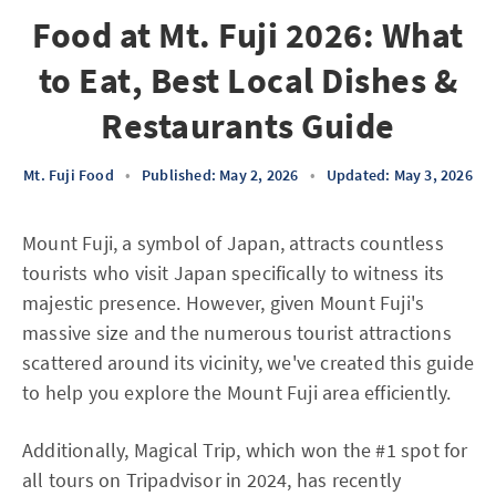
Food at Mt. Fuji 2026: What
to Eat, Best Local Dishes &
Restaurants Guide
Mt. Fuji Food
•
Published: May 2, 2026
•
Updated: May 3, 2026
Mount Fuji, a symbol of Japan, attracts countless
tourists who visit Japan specifically to witness its
majestic presence. However, given Mount Fuji's
massive size and the numerous tourist attractions
scattered around its vicinity, we've created this guide
to help you explore the Mount Fuji area efficiently.
Additionally, Magical Trip, which won the #1 spot for
all tours on Tripadvisor in 2024, has recently