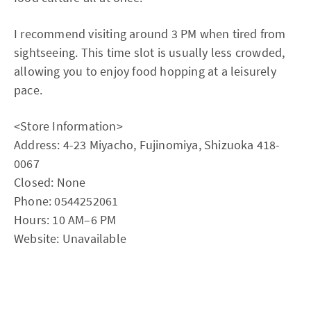
I recommend visiting around 3 PM when tired from
sightseeing. This time slot is usually less crowded,
allowing you to enjoy food hopping at a leisurely
pace.
<Store Information>
Address: 4-23 Miyacho, Fujinomiya, Shizuoka 418-
0067
Closed: None
Phone: 0544252061
Hours: 10 AM–6 PM
Website: Unavailable