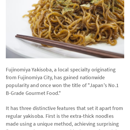
Fujinomiya Yakisoba, a local specialty originating
from Fujinomiya City, has gained nationwide
popularity and once won the title of "Japan's No.1
B-Grade Gourmet Food."
It has three distinctive features that set it apart from
regular yakisoba. First is the extra-thick noodles
made using a unique method, achieving surprising