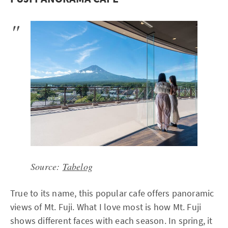
Source:
Tabelog
True to its name, this popular cafe offers panoramic
views of Mt. Fuji. What I love most is how Mt. Fuji
shows different faces with each season. In spring, it