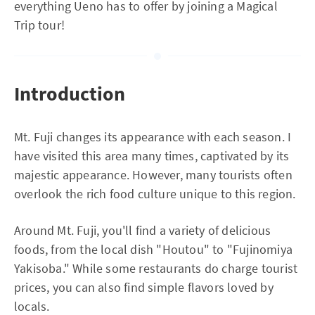
everything Ueno has to offer by joining a Magical
Trip tour!
Introduction
Mt. Fuji changes its appearance with each season. I
have visited this area many times, captivated by its
majestic appearance. However, many tourists often
overlook the rich food culture unique to this region.
Around Mt. Fuji, you'll find a variety of delicious
foods, from the local dish "Houtou" to "Fujinomiya
Yakisoba." While some restaurants do charge tourist
prices, you can also find simple flavors loved by
locals.