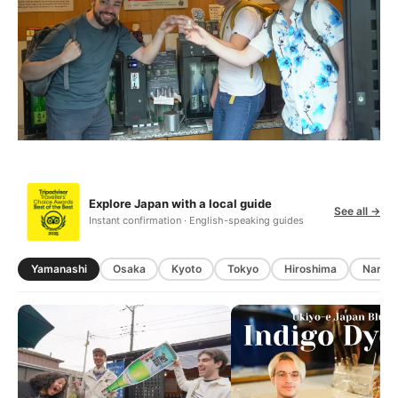
Explore Japan with a local guide
See all →
Instant confirmation · English-speaking guides
Yamanashi
Osaka
Kyoto
Tokyo
Hiroshima
Nara