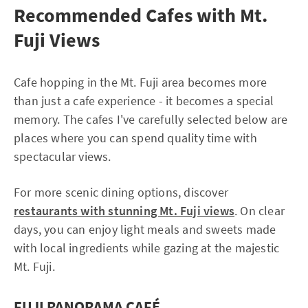
Recommended Cafes with Mt.
Fuji Views
Cafe hopping in the Mt. Fuji area becomes more
than just a cafe experience - it becomes a special
memory. The cafes I've carefully selected below are
places where you can spend quality time with
spectacular views.
For more scenic dining options, discover
restaurants with stunning Mt. Fuji views
. On clear
days, you can enjoy light meals and sweets made
with local ingredients while gazing at the majestic
Mt. Fuji.
FUJI PANORAMA CAFÉ