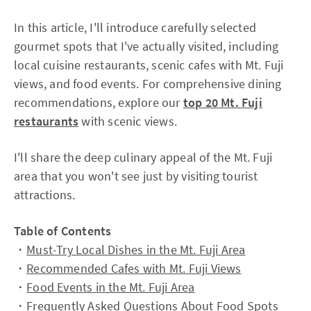
In this article, I'll introduce carefully selected
gourmet spots that I've actually visited, including
local cuisine restaurants, scenic cafes with Mt. Fuji
views, and food events. For comprehensive dining
recommendations, explore our
top 20 Mt. Fuji
restaurants
with scenic views.
I'll share the deep culinary appeal of the Mt. Fuji
area that you won't see just by visiting tourist
attractions.
Table of Contents
・
Must-Try Local Dishes in the Mt. Fuji Area
・
Recommended Cafes with Mt. Fuji Views
・
Food Events in the Mt. Fuji Area
・
Frequently Asked Questions About Food Spots