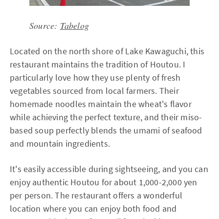
Source:
Tabelog
Located on the north shore of Lake Kawaguchi, this
restaurant maintains the tradition of Houtou. I
particularly love how they use plenty of fresh
vegetables sourced from local farmers. Their
homemade noodles maintain the wheat's flavor
while achieving the perfect texture, and their miso-
based soup perfectly blends the umami of seafood
and mountain ingredients.
It's easily accessible during sightseeing, and you can
enjoy authentic Houtou for about 1,000-2,000 yen
per person. The restaurant offers a wonderful
location where you can enjoy both food and