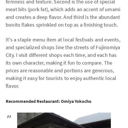
firmness and texture. Second is the use of special
meat bits (pork fat), which adds an accent of umami
and creates a deep flavor. And third is the abundant
bonito flakes sprinkled on top as a finishing touch.
It's a staple menu item at local festivals and events,
and specialized shops line the streets of Fujinomiya
City. I visit different shops each time, and each has
its own character, making it fun to compare. The
prices are reasonable and portions are generous,
making it easy for tourists to enjoy authentic local
flavor.
Recommended Restaurant: Omiya Yokocho