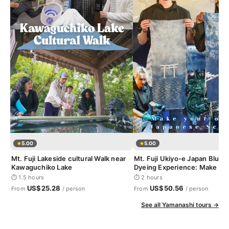
5.00
5.00
Mt. Fuji Lakeside cultural Walk near
Mt. Fuji Ukiyo-e Japan Blue I
Kawaguchiko Lake
Dyeing Experience: Make yo
Japanese Scroll
⏱ 1.5 hours
⏱ 2 hours
US$25.28
US$50.56
From
/ person
From
/ person
See all Yamanashi tours →