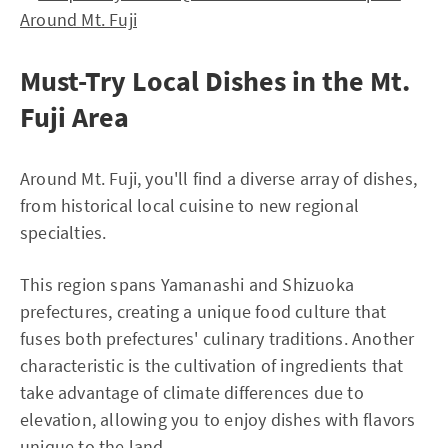
Around Mt. Fuji
Must-Try Local Dishes in the Mt.
Fuji Area
Around Mt. Fuji, you'll find a diverse array of dishes,
from historical local cuisine to new regional
specialties.
This region spans Yamanashi and Shizuoka
prefectures, creating a unique food culture that
fuses both prefectures' culinary traditions. Another
characteristic is the cultivation of ingredients that
take advantage of climate differences due to
elevation, allowing you to enjoy dishes with flavors
unique to the land.