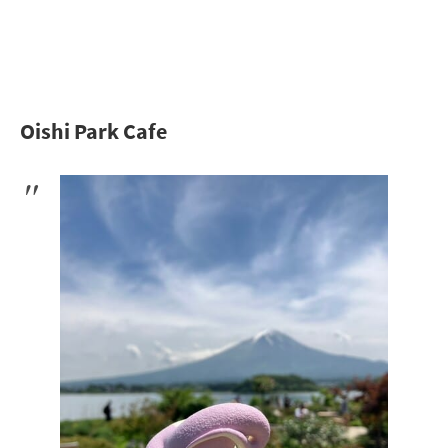
Oishi Park Cafe