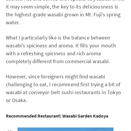
it may seem simple, the key to its deliciousness is
the highest-grade wasabi grown in Mt. Fuji's spring
water.
What I particularly like is the balance between
wasabi's spiciness and aroma. It fills your mouth
with a refreshing spiciness and rich aroma
completely different from commercial wasabi.
However, since foreigners might find wasabi
challenging to eat, I recommend first trying a bit of
wasabi at conveyor-belt sushi restaurants in Tokyo
or Osaka.
Recommended Restaurant: Wasabi Garden Kadoya