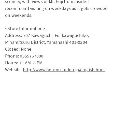
scenery, with views of Mt. Fuji from inside. I
recommend visiting on weekdays as it gets crowded
on weekends.
<Store Information>
Address: 707 Kawaguchi, Fujikawaguchiko,
Minamitsuru District, Yamanashi 401-0304
Closed: None
Phone: 0555767800
Hours: 11 AM–8 PM
Website:
http://www.houtou-fudou.jp/english.html