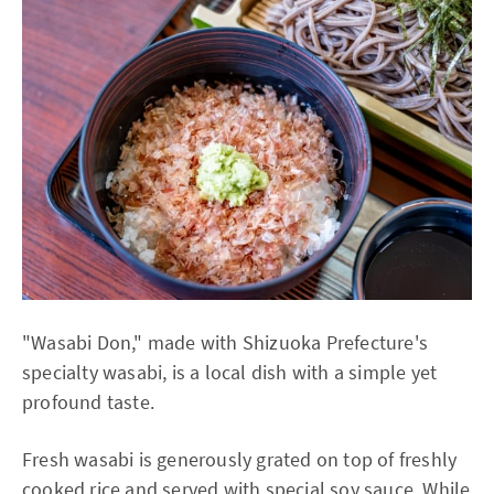
"Wasabi Don," made with Shizuoka Prefecture's
specialty wasabi, is a local dish with a simple yet
profound taste.
Fresh wasabi is generously grated on top of freshly
cooked rice and served with special soy sauce. While