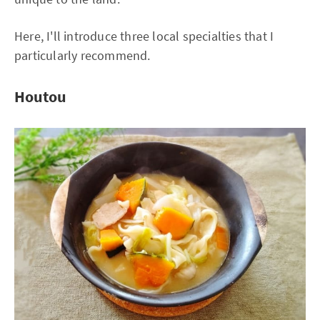
Here, I'll introduce three local specialties that I
particularly recommend.
Houtou