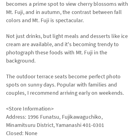
becomes a prime spot to view cherry blossoms with
Mt. Fuji, and in autumn, the contrast between fall
colors and Mt. Fuji is spectacular.
Not just drinks, but light meals and desserts like ice
cream are available, and it's becoming trendy to
photograph these foods with Mt. Fuji in the
background.
The outdoor terrace seats become perfect photo
spots on sunny days. Popular with families and
couples, I recommend arriving early on weekends.
<Store Information>
Address: 1996 Funatsu, Fujikawaguchiko,
Minamitsuru District, Yamanashi 401-0301
Closed: None