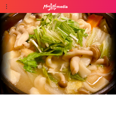
media