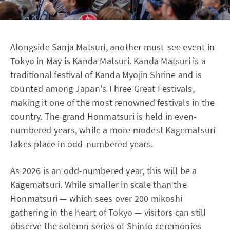
Alongside Sanja Matsuri, another must-see event in
Tokyo in May is Kanda Matsuri. Kanda Matsuri is a
traditional festival of Kanda Myojin Shrine and is
counted among Japan's Three Great Festivals,
making it one of the most renowned festivals in the
country. The grand Honmatsuri is held in even-
numbered years, while a more modest Kagematsuri
takes place in odd-numbered years.
As 2026 is an odd-numbered year, this will be a
Kagematsuri. While smaller in scale than the
Honmatsuri — which sees over 200 mikoshi
gathering in the heart of Tokyo — visitors can still
observe the solemn series of Shinto ceremonies