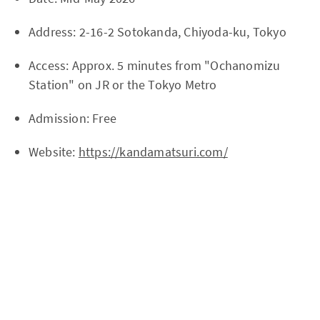
Address: 2-16-2 Sotokanda, Chiyoda-ku, Tokyo
Access: Approx. 5 minutes from "Ochanomizu
Station" on JR or the Tokyo Metro
Admission: Free
Website:
https://kandamatsuri.com/