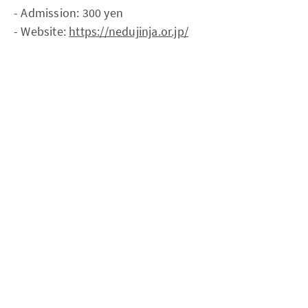
- Admission: 300 yen
- Website:
https://nedujinja.or.jp/