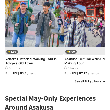
4.86
5.00
Yanaka Historical Walking Tour in
Asakusa Cultural Walk & Mat
Tokyo's Old Town
Making Tour
⏱ 3.5 hours
⏱ 3 hours
US$65.1
US$82.17
From
/ person
From
/ person
See all Tokyo tours →
Special May-Only Experiences
Around Asakusa