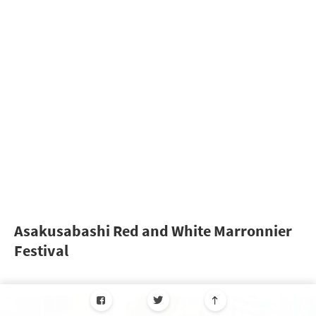
Asakusabashi Red and White Marronnier
Festival