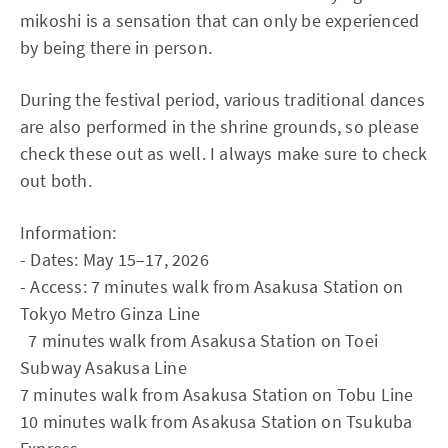
mikoshi is a sensation that can only be experienced
by being there in person.
During the festival period, various traditional dances
are also performed in the shrine grounds, so please
check these out as well. I always make sure to check
out both.
Information:
- Dates: May 15–17, 2026
- Access: 7 minutes walk from Asakusa Station on
Tokyo Metro Ginza Line
7 minutes walk from Asakusa Station on Toei
Subway Asakusa Line
7 minutes walk from Asakusa Station on Tobu Line
10 minutes walk from Asakusa Station on Tsukuba