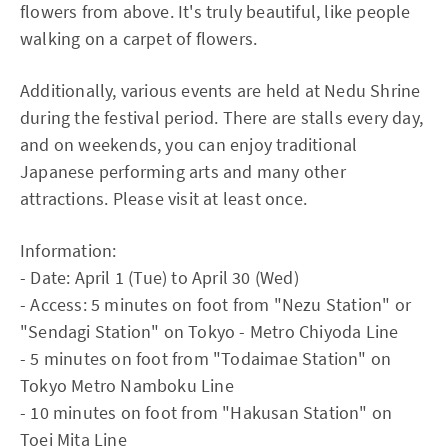
flowers from above. It's truly beautiful, like people
walking on a carpet of flowers.
Additionally, various events are held at Nedu Shrine
during the festival period. There are stalls every day,
and on weekends, you can enjoy traditional
Japanese performing arts and many other
attractions. Please visit at least once.
Information:
- Date: April 1 (Tue) to April 30 (Wed)
- Access: 5 minutes on foot from "Nezu Station" or
"Sendagi Station" on Tokyo - Metro Chiyoda Line
- 5 minutes on foot from "Todaimae Station" on
Tokyo Metro Namboku Line
- 10 minutes on foot from "Hakusan Station" on
Toei Mita Line