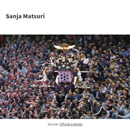
Sanja Matsuri
Source:
Official website