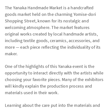
The Yanaka Handmade Market is a handcrafted
goods market held on the charming Yomise-dori
Shopping Street, known for its nostalgic and
welcoming atmosphere. The market features
original works created by local handmade artists,
including textile goods, ceramics, accessories, and
more — each piece reflecting the individuality of its
maker.
One of the highlights of this Yanaka event is the
opportunity to interact directly with the artists while
choosing your favorite pieces. Many of the exhibitors
will kindly explain the production process and
materials used in their work.
Learning about the care put into the materials and