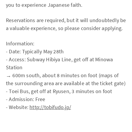
you to experience Japanese faith.
Reservations are required, but it will undoubtedly be
a valuable experience, so please consider applying.
Information:
- Date: Typically May 28th
- Access: Subway Hibiya Line, get off at Minowa
Station
→ 600m south, about 8 minutes on foot (maps of
the surrounding area are available at the ticket gate)
- Toei Bus, get off at Ryusen, 3 minutes on foot
- Admission: Free
- Website:
http://tobifudo.jp/