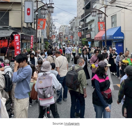
Source:
Instagram