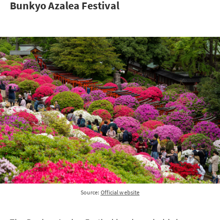
Bunkyo Azalea Festival
Source:
Official website