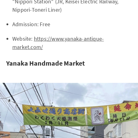
"Nippori Station" (JR, Keisei Electric Railway,
Nippori-Toneri Liner)
Admission: Free
Website:
https://www.yanaka-antique-
market.com/
Yanaka Handmade Market