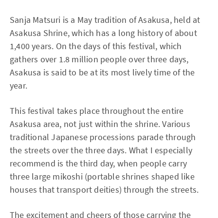
Sanja Matsuri is a May tradition of Asakusa, held at
Asakusa Shrine, which has a long history of about
1,400 years. On the days of this festival, which
gathers over 1.8 million people over three days,
Asakusa is said to be at its most lively time of the
year.
This festival takes place throughout the entire
Asakusa area, not just within the shrine. Various
traditional Japanese processions parade through
the streets over the three days. What I especially
recommend is the third day, when people carry
three large mikoshi (portable shrines shaped like
houses that transport deities) through the streets.
The excitement and cheers of those carrying the