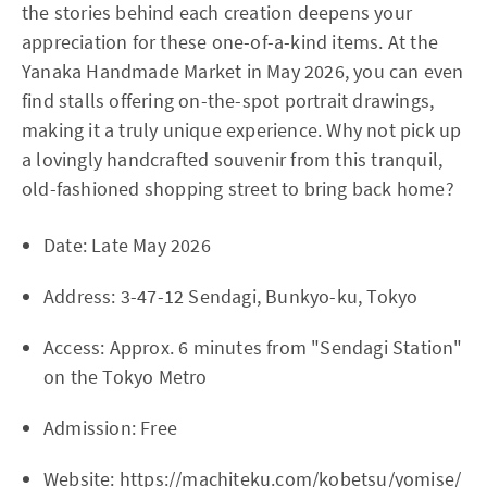
the stories behind each creation deepens your
appreciation for these one-of-a-kind items. At the
Yanaka Handmade Market in May 2026, you can even
find stalls offering on-the-spot portrait drawings,
making it a truly unique experience. Why not pick up
a lovingly handcrafted souvenir from this tranquil,
old-fashioned shopping street to bring back home?
Date: Late May 2026
Address: 3-47-12 Sendagi, Bunkyo-ku, Tokyo
Access: Approx. 6 minutes from "Sendagi Station"
on the Tokyo Metro
Admission: Free
Website:
https://machiteku.com/kobetsu/yomise/