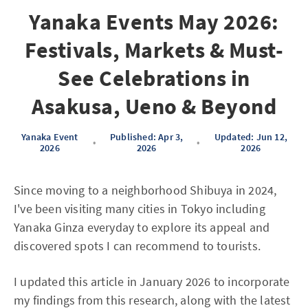
Yanaka Events May 2026:
Festivals, Markets & Must-
See Celebrations in
Asakusa, Ueno & Beyond
Yanaka Event
Published: Apr 3,
Updated: Jun 12,
•
•
2026
2026
2026
Since moving to a neighborhood Shibuya in 2024,
I've been visiting many cities in Tokyo including
Yanaka Ginza everyday to explore its appeal and
discovered spots I can recommend to tourists.
I updated this article in January 2026 to incorporate
my findings from this research, along with the latest