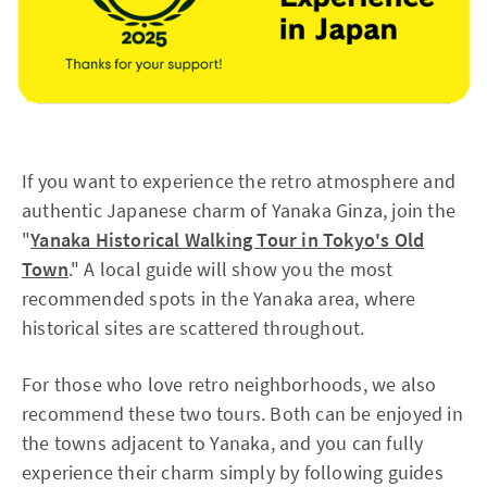
If you want to experience the retro atmosphere and
authentic Japanese charm of Yanaka Ginza, join the
"
Yanaka Historical Walking Tour in Tokyo's Old
Town
." A local guide will show you the most
recommended spots in the Yanaka area, where
historical sites are scattered throughout.
For those who love retro neighborhoods, we also
recommend these two tours. Both can be enjoyed in
the towns adjacent to Yanaka, and you can fully
experience their charm simply by following guides