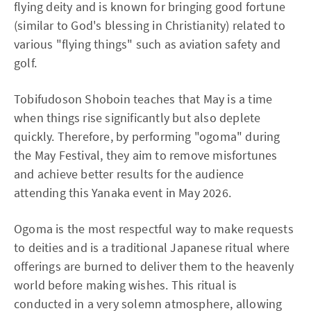
flying deity and is known for bringing good fortune
(similar to God's blessing in Christianity) related to
various "flying things" such as aviation safety and
golf.
Tobifudoson Shoboin teaches that May is a time
when things rise significantly but also deplete
quickly. Therefore, by performing "ogoma" during
the May Festival, they aim to remove misfortunes
and achieve better results for the audience
attending this Yanaka event in May 2026.
Ogoma is the most respectful way to make requests
to deities and is a traditional Japanese ritual where
offerings are burned to deliver them to the heavenly
world before making wishes. This ritual is
conducted in a very solemn atmosphere, allowing