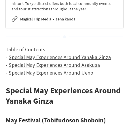
historic Tokyo district offers both local community events
and tourist attractions throughout the year.
Magical Trip Media
sena kanda
Table of Contents
-
Special May Experiences Around Yanaka Ginza
-
Special May Experiences Around Asakusa
-
Special May Experiences Around Ueno
Special May Experiences Around
Yanaka Ginza
May Festival (Tobifudoson Shoboin)