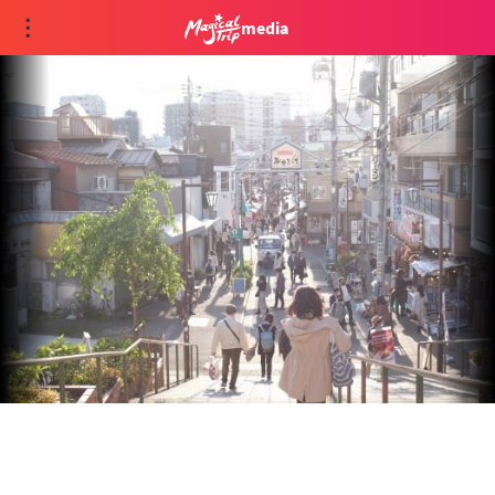
media