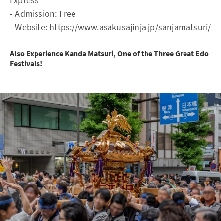
Express
- Admission: Free
- Website:
https://www.asakusajinja.jp/sanjamatsuri/
Also Experience Kanda Matsuri, One of the Three Great Edo
Festivals!