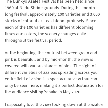
The Bunkyo Azalea Festival has been held since
1969 at Nedu Shrine grounds. During this month-
long festival, approximately 100 varieties and 3,000
stocks of colorful azaleas bloom profusely. Since
each of the 100 varieties has different blooming
times and colors, the scenery changes daily
throughout the festival period.
At the beginning, the contrast between green and
pink is beautiful, and by mid-month, the view is
covered with various shades of pink. The sight of
different varieties of azaleas spreading across your
entire field of vision is a spectacular view that can
only be seen here, making it a perfect destination for
the audience visiting Yanaka in May 2026.
I especially love the view looking down at the azalea