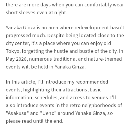
there are more days when you can comfortably wear
short sleeves even at night.
Yanaka Ginza is an area where redevelopment hasn't
progressed much. Despite being located close to the
city center, it's a place where you can enjoy old
Tokyo, forgetting the hustle and bustle of the city. In
May 2026, numerous traditional and nature-themed
events will be held in Yanaka Ginza.
In this article, I'll introduce my recommended
events, highlighting their attractions, basic
information, schedules, and access to venues. I'll
also introduce events in the retro neighborhoods of
"Asakusa" and "Ueno" around Yanaka Ginza, so
please read until the end.