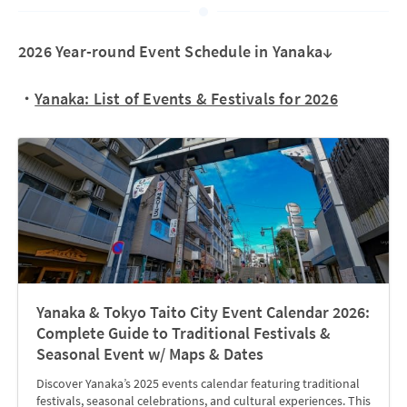
2026 Year-round Event Schedule in Yanaka↓
・
Yanaka: List of Events & Festivals for 2026
Yanaka & Tokyo Taito City Event Calendar 2026:
Complete Guide to Traditional Festivals &
Seasonal Event w/ Maps & Dates
Discover Yanaka’s 2025 events calendar featuring traditional
festivals, seasonal celebrations, and cultural experiences. This