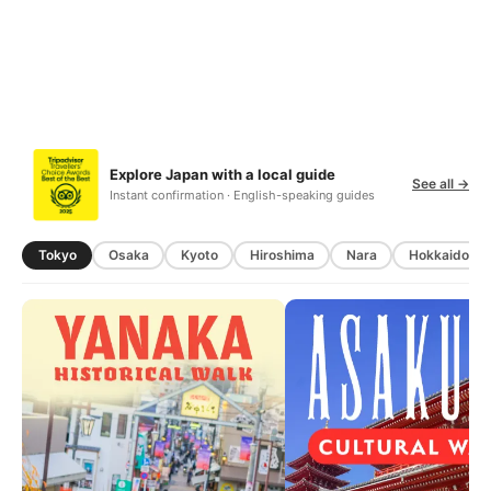
Explore Japan with a local guide
See all →
Instant confirmation · English-speaking guides
Tokyo
Osaka
Kyoto
Hiroshima
Nara
Hokkaido