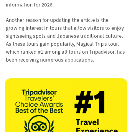
information for 2026.
Another reason for updating the article is the
growing interest in tours that allow visitors to enjoy
sightseeing spots and Japanese traditional culture.
As these tours gain popularity, Magical Trip's tour,
which
ranked #1 among all tours on Tripadvisor
, has
been receiving numerous applications.