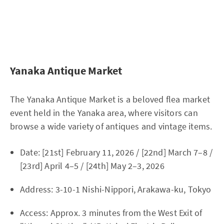
Yanaka Antique Market
The Yanaka Antique Market is a beloved flea market
event held in the Yanaka area, where visitors can
browse a wide variety of antiques and vintage items.
Date: [21st] February 11, 2026 / [22nd] March 7–8 /
[23rd] April 4–5 / [24th] May 2–3, 2026
Address: 3-10-1 Nishi-Nippori, Arakawa-ku, Tokyo
Access: Approx. 3 minutes from the West Exit of