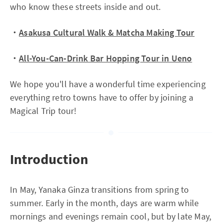
who know these streets inside and out.
・
Asakusa Cultural Walk & Matcha Making Tour
・
All-You-Can-Drink Bar Hopping Tour in Ueno
We hope you'll have a wonderful time experiencing
everything retro towns have to offer by joining a
Magical Trip tour!
Introduction
In May, Yanaka Ginza transitions from spring to
summer. Early in the month, days are warm while
mornings and evenings remain cool, but by late May,