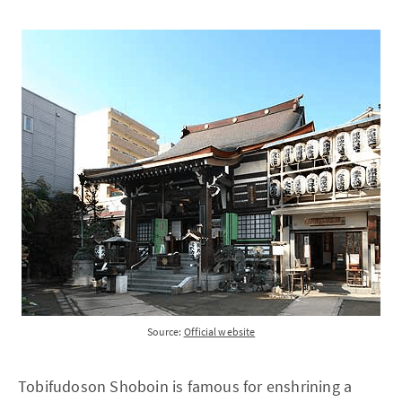
Source:
Official website
Tobifudoson Shoboin is famous for enshrining a