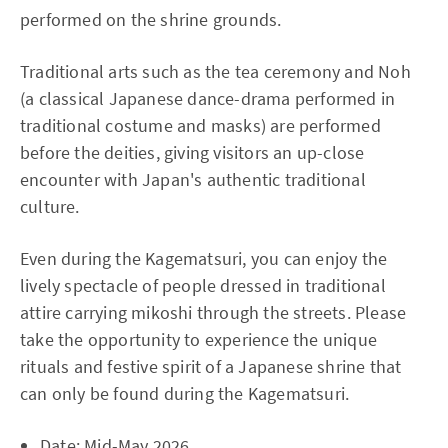
performed on the shrine grounds.
Traditional arts such as the tea ceremony and Noh
(a classical Japanese dance-drama performed in
traditional costume and masks) are performed
before the deities, giving visitors an up-close
encounter with Japan's authentic traditional
culture.
Even during the Kagematsuri, you can enjoy the
lively spectacle of people dressed in traditional
attire carrying mikoshi through the streets. Please
take the opportunity to experience the unique
rituals and festive spirit of a Japanese shrine that
can only be found during the Kagematsuri.
Date: Mid-May 2026