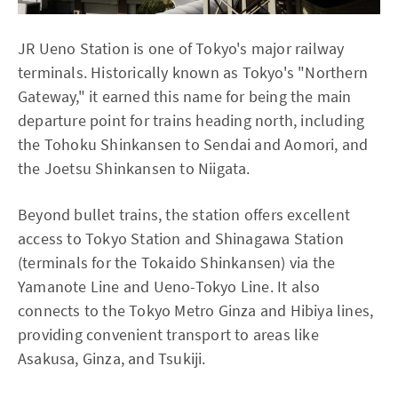
JR Ueno Station is one of Tokyo's major railway
terminals. Historically known as Tokyo's "Northern
Gateway," it earned this name for being the main
departure point for trains heading north, including
the Tohoku Shinkansen to Sendai and Aomori, and
the Joetsu Shinkansen to Niigata.
Beyond bullet trains, the station offers excellent
access to Tokyo Station and Shinagawa Station
(terminals for the Tokaido Shinkansen) via the
Yamanote Line and Ueno-Tokyo Line. It also
connects to the Tokyo Metro Ginza and Hibiya lines,
providing convenient transport to areas like
Asakusa, Ginza, and Tsukiji.