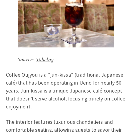
Source:
Tabelog
Coffee Oujyou is a "jun-kissa" (traditional Japanese
café) that has been operating in Ueno for nearly 50
years. Jun-kissa is a unique Japanese café concept
that doesn't serve alcohol, focusing purely on coffee
enjoyment.
The interior features luxurious chandeliers and
comfortable seating, allowing guests to savor their