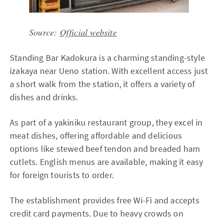
Source:
Official website
Standing Bar Kadokura is a charming standing-style
izakaya near Ueno station. With excellent access just
a short walk from the station, it offers a variety of
dishes and drinks.
As part of a yakiniku restaurant group, they excel in
meat dishes, offering affordable and delicious
options like stewed beef tendon and breaded ham
cutlets. English menus are available, making it easy
for foreign tourists to order.
The establishment provides free Wi-Fi and accepts
credit card payments. Due to heavy crowds on