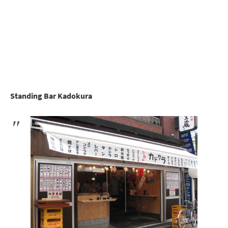
Standing Bar Kadokura