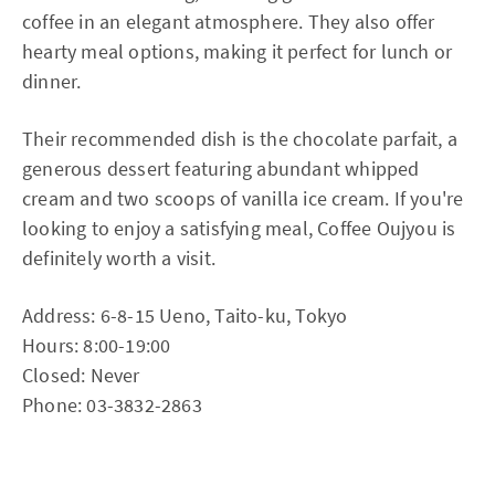
coffee in an elegant atmosphere. They also offer
hearty meal options, making it perfect for lunch or
dinner.
Their recommended dish is the chocolate parfait, a
generous dessert featuring abundant whipped
cream and two scoops of vanilla ice cream. If you're
looking to enjoy a satisfying meal, Coffee Oujyou is
definitely worth a visit.
Address: 6-8-15 Ueno, Taito-ku, Tokyo
Hours: 8:00-19:00
Closed: Never
Phone: 03-3832-2863