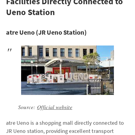
Facilities Directly Connected to
Ueno Station
atre Ueno (JR Ueno Station)
Source:
Official website
atre Ueno is a shopping mall directly connected to
JR Ueno station, providing excellent transport