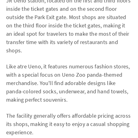
JR Ueno station, located on the first and third floors
inside the ticket gates and on the second floor
outside the Park Exit gate. Most shops are situated
on the third floor inside the ticket gates, making it
an ideal spot for travelers to make the most of their
transfer time with its variety of restaurants and
shops.
Like atre Ueno, it features numerous fashion stores,
with a special focus on Ueno Zoo panda-themed
merchandise. You'll find adorable designs like
panda-colored socks, underwear, and hand towels,
making perfect souvenirs.
The facility generally offers affordable pricing across
its shops, making it easy to enjoy a casual shopping
experience.