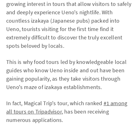
growing interest in tours that allow visitors to safely
and deeply experience Ueno's nightlife. With
countless izakaya (Japanese pubs) packed into
Ueno, tourists visiting for the first time find it
extremely difficult to discover the truly excellent
spots beloved by locals.
This is why food tours led by knowledgeable local
guides who know Ueno inside and out have been
gaining popularity, as they take visitors through
Ueno's maze of izakaya establishments.
In fact, Magical Trip's tour, which ranked
#1 among
all tours on Tripadvisor
, has been receiving
numerous applications.