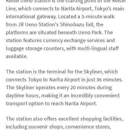
Keisei Ueno Station is the starting point of the Keisei
Line, which connects to Narita Airport, Tokyo's main
international gateway. Located a 5-minute walk
from JR Ueno Station's Shinobazu Exit, the
platforms are situated beneath Ueno Park. The
station features currency exchange services and
luggage storage counters, with multi-lingual staff
available.
The station is the terminal for the Skyliner, which
connects Tokyo to Narita Airport in just 36 minutes.
The Skyliner operates every 20 minutes during
daytime hours, making it an incredibly convenient
transport option to reach Narita Airport.
The station also offers excellent shopping facilities,
including souvenir shops, convenience stores,