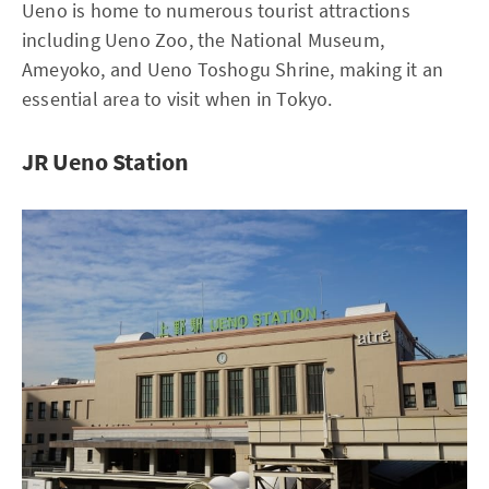
Ueno is home to numerous tourist attractions
including Ueno Zoo, the National Museum,
Ameyoko, and Ueno Toshogu Shrine, making it an
essential area to visit when in Tokyo.
JR Ueno Station