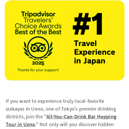
If you want to experience truly local-favorite
izakayas in Ueno, one of Tokyo's premier drinking
districts, join the "
All-You-Can-Drink Bar Hopping
Tour in Ueno
." Not only will you discover hidden