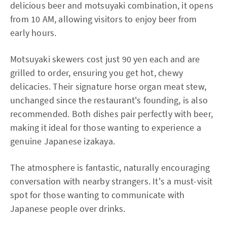
delicious beer and motsuyaki combination, it opens
from 10 AM, allowing visitors to enjoy beer from
early hours.
Motsuyaki skewers cost just 90 yen each and are
grilled to order, ensuring you get hot, chewy
delicacies. Their signature horse organ meat stew,
unchanged since the restaurant's founding, is also
recommended. Both dishes pair perfectly with beer,
making it ideal for those wanting to experience a
genuine Japanese izakaya.
The atmosphere is fantastic, naturally encouraging
conversation with nearby strangers. It's a must-visit
spot for those wanting to communicate with
Japanese people over drinks.