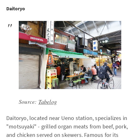
Daitoryo
Source:
Tabelog
Daitoryo, located near Ueno station, specializes in
"motsuyaki" - grilled organ meats from beef, pork,
and chicken served on skewers. Famous for its