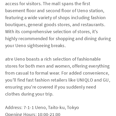
access for visitors. The mall spans the first
basement floor and second floor of Ueno station,
featuring a wide variety of shops including fashion
boutiques, general goods stores, and restaurants.
With its comprehensive selection of stores, it's
highly recommended for shopping and dining during
your Ueno sightseeing breaks.
atre Ueno boasts a rich selection of fashionable
stores for both men and women, offering everything
from casual to formal wear. For added convenience,
you'll find fast fashion retailers like UNIQLO and GU,
ensuring you're covered if you suddenly need
clothes during your trip.
Address: 7-1-1 Ueno, Taito-ku, Tokyo
Opening Hours: 10:00-21:00