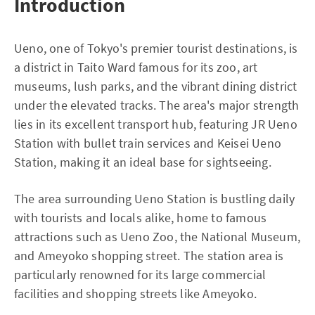
Introduction
Ueno, one of Tokyo's premier tourist destinations, is
a district in Taito Ward famous for its zoo, art
museums, lush parks, and the vibrant dining district
under the elevated tracks. The area's major strength
lies in its excellent transport hub, featuring JR Ueno
Station with bullet train services and Keisei Ueno
Station, making it an ideal base for sightseeing.
The area surrounding Ueno Station is bustling daily
with tourists and locals alike, home to famous
attractions such as Ueno Zoo, the National Museum,
and Ameyoko shopping street. The station area is
particularly renowned for its large commercial
facilities and shopping streets like Ameyoko.