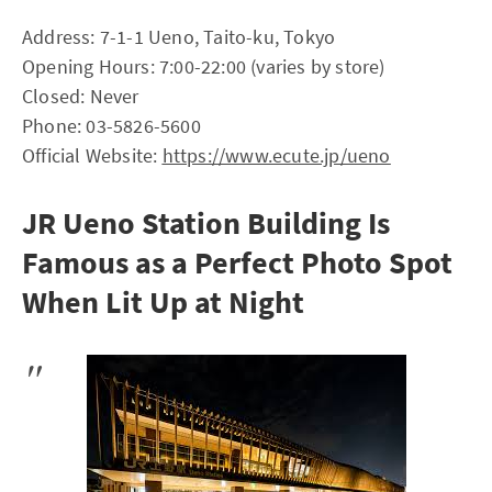
Address: 7-1-1 Ueno, Taito-ku, Tokyo
Opening Hours: 7:00-22:00 (varies by store)
Closed: Never
Phone: 03-5826-5600
Official Website:
https://www.ecute.jp/ueno
JR Ueno Station Building Is
Famous as a Perfect Photo Spot
When Lit Up at Night