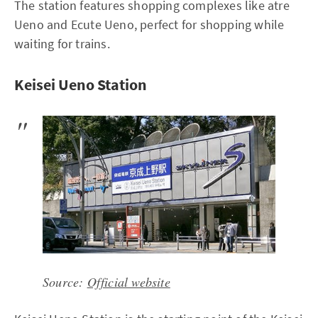
The station features shopping complexes like atre
Ueno and Ecute Ueno, perfect for shopping while
waiting for trains.
Keisei Ueno Station
Source:
Official website