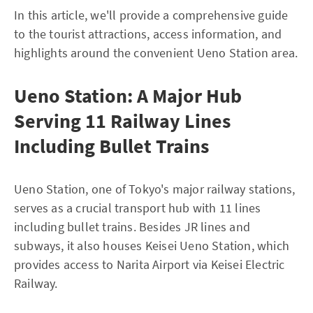
In this article, we'll provide a comprehensive guide
to the tourist attractions, access information, and
highlights around the convenient Ueno Station area.
Ueno Station: A Major Hub
Serving 11 Railway Lines
Including Bullet Trains
Ueno Station, one of Tokyo's major railway stations,
serves as a crucial transport hub with 11 lines
including bullet trains. Besides JR lines and
subways, it also houses Keisei Ueno Station, which
provides access to Narita Airport via Keisei Electric
Railway.