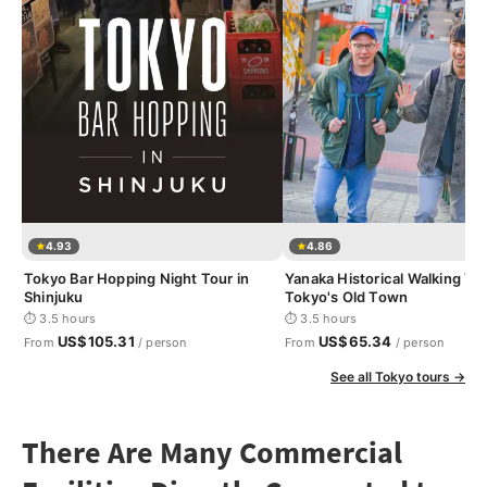
4.93
4.86
Tokyo Bar Hopping Night Tour in
Yanaka Historical Walking Tou
Shinjuku
Tokyo's Old Town
⏱ 3.5 hours
⏱ 3.5 hours
US$105.31
US$65.34
From
/ person
From
/ person
See all Tokyo tours →
There Are Many Commercial