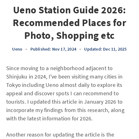
Ueno Station Guide 2026:
Recommended Places for
Photo, Shopping etc
Ueno
•
Published: Nov 17, 2024
•
Updated: Dec 11, 2025
Since moving to a neighborhood adjacent to
Shinjuku in 2024, I've been visiting many cities in
Tokyo including Ueno almost daily to explore its
appeal and discover spots I can recommend to
tourists. I updated this article in January 2026 to
incorporate my findings from this research, along
with the latest information for 2026.
Another reason for updating the article is the