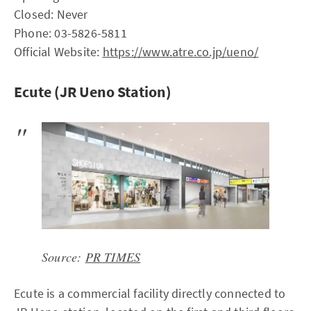
Closed: Never
Phone: 03-5826-5811
Official Website:
https://www.atre.co.jp/ueno/
Ecute (JR Ueno Station)
Source:
PR TIMES
Ecute is a commercial facility directly connected to