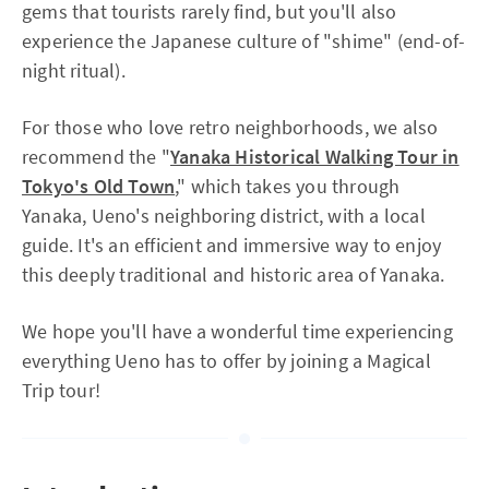
gems that tourists rarely find, but you'll also
experience the Japanese culture of "shime" (end-of-
night ritual).
For those who love retro neighborhoods, we also
recommend the "
Yanaka Historical Walking Tour in
Tokyo's Old Town
," which takes you through
Yanaka, Ueno's neighboring district, with a local
guide. It's an efficient and immersive way to enjoy
this deeply traditional and historic area of Yanaka.
We hope you'll have a wonderful time experiencing
everything Ueno has to offer by joining a Magical
Trip tour!