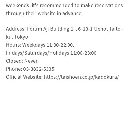
weekends, it's recommended to make reservations
through their website in advance.
Address: Forum Aji Building 1F, 6-13-1 Ueno, Taito-
ku, Tokyo
Hours: Weekdays 11:00-22:00,
Fridays/Saturdays/Holidays 11:00-23:00
Closed: Never
Phone: 03-3832-5335
Official Website:
https://taishoen.co.jp/kadokura/