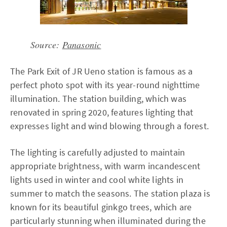
Source:
Panasonic
The Park Exit of JR Ueno station is famous as a
perfect photo spot with its year-round nighttime
illumination. The station building, which was
renovated in spring 2020, features lighting that
expresses light and wind blowing through a forest.
The lighting is carefully adjusted to maintain
appropriate brightness, with warm incandescent
lights used in winter and cool white lights in
summer to match the seasons. The station plaza is
known for its beautiful ginkgo trees, which are
particularly stunning when illuminated during the