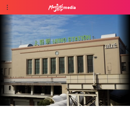
media