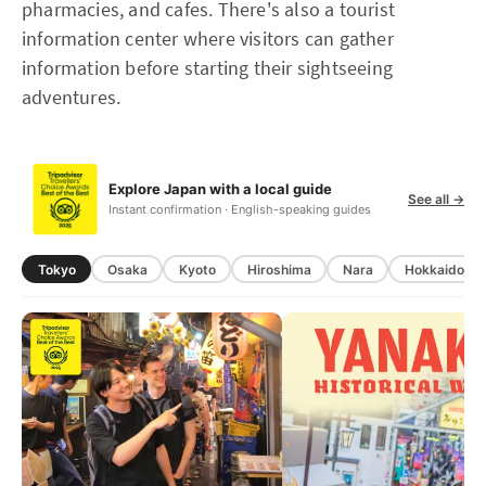
pharmacies, and cafes. There's also a tourist
information center where visitors can gather
information before starting their sightseeing
adventures.
Explore Japan with a local guide
See all →
Instant confirmation · English-speaking guides
Tokyo
Osaka
Kyoto
Hiroshima
Nara
Hokkaido