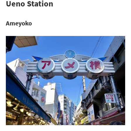
Ueno Station
Ameyoko