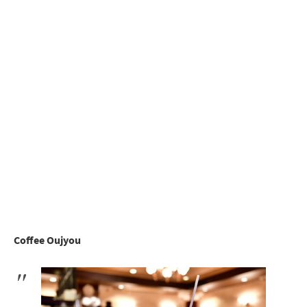
Coffee Oujyou