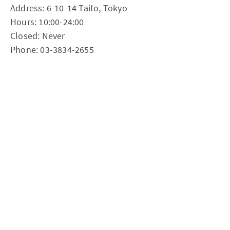
Address: 6-10-14 Taito, Tokyo
Hours: 10:00-24:00
Closed: Never
Phone: 03-3834-2655