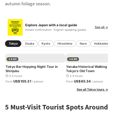
autumn foliage season.
Explore Japan with a local guide
See all →
Instant confirmation · English-speaking guides
Tokyo
Osaka
Kyoto
Hiroshima
Nara
Hokkaido
4.93
4.86
Tokyo Bar Hopping Night Tour in
Yanaka Historical Walking Tou
Shinjuku
Tokyo's Old Town
⏱ 3.5 hours
⏱ 3.5 hours
US$105.31
US$65.34
From
/ person
From
/ person
See all Tokyo tours →
5 Must-Visit Tourist Spots Around