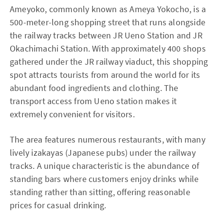
Ameyoko, commonly known as Ameya Yokocho, is a
500-meter-long shopping street that runs alongside
the railway tracks between JR Ueno Station and JR
Okachimachi Station. With approximately 400 shops
gathered under the JR railway viaduct, this shopping
spot attracts tourists from around the world for its
abundant food ingredients and clothing. The
transport access from Ueno station makes it
extremely convenient for visitors.
The area features numerous restaurants, with many
lively izakayas (Japanese pubs) under the railway
tracks. A unique characteristic is the abundance of
standing bars where customers enjoy drinks while
standing rather than sitting, offering reasonable
prices for casual drinking.